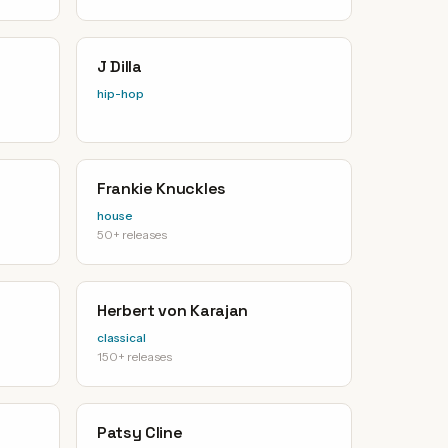
J Dilla
hip-hop
Frankie Knuckles
house
50+ releases
Herbert von Karajan
classical
150+ releases
Patsy Cline