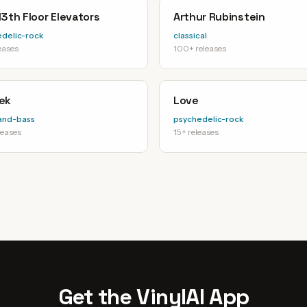
3th Floor Elevators
Arthur Rubinstein
delic-rock
classical
eases
100+ releases
ek
Love
and-bass
psychedelic-rock
leases
15+ releases
Get the VinylAI App