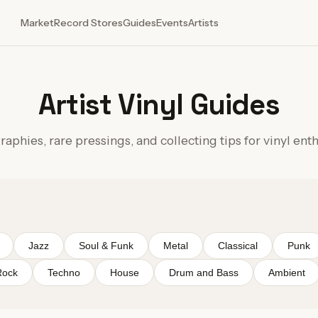
Market
Record Stores
Guides
Events
Artists
Artist Vinyl Guides
aphies, rare pressings, and collecting tips for vinyl ent
Jazz
Soul & Funk
Metal
Classical
Punk
Rock
Techno
House
Drum and Bass
Ambient