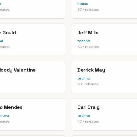
o
house
leases
60+ releases
n Gould
Jeff Mills
al
techno
leases
60+ releases
loody Valentine
Derrick May
techno
30+ releases
io Mendes
Carl Craig
-nova
techno
leases
40+ releases