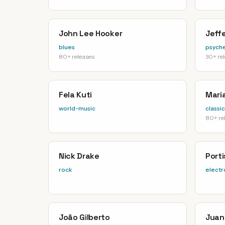
John Lee Hooker
Jeffe
blues
psyche
80+ releases
30+ re
Fela Kuti
Maria
world-music
classic
80+ re
Nick Drake
Port
rock
electr
João Gilberto
Juan