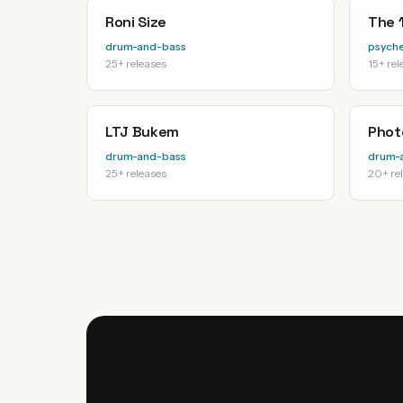
Roni Size
The 1
drum-and-bass
psyche
25+ releases
15+ rel
LTJ Bukem
Phot
drum-and-bass
drum-
25+ releases
20+ re