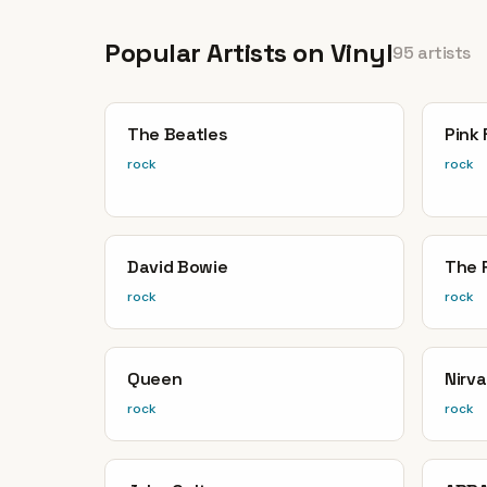
Popular Artists on Vinyl
95 artists
The Beatles
Pink 
rock
rock
David Bowie
The 
rock
rock
Queen
Nirv
rock
rock