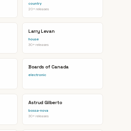
country
20+ releases
Larry Levan
house
30+ releases
Boards of Canada
electronic
Astrud Gilberto
bossa-nova
30+ releases