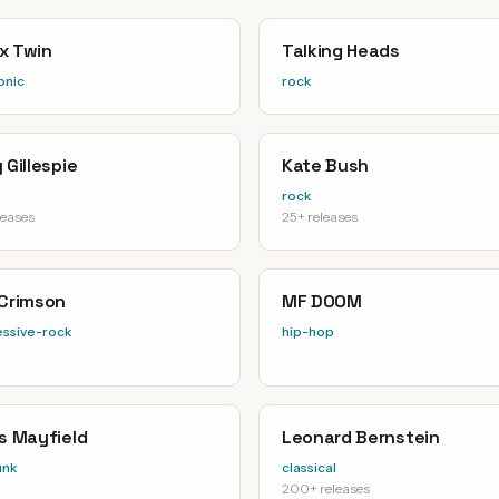
x Twin
Talking Heads
onic
rock
 Gillespie
Kate Bush
rock
leases
25+ releases
 Crimson
MF DOOM
ssive-rock
hip-hop
is Mayfield
Leonard Bernstein
unk
classical
200+ releases