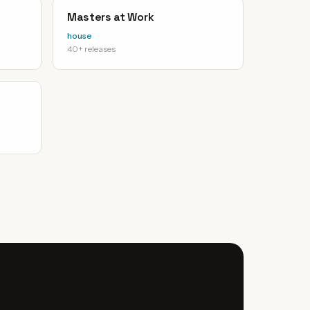
Masters at Work
house
40+ releases