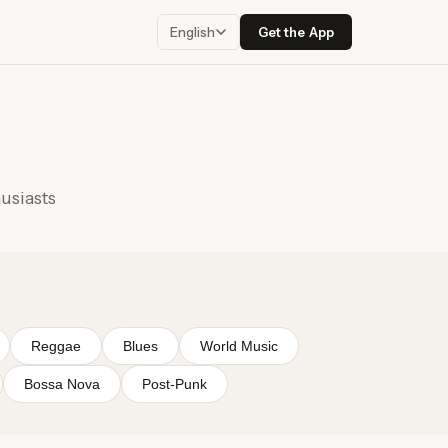
Get the App
English
husiasts
Reggae
Blues
World Music
Bossa Nova
Post-Punk