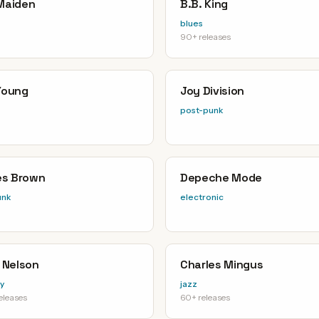
 Maiden
B.B. King
blues
90+ releases
 Young
Joy Division
post-punk
s Brown
Depeche Mode
unk
electronic
e Nelson
Charles Mingus
y
jazz
eleases
60+ releases