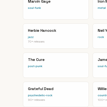
Marvin Gaye
Iron
soul-funk
metal
Herbie Hancock
Neil
jazz
rock
70+ releases
The Cure
Jame
post-punk
soul-f
Grateful Dead
Willi
psychedelic-rock
countr
90+ releases
100+ r