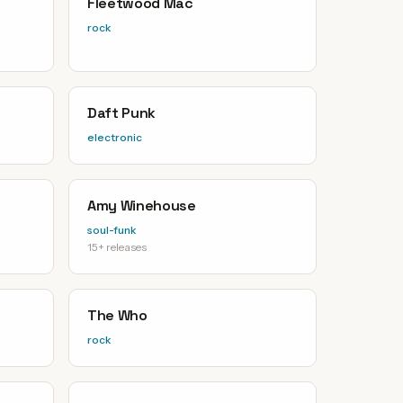
Fleetwood Mac
rock
Daft Punk
electronic
Amy Winehouse
soul-funk
15+ releases
The Who
rock