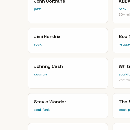
John Coltrane
ABB
jazz
rock
30+ re
Jimi Hendrix
Bob 
rock
regga
Johnny Cash
Whit
country
soul-f
25+ re
Stevie Wonder
The 
soul-funk
post-