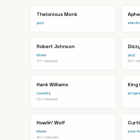
Thelonious Monk
Aphe
jazz
electr
Robert Johnson
Dizzy
blues
jazz
10+ releases
60+ re
Hank Williams
King
country
progre
25+ releases
Howlin' Wolf
Curt
blues
soul-f
40+ releases