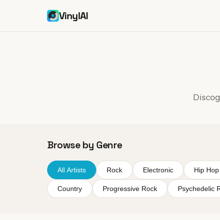
VinylAI
Discogr
Browse by Genre
All Artists
Rock
Electronic
Hip Hop
Country
Progressive Rock
Psychedelic 