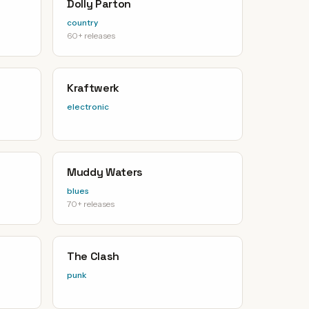
Dolly Parton
country
60+ releases
Kraftwerk
electronic
Muddy Waters
blues
70+ releases
The Clash
punk