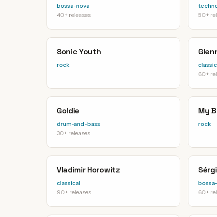
bossa-nova
techn
40+ releases
50+ re
Sonic Youth
Glen
rock
classic
60+ re
Goldie
My B
drum-and-bass
rock
30+ releases
Vladimir Horowitz
Sérg
classical
bossa
90+ releases
60+ re