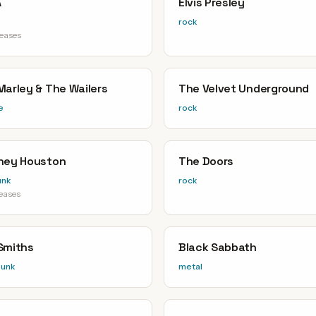
A
Elvis Presley
rock
leases
Marley & The Wailers
The Velvet Underground
e
rock
ney Houston
The Doors
unk
rock
leases
Smiths
Black Sabbath
punk
metal