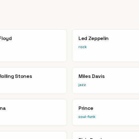
Floyd
Led Zeppelin
rock
Rolling Stones
Miles Davis
jazz
ana
Prince
soul-funk