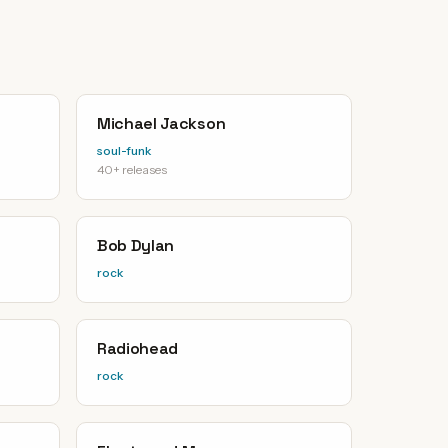
Michael Jackson
soul-funk
40+ releases
Bob Dylan
rock
Radiohead
rock