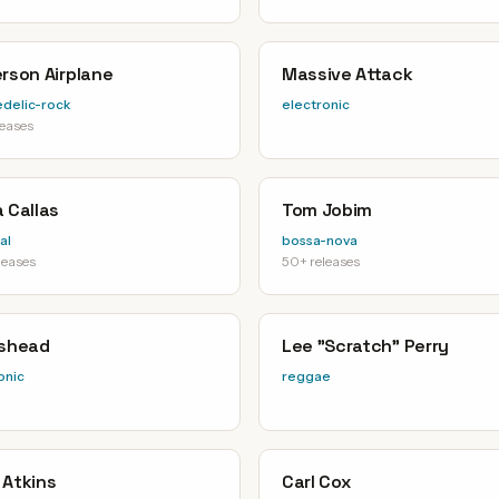
rson Airplane
Massive Attack
delic-rock
electronic
leases
 Callas
Tom Jobim
al
bossa-nova
leases
50+ releases
ishead
Lee "Scratch" Perry
onic
reggae
 Atkins
Carl Cox