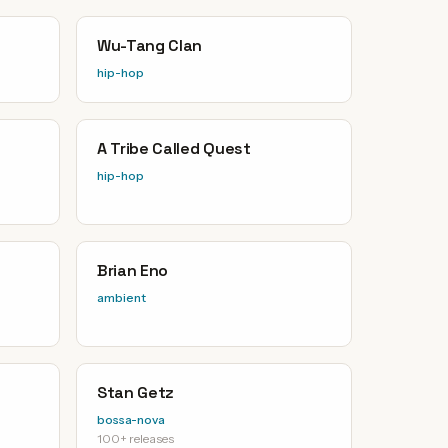
Wu-Tang Clan
hip-hop
A Tribe Called Quest
hip-hop
Brian Eno
ambient
Stan Getz
bossa-nova
100+ releases