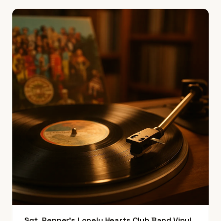
Sgt. Pepper's Lonely Hearts Club Band Vinyl