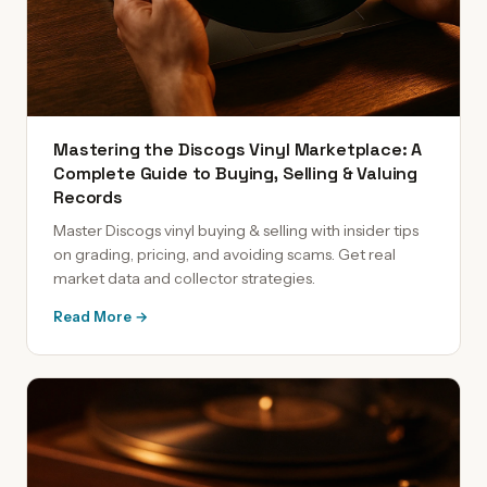
Mastering the Discogs Vinyl Marketplace: A
Complete Guide to Buying, Selling & Valuing
Records
Master Discogs vinyl buying & selling with insider tips
on grading, pricing, and avoiding scams. Get real
market data and collector strategies.
Read More →