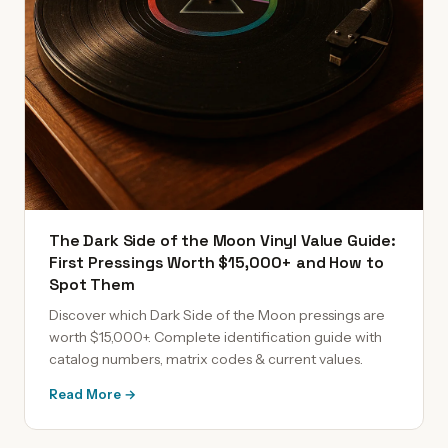
The Dark Side of the Moon Vinyl Value Guide:
First Pressings Worth $15,000+ and How to
Spot Them
Discover which Dark Side of the Moon pressings are
worth $15,000+. Complete identification guide with
catalog numbers, matrix codes & current values.
Read More →