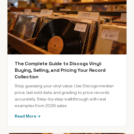
The Complete Guide to Discogs Vinyl:
Buying, Selling, and Pricing Your Record
Collection
Stop guessing your vinyl value. Use Discogs median
price, last sold data, and grading to price records
accurately. Step-by-step walkthrough with real
examples from 2026 sales.
Read More →