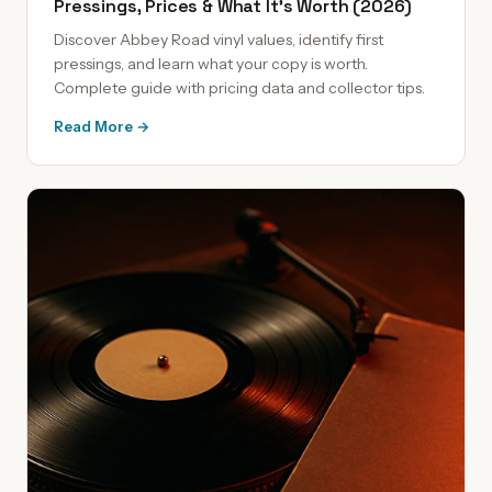
Pressings, Prices & What It's Worth (2026)
Discover Abbey Road vinyl values, identify first
pressings, and learn what your copy is worth.
Complete guide with pricing data and collector tips.
Read More →