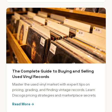
The Complete Guide to Buying and Selling
Used Vinyl Records
Master the used vinyl market with expert tips on
pricing, grading, and finding vintage records. Learn
Discogs pricing strategies and marketplace secrets.
Read More →