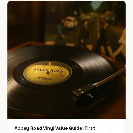
Abbey Road Vinyl Value Guide: First