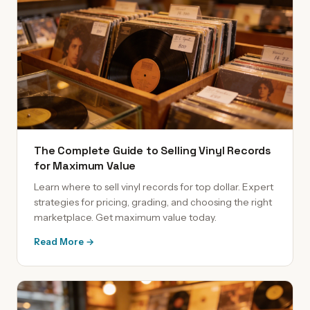
The Complete Guide to Selling Vinyl Records
for Maximum Value
Learn where to sell vinyl records for top dollar. Expert
strategies for pricing, grading, and choosing the right
marketplace. Get maximum value today.
Read More →