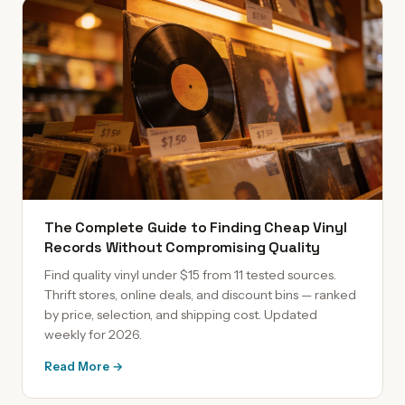
The Complete Guide to Finding Cheap Vinyl
Records Without Compromising Quality
Find quality vinyl under $15 from 11 tested sources.
Thrift stores, online deals, and discount bins — ranked
by price, selection, and shipping cost. Updated
weekly for 2026.
Read More →