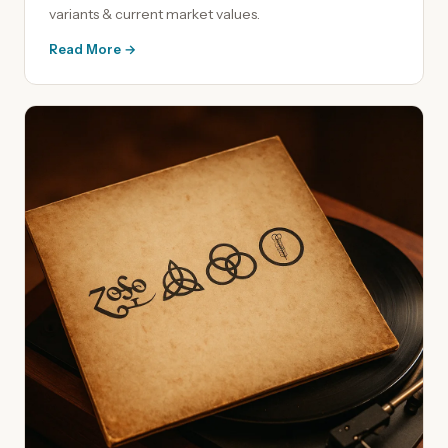
variants & current market values.
Read More →