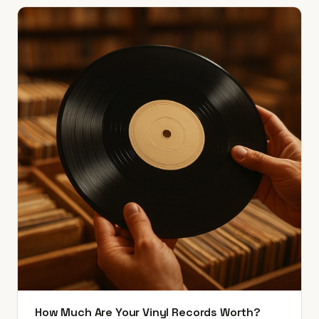
How Much Are Your Vinyl Records Worth?