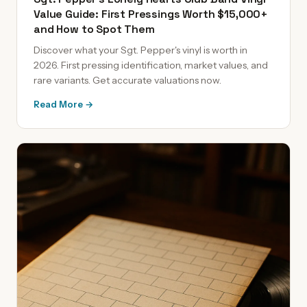
Value Guide: First Pressings Worth $15,000+
and How to Spot Them
Discover what your Sgt. Pepper's vinyl is worth in
2026. First pressing identification, market values, and
rare variants. Get accurate valuations now.
Read More →