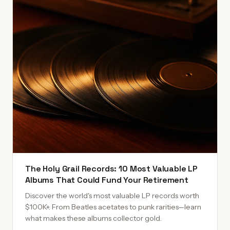
The Holy Grail Records: 10 Most Valuable LP
Albums That Could Fund Your Retirement
Discover the world's most valuable LP records worth
$100K+. From Beatles acetates to punk rarities—learn
what makes these albums collector gold.