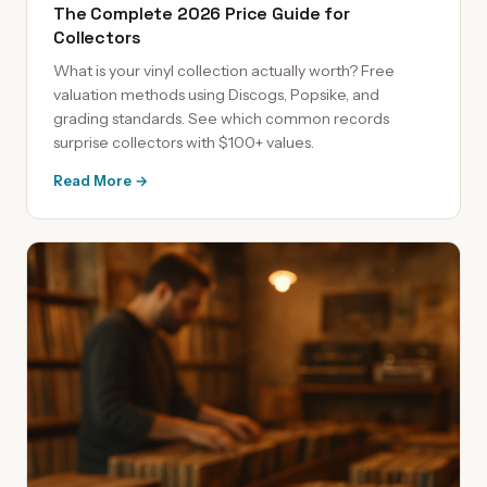
The Complete 2026 Price Guide for
Collectors
What is your vinyl collection actually worth? Free
valuation methods using Discogs, Popsike, and
grading standards. See which common records
surprise collectors with $100+ values.
Read More →