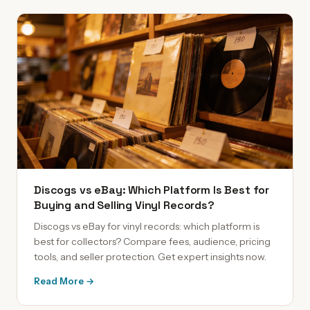
Discogs vs eBay: Which Platform Is Best for
Buying and Selling Vinyl Records?
Discogs vs eBay for vinyl records: which platform is
best for collectors? Compare fees, audience, pricing
tools, and seller protection. Get expert insights now.
Read More →