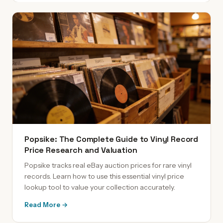
Popsike: The Complete Guide to Vinyl Record
Price Research and Valuation
Popsike tracks real eBay auction prices for rare vinyl
records. Learn how to use this essential vinyl price
lookup tool to value your collection accurately.
Read More →