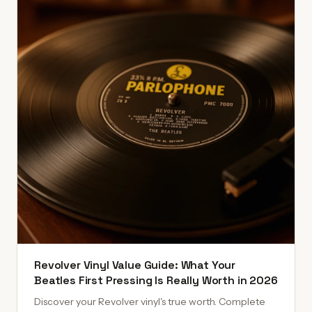
Revolver Vinyl Value Guide: What Your
Beatles First Pressing Is Really Worth in 2026
Discover your Revolver vinyl's true worth. Complete