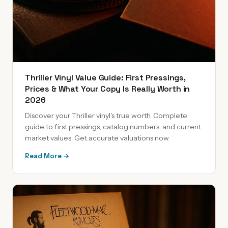
Thriller Vinyl Value Guide: First Pressings,
Prices & What Your Copy Is Really Worth in
2026
Discover your Thriller vinyl's true worth. Complete
guide to first pressings, catalog numbers, and current
market values. Get accurate valuations now.
Read More →