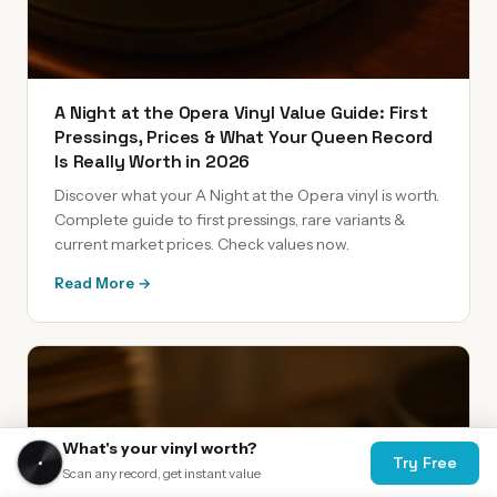
A Night at the Opera Vinyl Value Guide: First
Pressings, Prices & What Your Queen Record
Is Really Worth in 2026
Discover what your A Night at the Opera vinyl is worth.
Complete guide to first pressings, rare variants &
current market prices. Check values now.
Read More →
What's your vinyl worth?
Try Free
Scan any record, get instant value