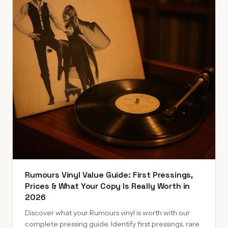
Rumours Vinyl Value Guide: First Pressings,
Prices & What Your Copy Is Really Worth in
2026
Discover what your Rumours vinyl is worth with our
complete pressing guide. Identify first pressings, rare