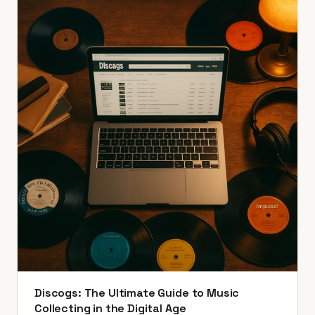
Discogs: The Ultimate Guide to Music
Collecting in the Digital Age