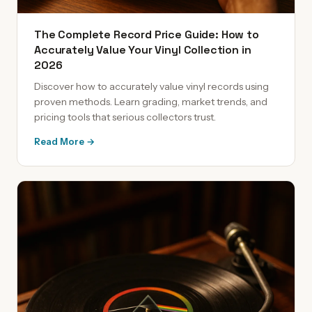
The Complete Record Price Guide: How to
Accurately Value Your Vinyl Collection in
2026
Discover how to accurately value vinyl records using
proven methods. Learn grading, market trends, and
pricing tools that serious collectors trust.
Read More →