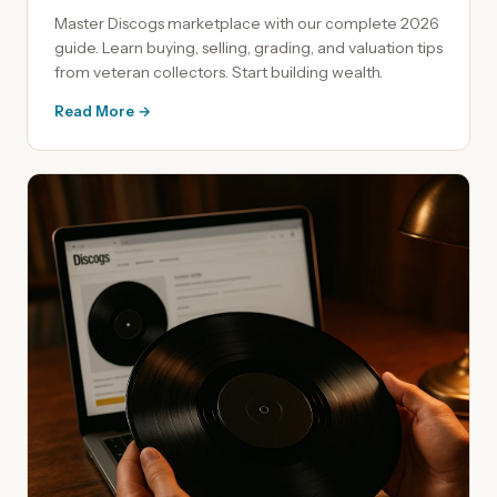
Master Discogs marketplace with our complete 2026
guide. Learn buying, selling, grading, and valuation tips
from veteran collectors. Start building wealth.
Read More →