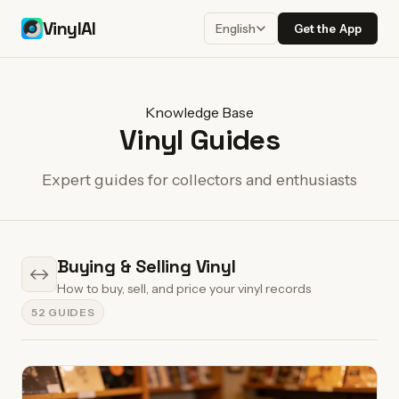
VinylAI
Get the App
English
Knowledge Base
Vinyl Guides
Expert guides for collectors and enthusiasts
Buying & Selling Vinyl
↔
How to buy, sell, and price your vinyl records
52 GUIDES