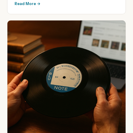
Read More →