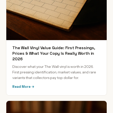
The Wall Vinyl Value Guide: First Pressings,
Prices & What Your Copy Is Really Worth in
2026
Discover what your The Wall vinyl is worth in 2026.
First pressing identification, market values, and rare
variants that collectors pay top dollar for.
Read More →