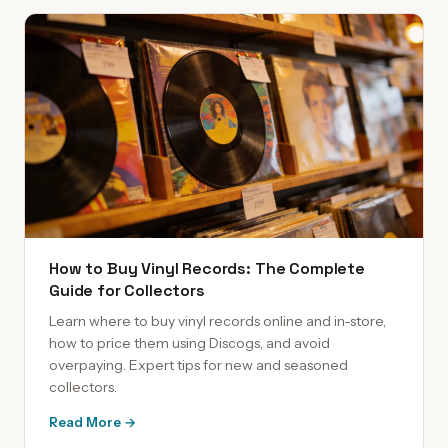
How to Buy Vinyl Records: The Complete
Guide for Collectors
Learn where to buy vinyl records online and in-store,
how to price them using Discogs, and avoid
overpaying. Expert tips for new and seasoned
collectors.
Read More →