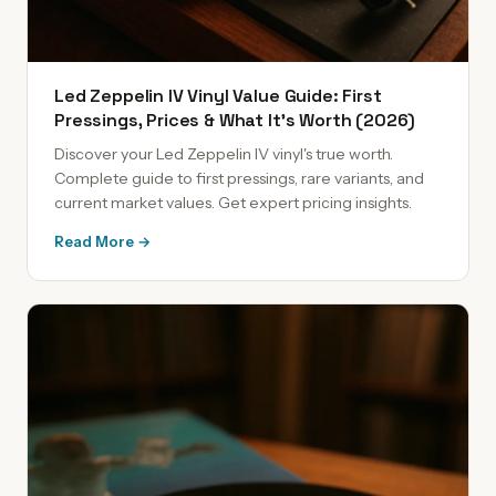
Led Zeppelin IV Vinyl Value Guide: First
Pressings, Prices & What It's Worth (2026)
Discover your Led Zeppelin IV vinyl's true worth.
Complete guide to first pressings, rare variants, and
current market values. Get expert pricing insights.
Read More →