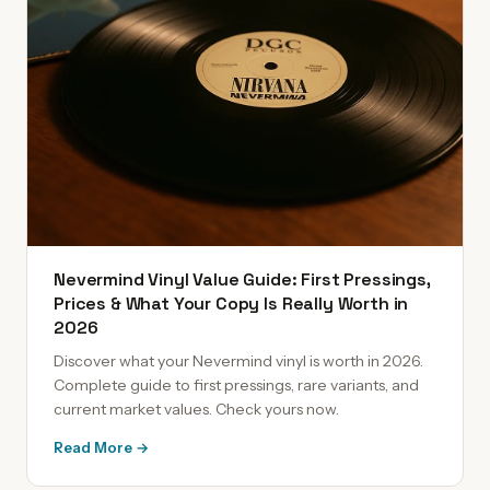
Nevermind Vinyl Value Guide: First Pressings,
Prices & What Your Copy Is Really Worth in
2026
Discover what your Nevermind vinyl is worth in 2026.
Complete guide to first pressings, rare variants, and
current market values. Check yours now.
Read More →