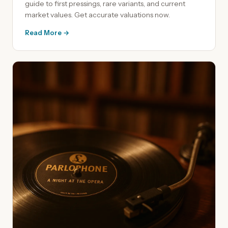
guide to first pressings, rare variants, and current
market values. Get accurate valuations now.
Read More →