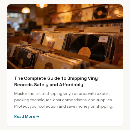
The Complete Guide to Shipping Vinyl
Records Safely and Affordably
Master the art of shipping vinyl records with expert
packing techniques, cost comparisons, and supplies.
Protect your collection and save money on shipping.
Read More →