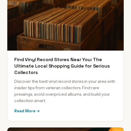
Find Vinyl Record Stores Near You: The
Ultimate Local Shopping Guide for Serious
Collectors
Discover the best vinyl record stores in your area with
insider tips from veteran collectors. Find rare
pressings, avoid overpriced albums, and build your
collection smart.
Read More →