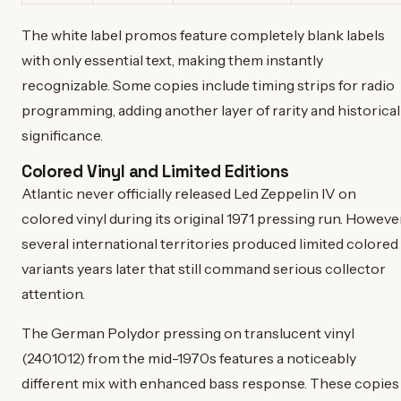
The white label promos feature completely blank labels
with only essential text, making them instantly
recognizable. Some copies include timing strips for radio
programming, adding another layer of rarity and historical
significance.
Colored Vinyl and Limited Editions
Atlantic never officially released Led Zeppelin IV on
colored vinyl during its original 1971 pressing run. However
several international territories produced limited colored
variants years later that still command serious collector
attention.
The German Polydor pressing on translucent vinyl
(2401012) from the mid-1970s features a noticeably
different mix with enhanced bass response. These copies