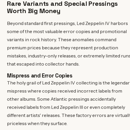
Rare Variants and Special Pressings
Worth Big Money
Beyond standard first pressings, Led Zeppelin IV harbors
some of the most valuable error copies and promotional
variants in rock history. These anomalies command
premium prices because they represent production
mistakes, industry-only releases, or extremely limited run
that escaped into collector hands.
Mispress and Error Copies
The holy grail of Led Zeppelin IV collecting is the legendar
mispress where copies received incorrect labels from
other albums. Some Atlantic pressings accidentally
received labels from Led Zeppelin III or even completely
different artists' releases. These factory errors are virtuall
priceless when they surface.