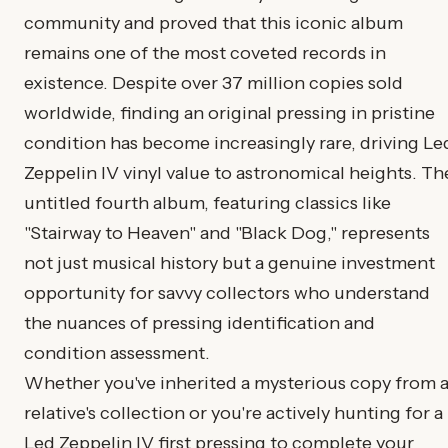
community and proved that this iconic album
remains one of the most coveted records in
existence. Despite over 37 million copies sold
worldwide, finding an original pressing in pristine
condition has become increasingly rare, driving Le
Zeppelin IV vinyl value to astronomical heights. Th
untitled fourth album, featuring classics like
"Stairway to Heaven" and "Black Dog," represents
not just musical history but a genuine investment
opportunity for savvy collectors who understand
the nuances of pressing identification and
condition assessment.
Whether you've inherited a mysterious copy from 
relative's collection or you're actively hunting for a
Led Zeppelin IV first pressing to complete your