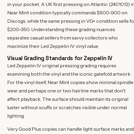
in your pocket. A UK first pressing on Atlantic (2401012) i
Near Mint condition typically commands $600-900 on
Discogs, while the same pressing in VG+ condition sells fo
$200-350. Understanding these grading nuances
separates casual sellers from savvy collectors who
maximize their Led Zeppelin IV vinyl value.
Visual Grading Standards for Zeppelin IV
Led Zeppelin IV original pressing grading requires
examining both the vinyl and the iconic gatefold artwork.
For the vinyl itself, Near Mint copies show minimal spindle
wear and perhaps one or two hairline marks that don't
affect playback. The surface should maintain its original
luster without scuffs or scratches visible under normal
lighting.
Very Good Plus copies can handle light surface marks and