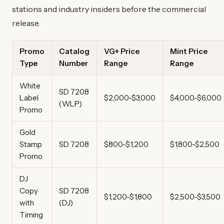
stations and industry insiders before the commercial
release.
Promo
Catalog
VG+ Price
Mint Price
Type
Number
Range
Range
White
SD 7208
Label
$2,000-$3,000
$4,000-$6,000
(WLP)
Promo
Gold
Stamp
SD 7208
$800-$1,200
$1,800-$2,500
Promo
DJ
Copy
SD 7208
$1,200-$1,800
$2,500-$3,500
with
(DJ)
Timing