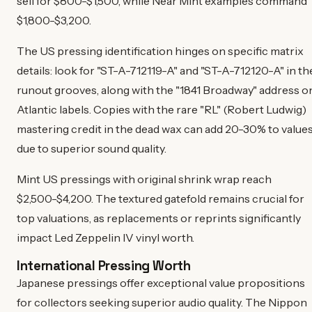
sell for $800-$1,500, while Near Mint examples command
$1,800-$3,200.
The US pressing identification hinges on specific matrix
details: look for "ST-A-712119-A" and "ST-A-712120-A" in th
runout grooves, along with the "1841 Broadway" address o
Atlantic labels. Copies with the rare "RL" (Robert Ludwig)
mastering credit in the dead wax can add 20-30% to value
due to superior sound quality.
Mint US pressings with original shrink wrap reach
$2,500-$4,200. The textured gatefold remains crucial for
top valuations, as replacements or reprints significantly
impact Led Zeppelin IV vinyl worth.
International Pressing Worth
Japanese pressings offer exceptional value propositions
for collectors seeking superior audio quality. The Nippon