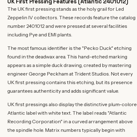
UK First Pressing Features (Atlantic 2401012)
The UK first pressing stands as the holy grail for Led
Zeppelin IV collectors. These records feature the catalog
number 2401012 and were pressed at several facilities
including Pye and EMI plants.
The most famous identifier is the "Pecko Duck" etching
found in the deadwax area. This hand-etched marking
appears as a simple duck drawing, created by mastering
engineer George Peckham at Trident Studios. Not every
UK first pressing contains this etching, but its presence
guarantees authenticity and adds significant value.
UK first pressings also display the distinctive plum-color
Atlantic label with white text. The label reads "Atlantic
Recording Corporation" in a curved arrangement above
the spindle hole. Matrix numbers typically begin with