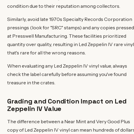
condition due to their reputation among collectors.
Similarly, avoid late 1970s Specialty Records Corporation
pressings (look for "SRC" stamps) and any copies pressed
at Presswell Manufacturing. These facilities prioritized
quantity over quality, resulting in Led Zeppelin IV rare vinyl
that's rare for all the wrong reasons.
When evaluating any Led Zeppelin IV vinyl value, always
check the label carefully before assuming you've found
treasure in the crates.
Grading and Condition Impact on Led
Zeppelin IV Value
The difference between a Near Mint and Very Good Plus
copy of Led Zeppelin IV vinyl can mean hundreds of dollar