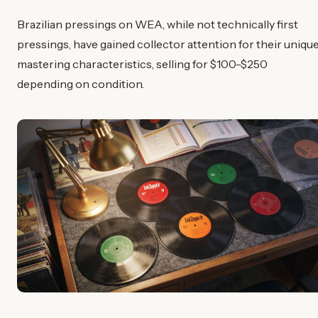
Brazilian pressings on WEA, while not technically first
pressings, have gained collector attention for their uniqu
mastering characteristics, selling for $100-$250
depending on condition.