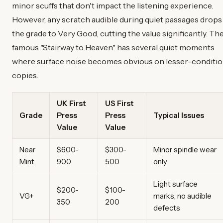
minor scuffs that don't impact the listening experience.
However, any scratch audible during quiet passages drops
the grade to Very Good, cutting the value significantly. Th
famous "Stairway to Heaven" has several quiet moments
where surface noise becomes obvious on lesser-conditi
copies.
UK First
US First
Grade
Press
Press
Typical Issues
Value
Value
Near
$600-
$300-
Minor spindle wear
Mint
900
500
only
Light surface
$200-
$100-
VG+
marks, no audible
350
200
defects