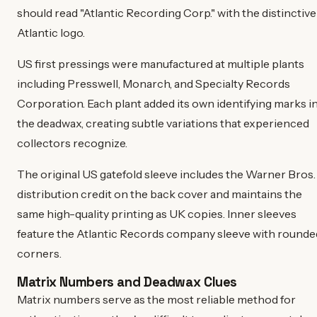
should read "Atlantic Recording Corp." with the distinctive
Atlantic logo.
US first pressings were manufactured at multiple plants
including Presswell, Monarch, and Specialty Records
Corporation. Each plant added its own identifying marks i
the deadwax, creating subtle variations that experienced
collectors recognize.
The original US gatefold sleeve includes the Warner Bros.
distribution credit on the back cover and maintains the
same high-quality printing as UK copies. Inner sleeves
feature the Atlantic Records company sleeve with rounde
corners.
Matrix Numbers and Deadwax Clues
Matrix numbers serve as the most reliable method for