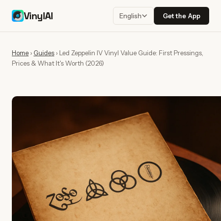
VinylAI
Get the App
English
Home
›
Guides
›
Led Zeppelin IV Vinyl Value Guide: First Pressings,
Prices & What It's Worth (2026)