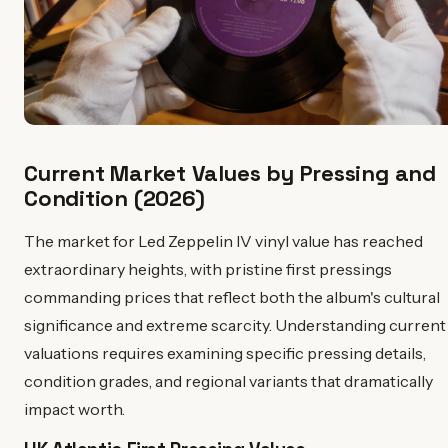
Current Market Values by Pressing and
Condition (2026)
The market for Led Zeppelin IV vinyl value has reached
extraordinary heights, with pristine first pressings
commanding prices that reflect both the album's cultural
significance and extreme scarcity. Understanding current
valuations requires examining specific pressing details,
condition grades, and regional variants that dramatically
impact worth.