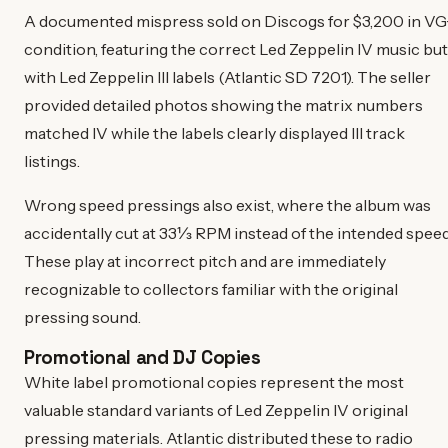
A documented mispress sold on Discogs for $3,200 in VG
condition, featuring the correct Led Zeppelin IV music but
with Led Zeppelin III labels (Atlantic SD 7201). The seller
provided detailed photos showing the matrix numbers
matched IV while the labels clearly displayed III track
listings.
Wrong speed pressings also exist, where the album was
accidentally cut at 33⅓ RPM instead of the intended speed
These play at incorrect pitch and are immediately
recognizable to collectors familiar with the original
pressing sound.
Promotional and DJ Copies
White label promotional copies represent the most
valuable standard variants of Led Zeppelin IV original
pressing materials. Atlantic distributed these to radio