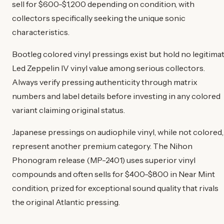
sell for $600-$1,200 depending on condition, with
collectors specifically seeking the unique sonic
characteristics.
Bootleg colored vinyl pressings exist but hold no legitima
Led Zeppelin IV vinyl value among serious collectors.
Always verify pressing authenticity through matrix
numbers and label details before investing in any colored
variant claiming original status.
Japanese pressings on audiophile vinyl, while not colored,
represent another premium category. The Nihon
Phonogram release (MP-2401) uses superior vinyl
compounds and often sells for $400-$800 in Near Mint
condition, prized for exceptional sound quality that rivals
the original Atlantic pressing.