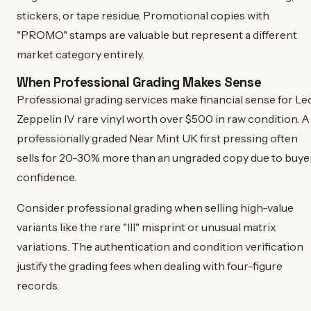
stickers, or tape residue. Promotional copies with
"PROMO" stamps are valuable but represent a different
market category entirely.
When Professional Grading Makes Sense
Professional grading services make financial sense for Le
Zeppelin IV rare vinyl worth over $500 in raw condition. A
professionally graded Near Mint UK first pressing often
sells for 20-30% more than an ungraded copy due to buye
confidence.
Consider professional grading when selling high-value
variants like the rare "III" misprint or unusual matrix
variations. The authentication and condition verification
justify the grading fees when dealing with four-figure
records.