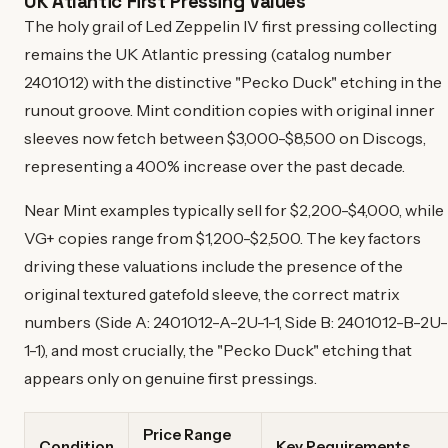
UK Atlantic First Pressing Values
The holy grail of Led Zeppelin IV first pressing collecting
remains the UK Atlantic pressing (catalog number
2401012) with the distinctive "Pecko Duck" etching in the
runout groove. Mint condition copies with original inner
sleeves now fetch between $3,000-$8,500 on Discogs,
representing a 400% increase over the past decade.
Near Mint examples typically sell for $2,200-$4,000, while
VG+ copies range from $1,200-$2,500. The key factors
driving these valuations include the presence of the
original textured gatefold sleeve, the correct matrix
numbers (Side A: 2401012-A-2U-1-1, Side B: 2401012-B-2U-
1-1), and most crucially, the "Pecko Duck" etching that
appears only on genuine first pressings.
Price Range
Condition
Key Requirements