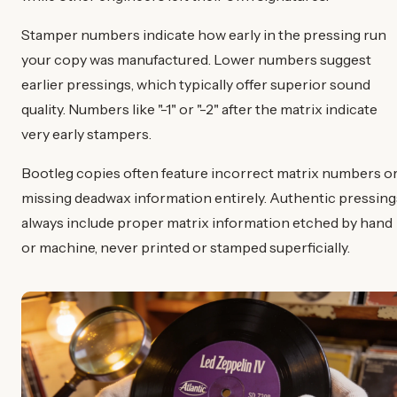
Stamper numbers indicate how early in the pressing run
your copy was manufactured. Lower numbers suggest
earlier pressings, which typically offer superior sound
quality. Numbers like "-1" or "-2" after the matrix indicate
very early stampers.
Bootleg copies often feature incorrect matrix numbers o
missing deadwax information entirely. Authentic pressing
always include proper matrix information etched by hand
or machine, never printed or stamped superficially.