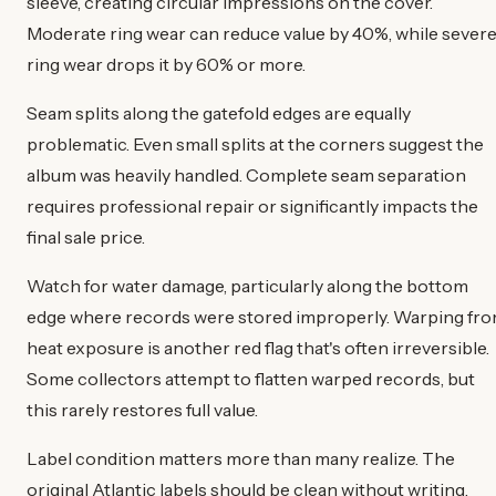
sleeve, creating circular impressions on the cover.
Moderate ring wear can reduce value by 40%, while sever
ring wear drops it by 60% or more.
Seam splits along the gatefold edges are equally
problematic. Even small splits at the corners suggest the
album was heavily handled. Complete seam separation
requires professional repair or significantly impacts the
final sale price.
Watch for water damage, particularly along the bottom
edge where records were stored improperly. Warping fr
heat exposure is another red flag that's often irreversible.
Some collectors attempt to flatten warped records, but
this rarely restores full value.
Label condition matters more than many realize. The
original Atlantic labels should be clean without writing,