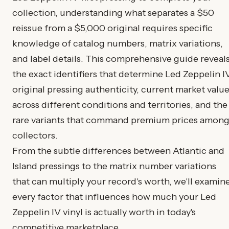
collection, understanding what separates a $50
reissue from a $5,000 original requires specific
knowledge of catalog numbers, matrix variations,
and label details. This comprehensive guide reveal
the exact identifiers that determine Led Zeppelin I
original pressing authenticity, current market valu
across different conditions and territories, and the
rare variants that command premium prices amon
collectors.
From the subtle differences between Atlantic and
Island pressings to the matrix number variations
that can multiply your record's worth, we'll examin
every factor that influences how much your Led
Zeppelin IV vinyl is actually worth in today's
competitive marketplace.