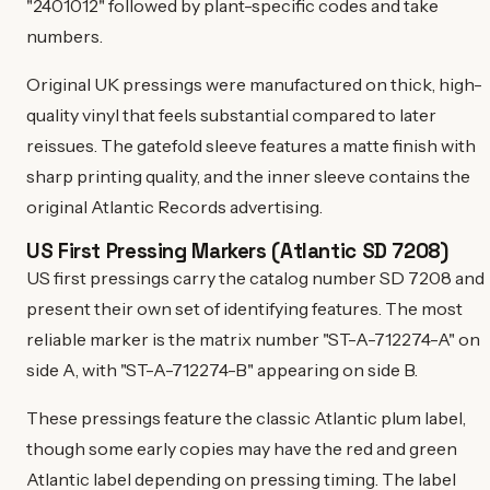
"2401012" followed by plant-specific codes and take
numbers.
Original UK pressings were manufactured on thick, high-
quality vinyl that feels substantial compared to later
reissues. The gatefold sleeve features a matte finish with
sharp printing quality, and the inner sleeve contains the
original Atlantic Records advertising.
US First Pressing Markers (Atlantic SD 7208)
US first pressings carry the catalog number SD 7208 and
present their own set of identifying features. The most
reliable marker is the matrix number "ST-A-712274-A" on
side A, with "ST-A-712274-B" appearing on side B.
These pressings feature the classic Atlantic plum label,
though some early copies may have the red and green
Atlantic label depending on pressing timing. The label