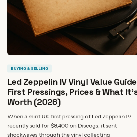
BUYING & SELLING
Led Zeppelin IV Vinyl Value Guide
First Pressings, Prices & What It'
Worth (2026)
When a mint UK first pressing of Led Zeppelin IV
recently sold for $8,400 on Discogs, it sent
shockwaves through the vinyl collecting