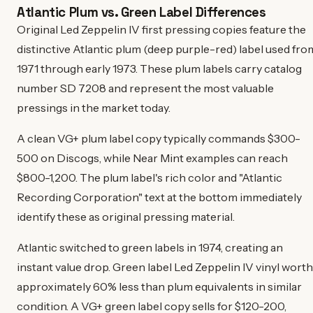
Atlantic Plum vs. Green Label Differences
Original Led Zeppelin IV first pressing copies feature the
distinctive Atlantic plum (deep purple-red) label used fro
1971 through early 1973. These plum labels carry catalog
number SD 7208 and represent the most valuable
pressings in the market today.
A clean VG+ plum label copy typically commands $300-
500 on Discogs, while Near Mint examples can reach
$800-1,200. The plum label's rich color and "Atlantic
Recording Corporation" text at the bottom immediately
identify these as original pressing material.
Atlantic switched to green labels in 1974, creating an
instant value drop. Green label Led Zeppelin IV vinyl worth
approximately 60% less than plum equivalents in similar
condition. A VG+ green label copy sells for $120-200,