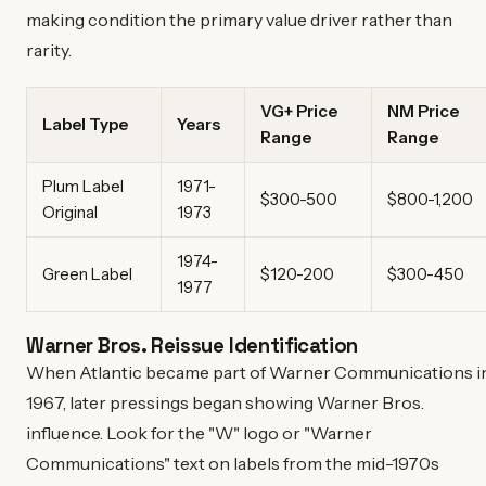
making condition the primary value driver rather than
rarity.
VG+ Price
NM Price
Label Type
Years
Range
Range
Plum Label
1971-
$300-500
$800-1,200
Original
1973
1974-
Green Label
$120-200
$300-450
1977
Warner Bros. Reissue Identification
When Atlantic became part of Warner Communications i
1967, later pressings began showing Warner Bros.
influence. Look for the "W" logo or "Warner
Communications" text on labels from the mid-1970s