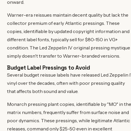
onward.
Warner-era reissues maintain decent quality but lack the
collector premium of early Atlantic pressings. These
copies, identifiable by updated copyright information and
different label fonts, typically sell for $80-150 in VG+
condition. The Led Zeppelin IV original pressing mystique
simply doesn't transfer to Warner-branded versions.
Budget Label Pressings to Avoid
Several budget reissue labels have released Led Zeppelin 
vinyl over the decades, often with poor pressing quality
that affects both sound and value.
Monarch pressing plant copies, identifiable by "MO" in th
matrix numbers, frequently suffer from surface noise and
poor dynamics. These pressings, while legitimate Atlantic
releases, command only $25-50 even in excellent