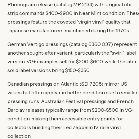
Phonogram release (catalog MP 2134) with original obi
strip commands $400-$900 in Near Mint condition. Thes
pressings feature the coveted "virgin vinyl" quality that
Japanese manufacturers maintained during the 1970s.
German Vertigo pressings (catalog 6360 037) represent
another sought-after variant, particularly the "swirl" label
version. VG+ examples sell for $300-$600, while the later
solid label versions bring $150-$350.
Canadian pressings on Atlantic (SD 7208) mirror US
values but often appear in better condition due to smaller
pressing runs. Australian Festival pressings and French
Barclay releases typically range from $200-$500 in VG+
condition, making them accessible entry points for
collectors building their Led Zeppelin IV rare vinyl
collection.