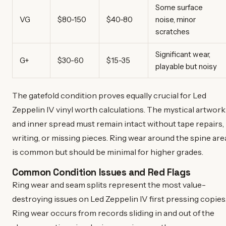
Some surface
VG
$80-150
$40-80
noise, minor
scratches
Significant wear,
G+
$30-60
$15-35
playable but noisy
The gatefold condition proves equally crucial for Led
Zeppelin IV vinyl worth calculations. The mystical artwork
and inner spread must remain intact without tape repairs,
writing, or missing pieces. Ring wear around the spine are
is common but should be minimal for higher grades.
Common Condition Issues and Red Flags
Ring wear and seam splits represent the most value-
destroying issues on Led Zeppelin IV first pressing copies
Ring wear occurs from records sliding in and out of the