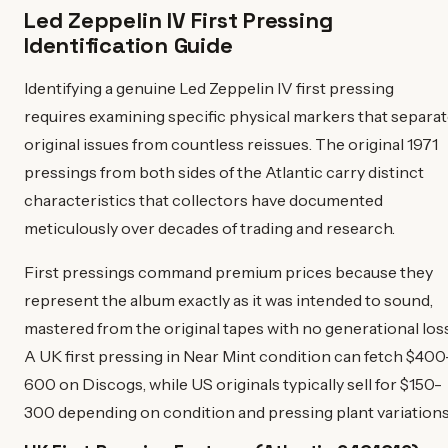
Led Zeppelin IV First Pressing
Identification Guide
Identifying a genuine Led Zeppelin IV first pressing
requires examining specific physical markers that separa
original issues from countless reissues. The original 1971
pressings from both sides of the Atlantic carry distinct
characteristics that collectors have documented
meticulously over decades of trading and research.
First pressings command premium prices because they
represent the album exactly as it was intended to sound,
mastered from the original tapes with no generational loss
A UK first pressing in Near Mint condition can fetch $400
600 on Discogs, while US originals typically sell for $150-
300 depending on condition and pressing plant variations