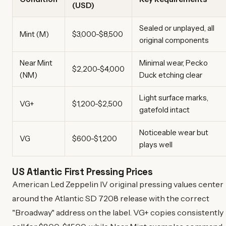
(USD)
Sealed or unplayed, all
Mint (M)
$3,000-$8,500
original components
Near Mint
Minimal wear, Pecko
$2,200-$4,000
(NM)
Duck etching clear
Light surface marks,
VG+
$1,200-$2,500
gatefold intact
Noticeable wear but
VG
$600-$1,200
plays well
US Atlantic First Pressing Prices
American Led Zeppelin IV original pressing values center
around the Atlantic SD 7208 release with the correct
"Broadway" address on the label. VG+ copies consistently