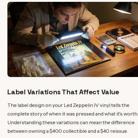
Label Variations That Affect Value
The label design on your Led Zeppelin IV vinyl tells the
complete story of when it was pressed and what it's worth.
Understanding these variations can mean the difference
between owning a $400 collectible and a $40 reissue.