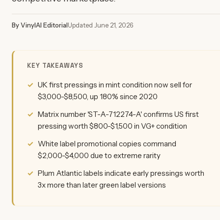
By VinylAI Editorial
Updated June 21, 2026
KEY TAKEAWAYS
UK first pressings in mint condition now sell for
$3,000-$8,500, up 180% since 2020
Matrix number 'ST-A-712274-A' confirms US first
pressing worth $800-$1,500 in VG+ condition
White label promotional copies command
$2,000-$4,000 due to extreme rarity
Plum Atlantic labels indicate early pressings worth
3x more than later green label versions