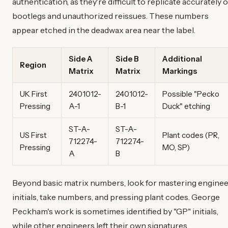
authentication, as they're difficult to replicate accurately 
bootlegs and unauthorized reissues. These numbers
appear etched in the deadwax area near the label.
Side A
Side B
Additional
Region
Matrix
Matrix
Markings
UK First
2401012-
2401012-
Possible "Pecko
Pressing
A-1
B-1
Duck" etching
ST-A-
ST-A-
US First
Plant codes (PR,
712274-
712274-
Pressing
MO, SP)
A
B
Beyond basic matrix numbers, look for mastering engine
initials, take numbers, and pressing plant codes. George
Peckham's work is sometimes identified by "GP" initials,
while other engineers left their own signatures.