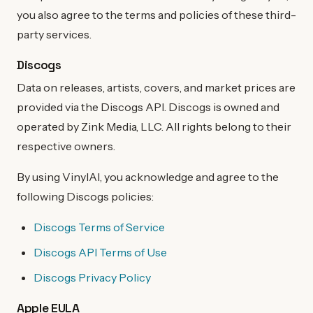
you also agree to the terms and policies of these third-
party services.
Discogs
Data on releases, artists, covers, and market prices are
provided via the Discogs API. Discogs is owned and
operated by Zink Media, LLC. All rights belong to their
respective owners.
By using VinylAI, you acknowledge and agree to the
following Discogs policies:
Discogs Terms of Service
Discogs API Terms of Use
Discogs Privacy Policy
Apple EULA