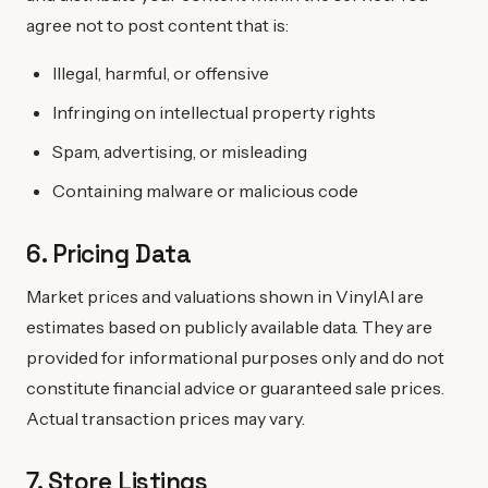
agree not to post content that is:
Illegal, harmful, or offensive
Infringing on intellectual property rights
Spam, advertising, or misleading
Containing malware or malicious code
6. Pricing Data
Market prices and valuations shown in VinylAI are
estimates based on publicly available data. They are
provided for informational purposes only and do not
constitute financial advice or guaranteed sale prices.
Actual transaction prices may vary.
7. Store Listings