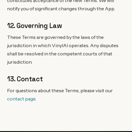
constitutes acceptance of the new Terms. We will
notify you of significant changes through the App.
12. Governing Law
These Terms are governed by the laws of the
jurisdiction in which VinylAI operates. Any disputes
shall be resolved in the competent courts of that
jurisdiction.
13. Contact
For questions about these Terms, please visit our
contact page
.