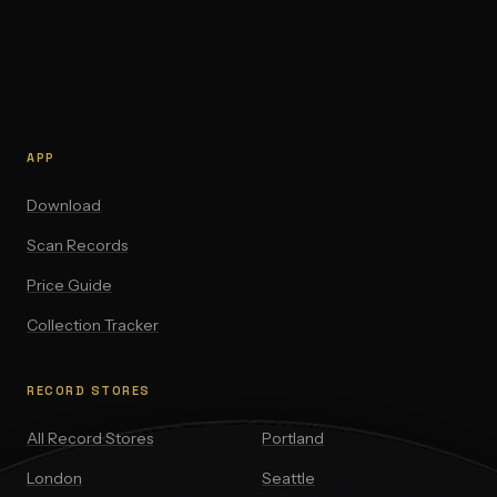
APP
Download
Scan Records
Price Guide
Collection Tracker
RECORD STORES
All Record Stores
Portland
London
Seattle