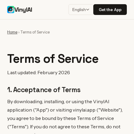
VinylAI
Get the App
English
Home
›
Terms of Service
Terms of Service
Last updated: February 2026
1. Acceptance of Terms
By downloading, installing, or using the VinylAI
application ("App") or visiting vinylai.app ("Website"),
you agree to be bound by these Terms of Service
("Terms"). If you do not agree to these Terms, do not