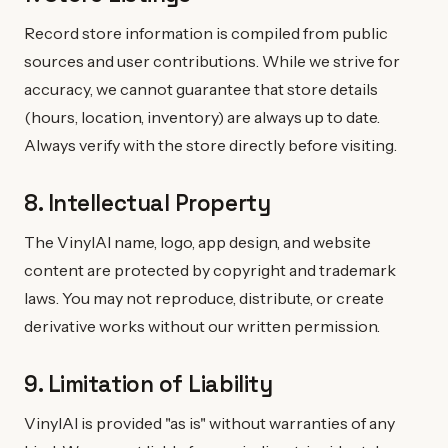
Record store information is compiled from public
sources and user contributions. While we strive for
accuracy, we cannot guarantee that store details
(hours, location, inventory) are always up to date.
Always verify with the store directly before visiting.
8. Intellectual Property
The VinylAI name, logo, app design, and website
content are protected by copyright and trademark
laws. You may not reproduce, distribute, or create
derivative works without our written permission.
9. Limitation of Liability
VinylAI is provided "as is" without warranties of any