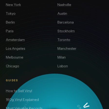
New York
Nashville
Tokyo
Austin
Berlin
Barcelona
Paris
Stockholm
Amsterdam
Toronto
Los Angeles
Manchester
Melbourne
Milan
Chicago
Lisbon
GUIDES
How to Sell Vinyl
180g Vinyl Explained
Most Valuable Records