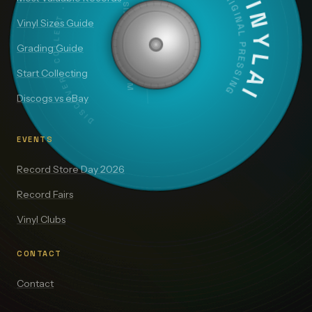
DISCOVER · COLLECT · VALUE
VINYLAI
ORIGINAL PRESSING
SIDE A — 33⅓ RPM
Vinyl Sizes Guide
Grading Guide
Start Collecting
Discogs vs eBay
EVENTS
Record Store Day 2026
Record Fairs
Vinyl Clubs
CONTACT
Contact