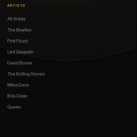
ARTISTS
All Artists
The Beatles
Pink Floyd
Led Zeppelin
David Bowie
The Rolling Stones
Miles Davis
Bob Dylan
Queen