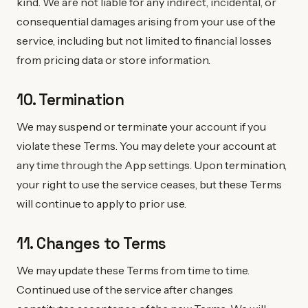
kind. We are not liable for any indirect, incidental, or
consequential damages arising from your use of the
service, including but not limited to financial losses
from pricing data or store information.
10. Termination
We may suspend or terminate your account if you
violate these Terms. You may delete your account at
any time through the App settings. Upon termination,
your right to use the service ceases, but these Terms
will continue to apply to prior use.
11. Changes to Terms
We may update these Terms from time to time.
Continued use of the service after changes