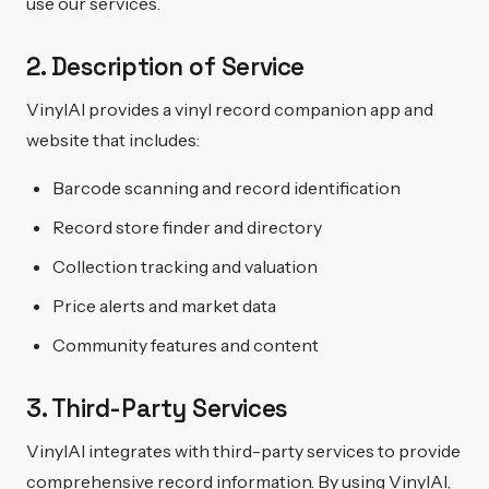
use our services.
2. Description of Service
VinylAI provides a vinyl record companion app and
website that includes:
Barcode scanning and record identification
Record store finder and directory
Collection tracking and valuation
Price alerts and market data
Community features and content
3. Third-Party Services
VinylAI integrates with third-party services to provide
comprehensive record information. By using VinylAI,