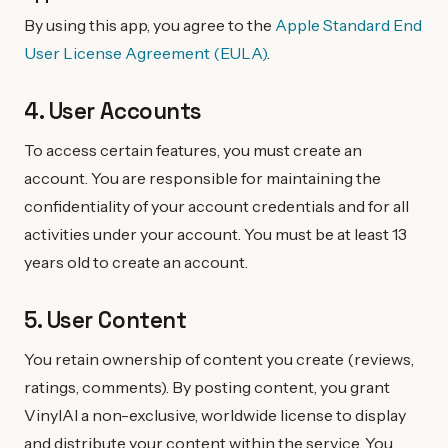
By using this app, you agree to the
Apple Standard End
User License Agreement (EULA)
.
4. User Accounts
To access certain features, you must create an
account. You are responsible for maintaining the
confidentiality of your account credentials and for all
activities under your account. You must be at least 13
years old to create an account.
5. User Content
You retain ownership of content you create (reviews,
ratings, comments). By posting content, you grant
VinylAI a non-exclusive, worldwide license to display
and distribute your content within the service. You