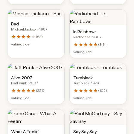
Bad
Michael Jackson
· 1987
In Rainbows
★★★★
★
(
62
)
Radiohead
· 2007
★★★★★
value guide
(
3134
)
value guide
Alive 2007
Tumblack
Daft Punk
· 2007
Tumblack
· 1979
★★★★★
★★★★★
(
221
)
(
102
)
value guide
value guide
What A Feelin'
Say Say Say