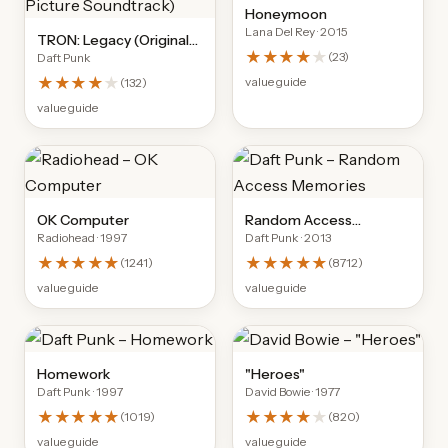
Honeymoon
Lana Del Rey
· 2015
TRON: Legacy (Original
★★★★
★
(
23
)
Daft Punk
Motion Picture
Soundtrack)
★★★★
★
value guide
(
132
)
value guide
OK Computer
Random Access
Radiohead
· 1997
Daft Punk
· 2013
Memories
★★★★★
★★★★★
(
1241
)
(
8712
)
value guide
value guide
Homework
"Heroes"
Daft Punk
· 1997
David Bowie
· 1977
★★★★★
★★★★
★
(
1019
)
(
820
)
value guide
value guide