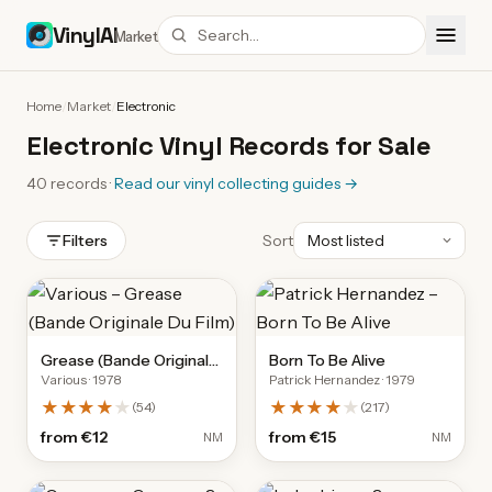
VinylAI
Market
Home
/
Market
/
Electronic
Electronic Vinyl Records for Sale
40
records
·
Read our vinyl collecting guides
→
Filters
Sort
Grease (Bande Originale
Born To Be Alive
Various
· 1978
Patrick Hernandez
· 1979
Du Film)
★★★★
★
★★★★
★
(
54
)
(
217
)
from
€12
from
€15
NM
NM