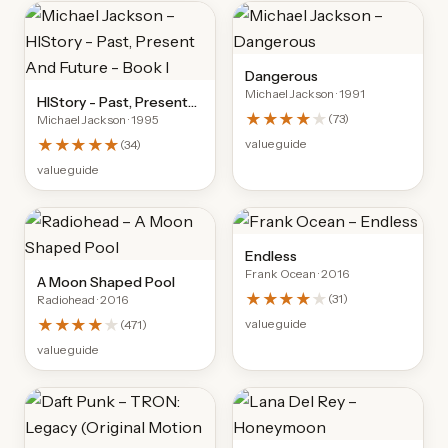
Dangerous
Michael Jackson
· 1991
HIStory - Past, Present
★★★★
★
(
73
)
Michael Jackson
· 1995
And Future - Book I
★★★★★
value guide
(
34
)
value guide
Endless
Frank Ocean
· 2016
A Moon Shaped Pool
★★★★
★
(
31
)
Radiohead
· 2016
★★★★
★
value guide
(
471
)
value guide