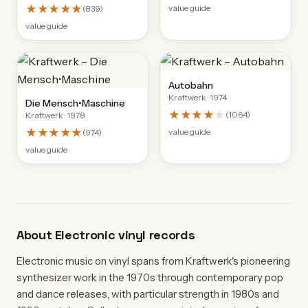
★★★★★
value guide
(
839
)
value guide
Autobahn
Kraftwerk
· 1974
Die Mensch•Maschine
★★★★
★
(
1064
)
Kraftwerk
· 1978
★★★★★
value guide
(
974
)
value guide
About
Electronic
vinyl records
Electronic music on vinyl spans from Kraftwerk's pioneering
synthesizer work in the 1970s through contemporary pop
and dance releases, with particular strength in 1980s and