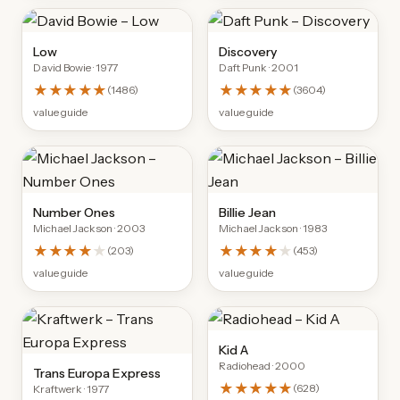
Low
Discovery
David Bowie
· 1977
Daft Punk
· 2001
★★★★★
★★★★★
(
1486
)
(
3604
)
value guide
value guide
Number Ones
Billie Jean
Michael Jackson
· 2003
Michael Jackson
· 1983
★★★★
★
★★★★
★
(
203
)
(
453
)
value guide
value guide
Kid A
Radiohead
· 2000
Trans Europa Express
★★★★★
(
628
)
Kraftwerk
· 1977