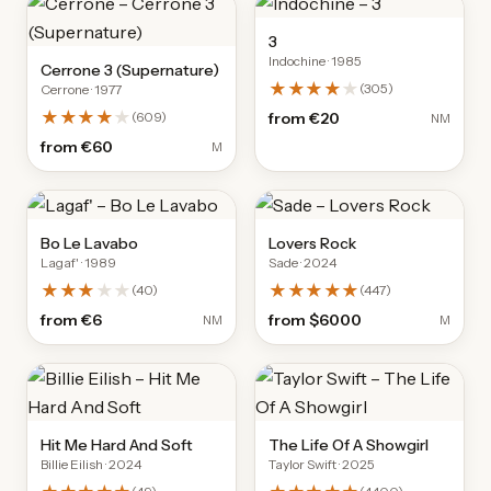
3
Indochine
· 1985
Cerrone 3 (Supernature)
★★★★
★
(
305
)
Cerrone
· 1977
★★★★
★
(
609
)
from
€20
NM
from
€60
M
Bo Le Lavabo
Lovers Rock
Lagaf'
· 1989
Sade
· 2024
★★★
★★
★★★★★
(
40
)
(
447
)
from
€6
from
$6000
NM
M
Hit Me Hard And Soft
The Life Of A Showgirl
Billie Eilish
· 2024
Taylor Swift
· 2025