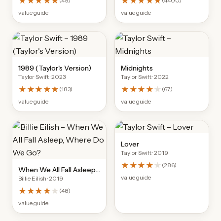
★★★★★
★★★★★
(
49
)
(
4400
)
value guide
value guide
1989 (Taylor's Version)
Midnights
Taylor Swift
· 2023
Taylor Swift
· 2022
★★★★★
★★★★
★
(
183
)
(
67
)
value guide
value guide
Lover
Taylor Swift
· 2019
★★★★
★
(
286
)
When We All Fall Asleep,
value guide
Billie Eilish
· 2019
Where Do We Go?
★★★★
★
(
48
)
value guide