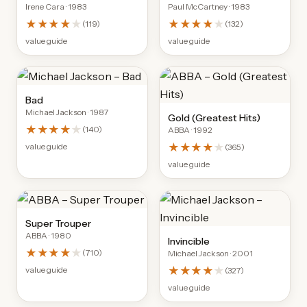
Irene Cara
· 1983
Paul McCartney
· 1983
★★★★
★
★★★★
★
(
119
)
(
132
)
value guide
value guide
Bad
Michael Jackson
· 1987
Gold (Greatest Hits)
★★★★
★
(
140
)
ABBA
· 1992
★★★★
★
value guide
(
365
)
value guide
Super Trouper
ABBA
· 1980
Invincible
★★★★
★
(
710
)
Michael Jackson
· 2001
★★★★
★
value guide
(
327
)
value guide