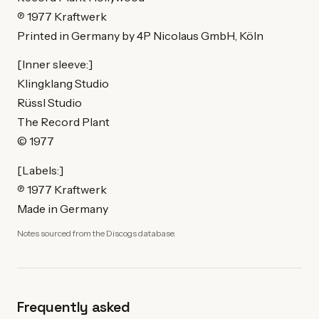
℗ 1977 Kraftwerk
Printed in Germany by 4P Nicolaus GmbH, Köln
[Inner sleeve:]
Klingklang Studio
Rüssl Studio
The Record Plant
© 1977
[Labels:]
℗ 1977 Kraftwerk
Made in Germany
Notes sourced from the Discogs database.
Frequently asked