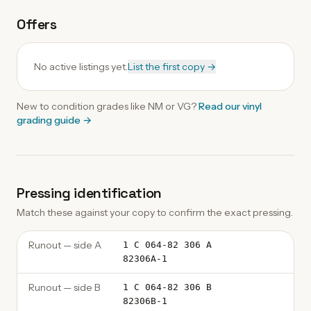
Offers
No active listings yet.
List the first copy →
New to condition grades like
NM
or VG?
Read our
vinyl
grading guide
→
Pressing identification
Match these against your copy to confirm the exact pressing.
Runout — side A
1 C 064-82 306 A
82306A-1
Runout — side B
1 C 064-82 306 B
82306B-1