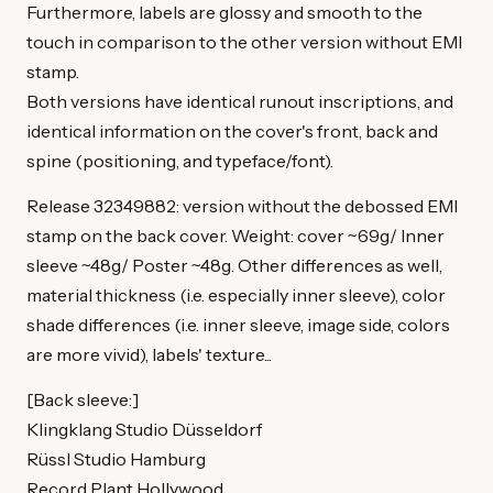
Furthermore, labels are glossy and smooth to the
touch in comparison to the other version without EMI
stamp.
Both versions have identical runout inscriptions, and
identical information on the cover's front, back and
spine (positioning, and typeface/font).
Release 32349882: version without the debossed EMI
stamp on the back cover. Weight: cover ~69g/ Inner
sleeve ~48g/ Poster ~48g. Other differences as well,
material thickness (i.e. especially inner sleeve), color
shade differences (i.e. inner sleeve, image side, colors
are more vivid), labels' texture...
[Back sleeve:]
Klingklang Studio Düsseldorf
Rüssl Studio Hamburg
Record Plant Hollywood