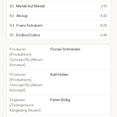
B2
Metall Auf Metall
2:10
B3
Abzug
4:42
B4
Franz Schubert
4:25
B5
Endlos Endlos
0:45
Producer
Florian Schneider
[Produktion],
Concept By [Album
Konzept]
Producer
Ralf Hütter
[Produktion],
Concept By [Album
Konzept]
Engineer
Peter Bollig
[Toningineure
Klingklang Studio]