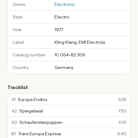
Genre
Electronic
Style
Electro
Year
1977
Label
Kling Klang, EMI Electrola
Catalog number
1C 064-82 306
Country
Germany
Tracklist
A1
Europa Endlos
9:35
A2
Spiegelsaal
7:50
A3
Schaufensterpuppen
6:10
B1
Trans Europa Express
6:40