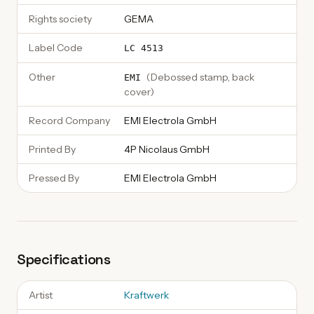
Rights society
GEMA
Label Code
LC 4513
Other
(
Debossed stamp, back
EMI
cover
)
Record Company
EMI Electrola GmbH
Printed By
4P Nicolaus GmbH
Pressed By
EMI Electrola GmbH
Specifications
Artist
Kraftwerk