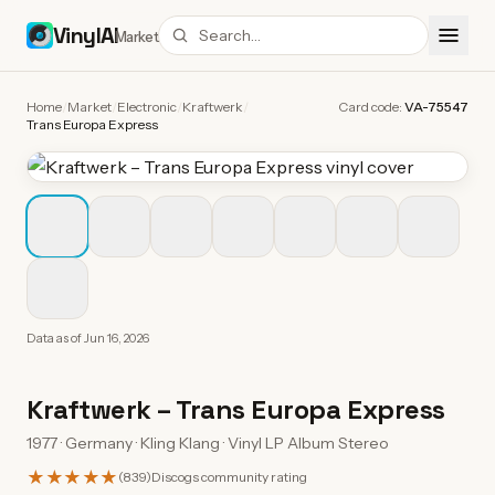
VinylAI
Market
Home
/
Market
/
Electronic
/
Kraftwerk
/
Card code:
VA-75547
Trans Europa Express
Data as of
Jun 16, 2026
Kraftwerk
–
Trans Europa Express
1977 · Germany · Kling Klang · Vinyl LP Album Stereo
★★★★★
(
839
)
Discogs community rating