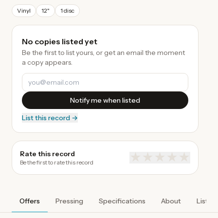
Vinyl
12"
1 disc
No copies listed yet
Be the first to list yours, or get an email the moment
a copy appears.
Notify me when listed
List this record →
Rate this record
★
★
★
★
★
Be the first to rate this record
Offers
Pressing
Specifications
About
Listen