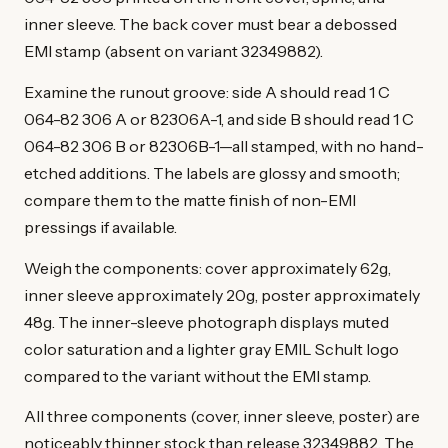
inner sleeve. The back cover must bear a debossed
EMI stamp (absent on variant 32349882).
Examine the runout groove: side A should read 1 C
064-82 306 A or 82306A-1, and side B should read 1 C
064-82 306 B or 82306B-1—all stamped, with no hand-
etched additions. The labels are glossy and smooth;
compare them to the matte finish of non-EMI
pressings if available.
Weigh the components: cover approximately 62g,
inner sleeve approximately 20g, poster approximately
48g. The inner-sleeve photograph displays muted
color saturation and a lighter gray EMIL Schult logo
compared to the variant without the EMI stamp.
All three components (cover, inner sleeve, poster) are
noticeably thinner stock than release 32349882. The