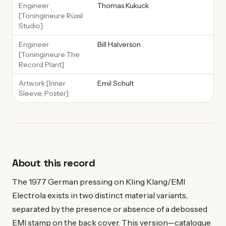
Engineer
Thomas Kukuck
[Toningineure Rüssl
Studio]
Engineer
Bill Halverson
[Toningineure The
Record Plant]
Artwork [Inner
Emil Schult
Sleeve, Poster]
About this record
The 1977 German pressing on Kling Klang/EMI
Electrola exists in two distinct material variants,
separated by the presence or absence of a debossed
EMI stamp on the back cover. This version—catalogue