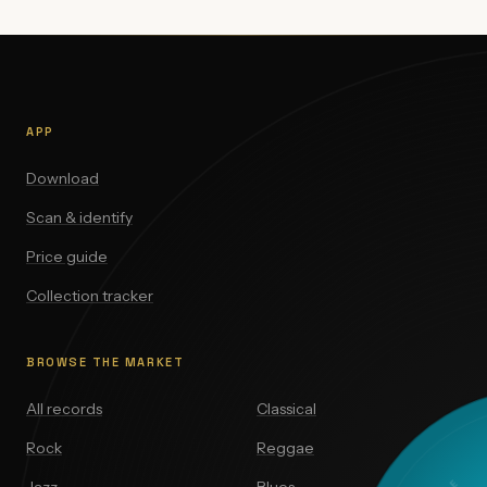
APP
Download
Scan & identify
Price guide
Collection tracker
BROWSE THE MARKET
All records
Classical
Rock
Reggae