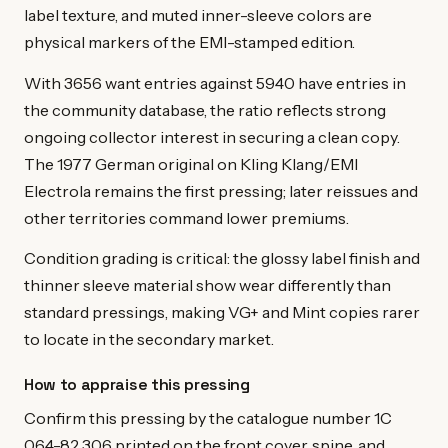
label texture, and muted inner-sleeve colors are
physical markers of the EMI-stamped edition.
With 3656 want entries against 5940 have entries in
the community database, the ratio reflects strong
ongoing collector interest in securing a clean copy.
The 1977 German original on Kling Klang/EMI
Electrola remains the first pressing; later reissues and
other territories command lower premiums.
Condition grading is critical: the glossy label finish and
thinner sleeve material show wear differently than
standard pressings, making VG+ and Mint copies rarer
to locate in the secondary market.
How to appraise this pressing
Confirm this pressing by the catalogue number 1C
064-82 306 printed on the front cover, spine, and