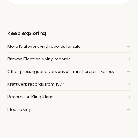
Keep exploring
More Kraftwerk vinyl records for sale
→
Browse Electronic vinyl records
→
Other pressings and versions of Trans Europa Express
→
Kraftwerk records from 1977
→
Records on Kling Klang
→
Electro vinyl
→