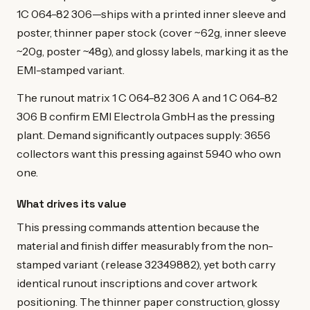
1C 064-82 306—ships with a printed inner sleeve and
poster, thinner paper stock (cover ~62g, inner sleeve
~20g, poster ~48g), and glossy labels, marking it as the
EMI-stamped variant.
The runout matrix 1 C 064-82 306 A and 1 C 064-82
306 B confirm EMI Electrola GmbH as the pressing
plant. Demand significantly outpaces supply: 3656
collectors want this pressing against 5940 who own
one.
What drives its value
This pressing commands attention because the
material and finish differ measurably from the non-
stamped variant (release 32349882), yet both carry
identical runout inscriptions and cover artwork
positioning. The thinner paper construction, glossy