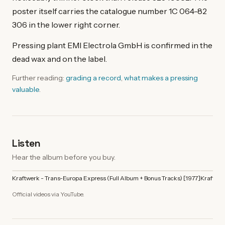
poster itself carries the catalogue number 1C 064-82
306 in the lower right corner.
Pressing plant EMI Electrola GmbH is confirmed in the
dead wax and on the label.
Further reading:
grading a record
,
what makes a pressing
valuable
.
Listen
Hear the album before you buy.
Kraftwerk - Trans-Europa Express (Full Album + Bonus Tracks) [1977]
Kraftwer
Official videos via YouTube.