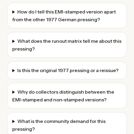
How do I tell this EMI-stamped version apart
from the other 1977 German pressing?
What does the runout matrix tell me about this
pressing?
Is this the original 1977 pressing or a reissue?
Why do collectors distinguish between the
EMI-stamped and non-stamped versions?
What is the community demand for this
pressing?