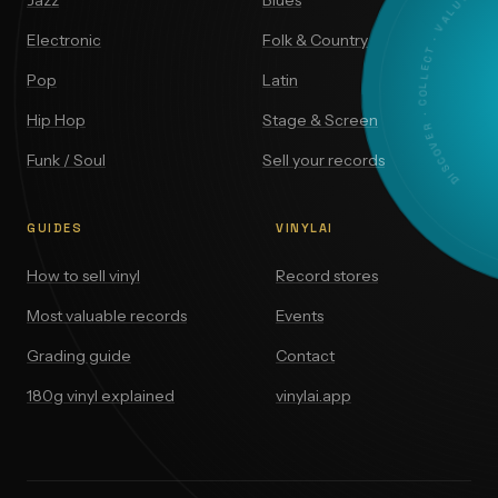
DISCOVER · COLLECT · VALUE
Jazz
Blues
Electronic
Folk & Country
Pop
Latin
Hip Hop
Stage & Screen
Funk / Soul
Sell your records
GUIDES
VINYLAI
How to sell vinyl
Record stores
Most valuable records
Events
Grading guide
Contact
180g vinyl explained
vinylai.app