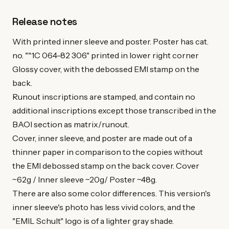
Release notes
With printed inner sleeve and poster. Poster has cat.
no. ""1C 064-82 306" printed in lower right corner
Glossy cover, with the debossed EMI stamp on the
back.
Runout inscriptions are stamped, and contain no
additional inscriptions except those transcribed in the
BAOI section as matrix/runout.
Cover, inner sleeve, and poster are made out of a
thinner paper in comparison to the copies without
the EMI debossed stamp on the back cover. Cover
~62g / Inner sleeve ~20g/ Poster ~48g.
There are also some color differences. This version's
inner sleeve's photo has less vivid colors, and the
"EMIL Schult" logo is of a lighter gray shade.