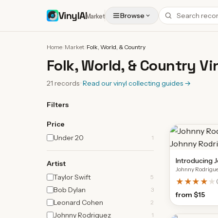
VinylAI
Browse
Market
Home
/
Market
/
Folk, World, & Country
Folk, World, & Country Vi
21
records
·
Read our vinyl collecting guides
→
Filters
Price
Under 20
1
Introducing 
Artist
Johnny Rodrigu
Taylor Swift
5
★★★★
★
Bob Dylan
3
from
$15
Leonard Cohen
2
Johnny Rodriguez
1