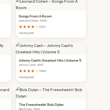
Songs From A Room
Leonard Cohen
· 1969
★★★★
★
(
321
)
value guide
Johnny Cash's Greatest Hits (Volume 1)
Johnny Cash
· 1967
★★★★
★
(
466
)
value guide
The Freewheelin' Bob Dylan
Bob Dylan
· 1963