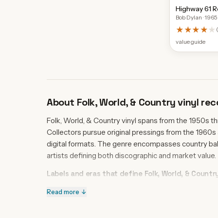
Highway 61 R
Bob Dylan
· 1965
★★★★
★
value guide
About
Folk, World, & Country
vinyl rec
Folk, World, & Country vinyl spans from the 1950s t
Collectors pursue original pressings from the 1960s
digital formats. The genre encompasses country ball
artists defining both discographic and market value.
Labels and eras that define Folk, World, & Countr
Columbia Records dominates the catalog with six re
Read more ↓
Songs from 1959, establishing the label's authority in
crossover. RCA Victor and Capricorn Records anchor