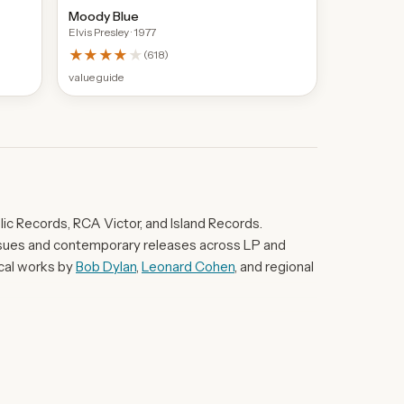
Moody Blue
Elvis Presley
· 1977
★★★★
★
(
618
)
value guide
ic Records, RCA Victor, and Island Records.
eissues and contemporary releases across LP and
ical works by
Bob Dylan
,
Leonard Cohen
, and regional
d Marty Robbins' Gunfighter Ballads And Trail
John Martyn's Solid Air exemplifies the UK folk-rock
ted European world-music entries such as Demis