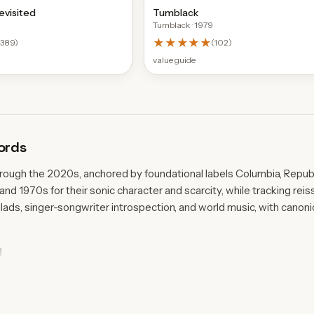
evisited
Tumblack
Tumblack
· 1979
★★★★★
(
389
)
(
102
)
value guide
ords
hrough the 2020s, anchored by foundational labels Columbia, Republ
 and 1970s for their sonic character and scarcity, while tracking r
ads, singer-songwriter introspection, and world music, with canon
y
leases, including Leonard Cohen's Songs From A Room from 1969 an
 both folk and country traditions. Island Records' 1973 pressing of 
 the 1970s country and southern rock wing, while Philips contribu