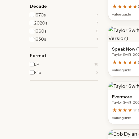
Decade
★★★★★
(
value guide
1970s
7
2020s
7
1960s
6
1950s
1
Speak Now (T
Taylor Swift
· 20
Format
★★★★★
(
LP
16
value guide
File
5
Evermore
Taylor Swift
· 20
★★★★
★
value guide