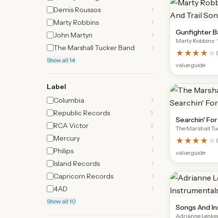
Demis Roussos
1
Marty Robbins
1
Gunfighter Ba
John Martyn
1
Marty Robbins
·
The Marshall Tucker Band
1
★★★★
★
Show all 14
value guide
Label
Columbia
7
Republic Records
5
Searchin' Fo
RCA Victor
2
The Marshall T
Mercury
1
★★★★
★
Philips
1
value guide
Island Records
1
Capricorn Records
1
4AD
1
Show all 10
Songs And In
Adrianne Lenke