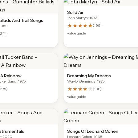
Solid Air
John Martyn
· 1973
llads And Trail Songs
★★★★★
(
199
)
 1959
value guide
(
244
)
r A Rainbow
Dreaming My Dreams
ucker Band
· 1975
Waylon Jennings
· 1975
★★★★
★
(
275
)
(
198
)
value guide
strumentals
Songs Of Leonard Cohen
r
· 2020
Leonard Cohen
· 1968