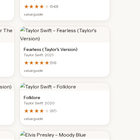
★★★★
★
(
543
)
value guide
Fearless (Taylor's Version)
Taylor Swift
· 2021
★★★★★
(
56
)
value guide
Folklore
Taylor Swift
· 2020
★★★★
★
(
67
)
value guide