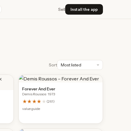
Sell
Install the app
Sort
Forever And Ever
Demis Roussos
· 1973
★★★★
★
(
261
)
value guide