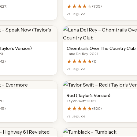
★★★★
★
627
)
(
705
)
value guide
aylor's Version)
Chemtrails Over The Country Club
23
Lana Del Rey
· 2021
★★★★★
42
)
(
1
)
value guide
Red (Taylor's Version)
20
Taylor Swift
· 2021
★★★★★
(
45
)
(
820
)
value guide