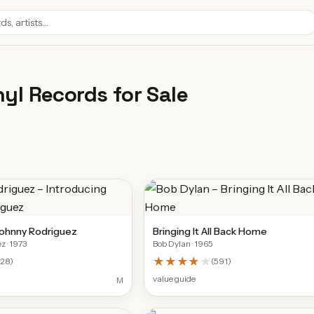
nyl Records for Sale
Johnny Rodriguez
Bringing It All Back Home
ez
· 1973
Bob Dylan
· 1965
★★★★
★
(
28
)
(
591
)
value guide
M