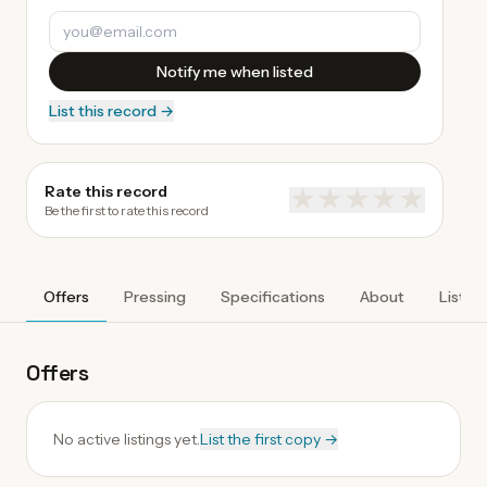
Notify me when listed
List this record →
Rate this record
★
★
★
★
★
Be the first to rate this record
Offers
Pressing
Specifications
About
Listen
Offers
No active listings yet.
List the first copy →