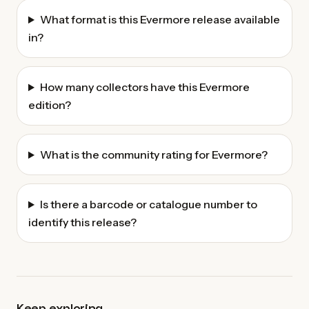
What format is this Evermore release available
in?
How many collectors have this Evermore
edition?
What is the community rating for Evermore?
Is there a barcode or catalogue number to
identify this release?
Keep exploring