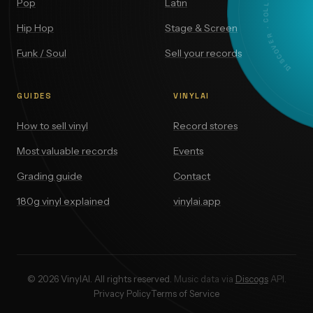
DISCOVER · COLLECT · VALUE
Pop
Latin
Hip Hop
Stage & Screen
Funk / Soul
Sell your records
GUIDES
VINYLAI
How to sell vinyl
Record stores
Most valuable records
Events
Grading guide
Contact
180g vinyl explained
vinylai.app
© 2026 VinylAI. All rights reserved.
Music data via
Discogs
API.
Privacy Policy
Terms of Service