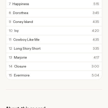
7
Happiness
5:15
8
Dorothea
3:45
9
Coney Island
4:35
10
Ivy
4:20
11
Cowboy Like Me
4:35
12
Long Story Short
3:35
13
Marjorie
4:17
14
Closure
3:00
15
Evermore
5:04