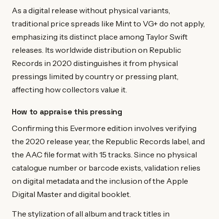
As a digital release without physical variants,
traditional price spreads like Mint to VG+ do not apply,
emphasizing its distinct place among Taylor Swift
releases. Its worldwide distribution on Republic
Records in 2020 distinguishes it from physical
pressings limited by country or pressing plant,
affecting how collectors value it.
How to appraise this pressing
Confirming this Evermore edition involves verifying
the 2020 release year, the Republic Records label, and
the AAC file format with 15 tracks. Since no physical
catalogue number or barcode exists, validation relies
on digital metadata and the inclusion of the Apple
Digital Master and digital booklet.
The stylization of all album and track titles in