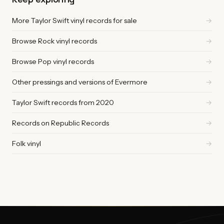
More Taylor Swift vinyl records for sale
→
Browse Rock vinyl records
→
Browse Pop vinyl records
→
Other pressings and versions of Evermore
→
Taylor Swift records from 2020
→
Records on Republic Records
→
Folk vinyl
→