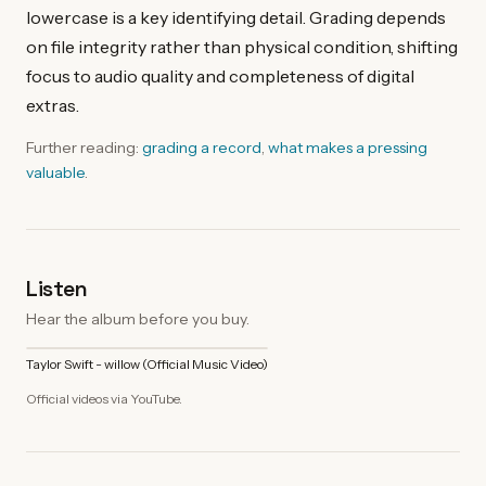
lowercase is a key identifying detail. Grading depends
on file integrity rather than physical condition, shifting
focus to audio quality and completeness of digital
extras.
Further reading:
grading a record
,
what makes a pressing
valuable
.
Listen
Hear the album before you buy.
Taylor Swift - willow (Official Music Video)
Official videos via YouTube.