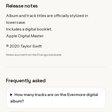
Release notes
Album and track titles are officially stylized in
lowercase.
Includes a digital booklet.
Apple Digital Master
℗ 2020 Taylor Swift
Notes sourced from the Discogs database.
Frequently asked
How many tracks are on the Evermore digital
album?