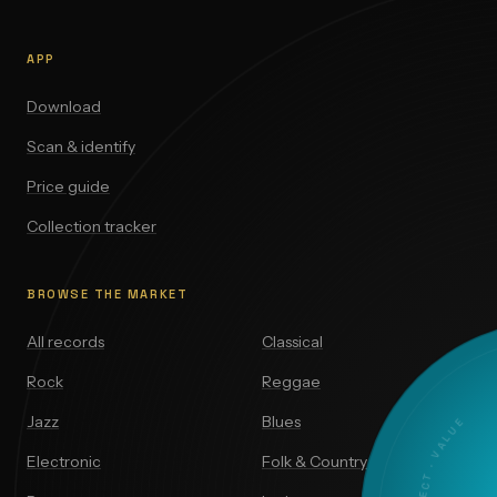
APP
Download
Scan & identify
Price guide
Collection tracker
BROWSE THE MARKET
All records
Classical
Rock
Reggae
Jazz
Blues
Electronic
Folk & Country