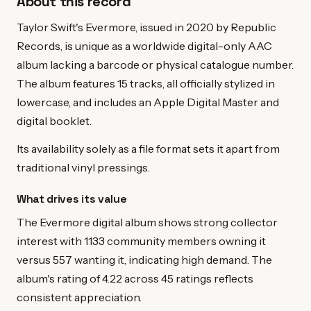
About this record
Taylor Swift's Evermore, issued in 2020 by Republic
Records, is unique as a worldwide digital-only AAC
album lacking a barcode or physical catalogue number.
The album features 15 tracks, all officially stylized in
lowercase, and includes an Apple Digital Master and
digital booklet.
Its availability solely as a file format sets it apart from
traditional vinyl pressings.
What drives its value
The Evermore digital album shows strong collector
interest with 1133 community members owning it
versus 557 wanting it, indicating high demand. The
album's rating of 4.22 across 45 ratings reflects
consistent appreciation.