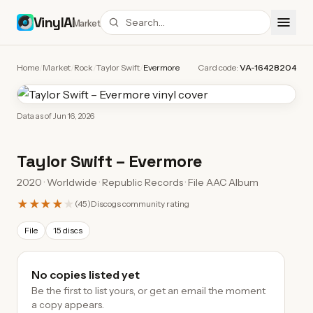
VinylAI
Market
Home
/
Market
/
Rock
/
Taylor Swift
/
Evermore
Card code:
VA-16428204
Data as of
Jun 16, 2026
Taylor Swift
–
Evermore
2020 · Worldwide · Republic Records · File AAC Album
★★★★
★
(
45
)
Discogs community rating
File
15 discs
No copies listed yet
Be the first to list yours, or get an email the moment
a copy appears.