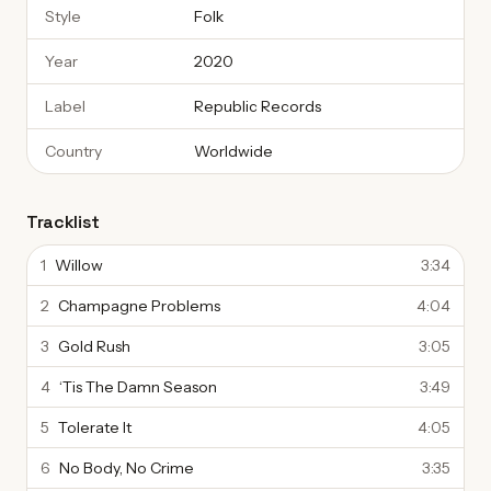
Style
Folk
Year
2020
Label
Republic Records
Country
Worldwide
Tracklist
1
Willow
3:34
2
Champagne Problems
4:04
3
Gold Rush
3:05
4
‘Tis The Damn Season
3:49
5
Tolerate It
4:05
6
No Body, No Crime
3:35