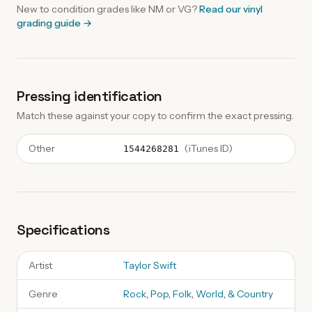
New to condition grades like
NM
or VG?
Read our
vinyl
grading guide
→
Pressing identification
Match these against your copy to confirm the exact pressing.
Other
(
iTunes ID
)
1544268281
Specifications
Artist
Taylor Swift
Genre
Rock
,
Pop
,
Folk
,
World
,
& Country