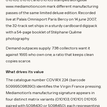
www.mediamotion.com mark different manufacturing
passes of the same limited deluxe edition. Recorded
live at Palais Omnisport Paris Bercy on 14 june 2007,
the 32-track set ships in a sturdy cardboard digipack
with a 54-page booklet of Stéphane Quême
photography.
Demand outpaces supply: 738 collectors want it
against 1665 who own one, a ratio that keeps clean
copies scarce.
What drives its value
The catalogue number CDVIRX 224 (barcode
509995098390) identifies the Virgin France pressing;
Mediamotion's manufacturing signature appears in
four distinct matrix variants (010103, 010101, 010105
paired with 5098430 or 5098450), each representing