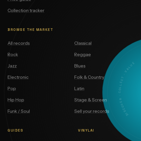
Collection tracker
BROWSE THE MARKET
All records
Classical
Rock
Reggae
DISCOVER · COLLECT · VALUE
Jazz
Blues
Electronic
Folk & Country
Pop
Latin
Hip Hop
Stage & Screen
Funk / Soul
Sell your records
GUIDES
VINYLAI