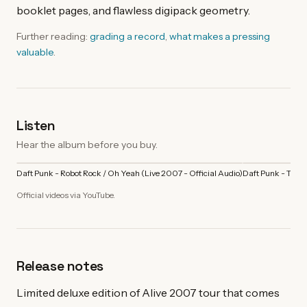
booklet pages, and flawless digipack geometry.
Further reading:
grading a record
,
what makes a pressing
valuable
.
Listen
Hear the album before you buy.
Daft Punk - Robot Rock / Oh Yeah (Live 2007 - Official Audio)
Daft Punk - Touch 
Official videos via YouTube.
Release notes
Limited deluxe edition of Alive 2007 tour that comes