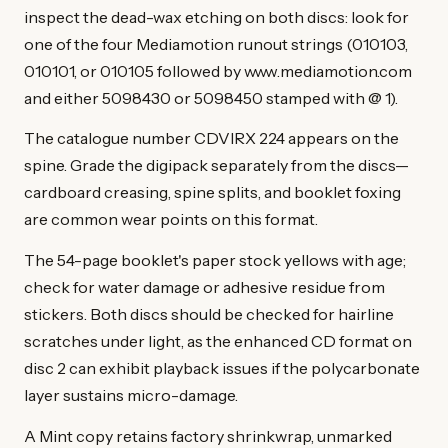
inspect the dead-wax etching on both discs: look for
one of the four Mediamotion runout strings (010103,
010101, or 010105 followed by www.mediamotion.com
and either 5098430 or 5098450 stamped with @ 1).
The catalogue number CDVIRX 224 appears on the
spine. Grade the digipack separately from the discs—
cardboard creasing, spine splits, and booklet foxing
are common wear points on this format.
The 54-page booklet's paper stock yellows with age;
check for water damage or adhesive residue from
stickers. Both discs should be checked for hairline
scratches under light, as the enhanced CD format on
disc 2 can exhibit playback issues if the polycarbonate
layer sustains micro-damage.
A Mint copy retains factory shrinkwrap, unmarked