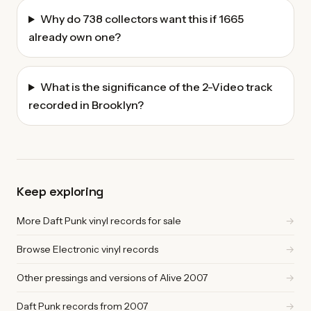
Why do 738 collectors want this if 1665
already own one?
What is the significance of the 2-Video track
recorded in Brooklyn?
Keep exploring
More Daft Punk vinyl records for sale
→
Browse Electronic vinyl records
→
Other pressings and versions of Alive 2007
→
Daft Punk records from 2007
→