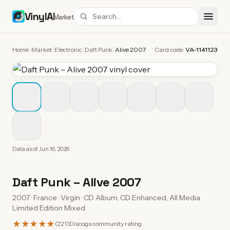
VinylAI
Market
Home
/
Market
/
Electronic
/
Daft Punk
/
Alive 2007
Card code:
VA-1141123
Data as of
Jun 16, 2026
Daft Punk
–
Alive 2007
2007 · France · Virgin · CD Album, CD Enhanced, All Media
Limited Edition Mixed
★★★★★
(
221
)
Discogs community rating