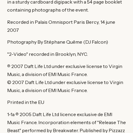
in a sturdy cardboard digipack with a 54 page booklet
containing photographs of the event.
Recorded in Palais Omnisport Paris Bercy, 14 june
2007
Photography By Stéphane Quême (DJ Falcon)
"2-Video" recorded in Brooklyn, NYC.
℗ 2007 Daft Life Ltd under exclusive license to Virgin
Music, a division of EMI Music France.
© 2007 Daft Life Ltd under exclusive license to Virgin
Music, a division of EMI Music France.
Printed in the EU
1-1a ℗ 2005 Daft Life Ltd licence exclusive de EMI
Music France. Incorporation elements of "Release The
Beast" performed by Breakwater. Published by Pizzazz