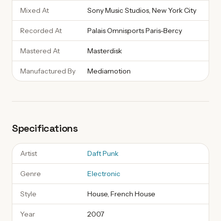
Mixed At
Sony Music Studios, New York City
Recorded At
Palais Omnisports Paris-Bercy
Mastered At
Masterdisk
Manufactured By
Mediamotion
Specifications
Artist
Daft Punk
Genre
Electronic
Style
House, French House
Year
2007