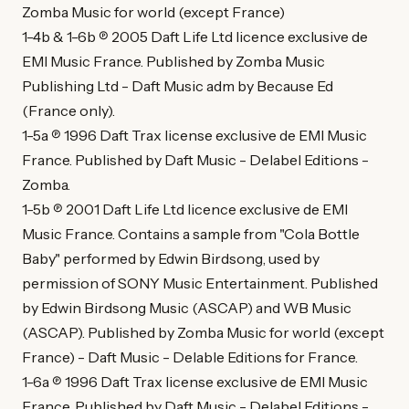
Zomba Music for world (except France)
1-4b & 1-6b ℗ 2005 Daft Life Ltd licence exclusive de
EMI Music France. Published by Zomba Music
Publishing Ltd - Daft Music adm by Because Ed
(France only).
1-5a ℗ 1996 Daft Trax license exclusive de EMI Music
France. Published by Daft Music - Delabel Editions -
Zomba.
1-5b ℗ 2001 Daft Life Ltd licence exclusive de EMI
Music France. Contains a sample from "Cola Bottle
Baby" performed by Edwin Birdsong, used by
permission of SONY Music Entertainment. Published
by Edwin Birdsong Music (ASCAP) and WB Music
(ASCAP). Published by Zomba Music for world (except
France) - Daft Music - Delable Editions for France.
1-6a ℗ 1996 Daft Trax license exclusive de EMI Music
France. Published by Daft Music - Delabel Editions -