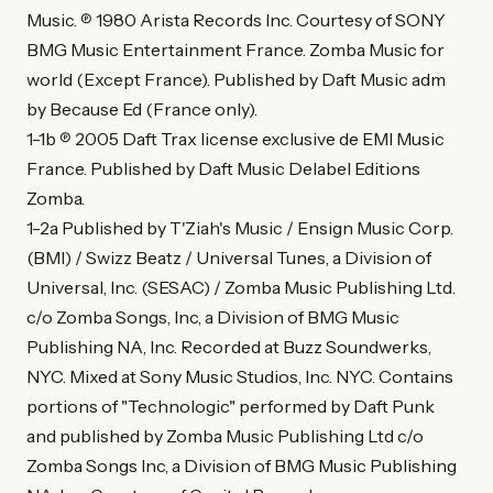
Music. ℗ 1980 Arista Records Inc. Courtesy of SONY
BMG Music Entertainment France. Zomba Music for
world (Except France). Published by Daft Music adm
by Because Ed (France only).
1-1b ℗ 2005 Daft Trax license exclusive de EMI Music
France. Published by Daft Music Delabel Editions
Zomba.
1-2a Published by T'Ziah's Music / Ensign Music Corp.
(BMI) / Swizz Beatz / Universal Tunes, a Division of
Universal, Inc. (SESAC) / Zomba Music Publishing Ltd.
c/o Zomba Songs, Inc, a Division of BMG Music
Publishing NA, Inc. Recorded at Buzz Soundwerks,
NYC. Mixed at Sony Music Studios, Inc. NYC. Contains
portions of "Technologic" performed by Daft Punk
and published by Zomba Music Publishing Ltd c/o
Zomba Songs Inc, a Division of BMG Music Publishing