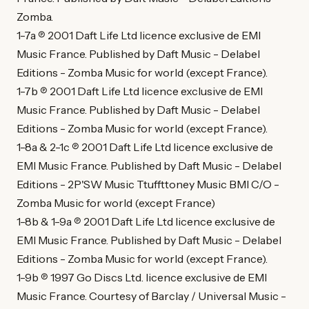
Zomba.
1-7a ℗ 2001 Daft Life Ltd licence exclusive de EMI
Music France. Published by Daft Music - Delabel
Editions - Zomba Music for world (except France).
1-7b ℗ 2001 Daft Life Ltd licence exclusive de EMI
Music France. Published by Daft Music - Delabel
Editions - Zomba Music for world (except France).
1-8a & 2-1c ℗ 2001 Daft Life Ltd licence exclusive de
EMI Music France. Published by Daft Music - Delabel
Editions - 2P'SW Music Ttuffttoney Music BMI C/O -
Zomba Music for world (except France)
1-8b & 1-9a ℗ 2001 Daft Life Ltd licence exclusive de
EMI Music France. Published by Daft Music - Delabel
Editions - Zomba Music for world (except France).
1-9b ℗ 1997 Go Discs Ltd. licence exclusive de EMI
Music France. Courtesy of Barclay / Universal Music -