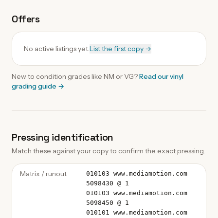
Offers
No active listings yet.
List the first copy →
New to condition grades like
NM
or VG?
Read our
vinyl
grading guide
→
Pressing identification
Match these against your copy to confirm the exact pressing.
Matrix / runout
010103 www.mediamotion.com
5098430 @ 1
010103 www.mediamotion.com
5098450 @ 1
010101 www.mediamotion.com