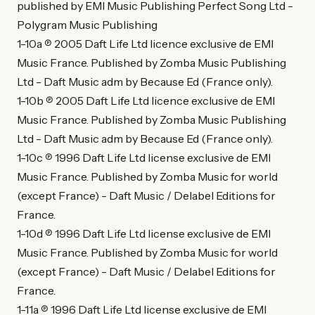
published by EMI Music Publishing Perfect Song Ltd -
Polygram Music Publishing
1-10a ℗ 2005 Daft Life Ltd licence exclusive de EMI
Music France. Published by Zomba Music Publishing
Ltd - Daft Music adm by Because Ed (France only).
1-10b ℗ 2005 Daft Life Ltd licence exclusive de EMI
Music France. Published by Zomba Music Publishing
Ltd - Daft Music adm by Because Ed (France only).
1-10c ℗ 1996 Daft Life Ltd license exclusive de EMI
Music France. Published by Zomba Music for world
(except France) - Daft Music / Delabel Editions for
France.
1-10d ℗ 1996 Daft Life Ltd license exclusive de EMI
Music France. Published by Zomba Music for world
(except France) - Daft Music / Delabel Editions for
France.
1-11a ℗ 1996 Daft Life Ltd license exclusive de EMI