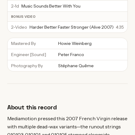
2-1d
Music Sounds Better With You
BONUS VIDEO
2-Video
Harder Better Faster Stronger (Alive 2007)
4:35
Mastered By
Howie Weinberg
Engineer [Sound]
Peter Franco
Photography By
Stéphane Quême
About this record
Mediamotion pressed this 2007 French Virgin release
with multiple dead-wax variants—the runout strings
010103, 010101, and 010105 stamped alongside