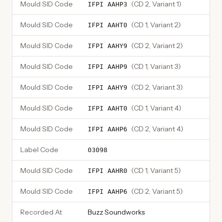
Mould SID Code
(
CD 2, Variant 1
)
IFPI AAHP3
Mould SID Code
(
CD 1, Variant 2
)
IFPI AAHT0
Mould SID Code
(
CD 2, Variant 2
)
IFPI AAHY9
Mould SID Code
(
CD 1, Variant 3
)
IFPI AAHP9
Mould SID Code
(
CD 2, Variant 3
)
IFPI AAHY9
Mould SID Code
(
CD 1, Variant 4
)
IFPI AAHT0
Mould SID Code
(
CD 2, Variant 4
)
IFPI AAHP6
Label Code
03098
Mould SID Code
(
CD 1, Variant 5
)
IFPI AAHR0
Mould SID Code
(
CD 2, Variant 5
)
IFPI AAHP6
Recorded At
Buzz Soundworks