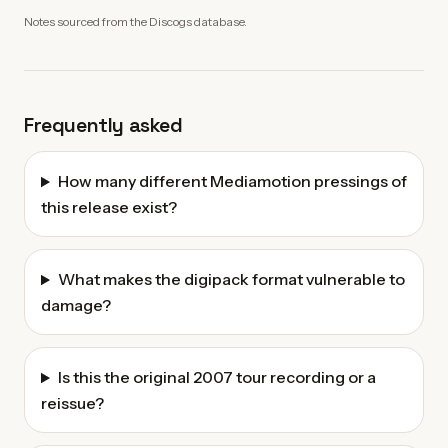
Notes sourced from the Discogs database.
Frequently asked
How many different Mediamotion pressings of
this release exist?
What makes the digipack format vulnerable to
damage?
Is this the original 2007 tour recording or a
reissue?