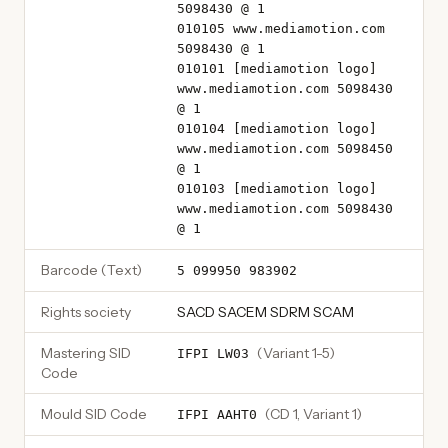
5098430 @ 1
010105 www.mediamotion.com
5098430 @ 1
010101 [mediamotion logo]
www.mediamotion.com 5098430
@ 1
010104 [mediamotion logo]
www.mediamotion.com 5098450
@ 1
010103 [mediamotion logo]
www.mediamotion.com 5098430
@ 1
Barcode (Text)
5 099950 983902
Rights society
SACD SACEM SDRM SCAM
Mastering SID
(
Variant 1-5
)
IFPI LW03
Code
Mould SID Code
(
CD 1, Variant 1
)
IFPI AAHT0