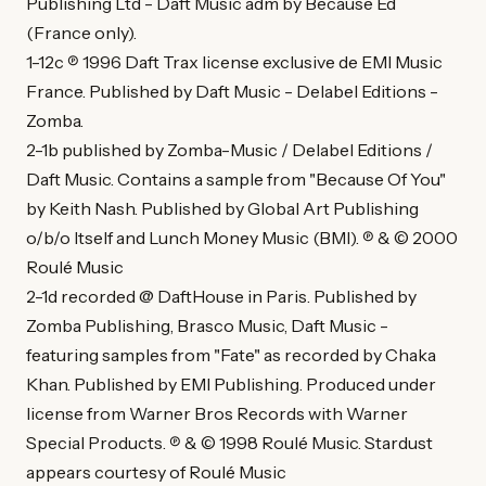
Publishing Ltd - Daft Music adm by Because Ed
(France only).
1-12c ℗ 1996 Daft Trax license exclusive de EMI Music
France. Published by Daft Music - Delabel Editions -
Zomba.
2-1b published by Zomba-Music / Delabel Editions /
Daft Music. Contains a sample from "Because Of You"
by Keith Nash. Published by Global Art Publishing
o/b/o Itself and Lunch Money Music (BMI). ℗ & © 2000
Roulé Music
2-1d recorded @ DaftHouse in Paris. Published by
Zomba Publishing, Brasco Music, Daft Music -
featuring samples from "Fate" as recorded by Chaka
Khan. Published by EMI Publishing. Produced under
license from Warner Bros Records with Warner
Special Products. ℗ & © 1998 Roulé Music. Stardust
appears courtesy of Roulé Music