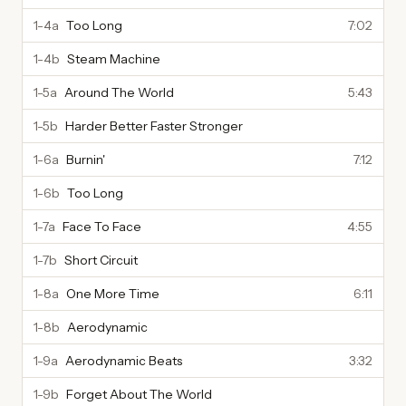
1-4a
Too Long
7:02
1-4b
Steam Machine
1-5a
Around The World
5:43
1-5b
Harder Better Faster Stronger
1-6a
Burnin'
7:12
1-6b
Too Long
1-7a
Face To Face
4:55
1-7b
Short Circuit
1-8a
One More Time
6:11
1-8b
Aerodynamic
1-9a
Aerodynamic Beats
3:32
1-9b
Forget About The World