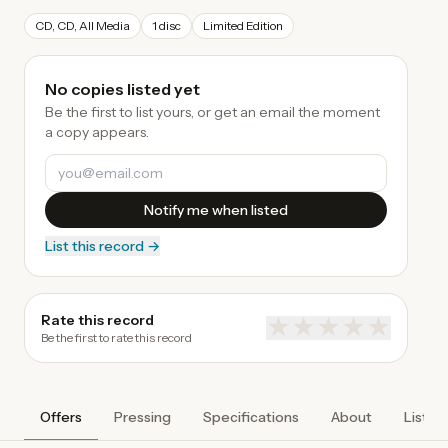
CD, CD, All Media
1 disc
Limited Edition
No copies listed yet
Be the first to list yours, or get an email the moment
a copy appears.
Notify me when listed
List this record →
Rate this record
★
★
★
★
★
Be the first to rate this record
Offers
Pressing
Specifications
About
Listen