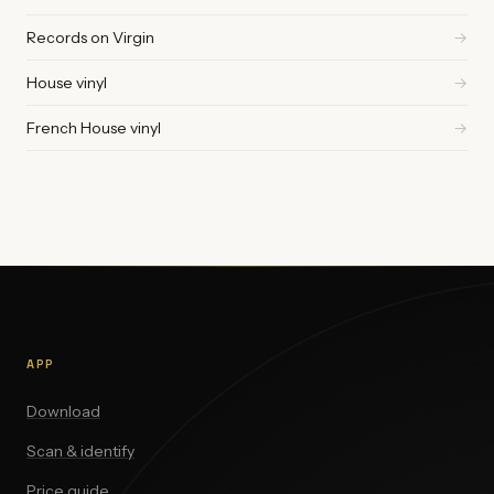
Records on Virgin
→
House vinyl
→
French House vinyl
→
APP
Download
Scan & identify
Price guide