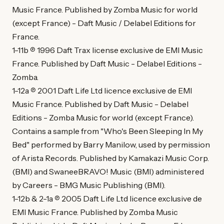
Music France. Published by Zomba Music for world
(except France) - Daft Music / Delabel Editions for
France.
1-11b ℗ 1996 Daft Trax license exclusive de EMI Music
France. Published by Daft Music - Delabel Editions -
Zomba.
1-12a ℗ 2001 Daft Life Ltd licence exclusive de EMI
Music France. Published by Daft Music - Delabel
Editions - Zomba Music for world (except France).
Contains a sample from "Who's Been Sleeping In My
Bed" performed by Barry Manilow, used by permission
of Arista Records. Published by Kamakazi Music Corp.
(BMI) and SwaneeBRAVO! Music (BMI) administered
by Careers - BMG Music Publishing (BMI).
1-12b & 2-1a ℗ 2005 Daft Life Ltd licence exclusive de
EMI Music France. Published by Zomba Music