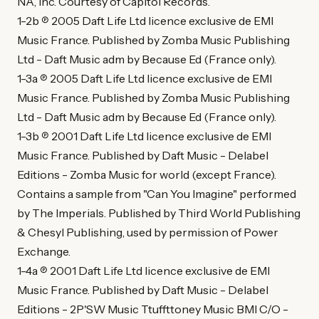
NA, Inc. Courtesy of Capitol Records.
1-2b ℗ 2005 Daft Life Ltd licence exclusive de EMI
Music France. Published by Zomba Music Publishing
Ltd - Daft Music adm by Because Ed (France only).
1-3a ℗ 2005 Daft Life Ltd licence exclusive de EMI
Music France. Published by Zomba Music Publishing
Ltd - Daft Music adm by Because Ed (France only).
1-3b ℗ 2001 Daft Life Ltd licence exclusive de EMI
Music France. Published by Daft Music - Delabel
Editions - Zomba Music for world (except France).
Contains a sample from "Can You Imagine" performed
by The Imperials. Published by Third World Publishing
& Chesyl Publishing, used by permission of Power
Exchange.
1-4a ℗ 2001 Daft Life Ltd licence exclusive de EMI
Music France. Published by Daft Music - Delabel
Editions - 2P'SW Music Ttuffttoney Music BMI C/O -