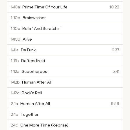
1-10a
Prime Time Of Your Life
10:22
1-10b
Brainwasher
1-10c
Rollin' And Scratchin'
1-10d
Alive
1-11a
Da Funk
6:37
1-11b
Daftendirekt
1-12a
Superheroes
5:41
1-12b
Human After All
1-12c
Rock'n Roll
2-1a
Human After All
9:59
2-1b
Together
2-1c
One More Time (Reprise)