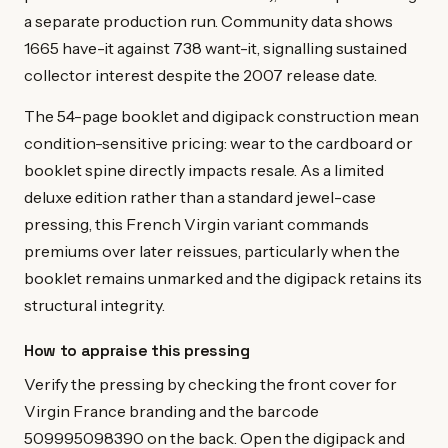
a separate production run. Community data shows
1665 have-it against 738 want-it, signalling sustained
collector interest despite the 2007 release date.
The 54-page booklet and digipack construction mean
condition-sensitive pricing: wear to the cardboard or
booklet spine directly impacts resale. As a limited
deluxe edition rather than a standard jewel-case
pressing, this French Virgin variant commands
premiums over later reissues, particularly when the
booklet remains unmarked and the digipack retains its
structural integrity.
How to appraise this pressing
Verify the pressing by checking the front cover for
Virgin France branding and the barcode
509995098390 on the back. Open the digipack and