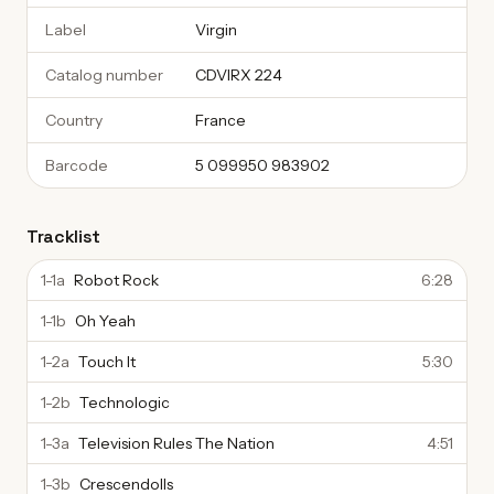
Label
Virgin
Catalog number
CDVIRX 224
Country
France
Barcode
5 099950 983902
Tracklist
1-1a
Robot Rock
6:28
1-1b
Oh Yeah
1-2a
Touch It
5:30
1-2b
Technologic
1-3a
Television Rules The Nation
4:51
1-3b
Crescendolls