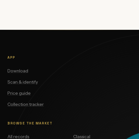
APP
Download
Scan & identify
Price guide
Collection tracker
BROWSE THE MARKET
All records
Classical