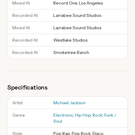
Mixed At
Record One, Los Angeles
Recorded At
Larrabee Sound Studios
Mixed At
Larrabee Sound Studios
Recorded At
Westlake Studios
Recorded At
Smoketree Ranch
Specifications
Artist
Michael Jackson
Genre
Electronic
,
Hip Hop
,
Rock
,
Funk /
Soul
Style
Pop Rap, Pop Rock, Disco,