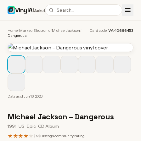
VinylAI
Market
Home
/
Market
/
Electronic
/
Michael Jackson
/
Card code:
VA-10666453
Dangerous
Data as of
Jun 16, 2026
Michael Jackson
–
Dangerous
1991 · US · Epic · CD Album
★★★★
★
(
73
)
Discogs community rating