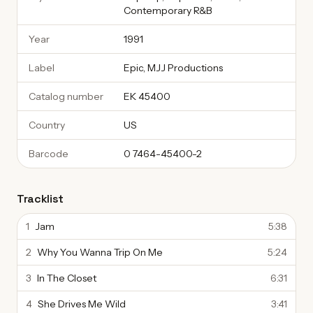
Contemporary R&B
Year
1991
Label
Epic, MJJ Productions
Catalog number
EK 45400
Country
US
Barcode
0 7464-45400-2
Tracklist
1
Jam
5:38
2
Why You Wanna Trip On Me
5:24
3
In The Closet
6:31
4
She Drives Me Wild
3:41