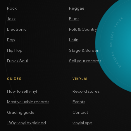
Rock
Reggae
DISCOVER · COLLECT · VALUE
Jazz
Blues
Electronic
Folk & Country
Pop
Latin
Hip Hop
Stage & Screen
Funk / Soul
Sell your records
GUIDES
VINYLAI
How to sell vinyl
Record stores
Most valuable records
Events
Grading guide
Contact
180g vinyl explained
vinylai.app