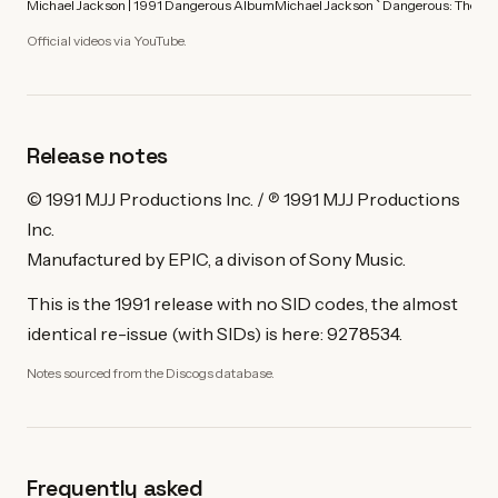
Michael Jackson | 1991 Dangerous Album
Michael Jackson ` Dangerous: The Sh
Official videos via YouTube.
Release notes
© 1991 MJJ Productions Inc. / ℗ 1991 MJJ Productions
Inc.
Manufactured by EPIC, a divison of Sony Music.
This is the 1991 release with no SID codes, the almost
identical re-issue (with SIDs) is here: 9278534.
Notes sourced from the Discogs database.
Frequently asked