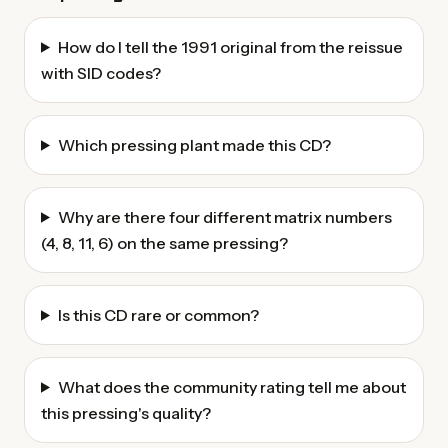
How do I tell the 1991 original from the reissue
with SID codes?
Which pressing plant made this CD?
Why are there four different matrix numbers
(4, 8, 11, 6) on the same pressing?
Is this CD rare or common?
What does the community rating tell me about
this pressing's quality?