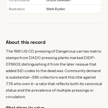
Co-producer
Bruce Swedien
Illustration
Mark Ryden
About this record
The 1991 US CD pressing of Dangerous carries matrix
stamps from DADC pressing plants marked DIDP-
076603, distinguishing it from the later reissue that
added SID codes to the dead wax. Community demand
is substantial—336 collectors want this title against
776 who own it—a ratio that reflects both its canonical
status and the prevalence of multiple pressings in
circulation.
What drives its value