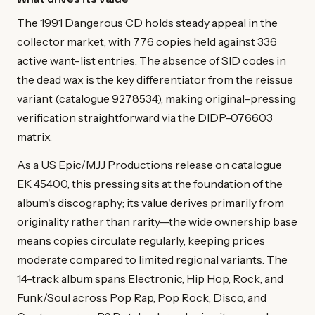
The 1991 Dangerous CD holds steady appeal in the
collector market, with 776 copies held against 336
active want-list entries. The absence of SID codes in
the dead wax is the key differentiator from the reissue
variant (catalogue 9278534), making original-pressing
verification straightforward via the DIDP-076603
matrix.
As a US Epic/MJJ Productions release on catalogue
EK 45400, this pressing sits at the foundation of the
album's discography; its value derives primarily from
originality rather than rarity—the wide ownership base
means copies circulate regularly, keeping prices
moderate compared to limited regional variants. The
14-track album spans Electronic, Hip Hop, Rock, and
Funk/Soul across Pop Rap, Pop Rock, Disco, and