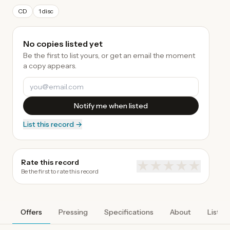
CD
1 disc
No copies listed yet
Be the first to list yours, or get an email the moment
a copy appears.
Notify me when listed
List this record →
Rate this record
★
★
★
★
★
Be the first to rate this record
Offers
Pressing
Specifications
About
Listen