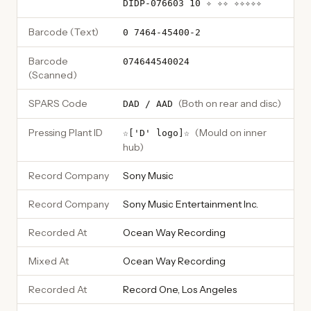
DIDP-076603 10 ✧ ✧✧ ✧✧✧✧✧
Barcode (Text)
0 7464-45400-2
Barcode
074644540024
(Scanned)
SPARS Code
(
Both on rear and disc
)
DAD / AAD
Pressing Plant ID
(
Mould on inner
☆['D' logo]☆
hub
)
Record Company
Sony Music
Record Company
Sony Music Entertainment Inc.
Recorded At
Ocean Way Recording
Mixed At
Ocean Way Recording
Recorded At
Record One, Los Angeles