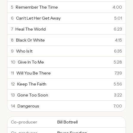
5
Remember The Time
4:00
6
Can't Let Her Get Away
5:01
7
Heal The World
6:23
8
Black Or White
4:15
9
Who Is It
6:35
10
Give In To Me
5:28
11
Will You Be There
7:39
12
Keep The Faith
5:56
13
Gone Too Soon
3:22
14
Dangerous
7:00
Co-producer
Bill Bottrell