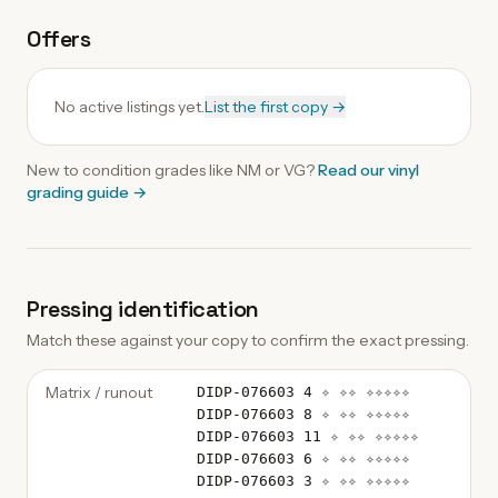
Offers
No active listings yet.
List the first copy →
New to condition grades like
NM
or VG?
Read our
vinyl
grading guide
→
Pressing identification
Match these against your copy to confirm the exact pressing.
Matrix / runout
DIDP-076603 4 ✧ ✧✧ ✧✧✧✧✧
DIDP-076603 8 ✧ ✧✧ ✧✧✧✧✧
DIDP-076603 11 ✧ ✧✧ ✧✧✧✧✧
DIDP-076603 6 ✧ ✧✧ ✧✧✧✧✧
DIDP-076603 3 ✧ ✧✧ ✧✧✧✧✧