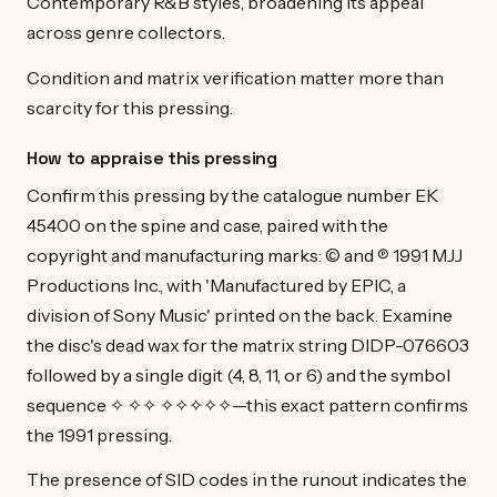
Contemporary R&B styles, broadening its appeal
across genre collectors.
Condition and matrix verification matter more than
scarcity for this pressing.
How to appraise this pressing
Confirm this pressing by the catalogue number EK
45400 on the spine and case, paired with the
copyright and manufacturing marks: © and ℗ 1991 MJJ
Productions Inc., with 'Manufactured by EPIC, a
division of Sony Music' printed on the back. Examine
the disc's dead wax for the matrix string DIDP-076603
followed by a single digit (4, 8, 11, or 6) and the symbol
sequence ✧ ✧✧ ✧✧✧✧✧—this exact pattern confirms
the 1991 pressing.
The presence of SID codes in the runout indicates the