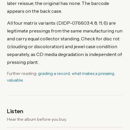
later reissue; the original has none. The barcode
appears on the back case.
All four matrix variants (DIDP-076603 4, 8, 11, 6) are
legitimate pressings from the same manufacturing run
and carry equal collector standing. Check for disc rot
(clouding or discoloration) and jewel case condition
separately, as CD media degradation is independent of
pressing plant.
Further reading:
grading a record
,
what makes a pressing
valuable
.
Listen
Hear the album before you buy.