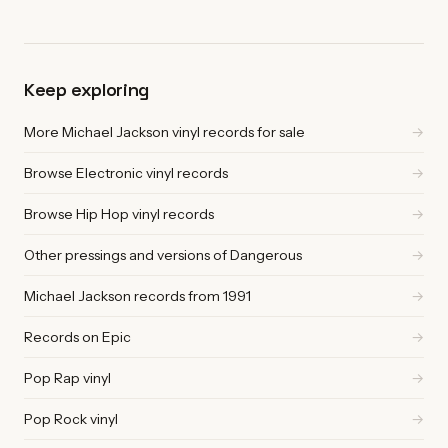
Keep exploring
More Michael Jackson vinyl records for sale
→
Browse Electronic vinyl records
→
Browse Hip Hop vinyl records
→
Other pressings and versions of Dangerous
→
Michael Jackson records from 1991
→
Records on Epic
→
Pop Rap vinyl
→
Pop Rock vinyl
→