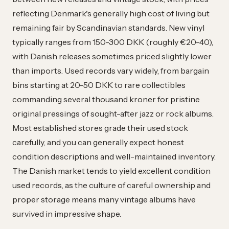
reflecting Denmark's generally high cost of living but
remaining fair by Scandinavian standards. New vinyl
typically ranges from 150-300 DKK (roughly €20-40),
with Danish releases sometimes priced slightly lower
than imports. Used records vary widely, from bargain
bins starting at 20-50 DKK to rare collectibles
commanding several thousand kroner for pristine
original pressings of sought-after jazz or rock albums.
Most established stores grade their used stock
carefully, and you can generally expect honest
condition descriptions and well-maintained inventory.
The Danish market tends to yield excellent condition
used records, as the culture of careful ownership and
proper storage means many vintage albums have
survived in impressive shape.