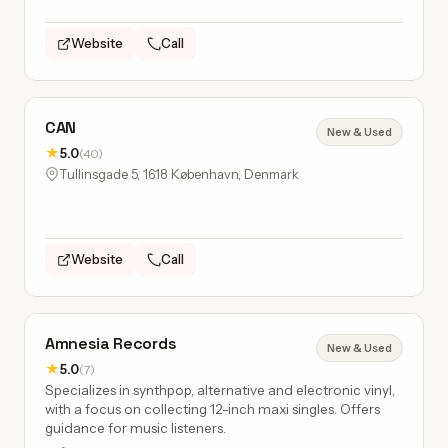
Website
Call
CAN
New & Used
★
5.0
(40)
Tullinsgade 5, 1618 København, Denmark
Website
Call
Amnesia Records
New & Used
★
5.0
(7)
Specializes in synthpop, alternative and electronic vinyl,
with a focus on collecting 12-inch maxi singles. Offers
guidance for music listeners.