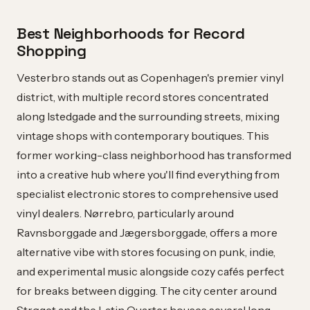
Best Neighborhoods for Record
Shopping
Vesterbro stands out as Copenhagen's premier vinyl
district, with multiple record stores concentrated
along Istedgade and the surrounding streets, mixing
vintage shops with contemporary boutiques. This
former working-class neighborhood has transformed
into a creative hub where you'll find everything from
specialist electronic stores to comprehensive used
vinyl dealers. Nørrebro, particularly around
Ravnsborggade and Jægersborggade, offers a more
alternative vibe with stores focusing on punk, indie,
and experimental music alongside cozy cafés perfect
for breaks between digging. The city center around