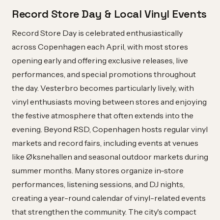
Record Store Day & Local Vinyl Events
Record Store Day is celebrated enthusiastically
across Copenhagen each April, with most stores
opening early and offering exclusive releases, live
performances, and special promotions throughout
the day. Vesterbro becomes particularly lively, with
vinyl enthusiasts moving between stores and enjoying
the festive atmosphere that often extends into the
evening. Beyond RSD, Copenhagen hosts regular vinyl
markets and record fairs, including events at venues
like Øksnehallen and seasonal outdoor markets during
summer months. Many stores organize in-store
performances, listening sessions, and DJ nights,
creating a year-round calendar of vinyl-related events
that strengthen the community. The city's compact