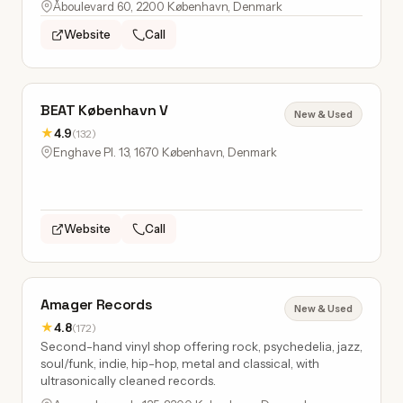
Åboulevard 60, 2200 København, Denmark
Website
Call
BEAT København V
New & Used
★
4.9
(132)
Enghave Pl. 13, 1670 København, Denmark
Website
Call
Amager Records
New & Used
★
4.8
(172)
Second-hand vinyl shop offering rock, psychedelia, jazz,
soul/funk, indie, hip-hop, metal and classical, with
ultrasonically cleaned records.