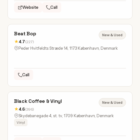
Website
Call
Beat Bop
New & Used
★
4.7
(227)
Peder Hvitfeldts Stræde 14, 1173 København, Denmark
Call
Black Coffee & Vinyl
New & Used
★
4.6
(396)
Skydebanegade 4, st. tv, 1709 København, Denmark
Vinyl