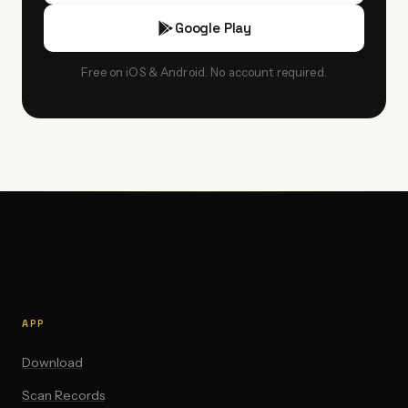
Google Play
Free on iOS & Android. No account required.
APP
Download
Scan Records