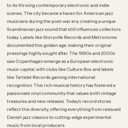
to its thriving contemporary electronic and indie
scenes. The city became a haven for American jazz
musicians during the post-war era, creating a unique
Scandinavian jazz sound that still influences collectors
today. Labels like Storyville Records and Metronome
documented this golden age, making their original
pressings highly sought after. The 1990s and 2000s
saw Copenhagen emerge as a European electronic
music capital, with clubs like Culture Box and labels
like Tartelet Records gaining international
recognition. This rich musical history has fostered a
passionate vinyl community that values both vintage
treasures and new releases. Today's record stores
reflect this diversity, offering everything from reissued
Danish jazz classics to cutting-edge experimental
music from local producers.