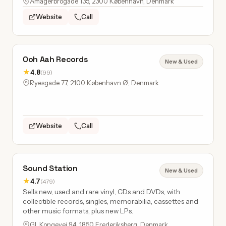
Amagerbrogade 135, 2300 København, Denmark
Website
Call
Ooh Aah Records
New & Used
★
4.8
(99)
Ryesgade 77, 2100 København Ø, Denmark
Website
Call
Sound Station
New & Used
★
4.7
(479)
Sells new, used and rare vinyl, CDs and DVDs, with
collectible records, singles, memorabilia, cassettes and
other music formats, plus new LPs.
Gl. Kongevej 94, 1850 Frederiksberg, Denmark