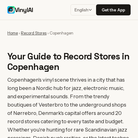
VinylAI
Get the App
English
Home
›
Record Stores
›
Copenhagen
Your Guide to Record Stores in
Copenhagen
Copenhagen's vinyl scene thrives in a city that has
long been a Nordic hub for jazz, electronic music,
and experimental sounds. From the trendy
boutiques of Vesterbro to the underground shops
of Nørrebro, Denmark's capital offers around 20
record stores catering to every taste and budget.
Whether you're hunting for rare Scandinavian jazz