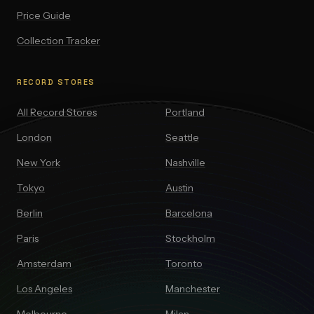
Price Guide
Collection Tracker
RECORD STORES
All Record Stores
Portland
London
Seattle
New York
Nashville
Tokyo
Austin
Berlin
Barcelona
Paris
Stockholm
Amsterdam
Toronto
Los Angeles
Manchester