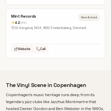
Mint Records
New & Used
★
4.2
(375)
Gl. Kongevej 140A, 1850 Frederiksberg, Denmark
Website
Call
The Vinyl Scene in Copenhagen
Copenhagen's music heritage runs deep, from its
legendary jazz clubs like Jazzhus Montmartre that
hosted Dexter Gordon and Ben Webster in the 1960s,