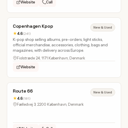
Website
Call
Copenhagen Kpop
New & Used
★
4.6
(241)
K-pop shop selling albums, pre-orders, light sticks,
official merchandise, accessories, clothing, bags and
magazines, with delivery across Europe.
Fiolstræde 24, 1171 København, Denmark
Website
Route 66
New & Used
★
4.6
(181)
Fælledvej 3, 2200 København, Denmark