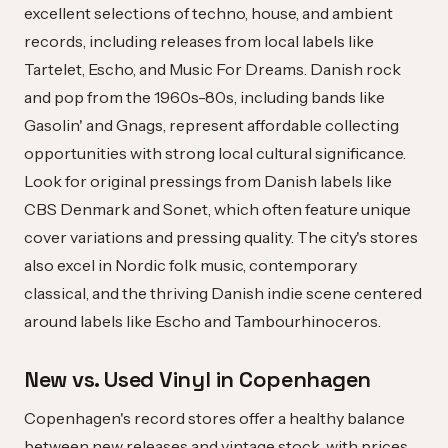
excellent selections of techno, house, and ambient
records, including releases from local labels like
Tartelet, Escho, and Music For Dreams. Danish rock
and pop from the 1960s-80s, including bands like
Gasolin' and Gnags, represent affordable collecting
opportunities with strong local cultural significance.
Look for original pressings from Danish labels like
CBS Denmark and Sonet, which often feature unique
cover variations and pressing quality. The city's stores
also excel in Nordic folk music, contemporary
classical, and the thriving Danish indie scene centered
around labels like Escho and Tambourhinoceros.
New vs. Used Vinyl in Copenhagen
Copenhagen's record stores offer a healthy balance
between new releases and vintage stock, with prices