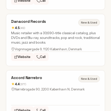
Website
Call
Danacord Records
New & Used
★
4.5
(49)
Music retailer with a 33,690-title classical catalog, plus
DVDs and Blu-ray, soundtracks, pop and rock, traditional
music, jazz and books.
Vognmagergade 9, 1120 København, Denmark
Website
Call
Accord Nørrebro
New & Used
★
4.4
(377)
Nørrebrogade 90, 2200 København N, Denmark
Website
Call