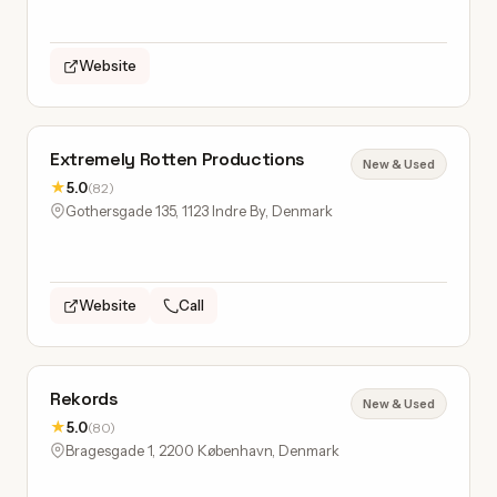
Website
Extremely Rotten Productions
New & Used
★
5.0
(82)
Gothersgade 135, 1123 Indre By, Denmark
Website
Call
Rekords
New & Used
★
5.0
(80)
Bragesgade 1, 2200 København, Denmark