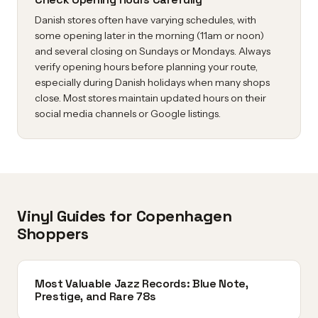
Danish stores often have varying schedules, with
some opening later in the morning (11am or noon)
and several closing on Sundays or Mondays. Always
verify opening hours before planning your route,
especially during Danish holidays when many shops
close. Most stores maintain updated hours on their
social media channels or Google listings.
Vinyl Guides for Copenhagen
Shoppers
Most Valuable Jazz Records: Blue Note,
Prestige, and Rare 78s