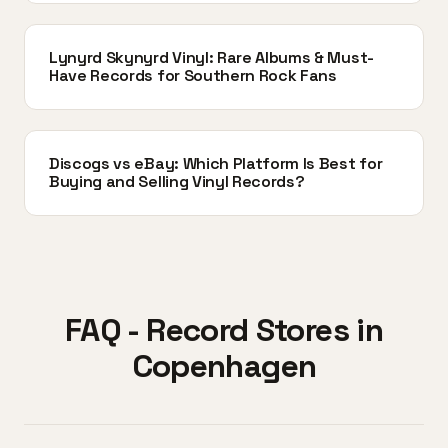
Lynyrd Skynyrd Vinyl: Rare Albums & Must-
Have Records for Southern Rock Fans
Discogs vs eBay: Which Platform Is Best for
Buying and Selling Vinyl Records?
FAQ - Record Stores in
Copenhagen