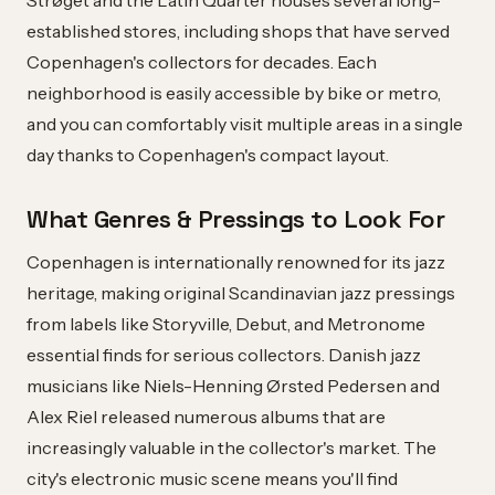
Strøget and the Latin Quarter houses several long-
established stores, including shops that have served
Copenhagen's collectors for decades. Each
neighborhood is easily accessible by bike or metro,
and you can comfortably visit multiple areas in a single
day thanks to Copenhagen's compact layout.
What Genres & Pressings to Look For
Copenhagen is internationally renowned for its jazz
heritage, making original Scandinavian jazz pressings
from labels like Storyville, Debut, and Metronome
essential finds for serious collectors. Danish jazz
musicians like Niels-Henning Ørsted Pedersen and
Alex Riel released numerous albums that are
increasingly valuable in the collector's market. The
city's electronic music scene means you'll find