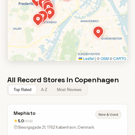
Leaflet
|
©
OSM
©
CARTO
All Record Stores in Copenhagen
Top Rated
A-Z
Most Reviews
Mephisto
New & Used
★
5.0
(109)
Slesvigsgade 21, 1762 København, Denmark