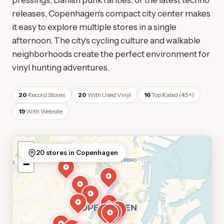
pressings, Danish punk rarities, or the latest techno
releases, Copenhagen's compact city center makes
it easy to explore multiple stores in a single
afternoon. The city's cycling culture and walkable
neighborhoods create the perfect environment for
vinyl hunting adventures.
20
Record Stores
20
With Used Vinyl
16
Top Rated (4.5+)
19
With Website
+
20 stores in Copenhagen
−