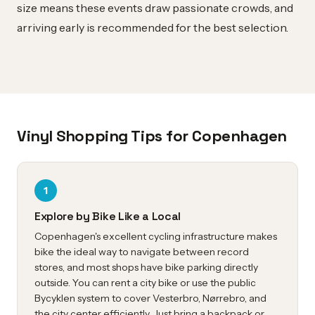
size means these events draw passionate crowds, and
arriving early is recommended for the best selection.
Vinyl Shopping Tips for Copenhagen
1
Explore by Bike Like a Local
Copenhagen's excellent cycling infrastructure makes
bike the ideal way to navigate between record
stores, and most shops have bike parking directly
outside. You can rent a city bike or use the public
Bycyklen system to cover Vesterbro, Nørrebro, and
the city center efficiently. Just bring a backpack or