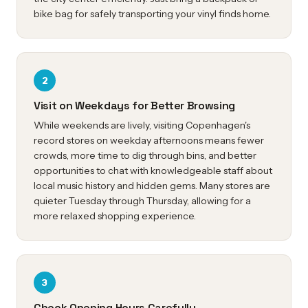
bike bag for safely transporting your vinyl finds home.
2
Visit on Weekdays for Better Browsing
While weekends are lively, visiting Copenhagen's
record stores on weekday afternoons means fewer
crowds, more time to dig through bins, and better
opportunities to chat with knowledgeable staff about
local music history and hidden gems. Many stores are
quieter Tuesday through Thursday, allowing for a
more relaxed shopping experience.
3
Check Opening Hours Carefully