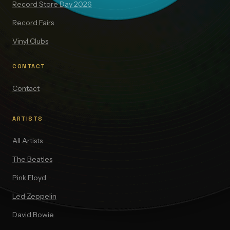
Record Store Day 2026
Record Fairs
Vinyl Clubs
CONTACT
Contact
ARTISTS
All Artists
The Beatles
Pink Floyd
Led Zeppelin
David Bowie