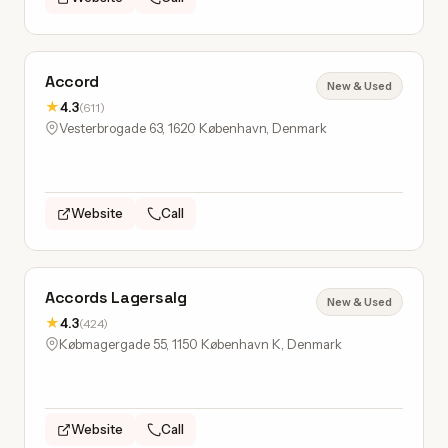
Accord
New & Used
★
4.3
(611)
Vesterbrogade 63, 1620 København, Denmark
Website
Call
Accords Lagersalg
New & Used
★
4.3
(424)
Købmagergade 55, 1150 København K, Denmark
Website
Call