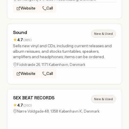
Website
Call
Sound
New & Used
★
4.7
(385)
Sells new vinyl and CDs, including current releases and
album reissues, and stocks turntables, speakers,
amplifiers and headphones; items can be ordered.
Fiolstræde 26, 1171 København, Denmark
Website
Call
SEX BEAT RECORDS
New & Used
★
4.7
(260)
Nørre Voldgade 48, 1358 København K, Denmark