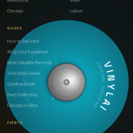
Melbourne
Milan
Chicago
Lisbon
GUIDES
How to Sell Vinyl
DISCOVER · COLLECT · VALUE
180g Vinyl Explained
Most Valuable Records
SIDE A — 33⅓ RPM
VINYLAI
ORIGINAL PRESSING
Vinyl Sizes Guide
Grading Guide
Start Collecting
Discogs vs eBay
EVENTS