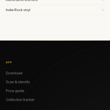
Indie Rock vinyl
→
APP
Download
Scan & identify
Price guide
Collection tracker