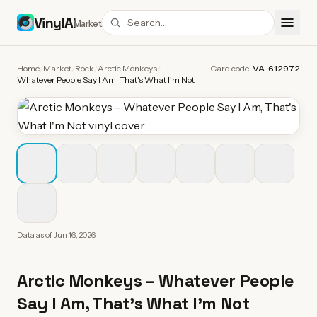
VinylAI
Market
Home
/
Market
/
Rock
/
Arctic Monkeys
/
Card code:
VA-612972
Whatever People Say I Am, That's What I'm Not
Data as of
Jun 16, 2026
Arctic Monkeys
–
Whatever People
Say I Am, That's What I'm Not