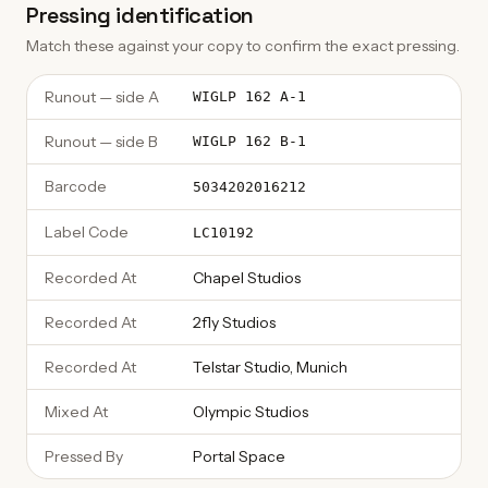
Pressing identification
Match these against your copy to confirm the exact pressing.
Runout — side A
WIGLP 162 A-1
Runout — side B
WIGLP 162 B-1
Barcode
5034202016212
Label Code
LC10192
Recorded At
Chapel Studios
Recorded At
2fly Studios
Recorded At
Telstar Studio, Munich
Mixed At
Olympic Studios
Pressed By
Portal Space