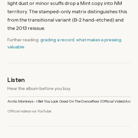
light dust or minor scuffs drop a Mint copy into NM
territory. The stamped-only matrix distinguishes this
from the transitional variant (B-2 hand-etched) and
the 2013 reissue.
Further reading:
grading a record
,
what makes a pressing
valuable
.
Listen
Hear the album before you buy.
Arctic Monkeys - I Bet You Look Good On The Dancefloor (Official Video)
Arctic 
Official videos via YouTube.