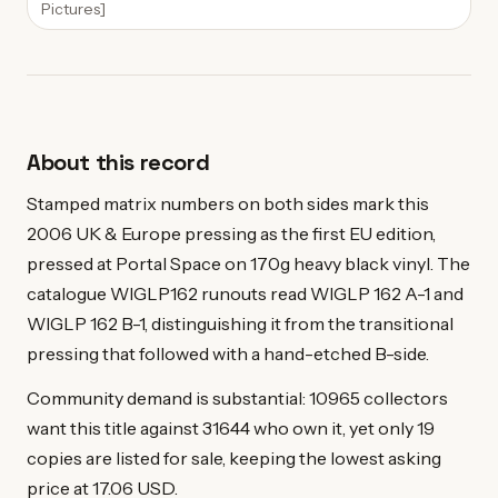
Pictures]
About this record
Stamped matrix numbers on both sides mark this
2006 UK & Europe pressing as the first EU edition,
pressed at Portal Space on 170g heavy black vinyl. The
catalogue WIGLP162 runouts read WIGLP 162 A-1 and
WIGLP 162 B-1, distinguishing it from the transitional
pressing that followed with a hand-etched B-side.
Community demand is substantial: 10965 collectors
want this title against 31644 who own it, yet only 19
copies are listed for sale, keeping the lowest asking
price at 17.06 USD.