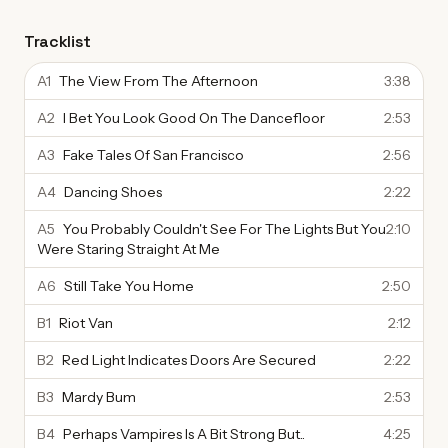
Tracklist
A1
The View From The Afternoon
3:38
A2
I Bet You Look Good On The Dancefloor
2:53
A3
Fake Tales Of San Francisco
2:56
A4
Dancing Shoes
2:22
A5
You Probably Couldn't See For The Lights But You
2:10
Were Staring Straight At Me
A6
Still Take You Home
2:50
B1
Riot Van
2:12
B2
Red Light Indicates Doors Are Secured
2:22
B3
Mardy Bum
2:53
B4
Perhaps Vampires Is A Bit Strong But..
4:25