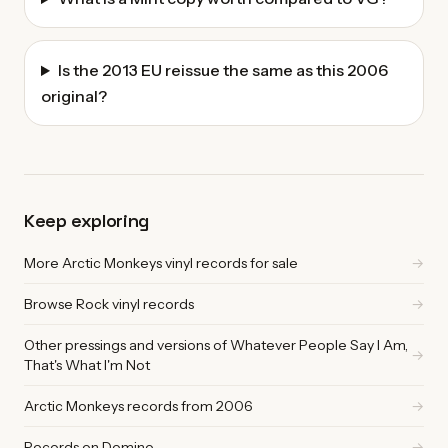
Is the 2013 EU reissue the same as this 2006
original?
Keep exploring
More Arctic Monkeys vinyl records for sale
→
Browse Rock vinyl records
→
Other pressings and versions of Whatever People Say I Am,
→
That's What I'm Not
Arctic Monkeys records from 2006
→
Records on Domino
→