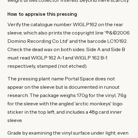
weight drives collector interest beyond mere scarcity.
How to appraise this pressing
Verify the catalogue number WIGLP162 on the rear
sleeve, which also prints the copyright line '℗&©2006
Domino Recording Co Ltd' and the barcode LC10192.
Check the dead wax on both sides: Side A and Side B
must read WIGLP 162 A-1 and WIGLP 162 B-1
respectively, stamped (not etched).
The pressing plant name Portal Space does not
appear on the sleeve but is documented in runout
research. The package weighs 170g for the vinyl, 76g
for the sleeve with the angled 'arctic monkeys' logo
sticker in the top left, and includes a 48g card inner
sleeve.
Grade by examining the vinyl surface under light; even