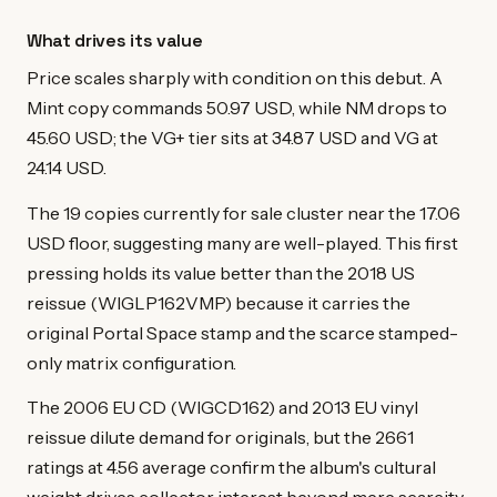
What drives its value
Price scales sharply with condition on this debut. A
Mint copy commands 50.97 USD, while NM drops to
45.60 USD; the VG+ tier sits at 34.87 USD and VG at
24.14 USD.
The 19 copies currently for sale cluster near the 17.06
USD floor, suggesting many are well-played. This first
pressing holds its value better than the 2018 US
reissue (WIGLP162VMP) because it carries the
original Portal Space stamp and the scarce stamped-
only matrix configuration.
The 2006 EU CD (WIGCD162) and 2013 EU vinyl
reissue dilute demand for originals, but the 2661
ratings at 4.56 average confirm the album's cultural