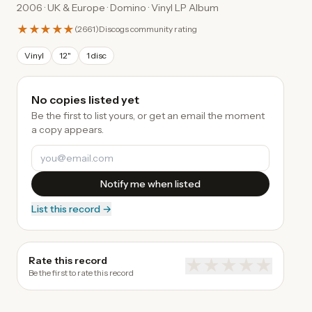
2006 · UK & Europe · Domino · Vinyl LP Album
★★★★★
(
2661
)
Discogs community rating
Vinyl
12"
1 disc
No copies listed yet
Be the first to list yours, or get an email the moment
a copy appears.
Notify me when listed
List this record →
Rate this record
★
★
★
★
★
Be the first to rate this record