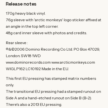
Release notes
170g heavy black vinyl.
76g sleeve with 'arctic monkeys' logo sticker affixed at
an angle in the top left corner.
48g card inner sleeve with photos and credits.
Rear sleeve :
℗&©2006 Domino Recording Co Ltd. PO Box 47029,
London. SW18 1WD
www.dominorecords.com www.arcticmonkeys.com
WIGLP162 LC10192 Made in the E.U.
This first EU pressing has stamped matrix numbers
only.
The transitional EU pressing had a stamped runout on
Side A and a hand-etched runout on Side B (B-2).
There's also a 2013 EU pressing.