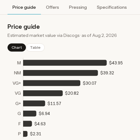
Price guide
Offers
Pressing
Specifications
A
Price guide
Estimated market value via Discogs · as of
Aug 2, 2026
Chart
Table
M
$43.95
NM
$39.32
VG+
$30.07
VG
$20.82
G+
$11.57
G
$6.94
F
$4.63
P
$2.31