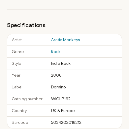
Specifications
Artist
Arctic Monkeys
Genre
Rock
Style
Indie Rock
Year
2006
Label
Domino
Catalog number
WIGLP162
Country
UK & Europe
Barcode
5034202016212