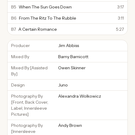
B5
When The Sun Goes Down
3:17
B6
From The Ritz To The Rubble
3:11
B7
A Certain Romance
5:27
Producer
Jim Abbiss
Mixed By
Barny Barnicott
Mixed By [Assisted
Owen Skinner
By]
Design
Juno
Photography By
Alexandra Wolkowicz
[Front, Back Cover,
Label, Innersleeve
Pictures]
Photography By
Andy Brown
[Innersleeve