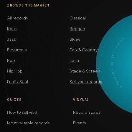
BROWSE THE MARKET
All records
Classical
Rock
Reggae
DISCOVER · COLLECT · VALUE
Jazz
Blues
Electronic
Folk & Country
Pop
Latin
Hip Hop
Stage & Screen
Funk / Soul
Sell your records
GUIDES
VINYLAI
How to sell vinyl
Record stores
Most valuable records
Events