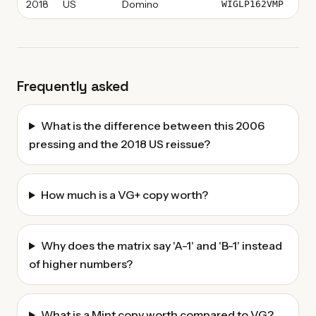
2018
US
Domino
Vin
WIGLP162VMP
Frequently asked
What is the difference between this 2006
pressing and the 2018 US reissue?
How much is a VG+ copy worth?
Why does the matrix say 'A-1' and 'B-1' instead
of higher numbers?
What is a Mint copy worth compared to VG?