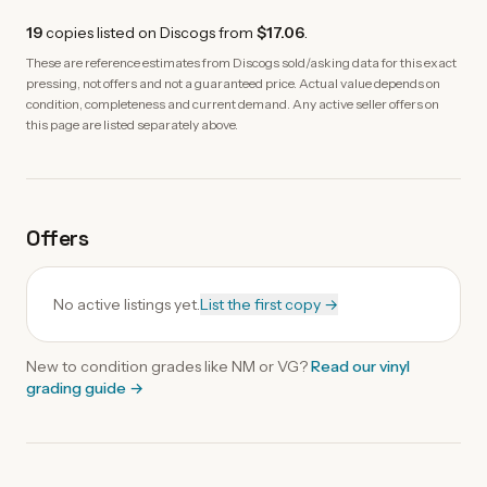
19
copies
listed on Discogs from
$17.06
.
These are reference estimates from Discogs sold/asking data for this exact
pressing, not offers and not a guaranteed price. Actual value depends on
condition, completeness and current demand. Any active seller offers on
this page are listed separately above.
Offers
No active listings yet.
List the first copy →
New to condition grades like
NM
or VG?
Read our
vinyl
grading guide
→