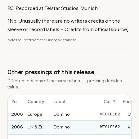
B3: Recorded at Telstar Studios, Munich.
[Nb: Unusually there are no writers credits on the
sleeve or record labels. - Credits from official source]
Notes sourced from the Discogs database.
Other pressings of this release
Different editions of the same album — pressing decides
value.
Year
Country
Label
Cat #
Format
2006
Europe
Domino
CD, 
WIGCD162
2006
UK & Europe
Domino
Vinyl
WIGLP162