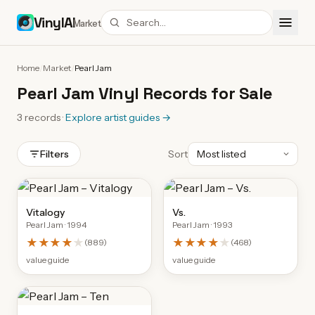
VinylAI
Market
Home
/
Market
/
Pearl Jam
Pearl Jam Vinyl Records for Sale
3
records
·
Explore artist guides
→
Filters
Sort
Vitalogy
Vs.
Pearl Jam
· 1994
Pearl Jam
· 1993
★★★★
★
★★★★
★
(
889
)
(
468
)
value guide
value guide