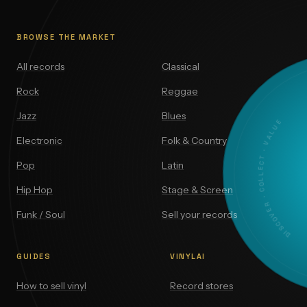
BROWSE THE MARKET
All records
Classical
Rock
Reggae
Jazz
Blues
DISCOVER · COLLECT · VALUE
Electronic
Folk & Country
Pop
Latin
Hip Hop
Stage & Screen
Funk / Soul
Sell your records
GUIDES
VINYLAI
How to sell vinyl
Record stores