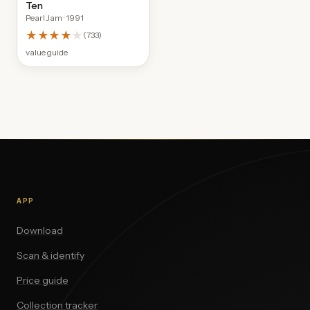
Ten
Pearl Jam
· 1991
★★★★
★
(
733
)
value guide
APP
Download
Scan & identify
Price guide
Collection tracker