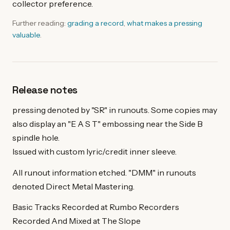
collector preference.
Further reading:
grading a record
,
what makes a pressing
valuable
.
Release notes
pressing denoted by "SR" in runouts. Some copies may
also display an "E A S T" embossing near the Side B
spindle hole.
Issued with custom lyric/credit inner sleeve.
All runout information etched. "DMM" in runouts
denoted Direct Metal Mastering.
Basic Tracks Recorded at Rumbo Recorders
Recorded And Mixed at The Slope