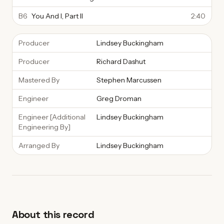
B6
You And I, Part II
2:40
Producer
Lindsey Buckingham
Producer
Richard Dashut
Mastered By
Stephen Marcussen
Engineer
Greg Droman
Engineer [Additional
Lindsey Buckingham
Engineering By]
Arranged By
Lindsey Buckingham
About this record