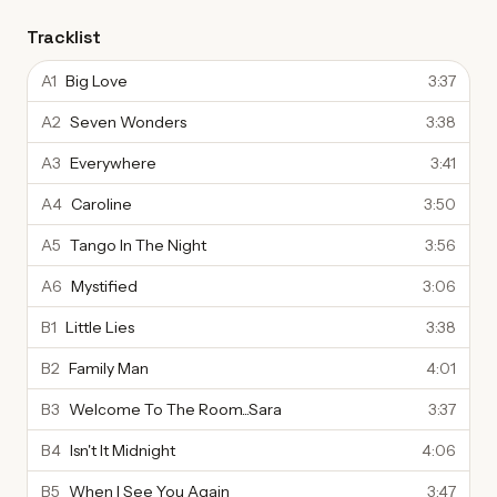
Tracklist
A1
Big Love
3:37
A2
Seven Wonders
3:38
A3
Everywhere
3:41
A4
Caroline
3:50
A5
Tango In The Night
3:56
A6
Mystified
3:06
B1
Little Lies
3:38
B2
Family Man
4:01
B3
Welcome To The Room...Sara
3:37
B4
Isn't It Midnight
4:06
B5
When I See You Again
3:47