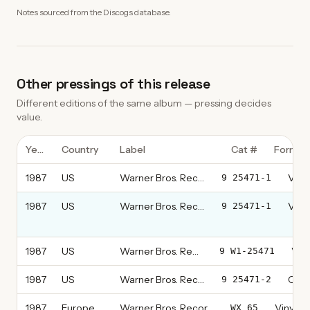
Notes sourced from the Discogs database.
Other pressings of this release
Different editions of the same album — pressing decides
value.
Year
Country
Label
Cat #
Format
1987
US
Warner Bros. Records
Vinyl
9 25471-1
1987
US
Warner Bros. Records
Vinyl
9 25471-1
thi
1987
US
Warner Bros. Records
Viny
9 W1-25471
1987
US
Warner Bros. Records
CD, 
9 25471-2
1987
Europe
Warner Bros. Records
Vinyl, L
WX 65