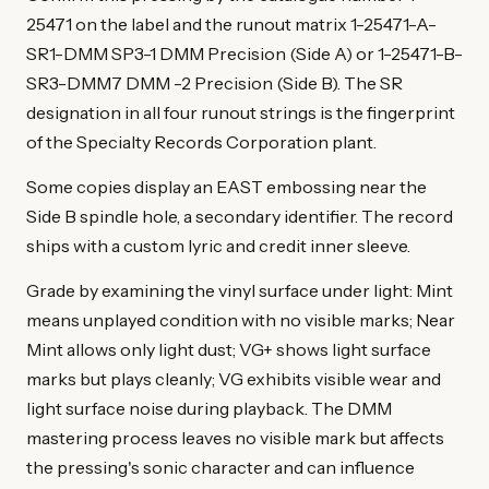
25471 on the label and the runout matrix 1-25471-A-
SR1-DMM SP3-1 DMM Precision (Side A) or 1-25471-B-
SR3-DMM7 DMM -2 Precision (Side B). The SR
designation in all four runout strings is the fingerprint
of the Specialty Records Corporation plant.
Some copies display an EAST embossing near the
Side B spindle hole, a secondary identifier. The record
ships with a custom lyric and credit inner sleeve.
Grade by examining the vinyl surface under light: Mint
means unplayed condition with no visible marks; Near
Mint allows only light dust; VG+ shows light surface
marks but plays cleanly; VG exhibits visible wear and
light surface noise during playback. The DMM
mastering process leaves no visible mark but affects
the pressing's sonic character and can influence