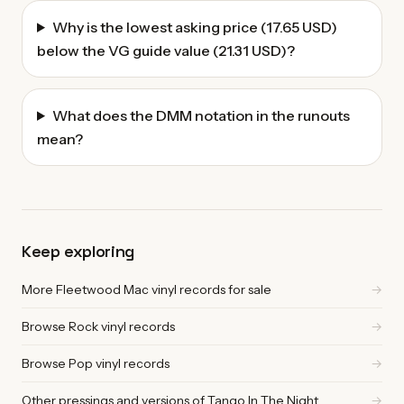
Why is the lowest asking price (17.65 USD)
below the VG guide value (21.31 USD)?
What does the DMM notation in the runouts
mean?
Keep exploring
More Fleetwood Mac vinyl records for sale
→
Browse Rock vinyl records
→
Browse Pop vinyl records
→
Other pressings and versions of Tango In The Night
→