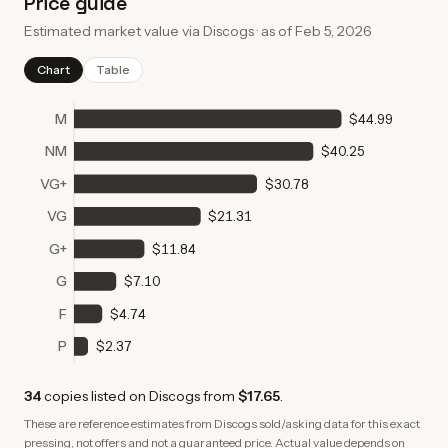
Price guide
Estimated market value via Discogs · as of
Feb 5, 2026
Chart
Table
M
$44.99
NM
$40.25
VG+
$30.78
VG
$21.31
G+
$11.84
G
$7.10
F
$4.74
P
$2.37
34
copies
listed on Discogs from
$17.65
.
These are reference estimates from Discogs sold/asking data for this exact
pressing, not offers and not a guaranteed price. Actual value depends on