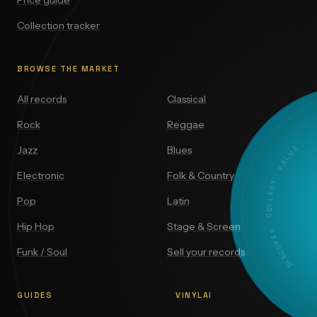
Price guide
Collection tracker
BROWSE THE MARKET
All records
Classical
Rock
Reggae
DISCOVER · COLLECT · VALUE
Jazz
Blues
Electronic
Folk & Country
Pop
Latin
Hip Hop
Stage & Screen
Funk / Soul
Sell your records
GUIDES
VINYLAI