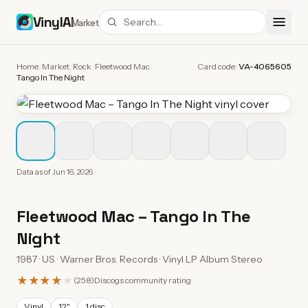
VinylAI
Market
Home
/
Market
/
Rock
/
Fleetwood Mac
/
Card code:
VA-4065605
Tango In The Night
Data as of
Jun 16, 2026
Fleetwood Mac
–
Tango In The
Night
1987 · US · Warner Bros. Records · Vinyl LP Album Stereo
★★★★
★
(
258
)
Discogs community rating
Vinyl
12"
1 disc