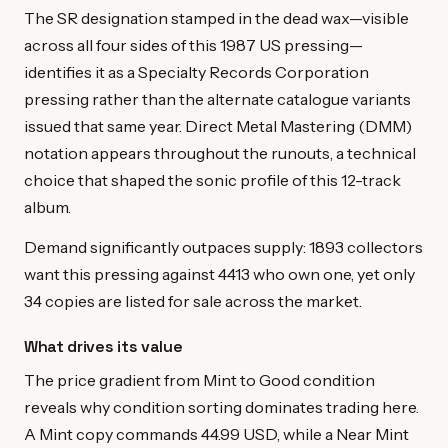
The SR designation stamped in the dead wax—visible
across all four sides of this 1987 US pressing—
identifies it as a Specialty Records Corporation
pressing rather than the alternate catalogue variants
issued that same year. Direct Metal Mastering (DMM)
notation appears throughout the runouts, a technical
choice that shaped the sonic profile of this 12-track
album.
Demand significantly outpaces supply: 1893 collectors
want this pressing against 4413 who own one, yet only
34 copies are listed for sale across the market.
What drives its value
The price gradient from Mint to Good condition
reveals why condition sorting dominates trading here.
A Mint copy commands 44.99 USD, while a Near Mint