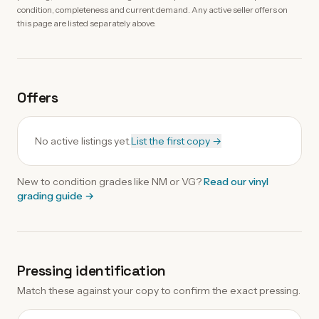
condition, completeness and current demand. Any active seller offers on
this page are listed separately above.
Offers
No active listings yet.
List the first copy →
New to condition grades like
NM
or VG?
Read our
vinyl
grading guide
→
Pressing identification
Match these against your copy to confirm the exact pressing.