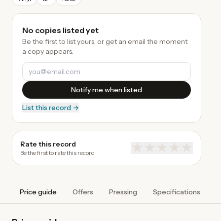
No copies listed yet
Be the first to list yours, or get an email the moment
a copy appears.
Notify me when listed
List this record →
Rate this record
★
★
★
★
★
Be the first to rate this record
Price guide
Offers
Pressing
Specifications
A