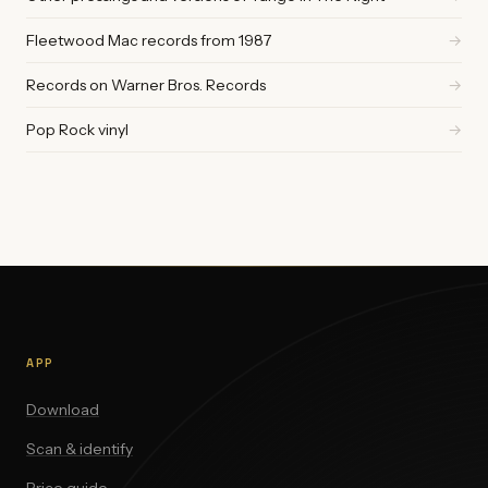
Fleetwood Mac records from 1987
→
Records on Warner Bros. Records
→
Pop Rock vinyl
→
APP
Download
Scan & identify