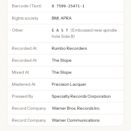
Barcode (Text)
0 7599-25471-1
Rights society
BMI, APRA
Other
(
Embossed near spindle
E A S T
hole Side B
)
Recorded At
Rumbo Recorders
Recorded At
The Slope
Mixed At
The Slope
Mastered At
Precision Lacquer
Pressed By
Specialty Records Corporation
Record Company
Warner Bros. Records Inc.
Record Company
Warner Communications