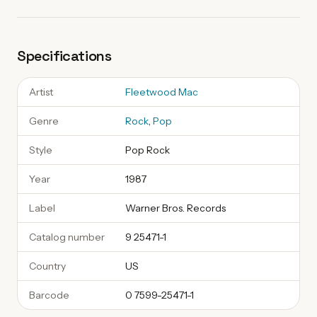
Specifications
Artist
Fleetwood Mac
Genre
Rock
,
Pop
Style
Pop Rock
Year
1987
Label
Warner Bros. Records
Catalog number
9 25471-1
Country
US
Barcode
0 7599-25471-1