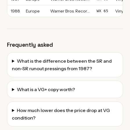
1988
Europe
Warner Bros. Records
Vinyl, L
WX 65
Frequently asked
What is the difference between the SR and
non-SR runout pressings from 1987?
What is a VG+ copy worth?
How much lower does the price drop at VG
condition?