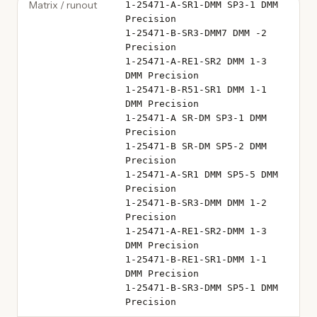
Matrix / runout
1-25471-A-SR1-DMM SP3-1 DMM
Precision
1-25471-B-SR3-DMM7 DMM -2
Precision
1-25471-A-RE1-SR2 DMM 1-3
DMM Precision
1-25471-B-R51-SR1 DMM 1-1
DMM Precision
1-25471-A SR-DM SP3-1 DMM
Precision
1-25471-B SR-DM SP5-2 DMM
Precision
1-25471-A-SR1 DMM SP5-5 DMM
Precision
1-25471-B-SR3-DMM DMM 1-2
Precision
1-25471-A-RE1-SR2-DMM 1-3
DMM Precision
1-25471-B-RE1-SR1-DMM 1-1
DMM Precision
1-25471-B-SR3-DMM SP5-1 DMM
Precision