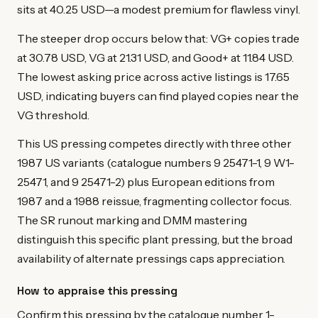
sits at 40.25 USD—a modest premium for flawless vinyl.
The steeper drop occurs below that: VG+ copies trade
at 30.78 USD, VG at 21.31 USD, and Good+ at 11.84 USD.
The lowest asking price across active listings is 17.65
USD, indicating buyers can find played copies near the
VG threshold.
This US pressing competes directly with three other
1987 US variants (catalogue numbers 9 25471-1, 9 W1-
25471, and 9 25471-2) plus European editions from
1987 and a 1988 reissue, fragmenting collector focus.
The SR runout marking and DMM mastering
distinguish this specific plant pressing, but the broad
availability of alternate pressings caps appreciation.
How to appraise this pressing
Confirm this pressing by the catalogue number 1-