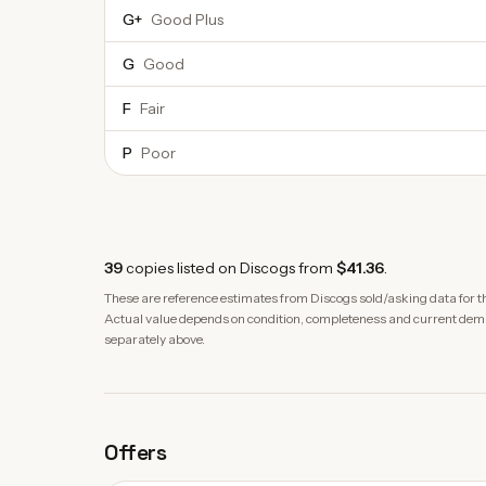
G+
Good Plus
G
Good
F
Fair
P
Poor
39
copies
listed on Discogs from
$41.36
.
These are reference estimates from Discogs sold/asking data for th
Actual value depends on condition, completeness and current demand
separately above.
Offers