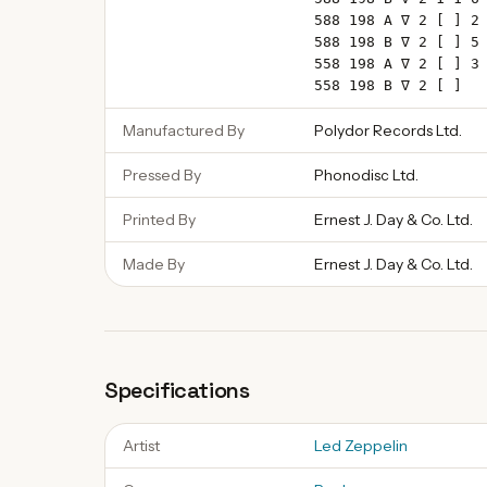
588 198 A ∇ 2 [ ] 2
588 198 B ∇ 2 [ ] 5
558 198 A ∇ 2 [ ] 3
558 198 B ∇ 2 [ ]
Manufactured By
Polydor Records Ltd.
Pressed By
Phonodisc Ltd.
Printed By
Ernest J. Day & Co. Ltd.
Made By
Ernest J. Day & Co. Ltd.
Specifications
Artist
Led Zeppelin