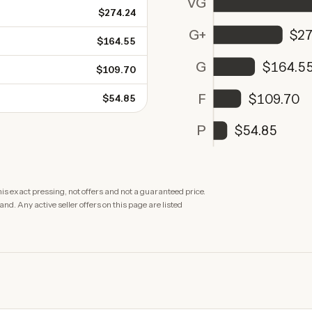
VG
$274.24
G+
$27
$164.55
G
$164.5
$109.70
F
$109.70
$54.85
P
$54.85
is exact pressing, not offers and not a guaranteed price.
. Any active seller offers on this page are listed