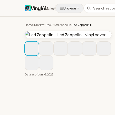
VinylAI
Browse
Market
Home
/
Market
/
Rock
/
Led Zeppelin
/
Led Zeppelin II
Data as of
Jun 16, 2026