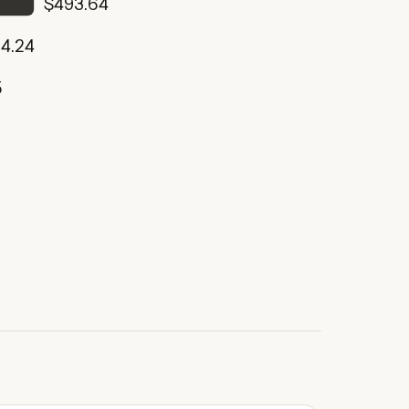
$493.64
4.24
5