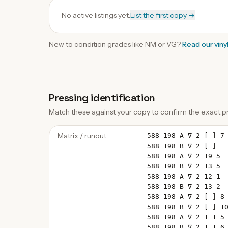
No active listings yet.
List the first copy →
New to condition grades like
NM
or VG?
Read our
viny
Pressing identification
Match these against your copy to confirm the exact pr
Matrix / runout
588 198 A ∇ 2 [ ] 7
588 198 B ∇ 2 [ ]
588 198 A ∇ 2 19 5
588 198 B ∇ 2 13 5
588 198 A ∇ 2 12 1
588 198 B ∇ 2 13 2
588 198 A ∇ 2 [ ] 8
588 198 B ∇ 2 [ ] 1
588 198 A ∇ 2 1 1 5
588 198 B ∇ 2 1 1 6