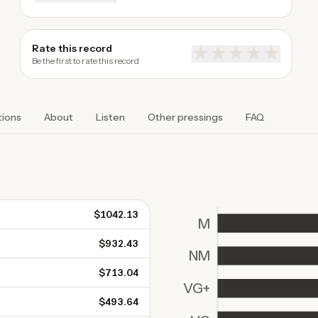
Rate this record
★
★
★
★
★
Be the first to rate this record
tions
About
Listen
Other pressings
FAQ
$1042.13
M
$932.43
NM
$713.04
VG+
$493.64