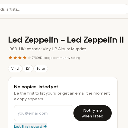
Led Zeppelin
–
Led Zeppelin II
1969 · UK · Atlantic · Vinyl LP Album Misprint
★★★★
★
(
739
)
Discogs community rating
Vinyl
12"
1 disc
No copies listed yet
Be the first to list yours, or get an email the moment
a copy appears.
Notify me
when listed
List this record →