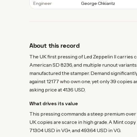
Engineer
George Chkiantz
About this record
The UK first pressing of Led Zeppelin II carries
American SD 8236, and multiple runout variants
manufactured the stamper. Demand significantly
against 12177 who own one, yet only 39 copies ar
asking price at 41.36 USD.
What drives its value
This pressing commands a steep premium over r
UK copies are scarce in high grade. A Mint copy 
713.04 USD in VG+, and 493.64 USD in VG.