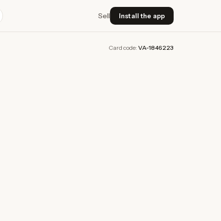
Sell
Install the app
Card code:
VA-1846223