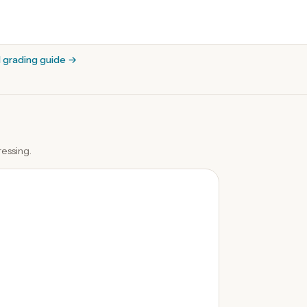
l grading guide
→
essing.
0