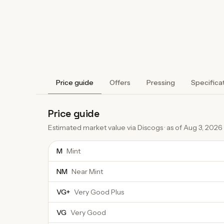
Price guide
Offers
Pressing
Specifica
Price guide
Estimated market value via Discogs · as of
Aug 3, 2026
M
Mint
NM
Near Mint
VG+
Very Good Plus
VG
Very Good