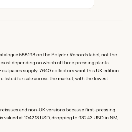
 catalogue 588198 on the Polydor Records label, not the
 exist depending on which of three pressing plants
 outpaces supply: 7640 collectors want this UK edition
e listed for sale across the market, with the lowest
eissues and non-UK versions because first-pressing
is valued at 1042.13 USD, dropping to 932.43 USD in NM,