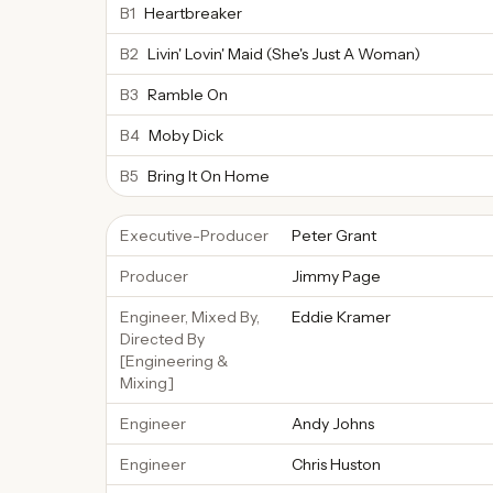
B1
Heartbreaker
B2
Livin' Lovin' Maid (She's Just A Woman)
B3
Ramble On
B4
Moby Dick
B5
Bring It On Home
Executive-Producer
Peter Grant
Producer
Jimmy Page
Engineer, Mixed By,
Eddie Kramer
Directed By
[Engineering &
Mixing]
Engineer
Andy Johns
Engineer
Chris Huston