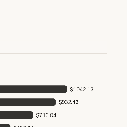
$1042.13
$932.43
$713.04