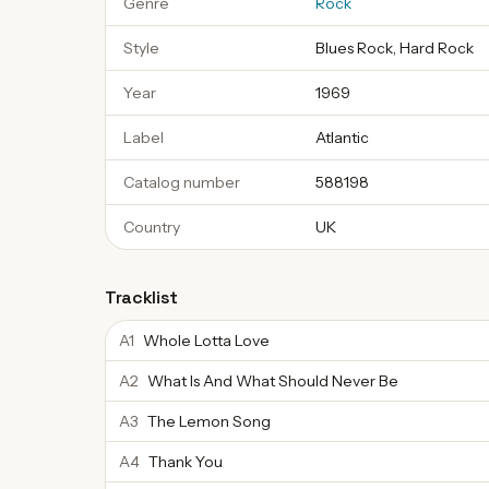
Genre
Rock
Style
Blues Rock, Hard Rock
Year
1969
Label
Atlantic
Catalog number
588198
Country
UK
Tracklist
A1
Whole Lotta Love
A2
What Is And What Should Never Be
A3
The Lemon Song
A4
Thank You