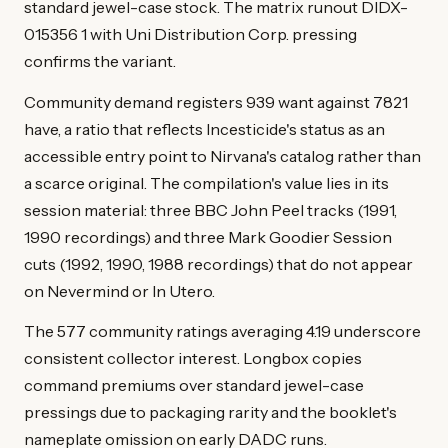
standard jewel-case stock. The matrix runout DIDX-
015356 1 with Uni Distribution Corp. pressing
confirms the variant.
Community demand registers 939 want against 7821
have, a ratio that reflects Incesticide's status as an
accessible entry point to Nirvana's catalog rather than
a scarce original. The compilation's value lies in its
session material: three BBC John Peel tracks (1991,
1990 recordings) and three Mark Goodier Session
cuts (1992, 1990, 1988 recordings) that do not appear
on Nevermind or In Utero.
The 577 community ratings averaging 4.19 underscore
consistent collector interest. Longbox copies
command premiums over standard jewel-case
pressings due to packaging rarity and the booklet's
nameplate omission on early DADC runs.