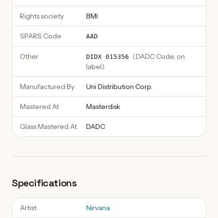
Rights society
BMI
SPARS Code
AAD
Other
(
DADC Code, on
DIDX 015356
label
)
Manufactured By
Uni Distribution Corp.
Mastered At
Masterdisk
Glass Mastered At
DADC
Specifications
Artist
Nirvana