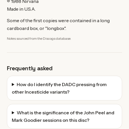
℗ 1988 Nirvana
Made in U.S.A.
Some of the first copies were contained in a long
cardboard box, or "longbox".
Notes sourced from the Discogs database.
Frequently asked
How do I identify the DADC pressing from
other Incesticide variants?
What is the significance of the John Peel and
Mark Goodier sessions on this disc?