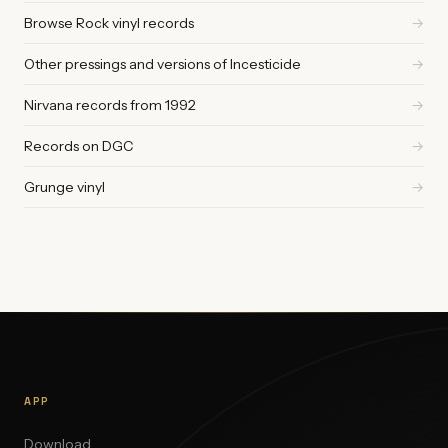
Browse Rock vinyl records
→
Other pressings and versions of Incesticide
→
Nirvana records from 1992
→
Records on DGC
→
Grunge vinyl
→
APP
Download