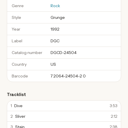
Genre
Rock
Style
Grunge
Year
1992
Label
DGC
Catalog number
DGCD-24504
Country
US
Barcode
7 2064-24504-2 0
Tracklist
1
Dive
3:53
2
Sliver
2:12
3
Stain
2:38