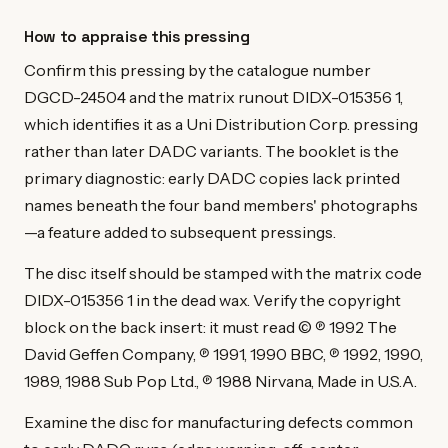
How to appraise this pressing
Confirm this pressing by the catalogue number
DGCD-24504 and the matrix runout DIDX-015356 1,
which identifies it as a Uni Distribution Corp. pressing
rather than later DADC variants. The booklet is the
primary diagnostic: early DADC copies lack printed
names beneath the four band members' photographs
—a feature added to subsequent pressings.
The disc itself should be stamped with the matrix code
DIDX-015356 1 in the dead wax. Verify the copyright
block on the back insert: it must read © ℗ 1992 The
David Geffen Company, ℗ 1991, 1990 BBC, ℗ 1992, 1990,
1989, 1988 Sub Pop Ltd., ℗ 1988 Nirvana, Made in U.S.A.
Examine the disc for manufacturing defects common