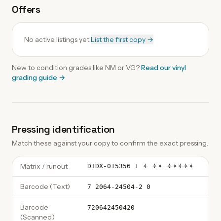
Offers
No active listings yet.
List the first copy →
New to condition grades like
NM
or VG?
Read our
vinyl
grading guide
→
Pressing identification
Match these against your copy to confirm the exact pressing.
Matrix / runout
DIDX-015356 1 🝊 🝊🝊 🝊🝊🝊🝊🝊
Barcode (Text)
7 2064-24504-2 0
Barcode
720642450420
(Scanned)