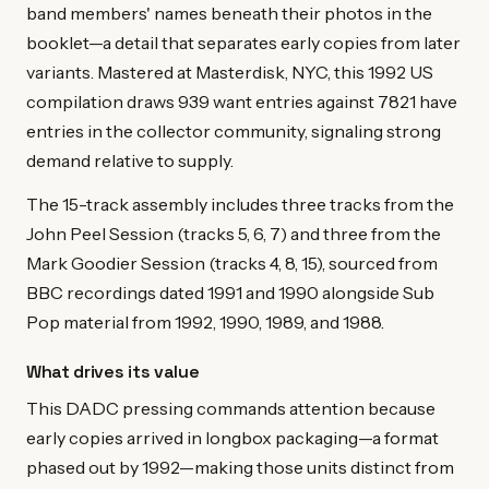
band members' names beneath their photos in the
booklet—a detail that separates early copies from later
variants. Mastered at Masterdisk, NYC, this 1992 US
compilation draws 939 want entries against 7821 have
entries in the collector community, signaling strong
demand relative to supply.
The 15-track assembly includes three tracks from the
John Peel Session (tracks 5, 6, 7) and three from the
Mark Goodier Session (tracks 4, 8, 15), sourced from
BBC recordings dated 1991 and 1990 alongside Sub
Pop material from 1992, 1990, 1989, and 1988.
What drives its value
This DADC pressing commands attention because
early copies arrived in longbox packaging—a format
phased out by 1992—making those units distinct from