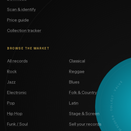
Scan & identify
Price guide
Collection tracker
BROWSE THE MARKET
All records
Classical
Rock
Reggae
DISCOVER · COLLECT · VALUE
Jazz
Blues
Electronic
Folk & Country
Pop
Latin
Hip Hop
Stage & Screen
Funk / Soul
Sell your records