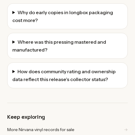
Why do early copies in longbox packaging
cost more?
Where was this pressing mastered and
manufactured?
How does community rating and ownership
data reflect this release's collector status?
Keep exploring
More Nirvana vinyl records for sale
→