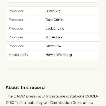
Producer
Butch Vig
Producer
Dale Griffin
Producer
Jack Endino
Producer
Miti Adhikari
Producer
Steve Fisk
Mastered By
Howie Weinberg
About this record
The DADC pressing of Incesticide (catalogue DGCD-
24504) distributed by Uni Distribution Corp. omits