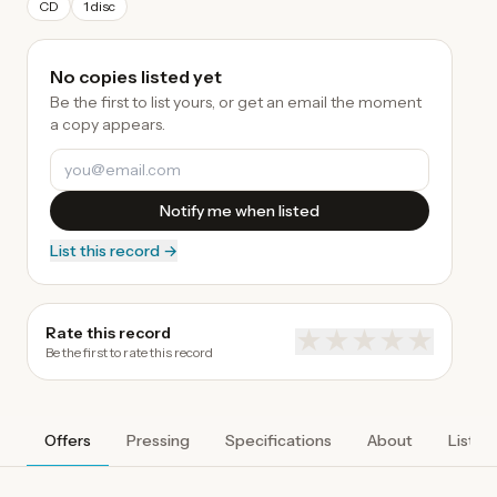
CD
1 disc
No copies listed yet
Be the first to list yours, or get an email the moment
a copy appears.
Notify me when listed
List this record →
Rate this record
★
★
★
★
★
Be the first to rate this record
Offers
Pressing
Specifications
About
Listen