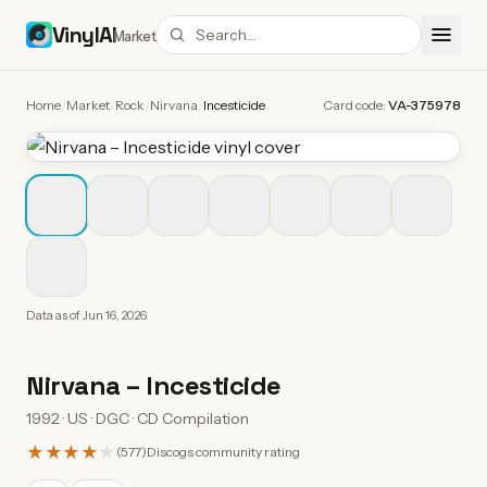
VinylAI
Market
Home
/
Market
/
Rock
/
Nirvana
/
Incesticide
Card code:
VA-375978
Data as of
Jun 16, 2026
Nirvana
–
Incesticide
1992 · US · DGC · CD Compilation
★★★★
★
(
577
)
Discogs community rating