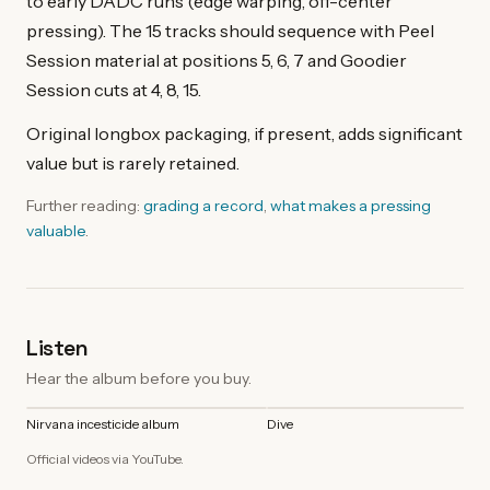
to early DADC runs (edge warping, off-center
pressing). The 15 tracks should sequence with Peel
Session material at positions 5, 6, 7 and Goodier
Session cuts at 4, 8, 15.
Original longbox packaging, if present, adds significant
value but is rarely retained.
Further reading:
grading a record
,
what makes a pressing
valuable
.
Listen
Hear the album before you buy.
Nirvana incesticide album
Dive
Official videos via YouTube.