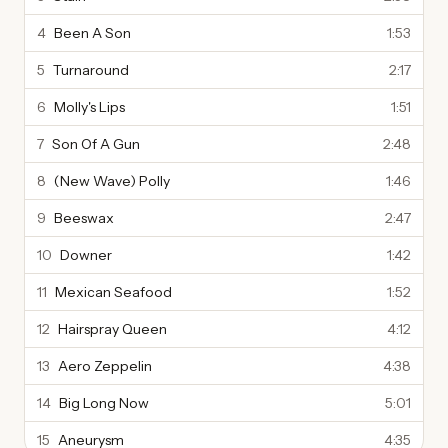
4
Been A Son
1:53
5
Turnaround
2:17
6
Molly's Lips
1:51
7
Son Of A Gun
2:48
8
(New Wave) Polly
1:46
9
Beeswax
2:47
10
Downer
1:42
11
Mexican Seafood
1:52
12
Hairspray Queen
4:12
13
Aero Zeppelin
4:38
14
Big Long Now
5:01
15
Aneurysm
4:35