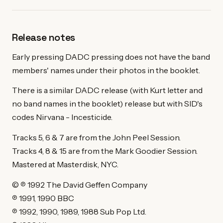
Release notes
Early pressing DADC pressing does not have the band
members' names under their photos in the booklet.
There is a similar DADC release (with Kurt letter and
no band names in the booklet) release but with SID's
codes Nirvana - Incesticide.
Tracks 5, 6 & 7 are from the John Peel Session.
Tracks 4, 8 & 15 are from the Mark Goodier Session.
Mastered at Masterdisk, NYC.
© ℗ 1992 The David Geffen Company
℗ 1991, 1990 BBC
℗ 1992, 1990, 1989, 1988 Sub Pop Ltd.