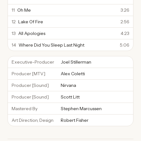
11
Oh Me
3:26
12
Lake Of Fire
2:56
13
All Apologies
4:23
14
Where Did You Sleep Last Night
5:06
Executive-Producer
Joel Stillerman
Producer [MTV]
Alex Coletti
Producer [Sound]
Nirvana
Producer [Sound]
Scott Litt
Mastered By
Stephen Marcussen
Art Direction, Design
Robert Fisher