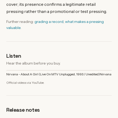
cover; its presence confirms a legitimate retail
pressing rather than a promotional or test pressing.
Further reading:
grading a record
,
what makes a pressing
valuable
.
Listen
Hear the album before you buy.
Nirvana - About A Girl (Live On MTV Unplugged, 1993 / Unedited)
Nirvana - C
Official videos via YouTube.
Release notes