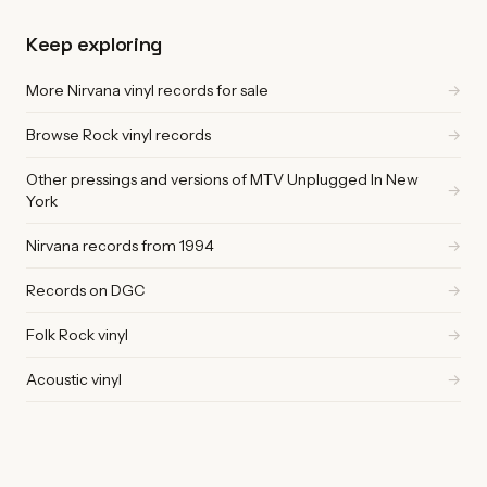
Keep exploring
More Nirvana vinyl records for sale
→
Browse Rock vinyl records
→
Other pressings and versions of MTV Unplugged In New
→
York
Nirvana records from 1994
→
Records on DGC
→
Folk Rock vinyl
→
Acoustic vinyl
→