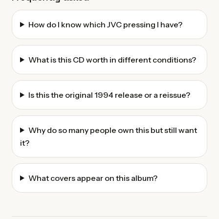
How do I know which JVC pressing I have?
What is this CD worth in different conditions?
Is this the original 1994 release or a reissue?
Why do so many people own this but still want
it?
What covers appear on this album?