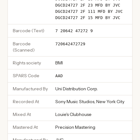
DGCD24727 2F 23 MFD BY JVC
DGCD24727 2F 111 MFD BY JVC
DGCD24727 2F 15 MFD BY JVC
Barcode (Text)
7 20642 47272 9
Barcode
720642472729
(Scanned)
Rights society
BMI
SPARS Code
AAD
Manufactured By
Uni Distribution Corp.
Recorded At
Sony Music Studios, New York City
Mixed At
Louie's Clubhouse
Mastered At
Precision Mastering