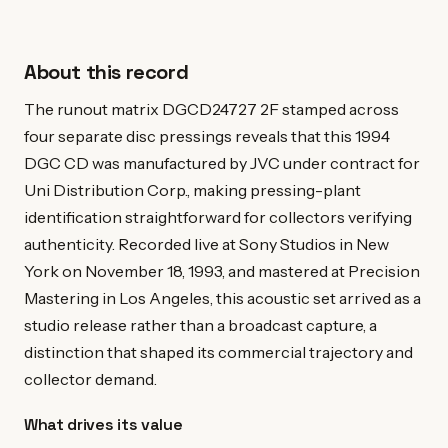
About this record
The runout matrix DGCD24727 2F stamped across
four separate disc pressings reveals that this 1994
DGC CD was manufactured by JVC under contract for
Uni Distribution Corp., making pressing-plant
identification straightforward for collectors verifying
authenticity. Recorded live at Sony Studios in New
York on November 18, 1993, and mastered at Precision
Mastering in Los Angeles, this acoustic set arrived as a
studio release rather than a broadcast capture, a
distinction that shaped its commercial trajectory and
collector demand.
What drives its value