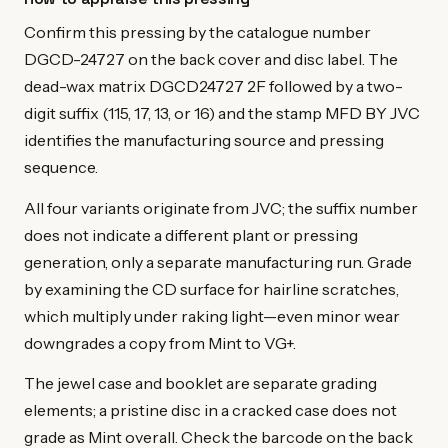
Confirm this pressing by the catalogue number
DGCD-24727 on the back cover and disc label. The
dead-wax matrix DGCD24727 2F followed by a two-
digit suffix (115, 17, 13, or 16) and the stamp MFD BY JVC
identifies the manufacturing source and pressing
sequence.
All four variants originate from JVC; the suffix number
does not indicate a different plant or pressing
generation, only a separate manufacturing run. Grade
by examining the CD surface for hairline scratches,
which multiply under raking light—even minor wear
downgrades a copy from Mint to VG+.
The jewel case and booklet are separate grading
elements; a pristine disc in a cracked case does not
grade as Mint overall. Check the barcode on the back