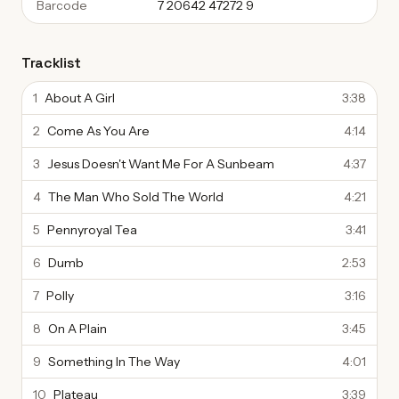
Barcode
7 20642 47272 9
Tracklist
1
About A Girl
3:38
2
Come As You Are
4:14
3
Jesus Doesn't Want Me For A Sunbeam
4:37
4
The Man Who Sold The World
4:21
5
Pennyroyal Tea
3:41
6
Dumb
2:53
7
Polly
3:16
8
On A Plain
3:45
9
Something In The Way
4:01
10
Plateau
3:39