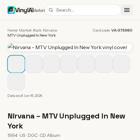
VinylAI
Market
Home
/
Market
/
Rock
/
Nirvana
/
Card code:
VA-375980
MTV Unplugged In New York
Data as of
Jun 16, 2026
Nirvana
–
MTV Unplugged In New
York
1994 · US · DGC · CD Album