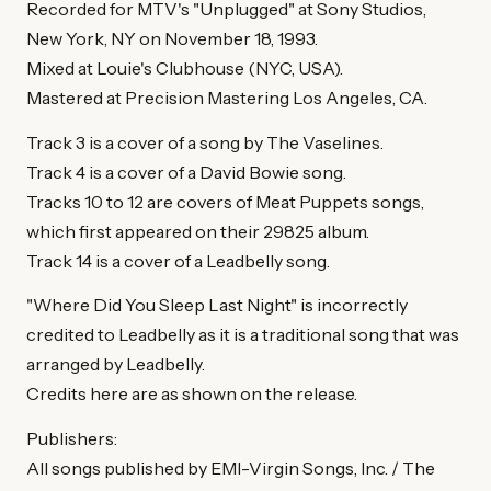
Recorded for MTV's "Unplugged" at Sony Studios,
New York, NY on November 18, 1993.
Mixed at Louie's Clubhouse (NYC, USA).
Mastered at Precision Mastering Los Angeles, CA.
Track 3 is a cover of a song by The Vaselines.
Track 4 is a cover of a David Bowie song.
Tracks 10 to 12 are covers of Meat Puppets songs,
which first appeared on their 29825 album.
Track 14 is a cover of a Leadbelly song.
"Where Did You Sleep Last Night" is incorrectly
credited to Leadbelly as it is a traditional song that was
arranged by Leadbelly.
Credits here are as shown on the release.
Publishers:
All songs published by EMI-Virgin Songs, Inc. / The