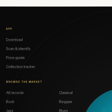
APP
Download
Scan & identify
Price guide
Collection tracker
BROWSE THE MARKET
All records
Classical
Rock
Reggae
Jazz
Blues