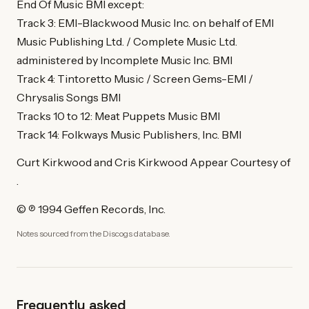
End Of Music BMI except:
Track 3: EMI-Blackwood Music Inc. on behalf of EMI
Music Publishing Ltd. / Complete Music Ltd.
administered by Incomplete Music Inc. BMI
Track 4: Tintoretto Music / Screen Gems-EMI /
Chrysalis Songs BMI
Tracks 10 to 12: Meat Puppets Music BMI
Track 14: Folkways Music Publishers, Inc. BMI
Curt Kirkwood and Cris Kirkwood Appear Courtesy of
.
© ℗ 1994 Geffen Records, Inc.
Notes sourced from the Discogs database.
Frequently asked