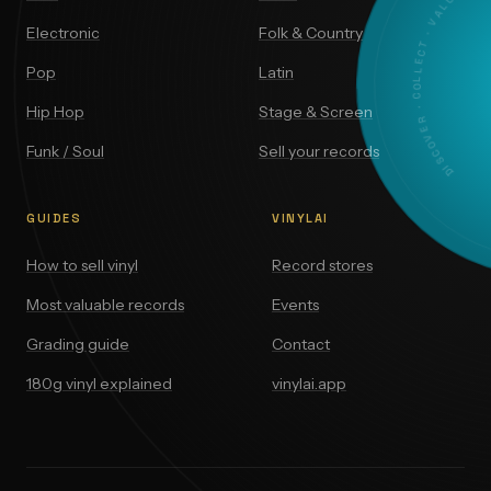
DISCOVER · COLLECT · VALUE
Electronic
Folk & Country
Pop
Latin
Hip Hop
Stage & Screen
Funk / Soul
Sell your records
GUIDES
VINYLAI
How to sell vinyl
Record stores
Most valuable records
Events
Grading guide
Contact
180g vinyl explained
vinylai.app