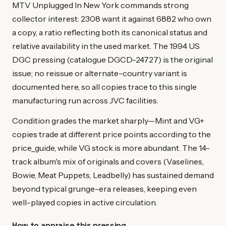
MTV Unplugged In New York commands strong
collector interest: 2308 want it against 6882 who own
a copy, a ratio reflecting both its canonical status and
relative availability in the used market. The 1994 US
DGC pressing (catalogue DGCD-24727) is the original
issue; no reissue or alternate-country variant is
documented here, so all copies trace to this single
manufacturing run across JVC facilities.
Condition grades the market sharply—Mint and VG+
copies trade at different price points according to the
price_guide, while VG stock is more abundant. The 14-
track album's mix of originals and covers (Vaselines,
Bowie, Meat Puppets, Leadbelly) has sustained demand
beyond typical grunge-era releases, keeping even
well-played copies in active circulation.
How to appraise this pressing