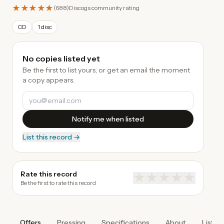
★★★★★
(
688
)
Discogs community rating
CD
1 disc
No copies listed yet
Be the first to list yours, or get an email the moment
a copy appears.
Notify me when listed
List this record →
Rate this record
★
★
★
★
★
Be the first to rate this record
Offers
Pressing
Specifications
About
Listen