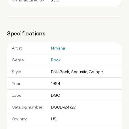
Manufactured By
JVC
Specifications
Artist
Nirvana
Genre
Rock
Style
Folk Rock, Acoustic, Grunge
Year
1994
Label
DGC
Catalog number
DGCD-24727
Country
US