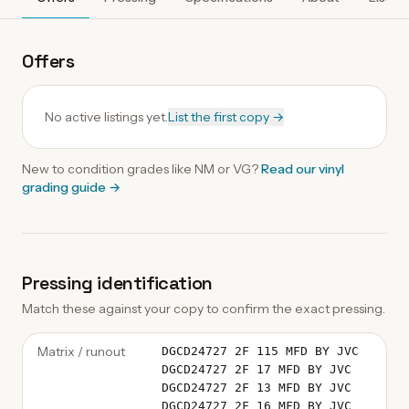
Offers
No active listings yet.
List the first copy →
New to condition grades like
NM
or VG?
Read our
vinyl
grading guide
→
Pressing identification
Match these against your copy to confirm the exact pressing.
Matrix / runout
DGCD24727 2F 115 MFD BY JVC
DGCD24727 2F 17 MFD BY JVC
DGCD24727 2F 13 MFD BY JVC
DGCD24727 2F 16 MFD BY JVC