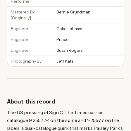
Performer
Mastered By
Bernie Grundman
[Originally]
Engineer
Coke Johnson
Engineer
Prince
Engineer
Susan Rogers
Photography By
Jeff Katz
About this record
The US pressing of Sign O The Times carries
catalogue 9 25577-1 on the spine and 1-25577 on the
labels, a dual-catalogue quirk that marks Paisley Park's