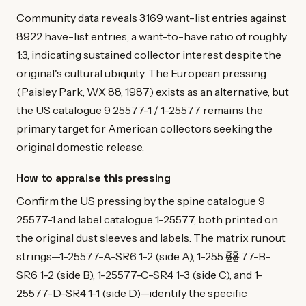
Community data reveals 3169 want-list entries against
8922 have-list entries, a want-to-have ratio of roughly
1:3, indicating sustained collector interest despite the
original's cultural ubiquity. The European pressing
(Paisley Park, WX 88, 1987) exists as an alternative, but
the US catalogue 9 25577-1 / 1-25577 remains the
primary target for American collectors seeking the
original domestic release.
How to appraise this pressing
Confirm the US pressing by the spine catalogue 9
25577-1 and label catalogue 1-25577, both printed on
the original dust sleeves and labels. The matrix runout
strings—1-25577-A-SR6 1-2 (side A), 1-255 6̶̷̲̅8̶̷̲̅ 77-B-
SR6 1-2 (side B), 1-25577-C-SR4 1-3 (side C), and 1-
25577-D-SR4 1-1 (side D)—identify the specific