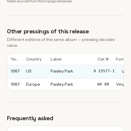
Notes sourced from the Discogs database.
Other pressings of this release
Different editions of the same album — pressing decides
value.
Year
Country
Label
Cat #
Format
1987
US
Paisley Park
Vinyl
9 25577-1
1987
Europe
Paisley Park
Vinyl, L
WX 88
Frequently asked