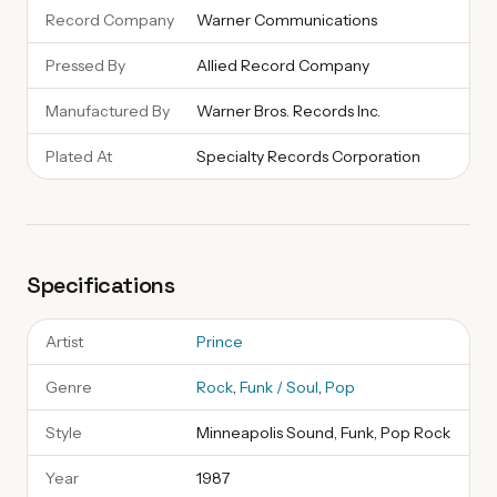
Record Company
Warner Communications
Pressed By
Allied Record Company
Manufactured By
Warner Bros. Records Inc.
Plated At
Specialty Records Corporation
Specifications
Artist
Prince
Genre
Rock
,
Funk / Soul
,
Pop
Style
Minneapolis Sound, Funk, Pop Rock
Year
1987