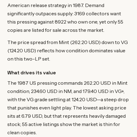
American release strategy in 1987. Demand
significantly outpaces supply: 3169 collectors want
this pressing against 8922 who own one, yet only 55
copies are listed for sale across the market.
The price spread from Mint (262.20 USD) down to VG
(124.20 USD) reflects how condition dominates value
on this two-LP set.
What drives its value
The 1987 US pressing commands 262.20 USD in Mint
condition, 234.60 USD in NM, and 179.40 USD in VG+,
with the VG grade settling at 124.20 USD—a steep drop
that punishes even light play. The lowest asking price
sits at 6.79 USD, but that represents heavily damaged
stock; 55 active listings show the market is thin for
clean copies.