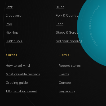
DISCOVER · COLLECT · VALUE
Jazz
Blues
Electronic
Folk & Country
Pop
Latin
Hip Hop
Stage & Screen
Funk / Soul
Sell your records
GUIDES
VINYLAI
How to sell vinyl
Record stores
Most valuable records
Events
Grading guide
Contact
180g vinyl explained
vinylai.app