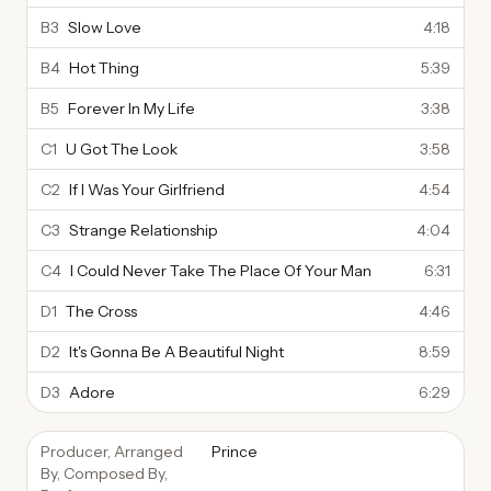
B3
Slow Love
4:18
B4
Hot Thing
5:39
B5
Forever In My Life
3:38
C1
U Got The Look
3:58
C2
If I Was Your Girlfriend
4:54
C3
Strange Relationship
4:04
C4
I Could Never Take The Place Of Your Man
6:31
D1
The Cross
4:46
D2
It's Gonna Be A Beautiful Night
8:59
D3
Adore
6:29
Producer, Arranged
Prince
By, Composed By,