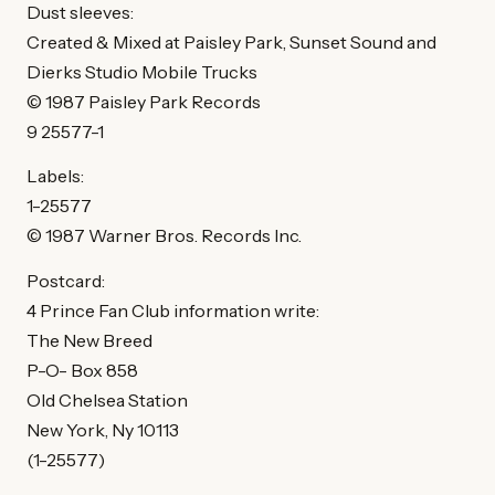
Dust sleeves:
Created & Mixed at Paisley Park, Sunset Sound and
Dierks Studio Mobile Trucks
© 1987 Paisley Park Records
9 25577-1
Labels:
1-25577
© 1987 Warner Bros. Records Inc.
Postcard:
4 Prince Fan Club information write:
The New Breed
P-O- Box 858
Old Chelsea Station
New York, Ny 10113
(1-25577)