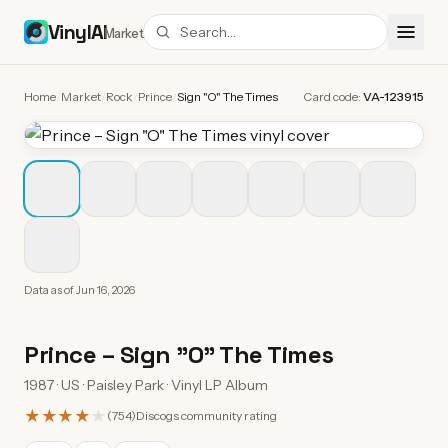
VinylAI
Market
Home
/
Market
/
Rock
/
Prince
/
Sign "O" The Times
Card code:
VA-123915
Data as of
Jun 16, 2026
Prince
–
Sign "O" The Times
1987 · US · Paisley Park · Vinyl LP Album
★★★★
★
(
754
)
Discogs community rating