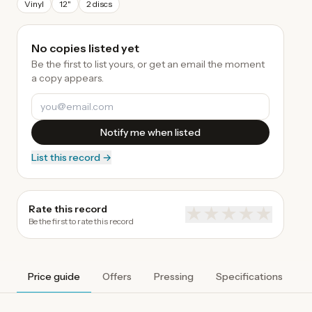
Vinyl
12"
2 discs
No copies listed yet
Be the first to list yours, or get an email the moment
a copy appears.
Notify me when listed
List this record →
Rate this record
★
★
★
★
★
Be the first to rate this record
Price guide
Offers
Pressing
Specifications
A