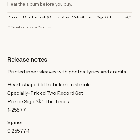
Hear the album before you buy.
Prince - U Got The Look (Official Music Video)
Prince - Sign O' The Times (Offici
Official videos via YouTube.
Release notes
Printed inner sleeves with photos, lyrics and credits.
Heart-shaped title sticker on shrink:
Specially-Priced Two Record Set
Prince Sign "☮" The Times
1-25577
Spine:
9 25577-1