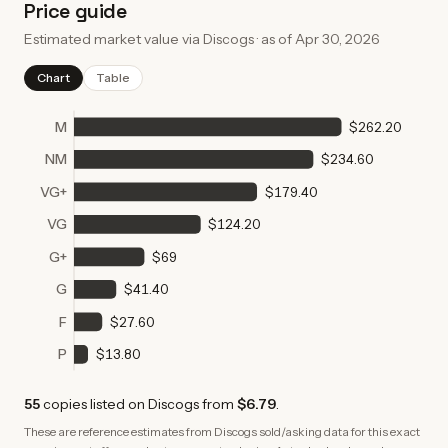
Price guide
Estimated market value via Discogs · as of
Apr 30, 2026
Chart
Table
M
$262.20
NM
$234.60
VG+
$179.40
VG
$124.20
G+
$69
G
$41.40
F
$27.60
P
$13.80
55
copies
listed on Discogs from
$6.79
.
These are reference estimates from Discogs sold/asking data for this exact