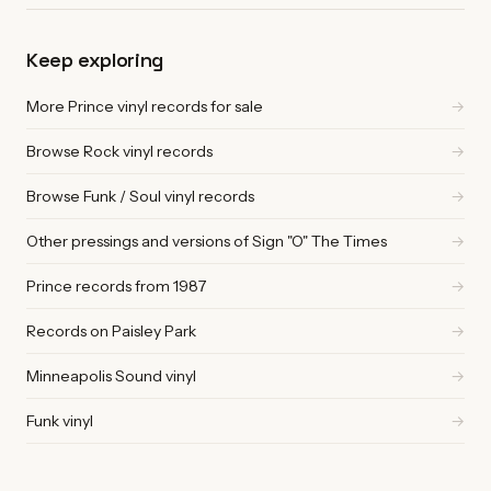
Keep exploring
More Prince vinyl records for sale
→
Browse Rock vinyl records
→
Browse Funk / Soul vinyl records
→
Other pressings and versions of Sign "O" The Times
→
Prince records from 1987
→
Records on Paisley Park
→
Minneapolis Sound vinyl
→
Funk vinyl
→