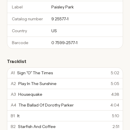
Label
Paisley Park
Catalog number
9 25577-1
Country
US
Barcode
0 7599-2577-1
Tracklist
A1
Sign "O" The Times
5:02
A2
Play In The Sunshine
5:05
A3
Housequake
4:38
A4
The Ballad Of Dorothy Parker
4:04
B1
It
5:10
B2
Starfish And Coffee
2:51