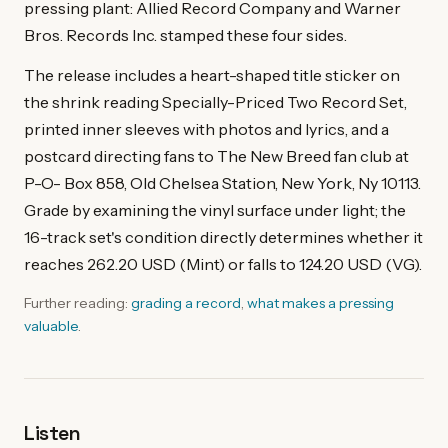
pressing plant: Allied Record Company and Warner
Bros. Records Inc. stamped these four sides.
The release includes a heart-shaped title sticker on
the shrink reading Specially-Priced Two Record Set,
printed inner sleeves with photos and lyrics, and a
postcard directing fans to The New Breed fan club at
P-O- Box 858, Old Chelsea Station, New York, Ny 10113.
Grade by examining the vinyl surface under light; the
16-track set's condition directly determines whether it
reaches 262.20 USD (Mint) or falls to 124.20 USD (VG).
Further reading:
grading a record
,
what makes a pressing
valuable
.
Listen