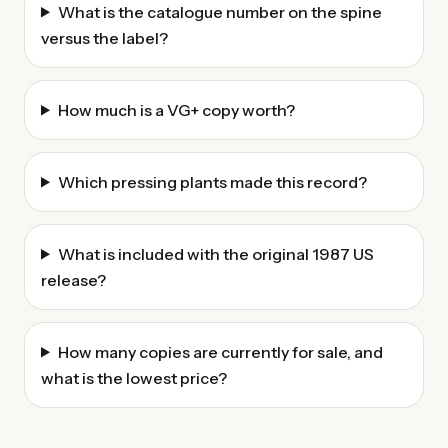
What is the catalogue number on the spine
versus the label?
How much is a VG+ copy worth?
Which pressing plants made this record?
What is included with the original 1987 US
release?
How many copies are currently for sale, and
what is the lowest price?