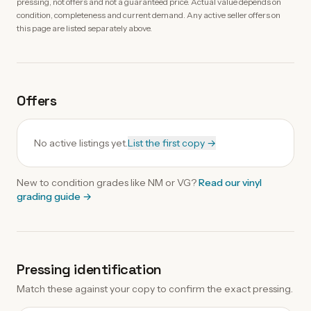
pressing, not offers and not a guaranteed price. Actual value depends on
condition, completeness and current demand. Any active seller offers on
this page are listed separately above.
Offers
No active listings yet.
List the first copy →
New to condition grades like
NM
or VG?
Read our
vinyl
grading guide
→
Pressing identification
Match these against your copy to confirm the exact pressing.