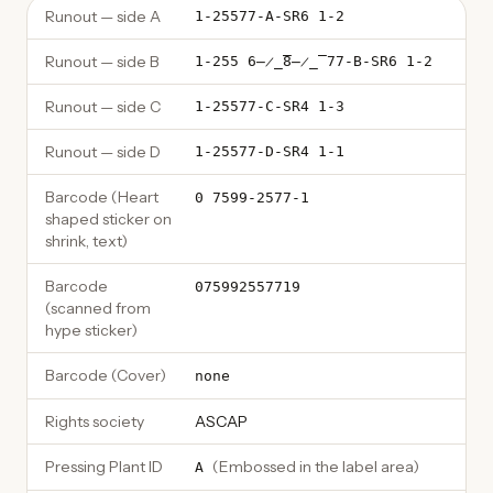
Runout — side A
1-25577-A-SR6 1-2
Runout — side B
1-255 6̶̷̲̅8̶̷̲̅ 77-B-SR6 1-2
Runout — side C
1-25577-C-SR4 1-3
Runout — side D
1-25577-D-SR4 1-1
Barcode (Heart
0 7599-2577-1
shaped sticker on
shrink, text)
Barcode
075992557719
(scanned from
hype sticker)
Barcode (Cover)
none
Rights society
ASCAP
Pressing Plant ID
(
Embossed in the label area
)
A