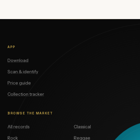
APP
Download
Scan & identify
Price guide
Collection tracker
BROWSE THE MARKET
All records
Classical
Rock
Reggae