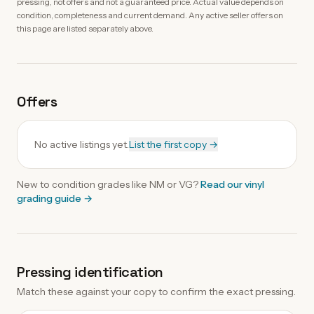
pressing, not offers and not a guaranteed price. Actual value depends on
condition, completeness and current demand. Any active seller offers on
this page are listed separately above.
Offers
No active listings yet.
List the first copy →
New to condition grades like
NM
or VG?
Read our
vinyl
grading guide
→
Pressing identification
Match these against your copy to confirm the exact pressing.