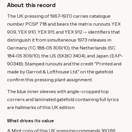
About this record
The UK pressing of 1967-1970 carries catalogue
number PCSP 718 and bears the matrix runouts YEX
909, YEX 910, YEX 911, and YEX 912 — identifiers that
distinguish it from simultaneous 1973 releases in
Germany (1 C 188-05 309/10), the Netherlands (5C
184-05 309/10), the US (SKBO 3404), and Japan (EAP-
9034B). Stamped runouts and the credit "Printed and
made by Garrod & Lofthouse Ltd." on the gatefold
confirm this pressing plant assignment.
The blue inner sleeves with angle-cropped top
corners and laminated gatefold containing full lyrics
are hallmarks of this UK edition.
What drives its value
A Mint copy of this UK pressing commands 160.66