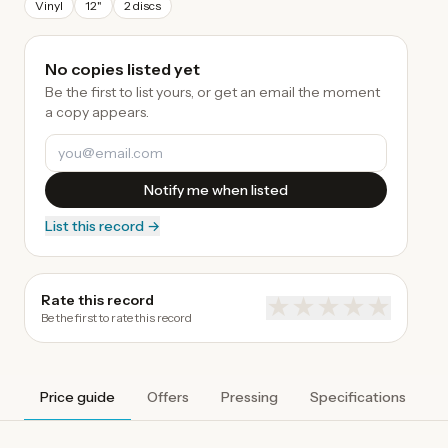
Vinyl
12"
2 discs
No copies listed yet
Be the first to list yours, or get an email the moment
a copy appears.
Notify me when listed
List this record →
Rate this record
★
★
★
★
★
Be the first to rate this record
Price guide
Offers
Pressing
Specifications
A