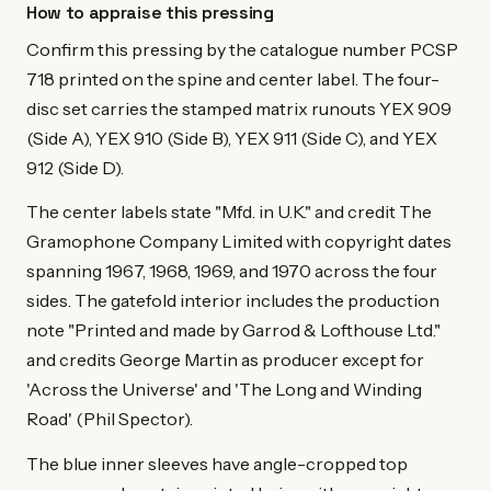
How to appraise this pressing
Confirm this pressing by the catalogue number PCSP
718 printed on the spine and center label. The four-
disc set carries the stamped matrix runouts YEX 909
(Side A), YEX 910 (Side B), YEX 911 (Side C), and YEX
912 (Side D).
The center labels state "Mfd. in U.K." and credit The
Gramophone Company Limited with copyright dates
spanning 1967, 1968, 1969, and 1970 across the four
sides. The gatefold interior includes the production
note "Printed and made by Garrod & Lofthouse Ltd."
and credits George Martin as producer except for
'Across the Universe' and 'The Long and Winding
Road' (Phil Spector).
The blue inner sleeves have angle-cropped top