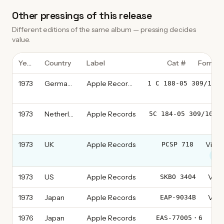
Other pressings of this release
Different editions of the same album — pressing decides
value.
Year
Country
Label
Cat #
Format
1973
Germany
Apple Records
1 C 188-05 309/10
1973
Netherlands
Apple Records
5C 184-05 309/10
1973
UK
Apple Records
Vinyl
PCSP 718
thi
1973
US
Apple Records
Vinyl
SKBO 3404
1973
Japan
Apple Records
Vinyl
EAP-9034B
1976
Japan
Apple Records
Vin
EAS-77005・6