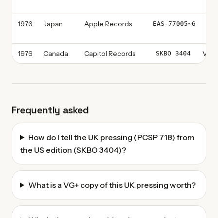
Re
1976
Japan
Apple Records
Vin
EAS-77005~6
Pr
1976
Canada
Capitol Records
Vinyl
SKBO 3404
Frequently asked
How do I tell the UK pressing (PCSP 718) from
the US edition (SKBO 3404)?
What is a VG+ copy of this UK pressing worth?