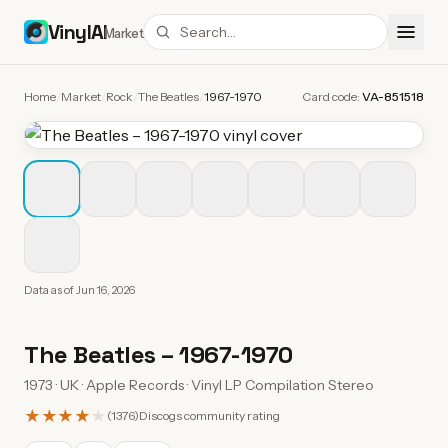
VinylAI
Market
Home
/
Market
/
Rock
/
The Beatles
/
1967-1970
Card code:
VA-851518
Data as of
Jun 16, 2026
The Beatles
–
1967-1970
1973 · UK · Apple Records · Vinyl LP Compilation Stereo
★★★★
★
(
1376
)
Discogs community rating