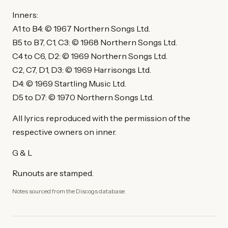
Inners:
A1 to B4: © 1967 Northern Songs Ltd.
B5 to B7, C1, C3: © 1968 Northern Songs Ltd.
C4 to C6, D2: © 1969 Northern Songs Ltd.
C2, C7, D1, D3: © 1969 Harrisongs Ltd.
D4: © 1969 Startling Music Ltd.
D5 to D7: © 1970 Northern Songs Ltd.
All lyrics reproduced with the permission of the
respective owners on inner.
G & L
Runouts are stamped.
Notes sourced from the Discogs database.