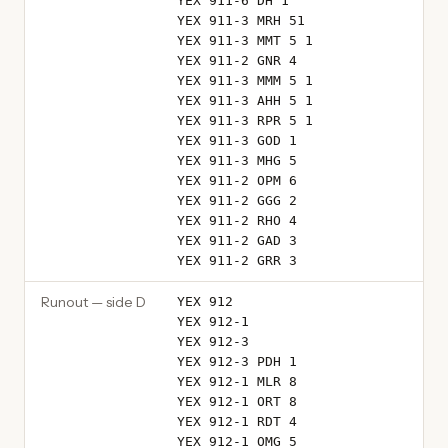
YEX 911-6 DH 1
YEX 911-3 MRH 51
YEX 911-3 MMT 5 1
YEX 911-2 GNR 4
YEX 911-3 MMM 5 1
YEX 911-3 AHH 5 1
YEX 911-3 RPR 5 1
YEX 911-3 GOD 1
YEX 911-3 MHG 5
YEX 911-2 OPM 6
YEX 911-2 GGG 2
YEX 911-2 RHO 4
YEX 911-2 GAD 3
YEX 911-2 GRR 3
Runout — side D
YEX 912
YEX 912-1
YEX 912-3
YEX 912-3 PDH 1
YEX 912-1 MLR 8
YEX 912-1 ORT 8
YEX 912-1 RDT 4
YEX 912-1 OMG 5