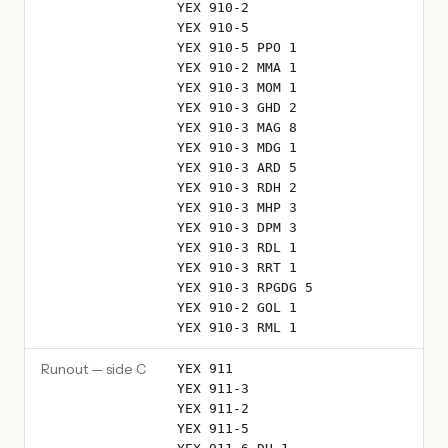
YEX 910-2
YEX 910-5
YEX 910-5 PPO 1
YEX 910-2 MMA 1
YEX 910-3 MOM 1
YEX 910-3 GHD 2
YEX 910-3 MAG 8
YEX 910-3 MDG 1
YEX 910-3 ARD 5
YEX 910-3 RDH 2
YEX 910-3 MHP 3
YEX 910-3 DPM 3
YEX 910-3 RDL 1
YEX 910-3 RRT 1
YEX 910-3 RPGDG 5
YEX 910-2 GOL 1
YEX 910-3 RML 1
Runout — side C
YEX 911
YEX 911-3
YEX 911-2
YEX 911-5