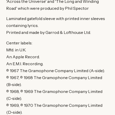
'Across the Universe' and 'The Long and Winding
Road' which were produced by Phil Spector
Laminated gatefold sleeve with printed inner sleeves
containing lyrics.
Printed and made by Garrod & Lofthouse Ltd.
Center labels:
Mfd. in U.K.
An Apple Record.
An E.M.I. Recording.
℗ 1967 The Gramophone Company Limited (A-side).
℗ 1967, ℗ 1968 The Gramophone Company Limited
(B-side).
℗ 1968, ℗ 1969 The Gramophone Company Limited
(C-side).
℗ 1969, ℗ 1970 The Gramophone Company Limited
(D-side).