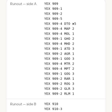
Runout — side A
YEX 909
YEX 909-1
YEX 909-2
YEX 909-5
YEX 909-4 DTO ж5
YEX 909-4 MAP 2
YEX 909-4 MOL 1
YEX 909-1 GHO 2
YEX 909-4 MHD 2
YEX 909-1 ATD 3
YEX 909-2 AGR 1
YEX 909-1 GOO 3
YEX 909-4 MTR 2
YEX 909-4 MPT 2
YEX 909-1 GOG 3
YEX 909-2 RAR 1
YEX 909-2 ROG 3
YEX 909-2 GLR 3
YEX 909-2 RLM 1
Runout — side B
YEX 910
YEX 910-3