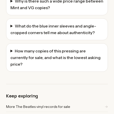
Why is there such a wide price range between
Mint and VG copies?
What do the blue inner sleeves and angle-
cropped corners tell me about authenticity?
How many copies of this pressing are
currently for sale, and what is the lowest asking
price?
Keep exploring
More The Beatles vinyl records for sale
→