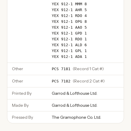
YEX 912-1 MMM 8
YEX 912-1 AHR 5
YEX 912-1 RDO 4
YEX 912-1 OPG 8
YEX 912-1 AAO 5
YEX 912-1 GPD 1
YEX 912-1 RDO 1
YEX 912-1 ALD 6
YEX 912-1 GPL 1
YEX 912-1 ADA 1
Other
(
Record 1 Cat #
)
PCS 7181
Other
(
Record 2 Cat #
)
PCS 7182
Printed By
Garrod & Lofthouse Ltd.
Made By
Garrod & Lofthouse Ltd.
Pressed By
The Gramophone Co. Ltd.