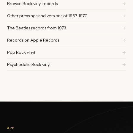
Browse Rock vinyl records
→
Other pressings and versions of 1967-1970
→
The Beatles records from 1973
→
Records on Apple Records
→
Pop Rock vinyl
→
Psychedelic Rock vinyl
→
APP