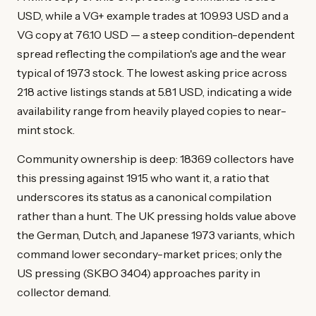
USD, while a VG+ example trades at 109.93 USD and a
VG copy at 76.10 USD — a steep condition-dependent
spread reflecting the compilation's age and the wear
typical of 1973 stock. The lowest asking price across
218 active listings stands at 5.81 USD, indicating a wide
availability range from heavily played copies to near-
mint stock.
Community ownership is deep: 18369 collectors have
this pressing against 1915 who want it, a ratio that
underscores its status as a canonical compilation
rather than a hunt. The UK pressing holds value above
the German, Dutch, and Japanese 1973 variants, which
command lower secondary-market prices; only the
US pressing (SKBO 3404) approaches parity in
collector demand.