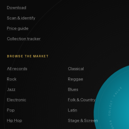
Download
Scan & identify
Price guide
Collection tracker
BROWSE THE MARKET
All records
Classical
Rock
Reggae
DISCOVER · COLLECT · VALUE
Jazz
Blues
Electronic
Folk & Country
Pop
Latin
Hip Hop
Stage & Screen