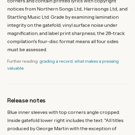
corners and contain printed lyrics with copyright
notices from Northern Songs Ltd., Harrisongs Ltd., and
Startling Music Ltd. Grade by examining lamination
integrity on the gatefold, vinyl surface noise under
magnification, and label print sharpness; the 28-track
compilation's four-disc format means all four sides
must be assessed.
Further reading:
grading a record
,
what makes a pressing
valuable
.
Release notes
Blue inner sleeves with top corners angle cropped.
Inside gatefold lower right includes the text: "All titles
produced by George Martin with the exception of