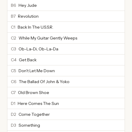
B6
Hey Jude
B7
Revolution
C1
Back In The U.S.S.R.
C2
While My Guitar Gently Weeps
C3
Ob-La-Di, Ob-La-Da
C4
Get Back
C5
Don't Let Me Down
C6
The Ballad Of John & Yoko
C7
Old Brown Shoe
D1
Here Comes The Sun
D2
Come Together
D3
Something