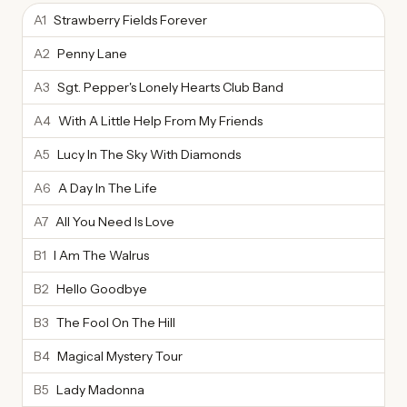
A1
Strawberry Fields Forever
A2
Penny Lane
A3
Sgt. Pepper's Lonely Hearts Club Band
A4
With A Little Help From My Friends
A5
Lucy In The Sky With Diamonds
A6
A Day In The Life
A7
All You Need Is Love
B1
I Am The Walrus
B2
Hello Goodbye
B3
The Fool On The Hill
B4
Magical Mystery Tour
B5
Lady Madonna