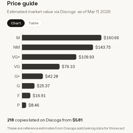
Price guide
Estimated market value via Discogs · as of
Mar 11, 2026
Chart
Table
M
$160.66
NM
$143.75
VG+
$109.93
VG
$76.10
G+
$42.28
G
$25.37
F
$16.91
P
$8.46
218
copies
listed on Discogs from
$5.81
.
These are reference estimates from Discogs sold/asking data for this exact