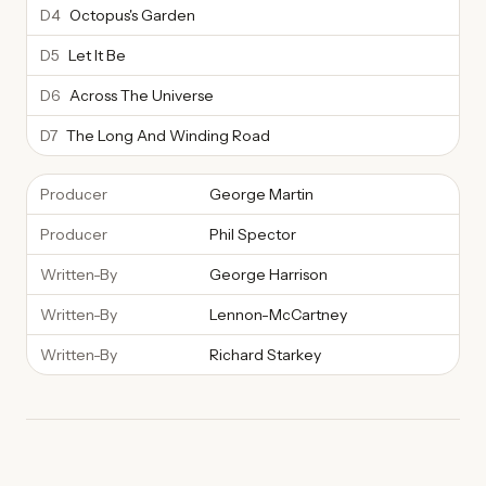
D4
Octopus's Garden
D5
Let It Be
D6
Across The Universe
D7
The Long And Winding Road
Producer
George Martin
Producer
Phil Spector
Written-By
George Harrison
Written-By
Lennon-McCartney
Written-By
Richard Starkey