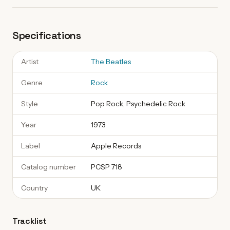
Specifications
Artist
The Beatles
Genre
Rock
Style
Pop Rock, Psychedelic Rock
Year
1973
Label
Apple Records
Catalog number
PCSP 718
Country
UK
Tracklist