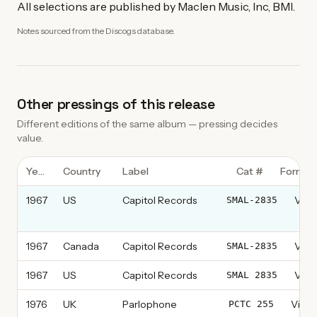
All selections are published by Maclen Music, Inc, BMI.
Notes sourced from the Discogs database.
Other pressings of this release
Different editions of the same album — pressing decides
value.
Year
Country
Label
Cat #
Format
1967
US
Capitol Records
Vinyl
SMAL-2835
thi
1967
Canada
Capitol Records
Vinyl
SMAL-2835
1967
US
Capitol Records
Vinyl
SMAL 2835
1976
UK
Parlophone
Vinyl
PCTC 255