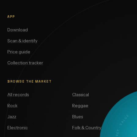
APP
Download
Scan & identify
Price guide
Collection tracker
BROWSE THE MARKET
All records
Classical
Rock
Reggae
Jazz
Blues
Electronic
Folk & Country