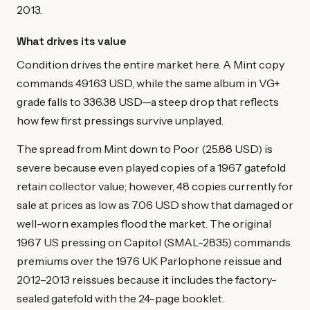
2013.
What drives its value
Condition drives the entire market here. A Mint copy
commands 491.63 USD, while the same album in VG+
grade falls to 336.38 USD—a steep drop that reflects
how few first pressings survive unplayed.
The spread from Mint down to Poor (25.88 USD) is
severe because even played copies of a 1967 gatefold
retain collector value; however, 48 copies currently for
sale at prices as low as 7.06 USD show that damaged or
well-worn examples flood the market. The original
1967 US pressing on Capitol (SMAL-2835) commands
premiums over the 1976 UK Parlophone reissue and
2012–2013 reissues because it includes the factory-
sealed gatefold with the 24-page booklet.