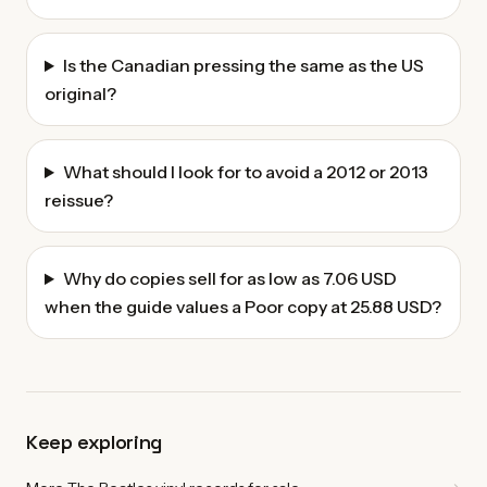
Is the Canadian pressing the same as the US
original?
What should I look for to avoid a 2012 or 2013
reissue?
Why do copies sell for as low as 7.06 USD
when the guide values a Poor copy at 25.88 USD?
Keep exploring