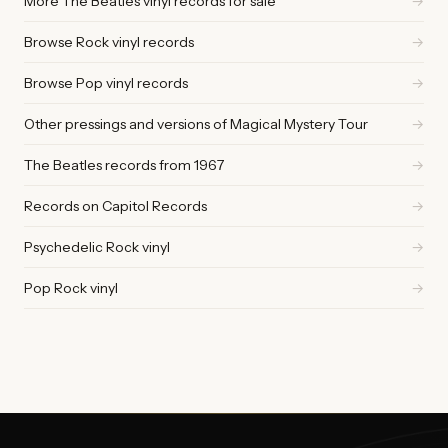
More The Beatles vinyl records for sale
→
Browse Rock vinyl records
→
Browse Pop vinyl records
→
Other pressings and versions of Magical Mystery Tour
→
The Beatles records from 1967
→
Records on Capitol Records
→
Psychedelic Rock vinyl
→
Pop Rock vinyl
→