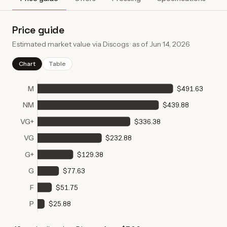
Price guide
Estimated market value via Discogs · as of
Jun 14, 2026
Chart
Table
M
$491.63
NM
$439.88
VG+
$336.38
VG
$232.88
G+
$129.38
G
$77.63
F
$51.75
P
$25.88