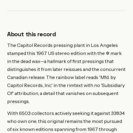
About this record
The Capitol Records pressing plant in Los Angeles
stamped this 1967 US stereo edition with the ✲ mark
in the dead wax—a hallmark of first pressings that
distinguishes it from later reissues and the concurrent
Canadian release. The rainbow label reads 'Mfd. by
Capitol Records, Inc.' in the rimtext with no 'Subsidiary
Of' attribution, a detail that vanishes on subsequent
pressings.
With 6503 collectors actively seeking it against 33834
who own one, this original remains the most pursued
of six known editions spanning from 1967 through