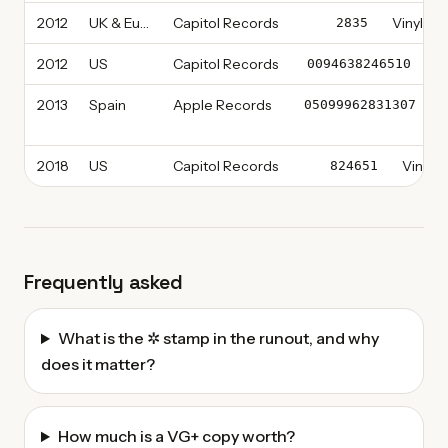
2012
UK & Europe
Capitol Records
Vinyl, L
2835
2012
US
Capitol Records
Vi
0094638246510
2013
Spain
Apple Records
C
05099962831307
2018
US
Capitol Records
Vinyl, 
824651
Frequently asked
What is the ✲ stamp in the runout, and why
does it matter?
How much is a VG+ copy worth?