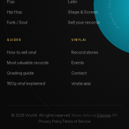
DISCOVER · COLLECT · VALUE
Pop
Latin
Hip Hop
Stage & Screen
Funk / Soul
Sell your records
GUIDES
VINYLAI
How to sell vinyl
Record stores
Most valuable records
Events
Grading guide
Contact
180g vinyl explained
vinylai.app
© 2026 VinylAI. All rights reserved.
Music data via
Discogs
API.
Privacy Policy
Terms of Service