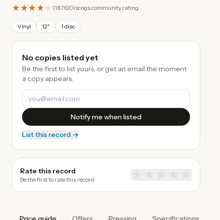
★★★★
★
(
1876
)
Discogs community rating
Vinyl
12"
1 disc
No copies listed yet
Be the first to list yours, or get an email the moment
a copy appears.
Notify me when listed
List this record →
Rate this record
★
★
★
★
★
Be the first to rate this record
Price guide
Offers
Pressing
Specifications
A