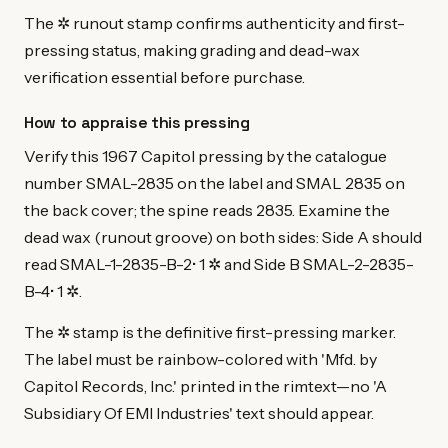
The ✲ runout stamp confirms authenticity and first-
pressing status, making grading and dead-wax
verification essential before purchase.
How to appraise this pressing
Verify this 1967 Capitol pressing by the catalogue
number SMAL-2835 on the label and SMAL 2835 on
the back cover; the spine reads 2835. Examine the
dead wax (runout groove) on both sides: Side A should
read SMAL-1-2835-B-2• 1 ✲ and Side B SMAL-2-2835-
B-4• 1 ✲.
The ✲ stamp is the definitive first-pressing marker.
The label must be rainbow-colored with 'Mfd. by
Capitol Records, Inc.' printed in the rimtext—no 'A
Subsidiary Of EMI Industries' text should appear.