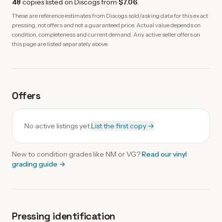
48
copies
listed on Discogs from
$7.06
.
These are reference estimates from Discogs sold/asking data for this exact
pressing, not offers and not a guaranteed price. Actual value depends on
condition, completeness and current demand. Any active seller offers on
this page are listed separately above.
Offers
No active listings yet.
List the first copy →
New to condition grades like
NM
or VG?
Read our
vinyl
grading guide
→
Pressing identification