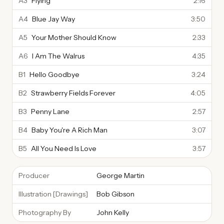
A3
Flying
2:16
A4
Blue Jay Way
3:50
A5
Your Mother Should Know
2:33
A6
I Am The Walrus
4:35
B1
Hello Goodbye
3:24
B2
Strawberry Fields Forever
4:05
B3
Penny Lane
2:57
B4
Baby You're A Rich Man
3:07
B5
All You Need Is Love
3:57
Producer
George Martin
Illustration [Drawings]
Bob Gibson
Photography By
John Kelly