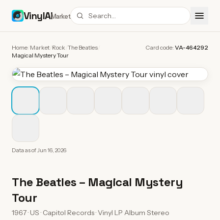
VinylAI
Market
Home
/
Market
/
Rock
/
The Beatles
/
Card code:
VA-464292
Magical Mystery Tour
Data as of
Jun 16, 2026
The Beatles
–
Magical Mystery
Tour
1967 · US · Capitol Records · Vinyl LP Album Stereo