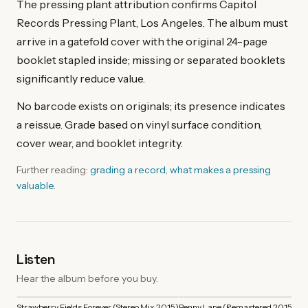
The pressing plant attribution confirms Capitol
Records Pressing Plant, Los Angeles. The album must
arrive in a gatefold cover with the original 24-page
booklet stapled inside; missing or separated booklets
significantly reduce value.
No barcode exists on originals; its presence indicates
a reissue. Grade based on vinyl surface condition,
cover wear, and booklet integrity.
Further reading:
grading a record
,
what makes a pressing
valuable
.
Listen
Hear the album before you buy.
Strawberry Fields Forever (Stereo Mix 2015)
Penny Lane (Remastered 2015)