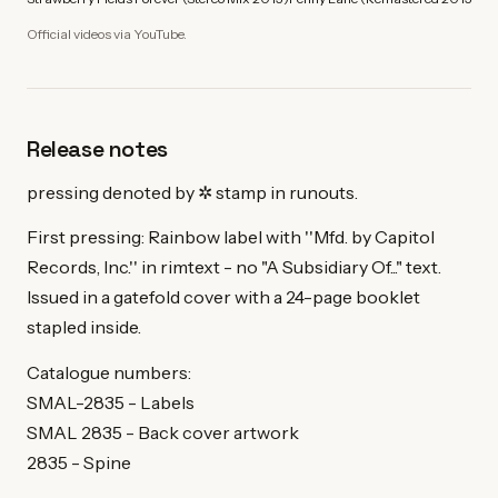
Official videos via YouTube.
Release notes
pressing denoted by ✲ stamp in runouts.
First pressing: Rainbow label with ''Mfd. by Capitol
Records, Inc.'' in rimtext - no "A Subsidiary Of..." text.
Issued in a gatefold cover with a 24-page booklet
stapled inside.
Catalogue numbers:
SMAL-2835 - Labels
SMAL 2835 - Back cover artwork
2835 - Spine