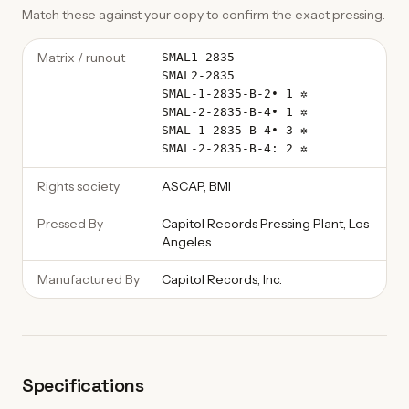
Match these against your copy to confirm the exact pressing.
Matrix / runout
SMAL1-2835
SMAL2-2835
SMAL-1-2835-B-2• 1 ✲
SMAL-2-2835-B-4• 1 ✲
SMAL-1-2835-B-4• 3 ✲
SMAL-2-2835-B-4: 2 ✲
Rights society
ASCAP, BMI
Pressed By
Capitol Records Pressing Plant, Los
Angeles
Manufactured By
Capitol Records, Inc.
Specifications