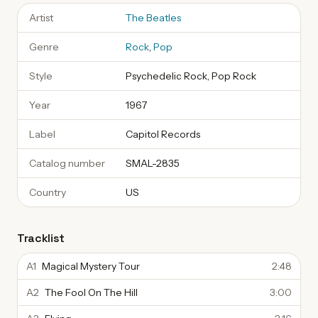
Artist
The Beatles
Genre
Rock
,
Pop
Style
Psychedelic Rock, Pop Rock
Year
1967
Label
Capitol Records
Catalog number
SMAL-2835
Country
US
Tracklist
A1
Magical Mystery Tour
2:48
A2
The Fool On The Hill
3:00