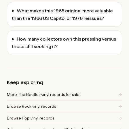
What makes this 1965 original more valuable
than the 1966 US Capitol or 1976 reissues?
How many collectors own this pressing versus
those still seeking it?
Keep exploring
More The Beatles vinyl records for sale
→
Browse Rock vinyl records
→
Browse Pop vinyl records
→