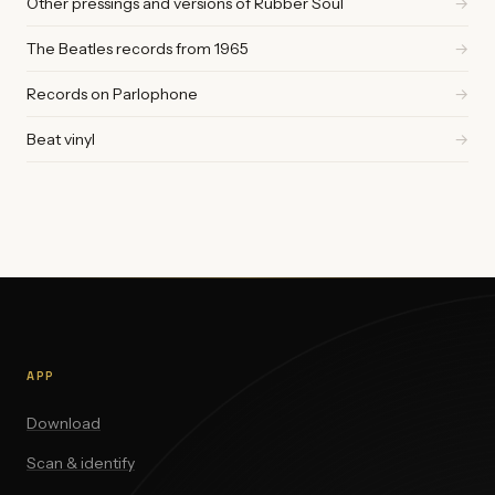
Other pressings and versions of Rubber Soul
→
The Beatles records from 1965
→
Records on Parlophone
→
Beat vinyl
→
APP
Download
Scan & identify