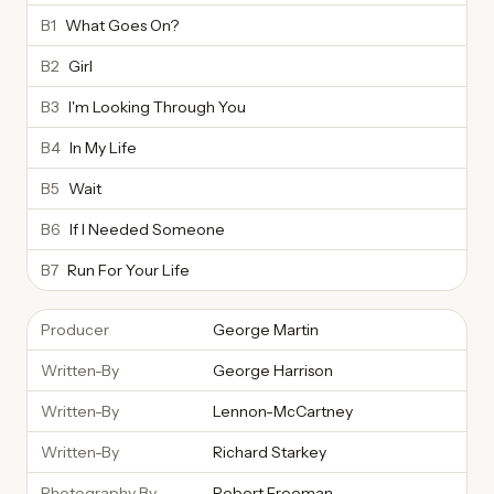
B1
What Goes On?
B2
Girl
B3
I'm Looking Through You
B4
In My Life
B5
Wait
B6
If I Needed Someone
B7
Run For Your Life
Producer
George Martin
Written-By
George Harrison
Written-By
Lennon-McCartney
Written-By
Richard Starkey
Photography By
Robert Freeman