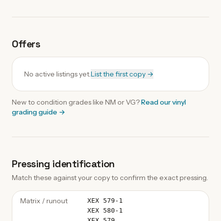
Offers
No active listings yet.
List the first copy →
New to condition grades like
NM
or VG?
Read our
vinyl
grading guide
→
Pressing identification
Match these against your copy to confirm the exact pressing.
Matrix / runout
XEX 579-1
XEX 580-1
XEX.579