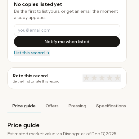
No copies listed yet
Be the first to list yours, or get an email the moment
a copy appears.
Notify me when listed
List this record →
Rate this record
★
★
★
★
★
Be the first to rate this record
Price guide
Offers
Pressing
Specifications
A
Price guide
Estimated market value via Discogs · as of
Dec 17, 2025