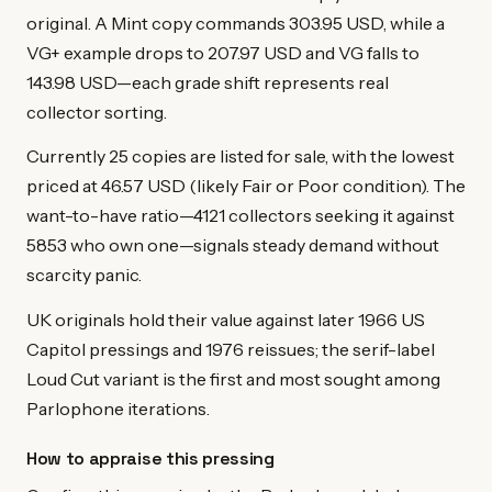
original. A Mint copy commands 303.95 USD, while a
VG+ example drops to 207.97 USD and VG falls to
143.98 USD—each grade shift represents real
collector sorting.
Currently 25 copies are listed for sale, with the lowest
priced at 46.57 USD (likely Fair or Poor condition). The
want-to-have ratio—4121 collectors seeking it against
5853 who own one—signals steady demand without
scarcity panic.
UK originals hold their value against later 1966 US
Capitol pressings and 1976 reissues; the serif-label
Loud Cut variant is the first and most sought among
Parlophone iterations.
How to appraise this pressing