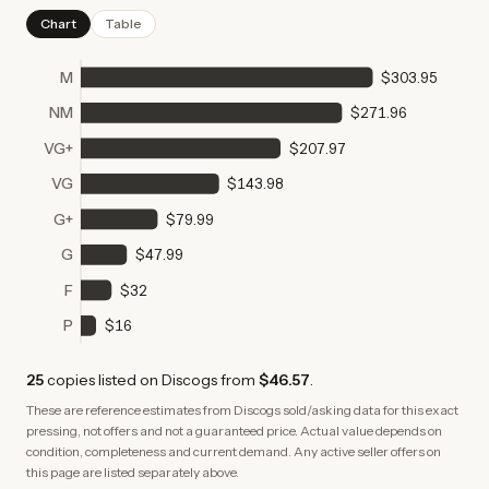
Chart
Table
M
$303.95
NM
$271.96
VG+
$207.97
VG
$143.98
G+
$79.99
G
$47.99
F
$32
P
$16
25
copies
listed on Discogs from
$46.57
.
These are reference estimates from Discogs sold/asking data for this exact
pressing, not offers and not a guaranteed price. Actual value depends on
condition, completeness and current demand. Any active seller offers on
this page are listed separately above.