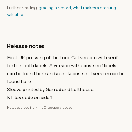
Further reading:
grading a record
,
what makes a pressing
valuable
.
Release notes
First UK pressing of the Loud Cut version with serif
text on both labels. A version with sans-serif labels
can be found here and a serif/sans-serif version can be
found here.
Sleeve printed by Garrod and Lofthouse.
KT tax code on side 1
Notes sourced from the Discogs database.