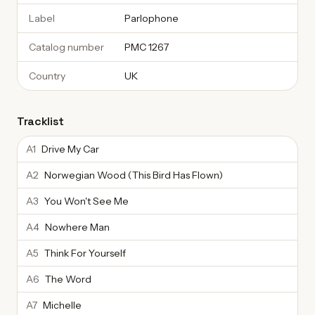
Label
Parlophone
Catalog number
PMC 1267
Country
UK
Tracklist
A1
Drive My Car
A2
Norwegian Wood (This Bird Has Flown)
A3
You Won't See Me
A4
Nowhere Man
A5
Think For Yourself
A6
The Word
A7
Michelle