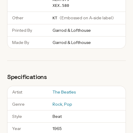
XEX.580
Other
(
Embossed on A-side label
)
KT
Printed By
Garrod & Lofthouse
Made By
Garrod & Lofthouse
Specifications
Artist
The Beatles
Genre
Rock
,
Pop
Style
Beat
Year
1965