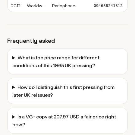
2012
Worldwide
Parlophone
Vi
094638241812
Frequently asked
What is the price range for different
conditions of this 1965 UK pressing?
How do I distinguish this first pressing from
later UK reissues?
Is a VG+ copy at 207.97 USD a fair price right
now?