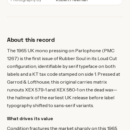
About this record
The 1965 UK mono pressing on Parlophone (PMC
1267) is the first issue of Rubber Soul in its Loud Cut
configuration, identifiable by serif typeface on both
labels and a KT tax code stamped on side 1. Pressed at
Garrod & Lofthouse, this original carries matrix
runouts XEX 579-1 and XEX 580-1 on the dead wax—
the hallmark of the earliest UK release before label
typography shifted to sans-serif variants.
What drives its value
Condition fractures the market sharply on this 1965