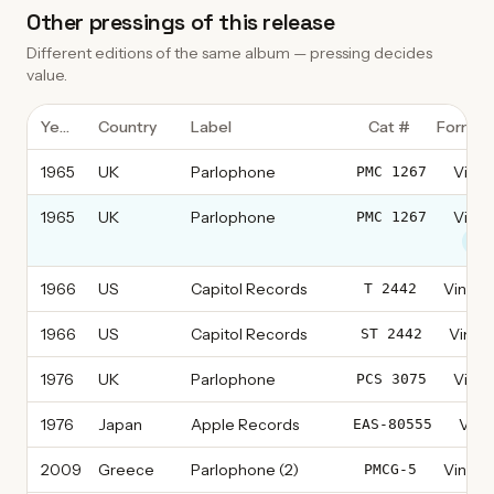
Other pressings of this release
Different editions of the same album — pressing decides
value.
Year
Country
Label
Cat #
Format
1965
UK
Parlophone
Vinyl
PMC 1267
1965
UK
Parlophone
Vinyl
PMC 1267
thi
1966
US
Capitol Records
Vinyl, 
T 2442
1966
US
Capitol Records
Vinyl,
ST 2442
1976
UK
Parlophone
Vinyl
PCS 3075
1976
Japan
Apple Records
Vinyl
EAS-80555
2009
Greece
Parlophone (2)
Vinyl, 
PMCG-5