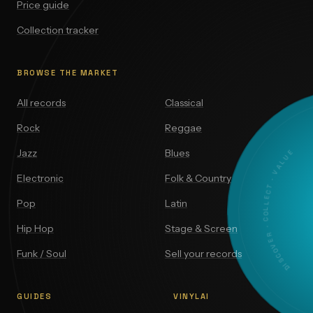
Price guide
Collection tracker
BROWSE THE MARKET
All records
Classical
Rock
Reggae
DISCOVER · COLLECT · VALUE
Jazz
Blues
Electronic
Folk & Country
Pop
Latin
Hip Hop
Stage & Screen
Funk / Soul
Sell your records
GUIDES
VINYLAI