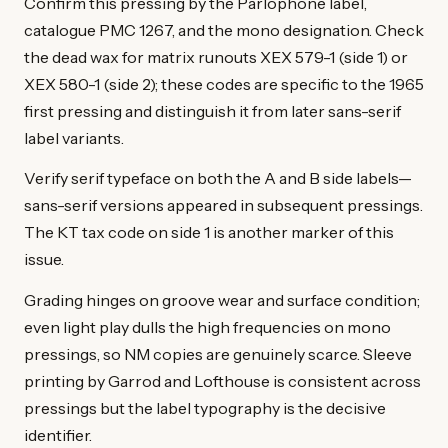
Confirm this pressing by the Parlophone label,
catalogue PMC 1267, and the mono designation. Check
the dead wax for matrix runouts XEX 579-1 (side 1) or
XEX 580-1 (side 2); these codes are specific to the 1965
first pressing and distinguish it from later sans-serif
label variants.
Verify serif typeface on both the A and B side labels—
sans-serif versions appeared in subsequent pressings.
The KT tax code on side 1 is another marker of this
issue.
Grading hinges on groove wear and surface condition;
even light play dulls the high frequencies on mono
pressings, so NM copies are genuinely scarce. Sleeve
printing by Garrod and Lofthouse is consistent across
pressings but the label typography is the decisive
identifier.