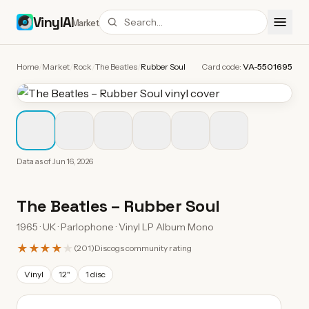
VinylAI
Market
Home
/
Market
/
Rock
/
The Beatles
/
Rubber Soul
Card code:
VA-5501695
Data as of
Jun 16, 2026
The Beatles
–
Rubber Soul
1965 · UK · Parlophone · Vinyl LP Album Mono
★★★★
★
(
201
)
Discogs community rating
Vinyl
12"
1 disc