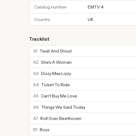
Catalog number
EMTV 4
Country
UK
Tracklist
A1
Twist And Shout
A2
She's A Woman
A3
Dizzy Miss Lizzy
A4
Ticket To Ride
A5
Can't Buy Me Love
A6
Things We Said Today
A7
Roll Over Beethoven
B1
Boys