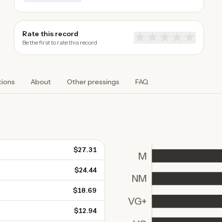
Rate this record
★
★
★
★
★
Be the first to rate this record
tions
About
Other pressings
FAQ
$27.31
M
$24.44
NM
$18.69
VG+
$12.94