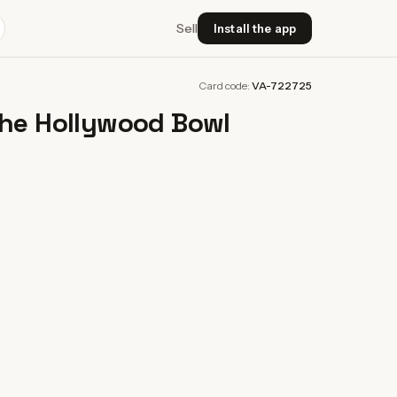
Sell
Install the app
Card code:
VA-722725
The Hollywood Bowl