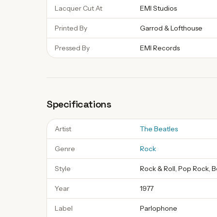
Lacquer Cut At
EMI Studios
Printed By
Garrod & Lofthouse
Pressed By
EMI Records
Specifications
Artist
The Beatles
Genre
Rock
Style
Rock & Roll, Pop Rock, 
Year
1977
Label
Parlophone