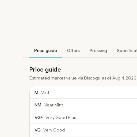
Price guide
Offers
Pressing
Specifica
Price guide
Estimated market value via Discogs · as of
Aug 4, 2026
M
Mint
NM
Near Mint
VG+
Very Good Plus
VG
Very Good