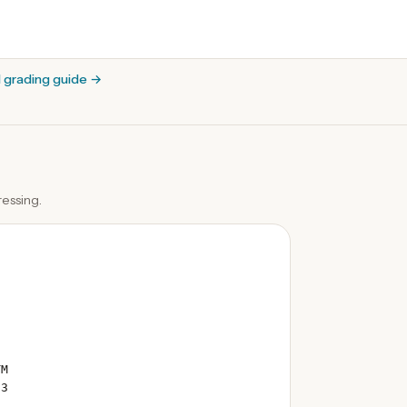
l grading guide
→
essing.
TM
 3