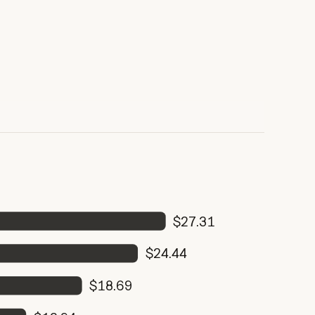
$27.31
$24.44
$18.69