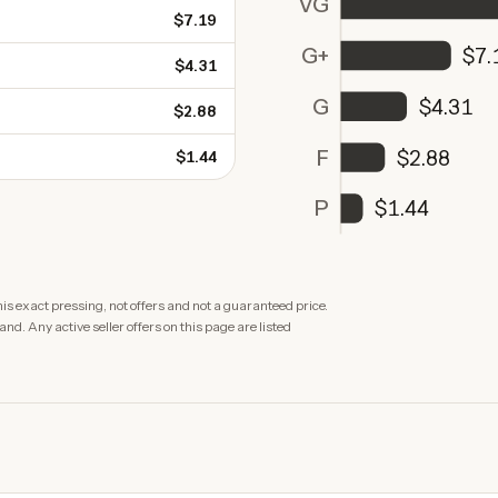
VG
$7.19
G+
$7.
$4.31
G
$4.31
$2.88
F
$2.88
$1.44
P
$1.44
is exact pressing, not offers and not a guaranteed price.
. Any active seller offers on this page are listed