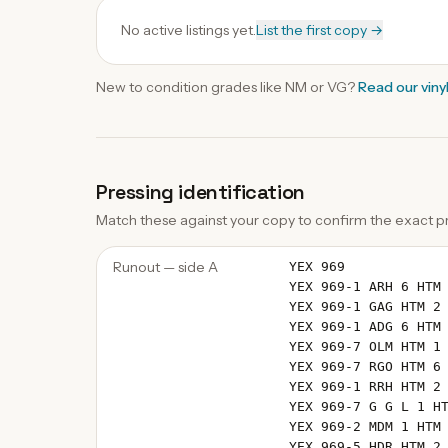
No active listings yet.
List the first copy →
New to condition grades like
NM
or VG?
Read our
viny
Pressing identification
Match these against your copy to confirm the exact pr
Runout — side A
YEX 969
YEX 969-1 ARH 6 HTM
YEX 969-1 GAG HTM 2
YEX 969-1 ADG 6 HTM
YEX 969-7 OLM HTM 1
YEX 969-7 RGO HTM 6
YEX 969-1 RRH HTM 2
YEX 969-7 G G L 1 H
YEX 969-2 MDM 1 HTM
YEX 969-5 HDR HTM 2