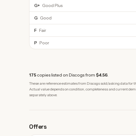
G+
Good Plus
G
Good
F
Fair
P
Poor
175
copies
listed on Discogs from
$4.56
.
These are reference estimates from Discogs sold/asking data for th
Actual value depends on condition, completeness and current demand
separately above.
Offers