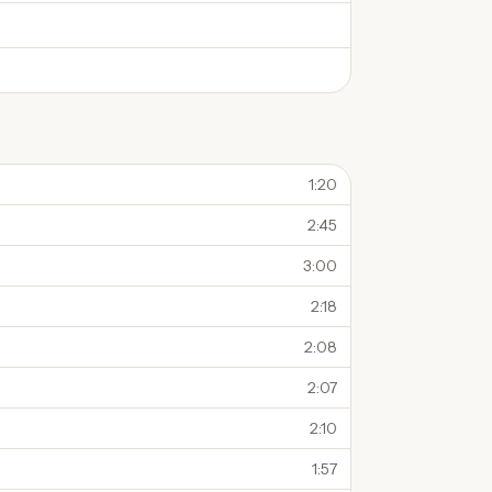
1:20
2:45
3:00
2:18
2:08
2:07
2:10
1:57