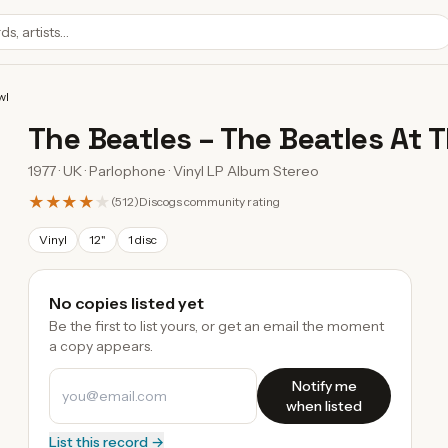
wl
The Beatles
–
The Beatles At 
1977 · UK · Parlophone · Vinyl LP Album Stereo
★★★★
★
(
512
)
Discogs community rating
Vinyl
12"
1 disc
No copies listed yet
Be the first to list yours, or get an email the moment
a copy appears.
Notify me
when listed
List this record →