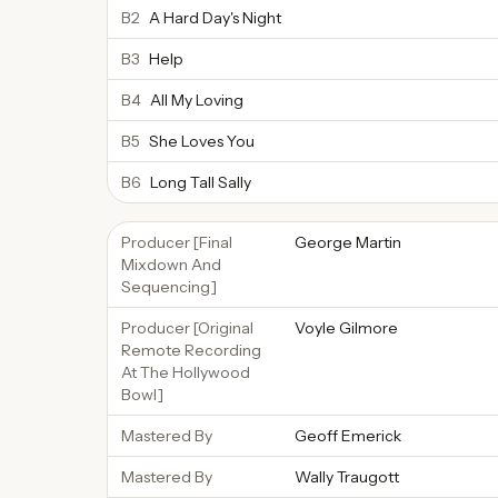
B2
A Hard Day's Night
B3
Help
B4
All My Loving
B5
She Loves You
B6
Long Tall Sally
Producer [Final
George Martin
Mixdown And
Sequencing]
Producer [Original
Voyle Gilmore
Remote Recording
At The Hollywood
Bowl]
Mastered By
Geoff Emerick
Mastered By
Wally Traugott