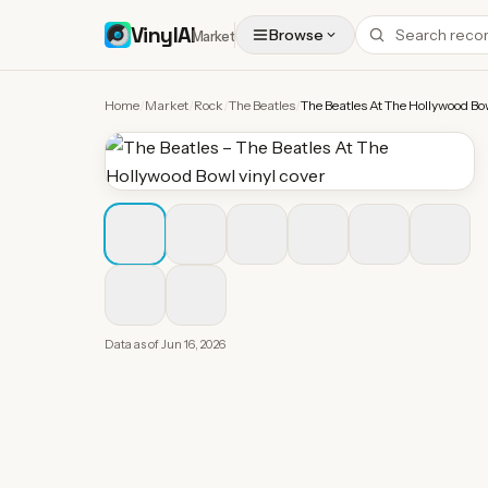
VinylAI
Browse
Market
Home
/
Market
/
Rock
/
The Beatles
/
The Beatles At The Hollywood Bo
Data as of
Jun 16, 2026