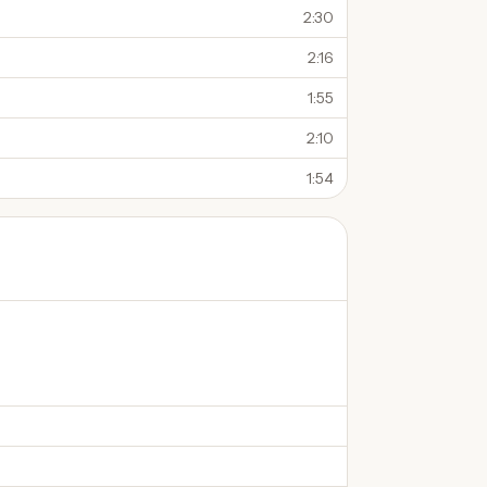
2:30
2:16
1:55
2:10
1:54