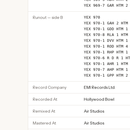
YEX 969-7 GAR HTM 2
Runout — side B
YEX 970
YEX 970-1 GAH 2 HTM
YEX 970-1 GDD HTM 1
YEX 970-8 RLA 1 HTM
YEX 970-1 DVV HTM 1
YEX 970-1 ROD HTM 4
YEX 970-1 RHP HTM 1
YEX 970-6 R D R 1 H
YEX 970-1 AHR 1 HTM
YEX 970-7 AHP HTM 1
YEX 970-1 GPP HTM 2
Record Company
EMI Records Ltd.
Recorded At
Hollywood Bowl
Remixed At
Air Studios
Mastered At
Air Studios