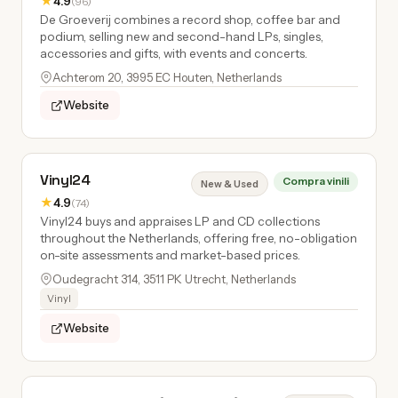
★
4.9
(96)
De Groeverij combines a record shop, coffee bar and
podium, selling new and second-hand LPs, singles,
accessories and gifts, with events and concerts.
Achterom 20, 3995 EC Houten, Netherlands
Website
Vinyl24
Compra vinili
New & Used
★
4.9
(74)
Vinyl24 buys and appraises LP and CD collections
throughout the Netherlands, offering free, no-obligation
on-site assessments and market-based prices.
Oudegracht 314, 3511 PK Utrecht, Netherlands
Vinyl
Website