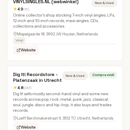
VINYLSINGLES.NL (webwinkel)
New & Used
★
4.9
(15)
Online collector's shop stocking 7-inch vinyl singles, LPs,
12-inch and 10-inch records, maxi-singles, CDs,
collections and accessories.
Mispelgaarde 18, 3992 JW Houten, Netherlands
Vinyl
Website
Dig It! Recordstore -
Compra vinili
New & Used
Platenzaak in Utrecht
★
4.8
(267)
Dig It! sells mostly second-hand vinyl and some new
records across pop, rock, metal, punk, jazz, classical,
soul, jungle, disco and hip-hop; it also buys and trades
records.
Loeff Berchmakerstraat 9, 3512 TC Utrecht, Netherlands
Website