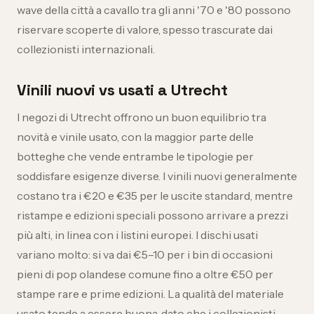
wave della città a cavallo tra gli anni '70 e '80 possono
riservare scoperte di valore, spesso trascurate dai
collezionisti internazionali.
Vinili nuovi vs usati a Utrecht
I negozi di Utrecht offrono un buon equilibrio tra
novità e vinile usato, con la maggior parte delle
botteghe che vende entrambe le tipologie per
soddisfare esigenze diverse. I vinili nuovi generalmente
costano tra i €20 e €35 per le uscite standard, mentre
ristampe e edizioni speciali possono arrivare a prezzi
più alti, in linea con i listini europei. I dischi usati
variano molto: si va dai €5–10 per i bin di occasioni
pieni di pop olandese comune fino a oltre €50 per
stampe rare e prime edizioni. La qualità del materiale
usato tende a essere buona, dato che i collezionisti