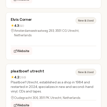
Elvis Corner
New & Used
★
4.3
(32)
Amsterdamsestraatweg 293, 3551 CG Utrecht,
Netherlands
Website
plaatboef utrecht
New & Used
★
4.2
(293)
Plaatboef Utrecht, established as a shop in 1984 and
restarted in 2024, specializes in new and second-hand
vinyl, CDs and tapes.
Oudegracht 306, 3511 PK Utrecht, Netherlands
Website