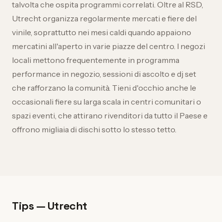
talvolta che ospita programmi correlati. Oltre al RSD,
Utrecht organizza regolarmente mercati e fiere del
vinile, soprattutto nei mesi caldi quando appaiono
mercatini all'aperto in varie piazze del centro. I negozi
locali mettono frequentemente in programma
performance in negozio, sessioni di ascolto e dj set
che rafforzano la comunità. Tieni d'occhio anche le
occasionali fiere su larga scala in centri comunitari o
spazi eventi, che attirano rivenditori da tutto il Paese e
offrono migliaia di dischi sotto lo stesso tetto.
Tips — Utrecht