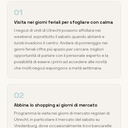
01
Visita nei giorni feriali per sfogliare con calma
I negozi di vinili di Utrecht possono affollarsi nei
weekend, soprattutto il sabato quando abitanti e
turisti invadono il centro. Andare di pomeriggio nei
giorni feriali offre più spazio per cercare, migliori
opportunità di parlare con il personale esperto e la
possibilità di essere i primi ad accedere alle novità
che molti negozi espongono a metà settimana.
02
Abbina lo shopping ai giorni di mercato
Programma la visita nei giorni di mercato regolari di
Utrecht, in particolare il mercato del sabato su
Vredenburg, dove occasionalmente trovi bancarelle