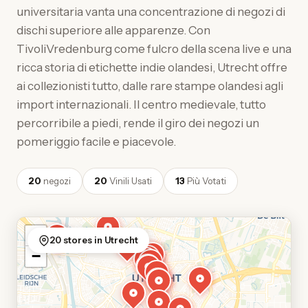
universitaria vanta una concentrazione di negozi di
dischi superiore alle apparenze. Con
TivoliVredenburg come fulcro della scena live e una
ricca storia di etichette indie olandesi, Utrecht offre
ai collezionisti tutto, dalle rare stampe olandesi agli
import internazionali. Il centro medievale, tutto
percorribile a piedi, rende il giro dei negozi un
pomeriggio facile e piacevole.
20
negozi
20
Vinili Usati
13
Più Votati
+
20 stores in Utrecht
−