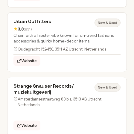
Urban Outfitters
New & Used
★
3.8
(831)
Chain with a hipster vibe known for on-trend fashions,
accessories & quirky home-decor items.
Oudegracht 152-156, 3511 AZ Utrecht, Netherlands
Website
Strange Snauser Records/
New & Used
muziekuitgeverij
Amsterdamsestraatweg 83 bis, 3513 AB Utrecht,
Netherlands
Website