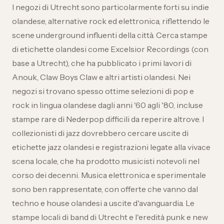
I negozi di Utrecht sono particolarmente forti su indie
olandese, alternative rock ed elettronica, riflettendo le
scene underground influenti della città. Cerca stampe
di etichette olandesi come Excelsior Recordings (con
base a Utrecht), che ha pubblicato i primi lavori di
Anouk, Claw Boys Claw e altri artisti olandesi. Nei
negozi si trovano spesso ottime selezioni di pop e
rock in lingua olandese dagli anni '60 agli '80, incluse
stampe rare di Nederpop difficili da reperire altrove. I
collezionisti di jazz dovrebbero cercare uscite di
etichette jazz olandesi e registrazioni legate alla vivace
scena locale, che ha prodotto musicisti notevoli nel
corso dei decenni. Musica elettronica e sperimentale
sono ben rappresentate, con offerte che vanno dal
techno e house olandesi a uscite d'avanguardia. Le
stampe locali di band di Utrecht e l'eredità punk e new