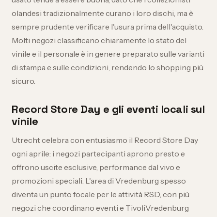
olandesi tradizionalmente curano i loro dischi, ma è
sempre prudente verificare l'usura prima dell'acquisto.
Molti negozi classificano chiaramente lo stato del
vinile e il personale è in genere preparato sulle varianti
di stampa e sulle condizioni, rendendo lo shopping più
sicuro.
Record Store Day e gli eventi locali sul
vinile
Utrecht celebra con entusiasmo il Record Store Day
ogni aprile: i negozi partecipanti aprono presto e
offrono uscite esclusive, performance dal vivo e
promozioni speciali. L'area di Vredenburg spesso
diventa un punto focale per le attività RSD, con più
negozi che coordinano eventi e TivoliVredenburg