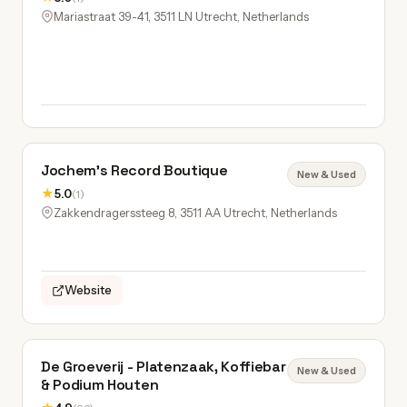
Mariastraat 39-41, 3511 LN Utrecht, Netherlands
Jochem’s Record Boutique
New & Used
★
5.0
(1)
Zakkendragerssteeg 8, 3511 AA Utrecht, Netherlands
Website
De Groeverij - Platenzaak, Koffiebar
New & Used
& Podium Houten