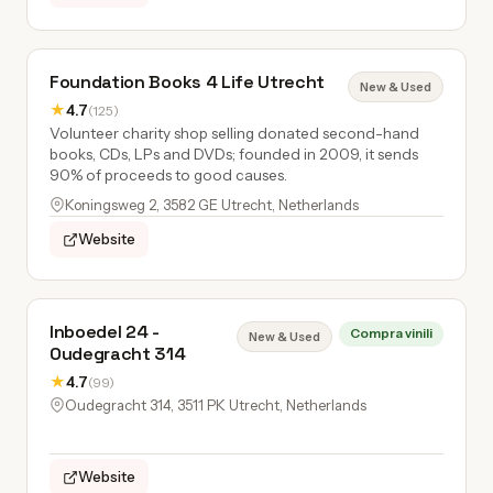
Foundation Books 4 Life Utrecht
New & Used
★
4.7
(125)
Volunteer charity shop selling donated second-hand
books, CDs, LPs and DVDs; founded in 2009, it sends
90% of proceeds to good causes.
Koningsweg 2, 3582 GE Utrecht, Netherlands
Website
Inboedel 24 -
Compra vinili
New & Used
Oudegracht 314
★
4.7
(99)
Oudegracht 314, 3511 PK Utrecht, Netherlands
Website