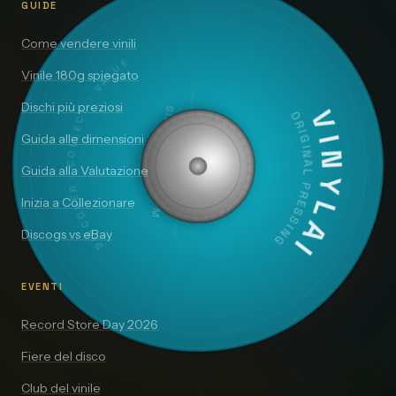
GUIDE
Come vendere vinili
DISCOVER · COLLECT · VALUE
Vinile 180g spiegato
Dischi più preziosi
SIDE A — 33⅓ RPM
VINYLAI
ORIGINAL PRESSING
Guida alle dimensioni
Guida alla Valutazione
Inizia a Collezionare
Discogs vs eBay
EVENTI
Record Store Day 2026
Fiere del disco
Club del vinile