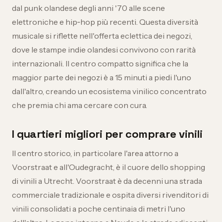
dal punk olandese degli anni '70 alle scene
elettroniche e hip‑hop più recenti. Questa diversità
musicale si riflette nell'offerta eclettica dei negozi,
dove le stampe indie olandesi convivono con rarità
internazionali. Il centro compatto significa che la
maggior parte dei negozi è a 15 minuti a piedi l'uno
dall'altro, creando un ecosistema vinilico concentrato
che premia chi ama cercare con cura.
I quartieri migliori per comprare vinili
Il centro storico, in particolare l'area attorno a
Voorstraat e all'Oudegracht, è il cuore dello shopping
di vinili a Utrecht. Voorstraat è da decenni una strada
commerciale tradizionale e ospita diversi rivenditori di
vinili consolidati a poche centinaia di metri l'uno