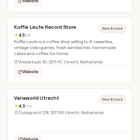
Website
Koffie Leute Record Store
New & Used
★
4.5
(13)
Koffie Leute is a coffee shop selling lo-fi cassettes,
vintage videogames, fresh sandwiches, homemade
cakes and coffee for home.
Westerkade 30, 3511 HC Utrecht, Netherlands
Website
Variaworld Utrecht
New & Used
★
4.3
(79)
Oudegracht 218, 3511 NS Utrecht, Netherlands
Website