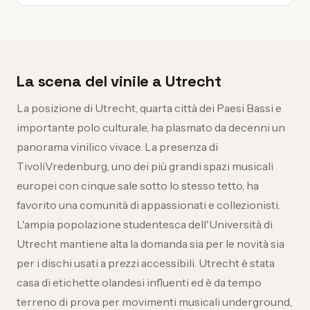
La scena del vinile a Utrecht
La posizione di Utrecht, quarta città dei Paesi Bassi e
importante polo culturale, ha plasmato da decenni un
panorama vinilico vivace. La presenza di
TivoliVredenburg, uno dei più grandi spazi musicali
europei con cinque sale sotto lo stesso tetto, ha
favorito una comunità di appassionati e collezionisti.
L'ampia popolazione studentesca dell'Università di
Utrecht mantiene alta la domanda sia per le novità sia
per i dischi usati a prezzi accessibili. Utrecht è stata
casa di etichette olandesi influenti ed è da tempo
terreno di prova per movimenti musicali underground,