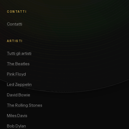
CONTATTI
Contatti
ARTISTI
Tutti gli artisti
The Beatles
Pink Floyd
Led Zeppelin
David Bowie
The Rolling Stones
Miles Davis
Bob Dylan