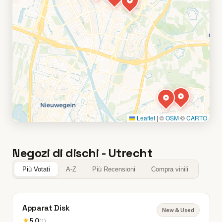
Leaflet
|
©
OSM
©
CARTO
Negozi di dischi - Utrecht
Più Votati
A-Z
Più Recensioni
Compra vinili
Apparat Disk
New & Used
★
5.0
(1)