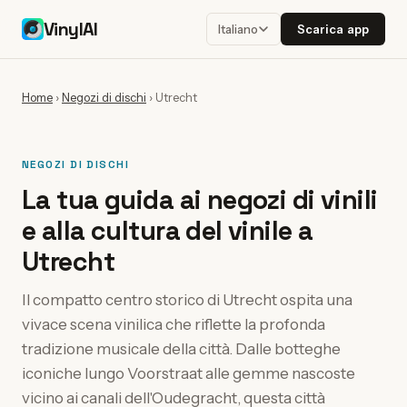
VinylAI
Scarica app
Italiano
Home
›
Negozi di dischi
›
Utrecht
NEGOZI DI DISCHI
La tua guida ai negozi di vinili
e alla cultura del vinile a
Utrecht
Il compatto centro storico di Utrecht ospita una
vivace scena vinilica che riflette la profonda
tradizione musicale della città. Dalle botteghe
iconiche lungo Voorstraat alle gemme nascoste
vicino ai canali dell'Oudegracht, questa città