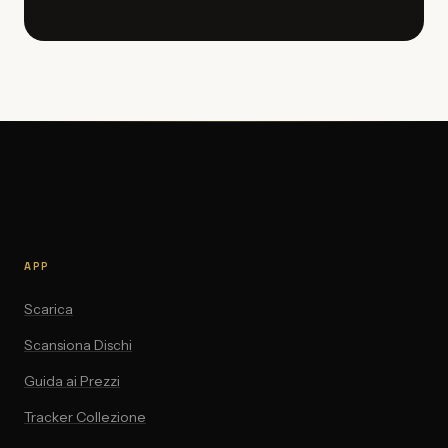
APP
Scarica
Scansiona Dischi
Guida ai Prezzi
Tracker Collezione