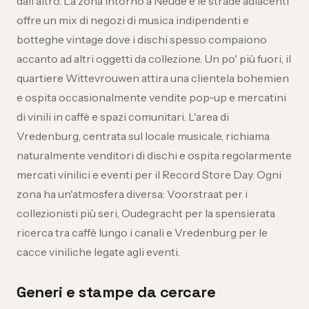
dall'altro. La zona intorno a Neude e le strade adiacenti
offre un mix di negozi di musica indipendenti e
botteghe vintage dove i dischi spesso compaiono
accanto ad altri oggetti da collezione. Un po' più fuori, il
quartiere Wittevrouwen attira una clientela bohemien
e ospita occasionalmente vendite pop‑up e mercatini
di vinili in caffè e spazi comunitari. L'area di
Vredenburg, centrata sul locale musicale, richiama
naturalmente venditori di dischi e ospita regolarmente
mercati vinilici e eventi per il Record Store Day. Ogni
zona ha un'atmosfera diversa: Voorstraat per i
collezionisti più seri, Oudegracht per la spensierata
ricerca tra caffè lungo i canali e Vredenburg per le
cacce viniliche legate agli eventi.
Generi e stampe da cercare