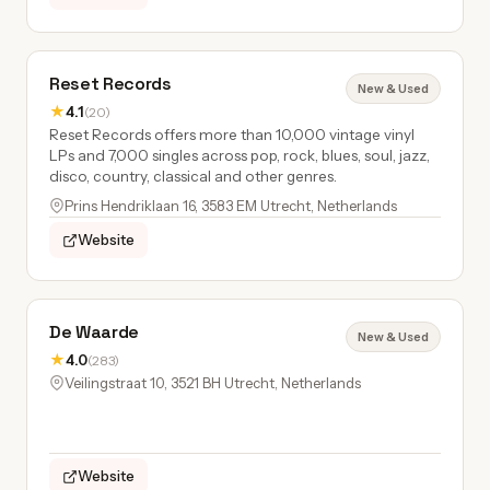
Reset Records
New & Used
★
4.1
(20)
Reset Records offers more than 10,000 vintage vinyl
LPs and 7,000 singles across pop, rock, blues, soul, jazz,
disco, country, classical and other genres.
Prins Hendriklaan 16, 3583 EM Utrecht, Netherlands
Website
De Waarde
New & Used
★
4.0
(283)
Veilingstraat 10, 3521 BH Utrecht, Netherlands
Website