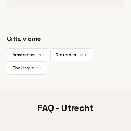
Città vicine
Amsterdam
Rotterdam
20+
20+
The Hague
13+
FAQ - Utrecht