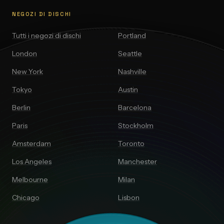
NEGOZI DI DISCHI
Tutti i negozi di dischi
Portland
London
Seattle
New York
Nashville
Tokyo
Austin
Berlin
Barcelona
Paris
Stockholm
Amsterdam
Toronto
Los Angeles
Manchester
Melbourne
Milan
Chicago
Lisbon