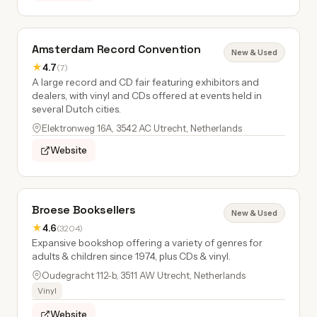
Amsterdam Record Convention
New & Used
★
4.7
(7)
A large record and CD fair featuring exhibitors and
dealers, with vinyl and CDs offered at events held in
several Dutch cities.
Elektronweg 16A, 3542 AC Utrecht, Netherlands
Website
Broese Booksellers
New & Used
★
4.6
(3204)
Expansive bookshop offering a variety of genres for
adults & children since 1974, plus CDs & vinyl.
Oudegracht 112-b, 3511 AW Utrecht, Netherlands
Vinyl
Website