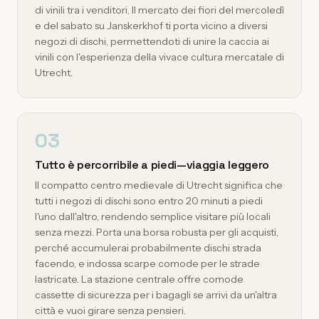
di vinili tra i venditori. Il mercato dei fiori del mercoledì
e del sabato su Janskerkhof ti porta vicino a diversi
negozi di dischi, permettendoti di unire la caccia ai
vinili con l'esperienza della vivace cultura mercatale di
Utrecht.
03
Tutto è percorribile a piedi—viaggia leggero
Il compatto centro medievale di Utrecht significa che
tutti i negozi di dischi sono entro 20 minuti a piedi
l'uno dall'altro, rendendo semplice visitare più locali
senza mezzi. Porta una borsa robusta per gli acquisti,
perché accumulerai probabilmente dischi strada
facendo, e indossa scarpe comode per le strade
lastricate. La stazione centrale offre comode
cassette di sicurezza per i bagagli se arrivi da un'altra
città e vuoi girare senza pensieri.