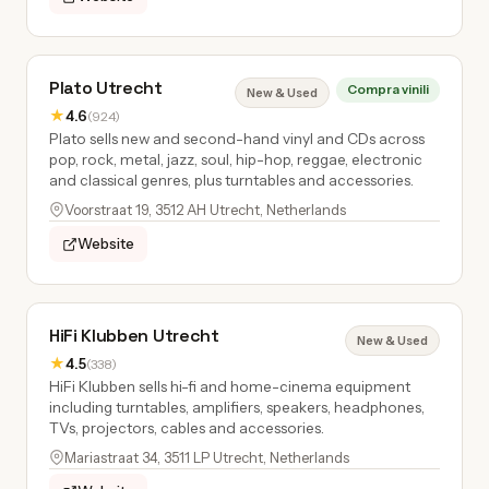
Plato Utrecht
Compra vinili
New & Used
★
4.6
(924)
Plato sells new and second-hand vinyl and CDs across
pop, rock, metal, jazz, soul, hip-hop, reggae, electronic
and classical genres, plus turntables and accessories.
Voorstraat 19, 3512 AH Utrecht, Netherlands
Website
HiFi Klubben Utrecht
New & Used
★
4.5
(338)
HiFi Klubben sells hi-fi and home-cinema equipment
including turntables, amplifiers, speakers, headphones,
TVs, projectors, cables and accessories.
Mariastraat 34, 3511 LP Utrecht, Netherlands