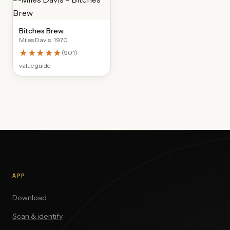
Bitches Brew
Miles Davis
· 1970
★★★★★
(
901
)
value guide
APP
Download
Scan & identify