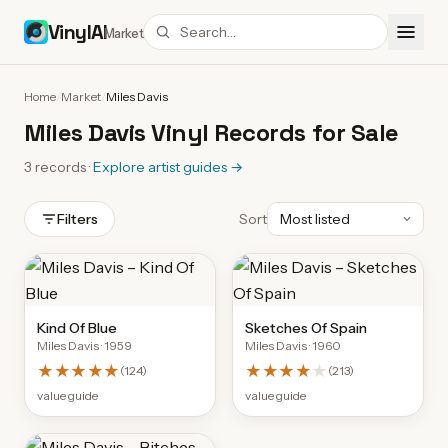
VinylAI
Market
Home
/
Market
/
Miles Davis
Miles Davis Vinyl Records for Sale
3
records
·
Explore artist guides
→
Filters
Sort
Kind Of Blue
Sketches Of Spain
Miles Davis
· 1959
Miles Davis
· 1960
★★★★★
★★★★
★
(
124
)
(
213
)
value guide
value guide