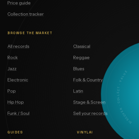
Price guide
Collection tracker
BROWSE THE MARKET
All records
Classical
Rock
Reggae
Jazz
Blues
DISCOVER · COLLECT · VALUE
Electronic
Folk & Country
Pop
Latin
Hip Hop
Stage & Screen
Funk / Soul
Sell your records
GUIDES
VINYLAI