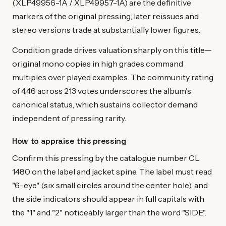
(XLP49956-1A / XLP49957-1A) are the definitive
markers of the original pressing; later reissues and
stereo versions trade at substantially lower figures.
Condition grade drives valuation sharply on this title—
original mono copies in high grades command
multiples over played examples. The community rating
of 4.46 across 213 votes underscores the album's
canonical status, which sustains collector demand
independent of pressing rarity.
How to appraise this pressing
Confirm this pressing by the catalogue number CL
1480 on the label and jacket spine. The label must read
"6-eye" (six small circles around the center hole), and
the side indicators should appear in full capitals with
the "1" and "2" noticeably larger than the word "SIDE".