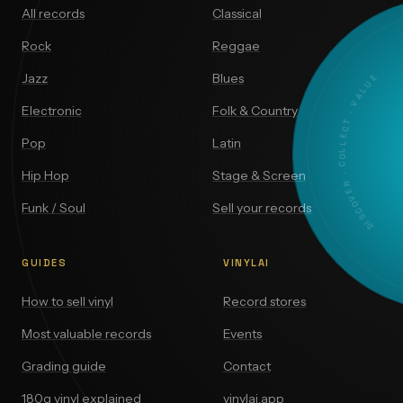
All records
Classical
Rock
Reggae
DISCOVER · COLLECT · VALUE
Jazz
Blues
Electronic
Folk & Country
Pop
Latin
Hip Hop
Stage & Screen
Funk / Soul
Sell your records
GUIDES
VINYLAI
How to sell vinyl
Record stores
Most valuable records
Events
Grading guide
Contact
180g vinyl explained
vinylai.app