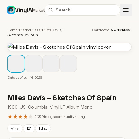
VinylAI
Market
Home
/
Market
/
Jazz
/
Miles Davis
/
Card code:
VA-1914353
Sketches Of Spain
Data as of
Jun 16, 2026
Miles Davis
–
Sketches Of Spain
1960 · US · Columbia · Vinyl LP Album Mono
★★★★
★
(
213
)
Discogs community rating
Vinyl
12"
1 disc