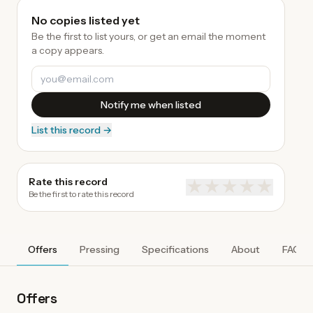
No copies listed yet
Be the first to list yours, or get an email the moment
a copy appears.
Notify me when listed
List this record →
Rate this record
★
★
★
★
★
Be the first to rate this record
Offers
Pressing
Specifications
About
FAQ
Offers