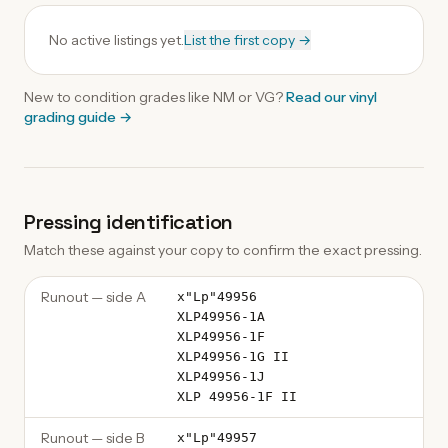
No active listings yet.
List the first copy →
New to condition grades like
NM
or VG?
Read our
vinyl
grading guide
→
Pressing identification
Match these against your copy to confirm the exact pressing.
Runout — side A
x"Lp"49956
XLP49956-1A
XLP49956-1F
XLP49956-1G II
XLP49956-1J
XLP 49956-1F II
Runout — side B
x"Lp"49957