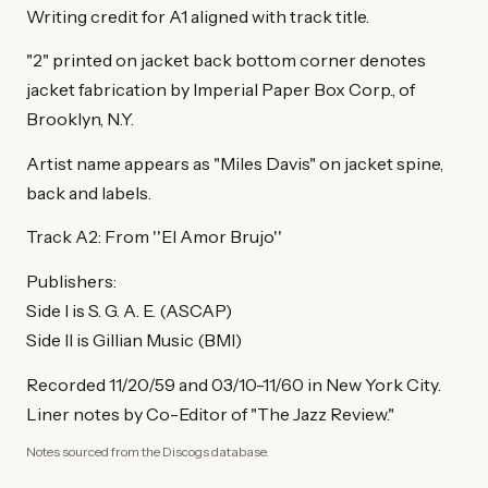
Writing credit for A1 aligned with track title.
"2" printed on jacket back bottom corner denotes
jacket fabrication by Imperial Paper Box Corp., of
Brooklyn, N.Y.
Artist name appears as "Miles Davis" on jacket spine,
back and labels.
Track A2: From ''El Amor Brujo''
Publishers:
Side I is S. G. A. E. (ASCAP)
Side II is Gillian Music (BMI)
Recorded 11/20/59 and 03/10-11/60 in New York City.
Liner notes by Co-Editor of "The Jazz Review."
Notes sourced from the Discogs database.