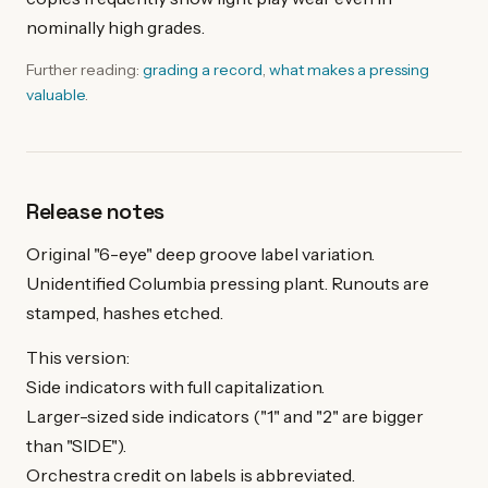
nominally high grades.
Further reading:
grading a record
,
what makes a pressing
valuable
.
Release notes
Original "6-eye" deep groove label variation.
Unidentified Columbia pressing plant. Runouts are
stamped, hashes etched.
This version:
Side indicators with full capitalization.
Larger-sized side indicators ("1" and "2" are bigger
than "SIDE").
Orchestra credit on labels is abbreviated.