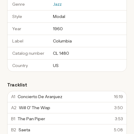
Genre
Jazz
Style
Modal
Year
1960
Label
Columbia
Catalog number
CL 1480
Country
US
Tracklist
A1
Concierto De Aranjuez
16:19
A2
Will O' The Wisp
3:50
B1
The Pan Piper
3:53
B2
Saeta
5:08