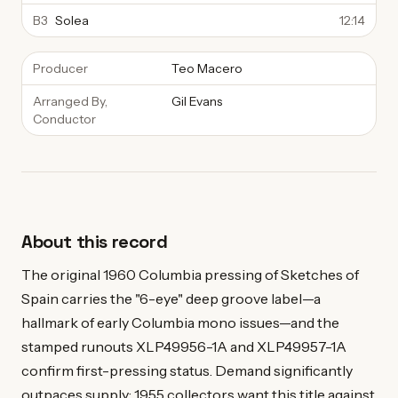
B3
Solea
12:14
Producer
Teo Macero
Arranged By,
Gil Evans
Conductor
About this record
The original 1960 Columbia pressing of Sketches of
Spain carries the "6-eye" deep groove label—a
hallmark of early Columbia mono issues—and the
stamped runouts XLP49956-1A and XLP49957-1A
confirm first-pressing status. Demand significantly
outpaces supply: 1955 collectors want this title against