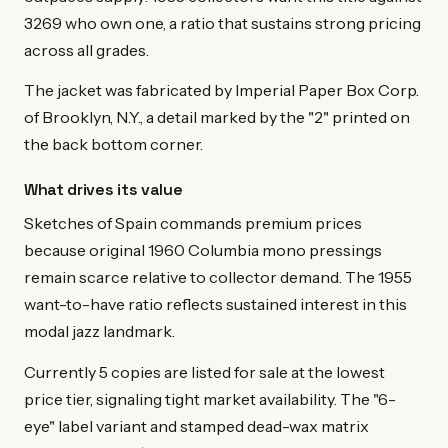
3269 who own one, a ratio that sustains strong pricing
across all grades.
The jacket was fabricated by Imperial Paper Box Corp.
of Brooklyn, N.Y., a detail marked by the "2" printed on
the back bottom corner.
What drives its value
Sketches of Spain commands premium prices
because original 1960 Columbia mono pressings
remain scarce relative to collector demand. The 1955
want-to-have ratio reflects sustained interest in this
modal jazz landmark.
Currently 5 copies are listed for sale at the lowest
price tier, signaling tight market availability. The "6-
eye" label variant and stamped dead-wax matrix