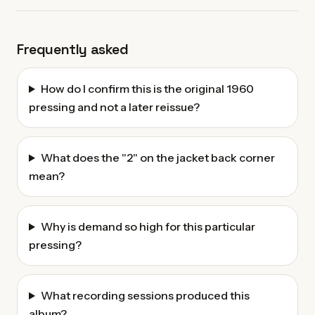
Frequently asked
How do I confirm this is the original 1960
pressing and not a later reissue?
What does the "2" on the jacket back corner
mean?
Why is demand so high for this particular
pressing?
What recording sessions produced this
album?