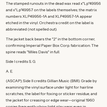
The stamped runouts in the dead wax read x"Lp"49956
and x"Lp"49957 on the labels themselves; the matrix
numbers XLP49956-1A and XLP49957-1A appear
etched in the vinyl. Orchestra credit on the label is
abbreviated (not spelled out).
The jacket back bears the "2" in the bottom corner,
confirming Imperial Paper Box Corp. fabrication. The
spine reads "Miles Davis" in full.
Side I credits S. G.
A. E.
(ASCAP); Side II credits Gillian Music (BMI). Grade by
examining the vinyl surface under light for hairline
scratches, the label for foxing or sticker residue, and
the jacket for creasing or edge wear—original 1960
copies frequently show light play wear even in