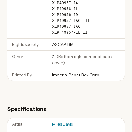
XLP49957-1A
XLP49956-1L
XLP49956-1D
XLP49957-1AC III
XLP49957-1AC
XLP 49957-1L II
Rights society
ASCAP, BMI
Other
(
Bottom right corner of back
2
cover
)
Printed By
Imperial Paper Box Corp.
Specifications
Artist
Miles Davis