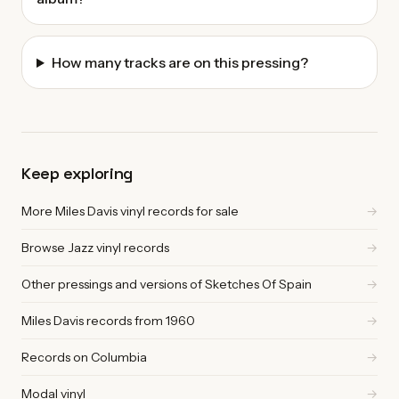
How many tracks are on this pressing?
Keep exploring
More Miles Davis vinyl records for sale
→
Browse Jazz vinyl records
→
Other pressings and versions of Sketches Of Spain
→
Miles Davis records from 1960
→
Records on Columbia
→
Modal vinyl
→