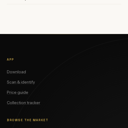
APP
Download
Scan & identify
Price guide
Collection tracker
BROWSE THE MARKET