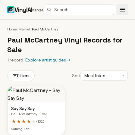
VinylAI
Market
Home
/
Market
/
Paul McCartney
Paul McCartney Vinyl Records for
Sale
1
record
·
Explore artist guides
→
Filters
Sort
Say Say Say
Paul McCartney
· 1983
★★★★
★
(
132
)
value guide