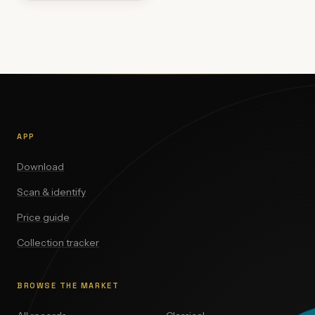
APP
Download
Scan & identify
Price guide
Collection tracker
BROWSE THE MARKET