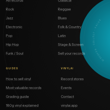
All records
Classical
Rock
Reggae
Jazz
Blues
DISCOVER · COLLECT · VALUE
Electronic
Folk & Country
Pop
Latin
Hip Hop
Stage & Screen
Funk / Soul
Sell your records
GUIDES
VINYLAI
How to sell vinyl
Record stores
Most valuable records
Events
Grading guide
Contact
180g vinyl explained
vinylai.app