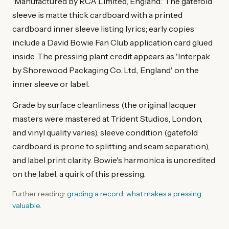
'Manufactured by RCA Limited, England.' The gatefold
sleeve is matte thick cardboard with a printed
cardboard inner sleeve listing lyrics; early copies
include a David Bowie Fan Club application card glued
inside. The pressing plant credit appears as 'Interpak
by Shorewood Packaging Co. Ltd., England' on the
inner sleeve or label.
Grade by surface cleanliness (the original lacquer
masters were mastered at Trident Studios, London,
and vinyl quality varies), sleeve condition (gatefold
cardboard is prone to splitting and seam separation),
and label print clarity. Bowie's harmonica is uncredited
on the label, a quirk of this pressing.
Further reading:
grading a record
,
what makes a pressing
valuable
.