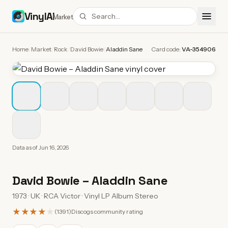
VinylAI
Market
Home
/
Market
/
Rock
/
David Bowie
/
Aladdin Sane
Card code:
VA-354906
Data as of
Jun 16, 2026
David Bowie
–
Aladdin Sane
1973 · UK · RCA Victor · Vinyl LP Album Stereo
★★★★
★
(
1391
)
Discogs community rating