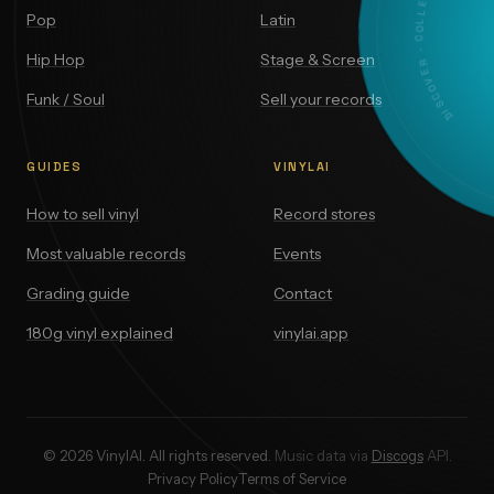
DISCOVER · COLLECT · VALUE
Pop
Latin
Hip Hop
Stage & Screen
Funk / Soul
Sell your records
GUIDES
VINYLAI
How to sell vinyl
Record stores
Most valuable records
Events
Grading guide
Contact
180g vinyl explained
vinylai.app
© 2026 VinylAI. All rights reserved.
Music data via
Discogs
API.
Privacy Policy
Terms of Service