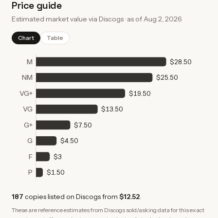
Price guide
Estimated market value via Discogs · as of
Aug 2, 2026
Chart
Table
M
$28.50
NM
$25.50
VG+
$19.50
VG
$13.50
G+
$7.50
G
$4.50
F
$3
P
$1.50
187
copies
listed on Discogs from
$12.52
.
These are reference estimates from Discogs sold/asking data for this exact