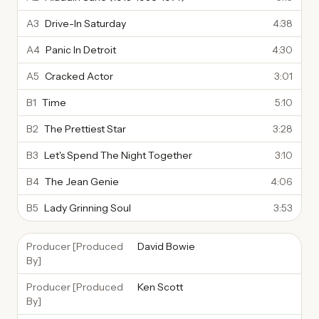
A3
Drive-In Saturday
4:38
A4
Panic In Detroit
4:30
A5
Cracked Actor
3:01
B1
Time
5:10
B2
The Prettiest Star
3:28
B3
Let's Spend The Night Together
3:10
B4
The Jean Genie
4:06
B5
Lady Grinning Soul
3:53
Producer [Produced
David Bowie
By]
Producer [Produced
Ken Scott
By]