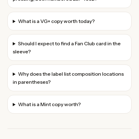
What is a VG+ copy worth today?
Should I expect to find a Fan Club card in the
sleeve?
Why does the label list composition locations
in parentheses?
What is a Mint copy worth?