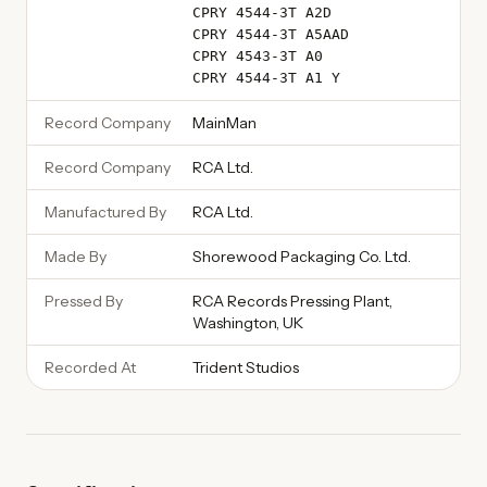
CPRY 4544-3T A2D
CPRY 4544-3T A5AAD
CPRY 4543-3T A0
CPRY 4544-3T A1 Y
Record Company
MainMan
Record Company
RCA Ltd.
Manufactured By
RCA Ltd.
Made By
Shorewood Packaging Co. Ltd.
Pressed By
RCA Records Pressing Plant,
Washington, UK
Recorded At
Trident Studios