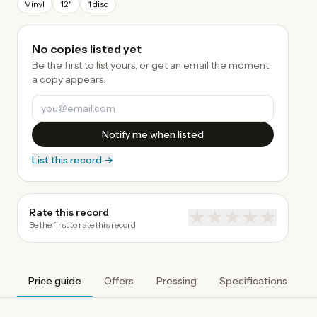
Vinyl
12"
1 disc
No copies listed yet
Be the first to list yours, or get an email the moment
a copy appears.
Notify me when listed
List this record →
Rate this record
★
★
★
★
★
Be the first to rate this record
Price guide
Offers
Pressing
Specifications
A