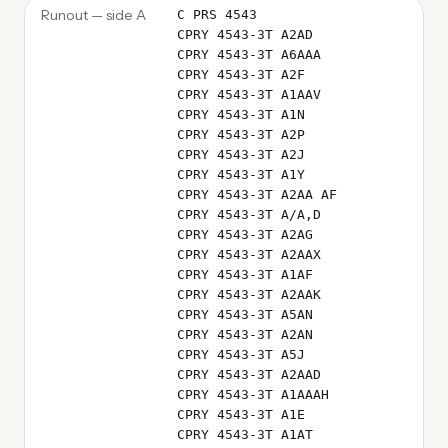
Runout — side A
C PRS 4543
CPRY 4543-3T A2AD
CPRY 4543-3T A6AAA
CPRY 4543-3T A2F
CPRY 4543-3T A1AAV
CPRY 4543-3T A1N
CPRY 4543-3T A2P
CPRY 4543-3T A2J
CPRY 4543-3T A1Y
CPRY 4543-3T A2AA AF
CPRY 4543-3T A/A,D
CPRY 4543-3T A2AG
CPRY 4543-3T A2AAX
CPRY 4543-3T A1AF
CPRY 4543-3T A2AAK
CPRY 4543-3T A5AN
CPRY 4543-3T A2AN
CPRY 4543-3T A5J
CPRY 4543-3T A2AAD
CPRY 4543-3T A1AAAH
CPRY 4543-3T A1E
CPRY 4543-3T A1AT