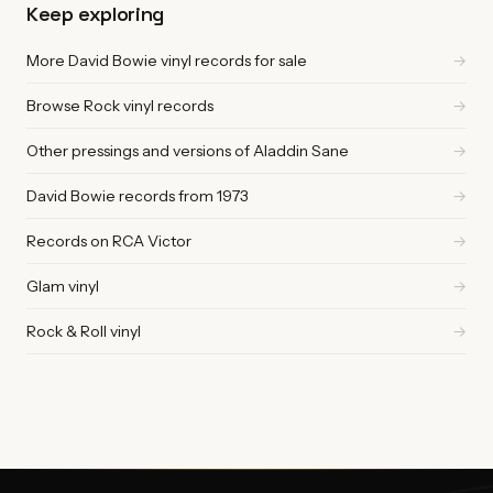
Keep exploring
More David Bowie vinyl records for sale
→
Browse Rock vinyl records
→
Other pressings and versions of Aladdin Sane
→
David Bowie records from 1973
→
Records on RCA Victor
→
Glam vinyl
→
Rock & Roll vinyl
→