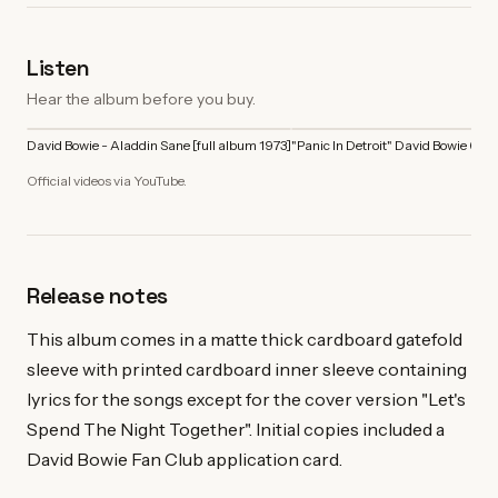
Listen
Hear the album before you buy.
David Bowie - Aladdin Sane [full album 1973]
"Panic In Detroit" David Bowie (197
Official videos via YouTube.
Release notes
This album comes in a matte thick cardboard gatefold
sleeve with printed cardboard inner sleeve containing
lyrics for the songs except for the cover version "Let's
Spend The Night Together". Initial copies included a
David Bowie Fan Club application card.