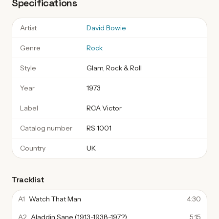
Specifications
Artist
David Bowie
Genre
Rock
Style
Glam, Rock & Roll
Year
1973
Label
RCA Victor
Catalog number
RS 1001
Country
UK
Tracklist
A1
Watch That Man
4:30
A2
Aladdin Sane (1913-1938-197?)
5:15