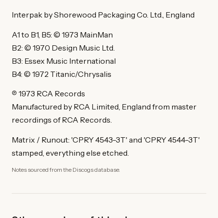
Interpak by Shorewood Packaging Co. Ltd., England
A1 to B1, B5: © 1973 MainMan
B2: © 1970 Design Music Ltd.
B3: Essex Music International
B4: © 1972 Titanic/Chrysalis
℗ 1973 RCA Records
Manufactured by RCA Limited, England from master
recordings of RCA Records.
Matrix / Runout: 'CPRY 4543-3T' and 'CPRY 4544-3T'
stamped, everything else etched.
Notes sourced from the Discogs database.