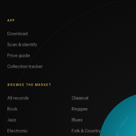
APP
Download
Scan & identify
Price guide
Collection tracker
BROWSE THE MARKET
All records
Classical
Rock
Reggae
Jazz
Blues
Electronic
Folk & Country