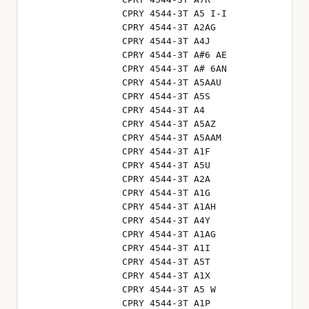
CPRY 4544-3T A5 I-I
CPRY 4544-3T A2AG
CPRY 4544-3T A4J
CPRY 4544-3T A#6 AE
CPRY 4544-3T A# 6AN
CPRY 4544-3T A5AAU
CPRY 4544-3T A5S
CPRY 4544-3T A4
CPRY 4544-3T A5AZ
CPRY 4544-3T A5AAM
CPRY 4544-3T A1F
CPRY 4544-3T A5U
CPRY 4544-3T A2A
CPRY 4544-3T A1G
CPRY 4544-3T A1AH
CPRY 4544-3T A4Y
CPRY 4544-3T A1AG
CPRY 4544-3T A1I
CPRY 4544-3T A5T
CPRY 4544-3T A1X
CPRY 4544-3T A5 W
CPRY 4544-3T A1P