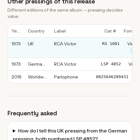
Other pressings of this release
Different editions of the same album — pressing decides
value.
Year
Country
Label
Cat #
Format
1973
UK
RCA Victor
Vinyl,
RS 1001
this
1973
Germany
RCA Victor
Vinyl
LSP 4852
2016
Worldwide
Parlophone
Vi
0825646289431
Frequently asked
How do I tell this UK pressing from the German
pressing, both numbered LSP 4852?