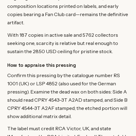
composition locations printed on labels, and early
copies bearing a Fan Club card—remains the definitive
artifact.
With 187 copies in active sale and 5762 collectors
seeking one, scarcity is relative but real enough to
sustain the 28.50 USD ceiling for pristine stock.
How to appraise this pressing
Confirm this pressing by the catalogue number RS
1001 (UK) or LSP 4852 (also used for the German
pressing). Examine the dead wax on both sides: Side A
should read CPRY 4543-3T A2AD stamped, and Side B
CPRY 4544-3T A2AF stamped; the etched portion will
show additional matrix detail.
The label must credit RCA Victor, UK, and state