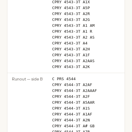
CPRY 4543-3T A1X
CPRY 4543-3T A5P
CPRY 4543-3T A2R
CPRY 4543-3T A2G
CPRY 4543-3T A1 AM
CPRY 4543-3T A1 R
CPRY 4543-3T A2 AS
CPRY 4543-3T A4
CPRY 4543-3T A2H
CPRY 4543-3T A1F
CPRY 4543-3T A2AAS
CPRY 4543-3T A2K
Runout — side B
C PRS 4544
CPRY 4544-3T A2AF
CPRY 4544-3T A2AAAF
CPRY 4544-3T A2F
CPRY 4544-3T A5AAR
CPRY 4544-3T A1S
CPRY 4544-3T A1AF
CPRY 4544-3T A2N
CPRY 4544-3T A# GB
CPRY 4544-3T A7R