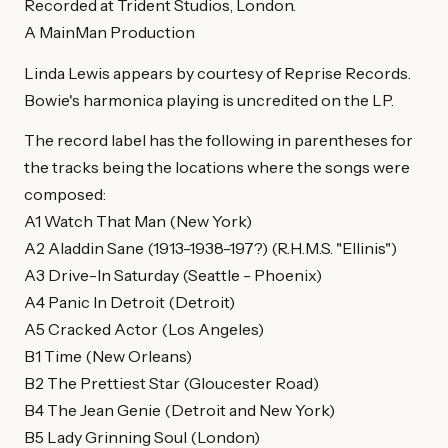
Recorded at Trident Studios, London.
A MainMan Production
Linda Lewis appears by courtesy of Reprise Records.
Bowie's harmonica playing is uncredited on the LP.
The record label has the following in parentheses for
the tracks being the locations where the songs were
composed:
A1 Watch That Man (New York)
A2 Aladdin Sane (1913-1938-197?) (R.H.M.S. "Ellinis")
A3 Drive-In Saturday (Seattle - Phoenix)
A4 Panic In Detroit (Detroit)
A5 Cracked Actor (Los Angeles)
B1 Time (New Orleans)
B2 The Prettiest Star (Gloucester Road)
B4 The Jean Genie (Detroit and New York)
B5 Lady Grinning Soul (London)