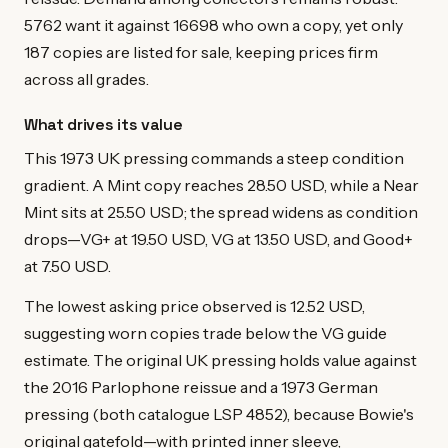
5762 want it against 16698 who own a copy, yet only
187 copies are listed for sale, keeping prices firm
across all grades.
What drives its value
This 1973 UK pressing commands a steep condition
gradient. A Mint copy reaches 28.50 USD, while a Near
Mint sits at 25.50 USD; the spread widens as condition
drops—VG+ at 19.50 USD, VG at 13.50 USD, and Good+
at 7.50 USD.
The lowest asking price observed is 12.52 USD,
suggesting worn copies trade below the VG guide
estimate. The original UK pressing holds value against
the 2016 Parlophone reissue and a 1973 German
pressing (both catalogue LSP 4852), because Bowie's
original gatefold—with printed inner sleeve,