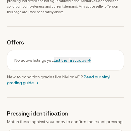
pressing, not offers and not a guaranteed price. Actual value depends on
condition, completeness and current demand. Any active seller offers on
this page are listed separately above.
Offers
No active listings yet.
List the first copy →
New to condition grades like
NM
or VG?
Read our
vinyl
grading guide
→
Pressing identification
Match these against your copy to confirm the exact pressing.