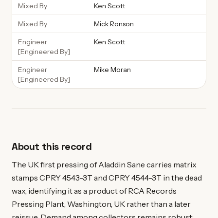
Mixed By
Ken Scott
Mixed By
Mick Ronson
Engineer
Ken Scott
[Engineered By]
Engineer
Mike Moran
[Engineered By]
About this record
The UK first pressing of Aladdin Sane carries matrix
stamps CPRY 4543-3T and CPRY 4544-3T in the dead
wax, identifying it as a product of RCA Records
Pressing Plant, Washington, UK rather than a later
reissue. Demand among collectors remains robust: