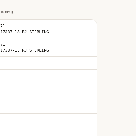
essing.
871
-17387-1A RJ STERLING
871
-17387-1B RJ STERLING