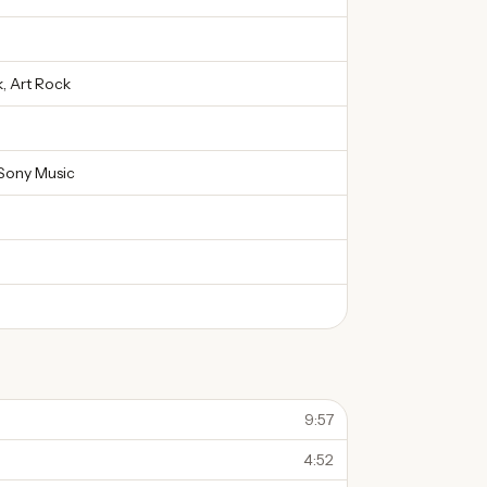
, Art Rock
Sony Music
9:57
4:52