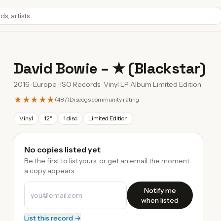
David Bowie
–
★ (Blackstar)
2016 · Europe · ISO Records · Vinyl LP Album Limited Edition
★★★★★
(
487
)
Discogs community rating
Vinyl
12"
1 disc
Limited Edition
No copies listed yet
Be the first to list yours, or get an email the moment
a copy appears.
Notify me
when listed
List this record →