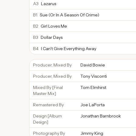
A3
Lazarus
B1
Sue (Or In A Season Of Crime)
B2
Girl Loves Me
B3
Dollar Days
B4
I Can't Give Everything Away
Producer, Mixed By
David Bowie
Producer, Mixed By
Tony Visconti
Mixed By [Final
Tom Elmhirst
Master Mix]
Remastered By
Joe LaPorta
Design [Album
Jonathan Barnbrook
Design]
Photography By
Jimmy King