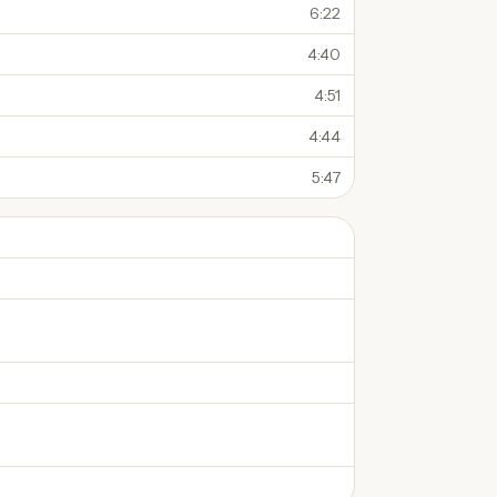
6:22
4:40
4:51
4:44
5:47