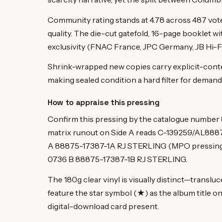
Community rating stands at 4.78 across 487 vot
quality. The die-cut gatefold, 16-page booklet wit
exclusivity (FNAC France, JPC Germany, JB Hi-Fi 
Shrink-wrapped new copies carry explicit-conten
making sealed condition a hard filter for demand
How to appraise this pressing
Confirm this pressing by the catalogue number
matrix runout on Side A reads C-139259/AL88
A 88875-17387-1A RJ STERLING (MPO pressing
0736 B 88875-17387-1B RJ STERLING.
The 180g clear vinyl is visually distinct—translu
feature the star symbol (★) as the album title on
digital-download card present.