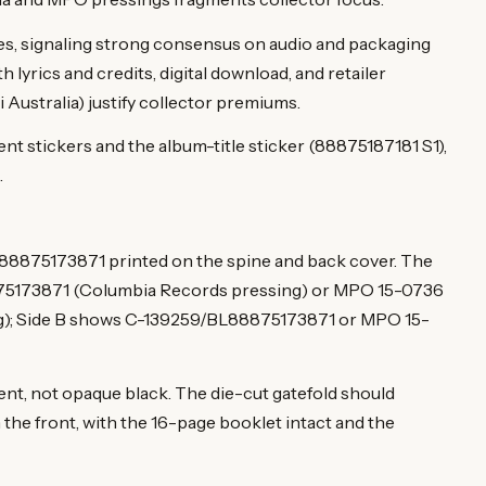
es, signaling strong consensus on audio and packaging
h lyrics and credits, digital download, and retailer
Australia) justify collector premiums.
t stickers and the album-title sticker (88875187181 S1),
.
 88875173871 printed on the spine and back cover. The
875173871 (Columbia Records pressing) or MPO 15-0736
); Side B shows C-139259/BL88875173871 or MPO 15-
cent, not opaque black. The die-cut gatefold should
 the front, with the 16-page booklet intact and the