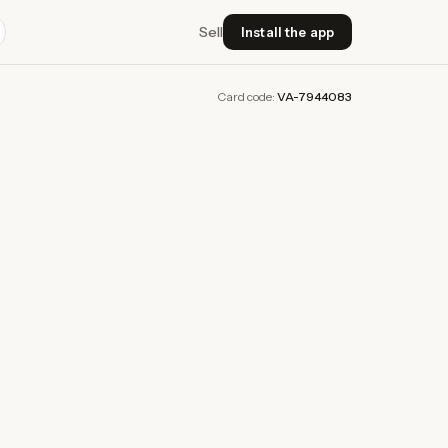
Sell
Install the app
Card code:
VA-7944083