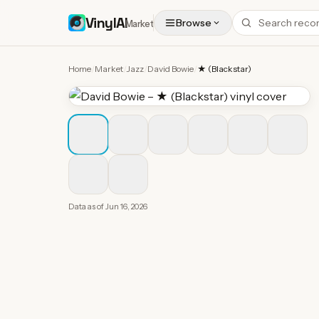
VinylAI
Browse
Market
Home
/
Market
/
Jazz
/
David Bowie
/
★ (Blackstar)
Data as of
Jun 16, 2026