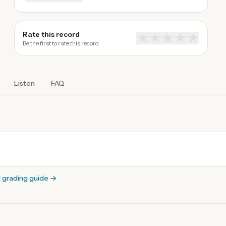
Rate this record
★
★
★
★
★
Be the first to rate this record
Listen
FAQ
l grading guide
→