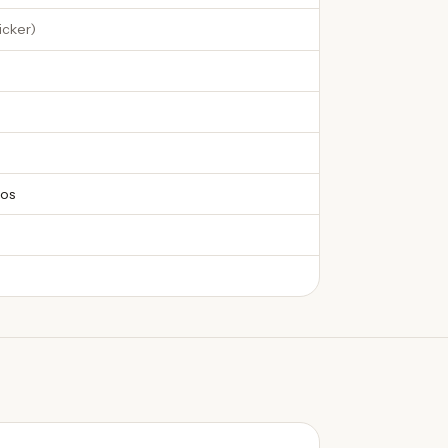
icker
)
os