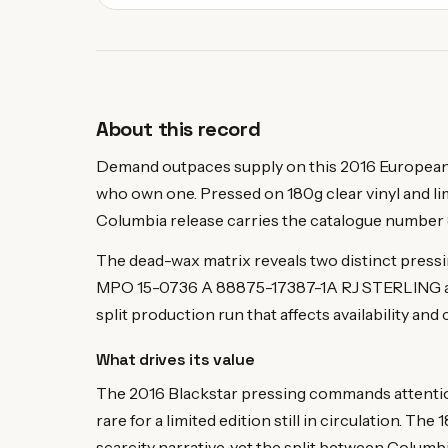
About this record
Demand outpaces supply on this 2016 European l
who own one. Pressed on 180g clear vinyl and li
Columbia release carries the catalogue number 
The dead-wax matrix reveals two distinct pre
MPO 15-0736 A 88875-17387-1A RJ STERLING 
split production run that affects availability and 
What drives its value
The 2016 Blackstar pressing commands attentio
rare for a limited edition still in circulation. T
scarcity narrative, yet the split between Colum