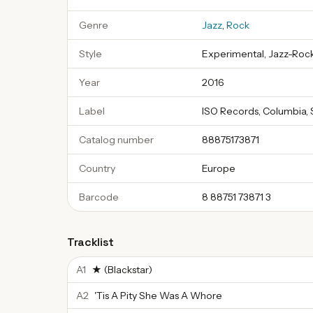
Genre
Jazz
,
Rock
Style
Experimental, Jazz-Rock
Year
2016
Label
ISO Records, Columbia, 
Catalog number
88875173871
Country
Europe
Barcode
8 88751 73871 3
Tracklist
A1
★ (Blackstar)
A2
'Tis A Pity She Was A Whore