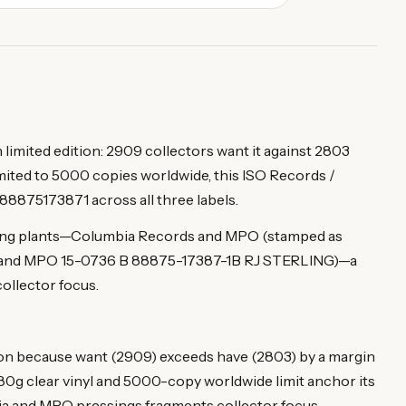
imited edition: 2909 collectors want it against 2803
mited to 5000 copies worldwide, this ISO Records /
88875173871 across all three labels.
ssing plants—Columbia Records and MPO (stamped as
and MPO 15-0736 B 88875-17387-1B RJ STERLING)—a
collector focus.
n because want (2909) exceeds have (2803) by a margin
he 180g clear vinyl and 5000-copy worldwide limit anchor its
bia and MPO pressings fragments collector focus.