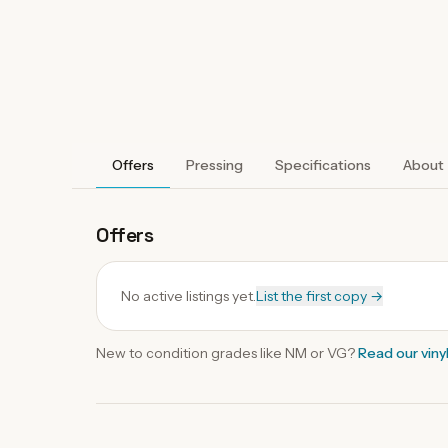
Offers
Pressing
Specifications
About
Offers
No active listings yet.
List the first copy →
New to condition grades like
NM
or VG?
Read our
viny