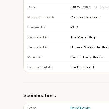
Other
(
On st
88875173871 S1
Manufactured By
Columbia Records
Pressed By
MPO
Recorded At
The Magic Shop
Recorded At
Human Worldwide Studi
Mixed At
Electric Lady Studios
Lacquer Cut At
Sterling Sound
Specifications
Artist
David Bowie