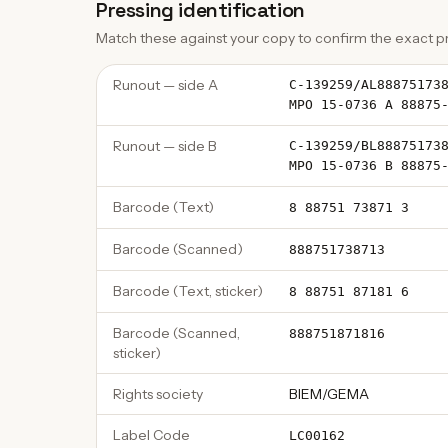
Pressing identification
Match these against your copy to confirm the exact pr
Runout — side A
C-139259/AL88875173
MPO 15-0736 A 88875
Runout — side B
C-139259/BL88875173
MPO 15-0736 B 88875
Barcode (Text)
8 88751 73871 3
Barcode (Scanned)
888751738713
Barcode (Text, sticker)
8 88751 87181 6
Barcode (Scanned,
888751871816
sticker)
Rights society
BIEM/GEMA
Label Code
LC00162