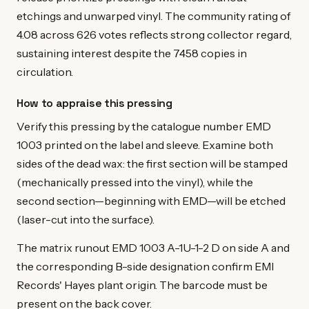
etchings and unwarped vinyl. The community rating of
4.08 across 626 votes reflects strong collector regard,
sustaining interest despite the 7458 copies in
circulation.
How to appraise this pressing
Verify this pressing by the catalogue number EMD
1003 printed on the label and sleeve. Examine both
sides of the dead wax: the first section will be stamped
(mechanically pressed into the vinyl), while the
second section—beginning with EMD—will be etched
(laser-cut into the surface).
The matrix runout EMD 1003 A-1U-1-2 D on side A and
the corresponding B-side designation confirm EMI
Records' Hayes plant origin. The barcode must be
present on the back cover.