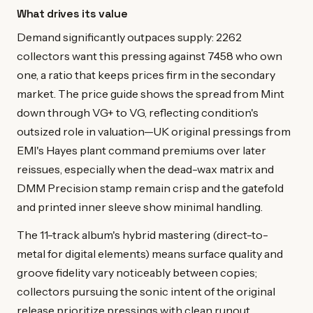
What drives its value
Demand significantly outpaces supply: 2262
collectors want this pressing against 7458 who own
one, a ratio that keeps prices firm in the secondary
market. The price guide shows the spread from Mint
down through VG+ to VG, reflecting condition's
outsized role in valuation—UK original pressings from
EMI's Hayes plant command premiums over later
reissues, especially when the dead-wax matrix and
DMM Precision stamp remain crisp and the gatefold
and printed inner sleeve show minimal handling.
The 11-track album's hybrid mastering (direct-to-
metal for digital elements) means surface quality and
groove fidelity vary noticeably between copies;
collectors pursuing the sonic intent of the original
release prioritize pressings with clean runout