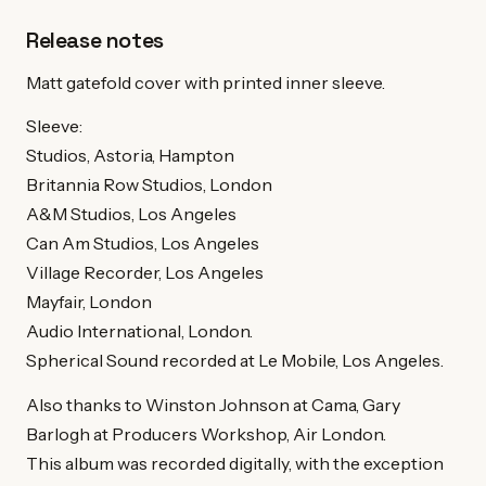
Release notes
Matt gatefold cover with printed inner sleeve.
Sleeve:
Studios, Astoria, Hampton
Britannia Row Studios, London
A&M Studios, Los Angeles
Can Am Studios, Los Angeles
Village Recorder, Los Angeles
Mayfair, London
Audio International, London.
Spherical Sound recorded at Le Mobile, Los Angeles.
Also thanks to Winston Johnson at Cama, Gary
Barlogh at Producers Workshop, Air London.
This album was recorded digitally, with the exception