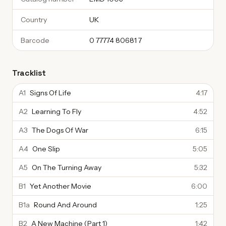
Country
UK
Barcode
0 77774 80681 7
Tracklist
A1
Signs Of Life
4:17
A2
Learning To Fly
4:52
A3
The Dogs Of War
6:15
A4
One Slip
5:05
A5
On The Turning Away
5:32
B1
Yet Another Movie
6:00
B1a
Round And Around
1:25
B2
A New Machine (Part 1)
1:42