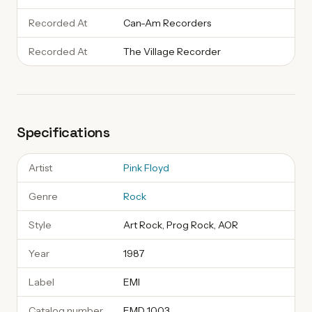
Recorded At
Can-Am Recorders
Recorded At
The Village Recorder
Specifications
Artist
Pink Floyd
Genre
Rock
Style
Art Rock, Prog Rock, AOR
Year
1987
Label
EMI
Catalog number
EMD 1003