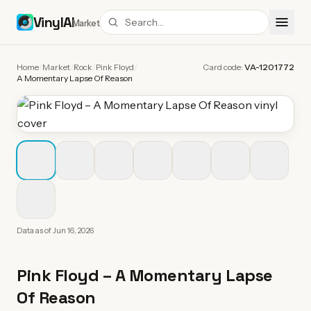
VinylAI
Market
Home
/
Market
/
Rock
/
Pink Floyd
/
Card code:
VA-1201772
A Momentary Lapse Of Reason
Data as of
Jun 16, 2026
Pink Floyd
–
A Momentary Lapse
Of Reason