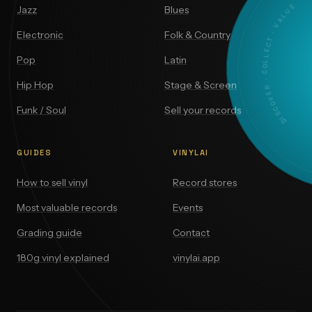
DISCOVER · COLLECT · VALUE
Jazz
Blues
Electronic
Folk & Country
Pop
Latin
Hip Hop
Stage & Screen
Funk / Soul
Sell your records
GUIDES
VINYLAI
How to sell vinyl
Record stores
Most valuable records
Events
Grading guide
Contact
180g vinyl explained
vinylai.app