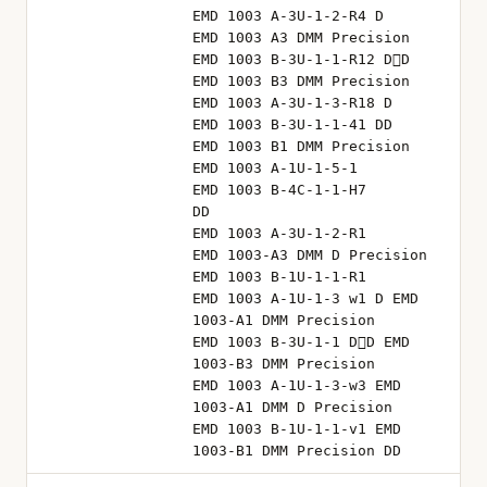
EMD 1003 A-3U-1-2-R4 D
EMD 1003 A3 DMM Precision
EMD 1003 B-3U-1-1-R12 D⃥D
EMD 1003 B3 DMM Precision
EMD 1003 A-3U-1-3-R18 D
EMD 1003 B-3U-1-1-41 DD
EMD 1003 B1 DMM Precision
EMD 1003 A-1U-1-5-1
EMD 1003 B-4C-1-1-H7
DD
EMD 1003 A-3U-1-2-R1
EMD 1003-A3 DMM D Precision
EMD 1003 B-1U-1-1-R1
EMD 1003 A-1U-1-3 w1 D EMD
1003-A1 DMM Precision
EMD 1003 B-3U-1-1 D⃥D EMD
1003-B3 DMM Precision
EMD 1003 A-1U-1-3-w3 EMD
1003-A1 DMM D Precision
EMD 1003 B-1U-1-1-v1 EMD
1003-B1 DMM Precision DD