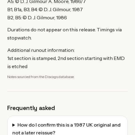
A5: © D. J. Gilmour A. Moore, 1986/7
B1, B1a,, B3, B4: © D. J. Gilmour, 1987
B2, B5: © D. J. Gilmour, 1986
Durations do not appear on this release. Timings via
stopwatch.
Additional runout information:
1st section is stamped, 2nd section starting with EMD
is etched
Notes sourced from the Discogs database.
Frequently asked
How do I confirm this is a 1987 UK original and
not a later reissue?