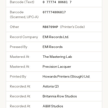
Barcode (Text)
0 77774 80681 7
Barcode
077774806817
(Scanned, UPC-A)
Other
(
Printer's Code
)
RB8709HP
Record Company
EMI Records Ltd.
Pressed By
EMI Records
Mastered At
The Mastering Lab
Mastered At
Precision Lacquer
Printed By
Howards Printers (Slough) Ltd.
Recorded At
Astoria (2)
Recorded At
Britannia Row Studios
Recorded At
A&M Studios