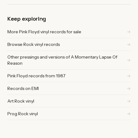
Keep exploring
More Pink Floyd vinyl records for sale
→
Browse Rock vinyl records
→
Other pressings and versions of A Momentary Lapse Of
→
Reason
Pink Floyd records from 1987
→
Records on EMI
→
Art Rock vinyl
→
Prog Rock vinyl
→