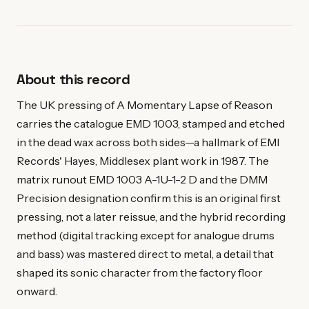
About this record
The UK pressing of A Momentary Lapse of Reason
carries the catalogue EMD 1003, stamped and etched
in the dead wax across both sides—a hallmark of EMI
Records' Hayes, Middlesex plant work in 1987. The
matrix runout EMD 1003 A-1U-1-2 D and the DMM
Precision designation confirm this is an original first
pressing, not a later reissue, and the hybrid recording
method (digital tracking except for analogue drums
and bass) was mastered direct to metal, a detail that
shaped its sonic character from the factory floor
onward.