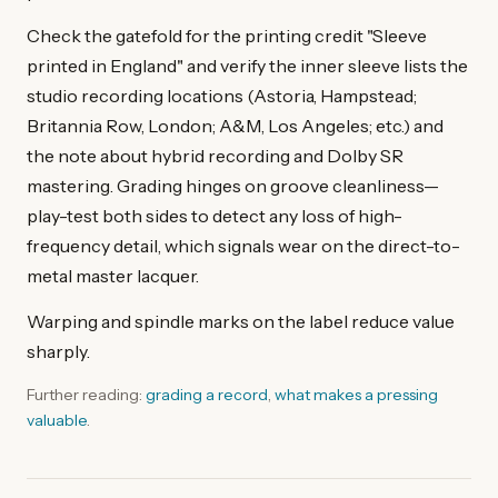
Check the gatefold for the printing credit "Sleeve
printed in England" and verify the inner sleeve lists the
studio recording locations (Astoria, Hampstead;
Britannia Row, London; A&M, Los Angeles; etc.) and
the note about hybrid recording and Dolby SR
mastering. Grading hinges on groove cleanliness—
play-test both sides to detect any loss of high-
frequency detail, which signals wear on the direct-to-
metal master lacquer.
Warping and spindle marks on the label reduce value
sharply.
Further reading:
grading a record
,
what makes a pressing
valuable
.