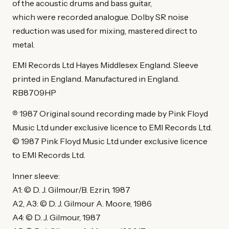
of the acoustic drums and bass guitar,
which were recorded analogue. Dolby SR noise
reduction was used for mixing, mastered direct to
metal.
EMI Records Ltd Hayes Middlesex England. Sleeve
printed in England. Manufactured in England.
RB8709HP
℗ 1987 Original sound recording made by Pink Floyd
Music Ltd under exclusive licence to EMI Records Ltd.
© 1987 Pink Floyd Music Ltd under exclusive licence
to EMI Records Ltd.
Inner sleeve:
A1: © D. J. Gilmour/B. Ezrin, 1987
A2, A3: © D. J. Gilmour A. Moore, 1986
A4: © D. J. Gilmour, 1987