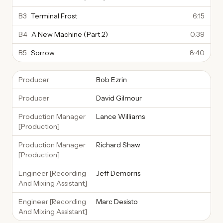
B3
Terminal Frost
6:15
B4
A New Machine (Part 2)
0:39
B5
Sorrow
8:40
Producer
Bob Ezrin
Producer
David Gilmour
Production Manager
Lance Williams
[Production]
Production Manager
Richard Shaw
[Production]
Engineer [Recording
Jeff Demorris
And Mixing Assistant]
Engineer [Recording
Marc Desisto
And Mixing Assistant]