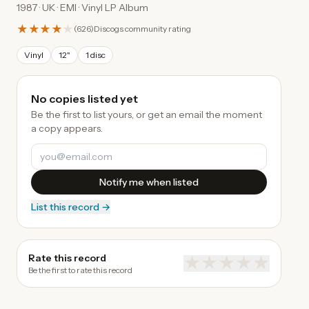
1987 · UK · EMI · Vinyl LP Album
★★★★
★
(
626
)
Discogs community rating
Vinyl
12"
1 disc
No copies listed yet
Be the first to list yours, or get an email the moment
a copy appears.
Notify me when listed
List this record →
Rate this record
★
★
★
★
★
Be the first to rate this record