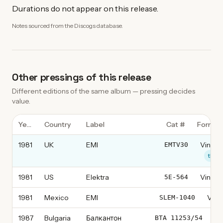
Durations do not appear on this release.
Notes sourced from the Discogs database.
Other pressings of this release
Different editions of the same album — pressing decides
value.
Year
Country
Label
Cat #
Format
1981
UK
EMI
Vinyl, 
EMTV30
this 
1981
US
Elektra
Vinyl, 
5E-564
1981
Mexico
EMI
Vinyl
SLEM-1040
1987
Bulgaria
Балкантон
Vi
ВТА 11253/54