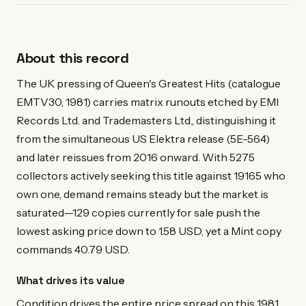
About this record
The UK pressing of Queen's Greatest Hits (catalogue
EMTV30, 1981) carries matrix runouts etched by EMI
Records Ltd. and Trademasters Ltd., distinguishing it
from the simultaneous US Elektra release (5E-564)
and later reissues from 2016 onward. With 5275
collectors actively seeking this title against 19165 who
own one, demand remains steady but the market is
saturated—129 copies currently for sale push the
lowest asking price down to 1.58 USD, yet a Mint copy
commands 40.79 USD.
What drives its value
Condition drives the entire price spread on this 1981