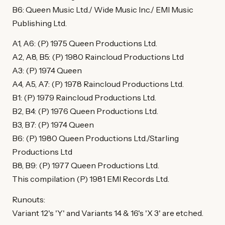
B6: Queen Music Ltd./ Wide Music Inc./ EMI Music
Publishing Ltd.
A1, A6: (P) 1975 Queen Productions Ltd.
A2, A8, B5: (P) 1980 Raincloud Productions Ltd
A3: (P) 1974 Queen
A4, A5, A7: (P) 1978 Raincloud Productions Ltd.
B1: (P) 1979 Raincloud Productions Ltd.
B2, B4: (P) 1976 Queen Productions Ltd.
B3, B7: (P) 1974 Queen
B6: (P) 1980 Queen Productions Ltd./Starling
Productions Ltd
B8, B9: (P) 1977 Queen Productions Ltd.
This compilation (P) 1981 EMI Records Ltd.
Runouts:
Variant 12's 'Y' and Variants 14 & 16's 'X 3' are etched.