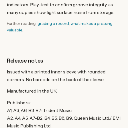
indicators. Play-test to confirm groove integrity, as
many copies show light surface noise from storage.
Further reading:
grading a record
,
what makes a pressing
valuable
.
Release notes
Issued with a printed inner sleeve with rounded
corners. No barcode on the back of the sleeve.
Manufactured in the UK.
Publishers:
A1, A3, A6, B3, B7: Trident Music
A2, A4, A5, A7-B2, B4, B5, B8, B9: Queen Music Ltd./ EMI
Music Publishing Ltd.