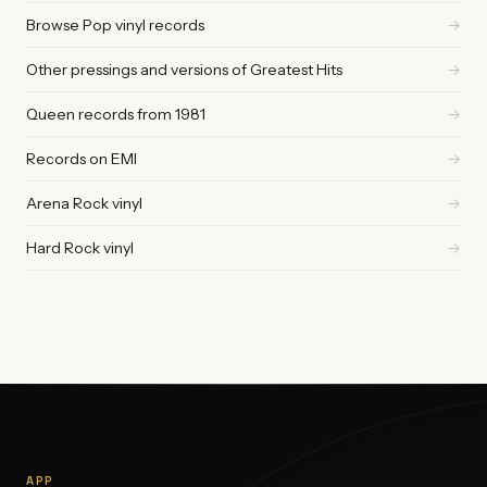
Browse Pop vinyl records
→
Other pressings and versions of Greatest Hits
→
Queen records from 1981
→
Records on EMI
→
Arena Rock vinyl
→
Hard Rock vinyl
→
APP