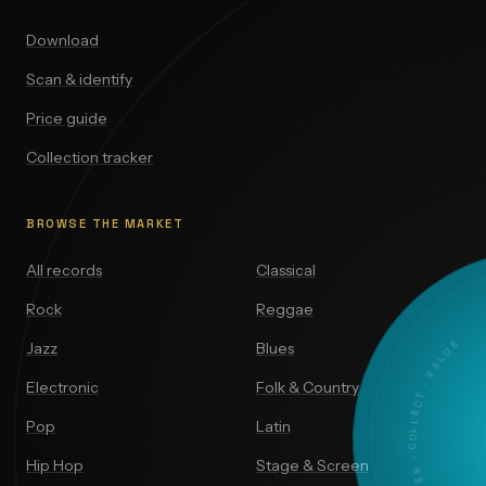
Download
Scan & identify
Price guide
Collection tracker
BROWSE THE MARKET
All records
Classical
Rock
Reggae
DISCOVER · COLLECT · VALUE
Jazz
Blues
Electronic
Folk & Country
Pop
Latin
Hip Hop
Stage & Screen