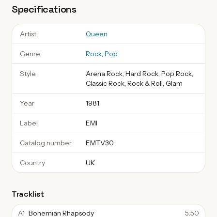
Specifications
Artist
Queen
Genre
Rock
,
Pop
Style
Arena Rock, Hard Rock, Pop Rock,
Classic Rock, Rock & Roll, Glam
Year
1981
Label
EMI
Catalog number
EMTV30
Country
UK
Tracklist
A1
Bohemian Rhapsody
5:50