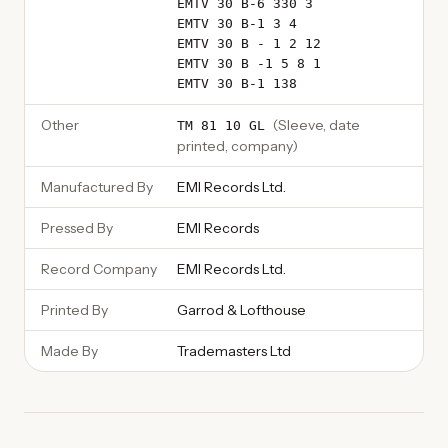
EMTV 30 B-6 330 3
EMTV 30 B-1 3 4
EMTV 30 B - 1 2 12
EMTV 30 B -1 5 8 1
EMTV 30 B-1 138
Other
(
Sleeve, date
TM 81 10 GL
printed, company
)
Manufactured By
EMI Records Ltd.
Pressed By
EMI Records
Record Company
EMI Records Ltd.
Printed By
Garrod & Lofthouse
Made By
Trademasters Ltd