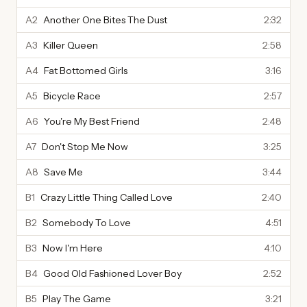
A2
Another One Bites The Dust
2:32
A3
Killer Queen
2:58
A4
Fat Bottomed Girls
3:16
A5
Bicycle Race
2:57
A6
You're My Best Friend
2:48
A7
Don't Stop Me Now
3:25
A8
Save Me
3:44
B1
Crazy Little Thing Called Love
2:40
B2
Somebody To Love
4:51
B3
Now I'm Here
4:10
B4
Good Old Fashioned Lover Boy
2:52
B5
Play The Game
3:21