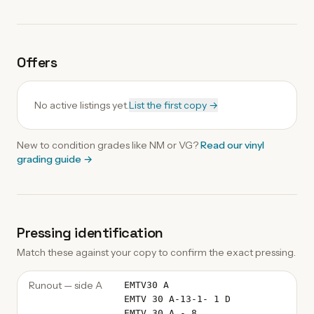
Offers
No active listings yet.
List the first copy →
New to condition grades like
NM
or VG?
Read our
vinyl
grading guide
→
Pressing identification
Match these against your copy to confirm the exact pressing.
Runout — side A
EMTV30 A
EMTV 30 A-13-1- 1 D
EMTV 30 A - 8