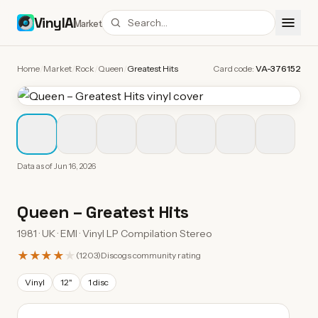
VinylAI
Market
Home
/
Market
/
Rock
/
Queen
/
Greatest Hits
Card code:
VA-376152
Data as of
Jun 16, 2026
Queen
–
Greatest Hits
1981 · UK · EMI · Vinyl LP Compilation Stereo
★★★★
★
(
1203
)
Discogs community rating
Vinyl
12"
1 disc