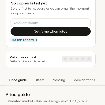
No copies listed yet
Be the first to list yours, or get an email the moment
a copy appears.
Notify me when listed
List this record →
Rate this record
★
★
★
★
★
Be the first to rate this record
Price guide
Offers
Pressing
Specifications
A
Price guide
Estimated market value via Discogs · as of
Jun 9, 2026