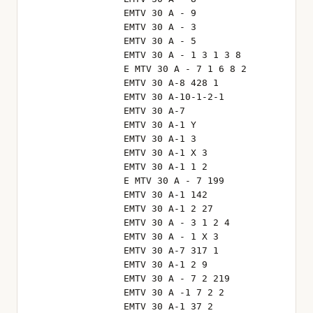
EMTV 30 A - 9
EMTV 30 A - 3
EMTV 30 A - 5
EMTV 30 A - 1 3 1 3 8
E MTV 30 A - 7 1 6 8 2
EMTV 30 A-8 428 1
EMTV 30 A-10-1-2-1
EMTV 30 A-7
EMTV 30 A-1 Y
EMTV 30 A-1 3
EMTV 30 A-1 X 3
EMTV 30 A-1 1 2
E MTV 30 A - 7 199
EMTV 30 A-1 142
EMTV 30 A-1 2 27
EMTV 30 A - 3 1 2 4
EMTV 30 A - 1 X 3
EMTV 30 A-7 317 1
EMTV 30 A-1 2 9
EMTV 30 A - 7 2 219
EMTV 30 A -1 7 2 2
EMTV 30 A-1 37 2