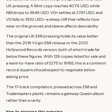
UK pressing. A Mint copy reaches 40.79 USD, while
NM drops to 36.49 USD, VG+ settles at 27.91 USD, and
VG falls to 19.32 USD—a steep cliff that reflects how
wear on the grooves and sleeve affects desirability.
The original UK EMI pressing holds its value better
than the 2016 Virgin EMI reissue or the 2020
Hollywood Records version, both of which trade far
below these figures. With 129 copies listed for sale and
a want-to-have ratio of 5275 to 19165, this is a common
record; buyers should expect to negotiate below
asking price.
The 17-track compilation, pressed across EMI and
Trademasters plants, remains a gateway Queen album
rather than a rarity.
How to appraise this pressing