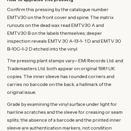
Confirm this pressing by the catalogue number
EMTV30 on the front cover and spine. The matrix
runouts on the dead wax read EMTV30 A and
EMTV30 B on the labels themselves; deeper
inspection reveals EMTV 30 A-13-1- 1 D and EMTV 30
B-10C-1-2 D etched into the vinyl.
The pressing plant stamps vary—EMI Records Ltd. and
Trademasters Ltd. both appear on original 1981 UK
copies. The inner sleeve has rounded corners and
carries no barcode on the back, a hallmark of the
original issue.
Grade by examining the vinyl surface under light for
hairline scratches and the sleeve for creasing or seam
splits; the absence of a barcode and the printed inner
sleeve are authentication markers, not condition