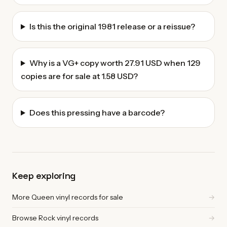
Is this the original 1981 release or a reissue?
Why is a VG+ copy worth 27.91 USD when 129
copies are for sale at 1.58 USD?
Does this pressing have a barcode?
Keep exploring
More Queen vinyl records for sale
→
Browse Rock vinyl records
→