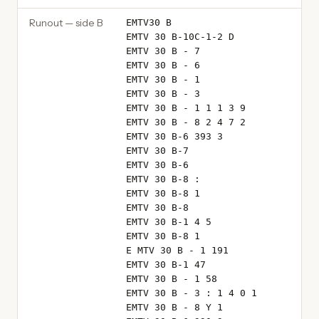
Runout — side B
EMTV30 B
EMTV 30 B-10C-1-2 D
EMTV 30 B - 7
EMTV 30 B - 6
EMTV 30 B - 1
EMTV 30 B - 3
EMTV 30 B - 1 1 1 3 9
EMTV 30 B - 8 2 4 7 2
EMTV 30 B-6 393 3
EMTV 30 B-7
EMTV 30 B-6
EMTV 30 B-8 :
EMTV 30 B-8 1
EMTV 30 B-8
EMTV 30 B-1 4 5
EMTV 30 B-8 1
E MTV 30 B - 1 191
EMTV 30 B-1 47
EMTV 30 B - 1 58
EMTV 30 B - 3 : 1 4 0 1
EMTV 30 B - 8 Y 1