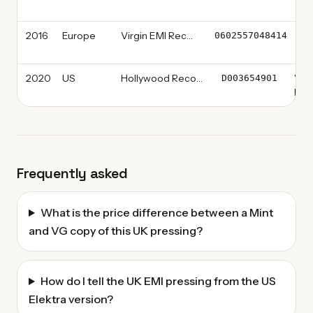
Re
2016
Europe
Virgin EMI Records
Vi
0602557048414
R
2020
US
Hollywood Records
Viny
D003654901
Limi
Frequently asked
What is the price difference between a Mint
and VG copy of this UK pressing?
How do I tell the UK EMI pressing from the US
Elektra version?