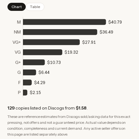
Chart
Table
M
$40.79
NM
$36.49
VG+
$27.91
VG
$19.32
G+
$10.73
G
$6.44
F
$4.29
P
$2.15
129
copies
listed on Discogs from
$1.58
.
These are reference estimates from Discogs sold/asking data for this exact
pressing, not offers and not a guaranteed price. Actual value depends on
condition, completeness and current demand. Any active seller offers on
this page are listed separately above.