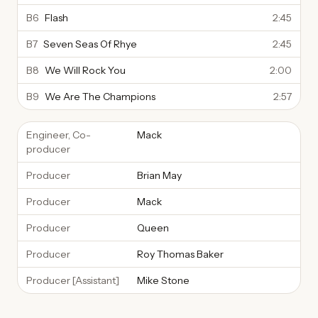
B6
Flash
2:45
B7
Seven Seas Of Rhye
2:45
B8
We Will Rock You
2:00
B9
We Are The Champions
2:57
Engineer, Co-
Mack
producer
Producer
Brian May
Producer
Mack
Producer
Queen
Producer
Roy Thomas Baker
Producer [Assistant]
Mike Stone