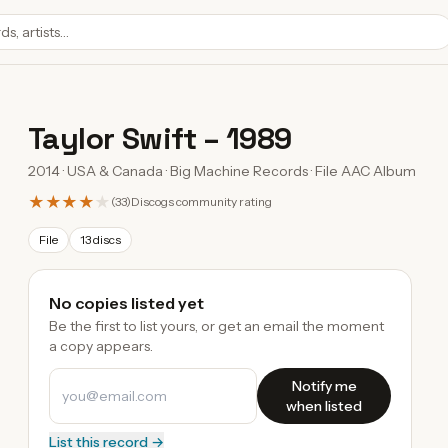
Taylor Swift
–
1989
2014 · USA & Canada · Big Machine Records · File AAC Album
★★★★
★
(
33
)
Discogs community rating
File
13 discs
No copies listed yet
Be the first to list yours, or get an email the moment
a copy appears.
Notify me
when listed
List this record →