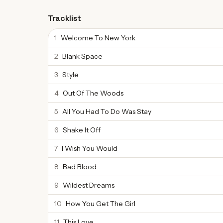
Tracklist
1
Welcome To New York
2
Blank Space
3
Style
4
Out Of The Woods
5
All You Had To Do Was Stay
6
Shake It Off
7
I Wish You Would
8
Bad Blood
9
Wildest Dreams
10
How You Get The Girl
11
This Love