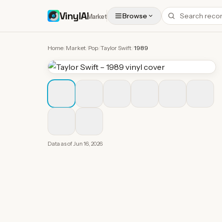
VinylAI
Browse
Market
Home
/
Market
/
Pop
/
Taylor Swift
/
1989
Data as of
Jun 16, 2026