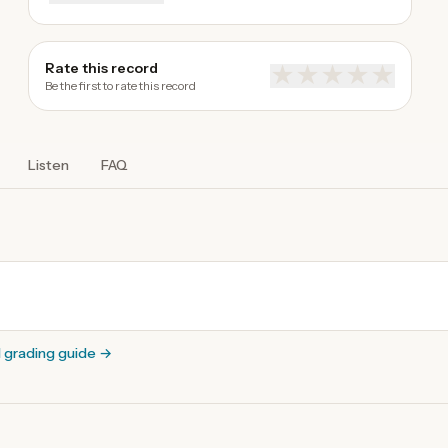
Rate this record
★
★
★
★
★
Be the first to rate this record
Listen
FAQ
l grading guide
→