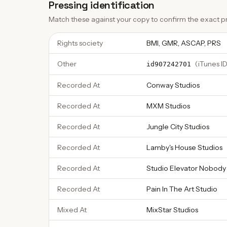
Pressing identification
Match these against your copy to confirm the exact pr
Rights society
BMI, GMR, ASCAP, PRS
Other
(
iTunes ID
id907242701
Recorded At
Conway Studios
Recorded At
MXM Studios
Recorded At
Jungle City Studios
Recorded At
Lamby's House Studios
Recorded At
Studio Elevator Nobody
Recorded At
Pain In The Art Studio
Mixed At
MixStar Studios