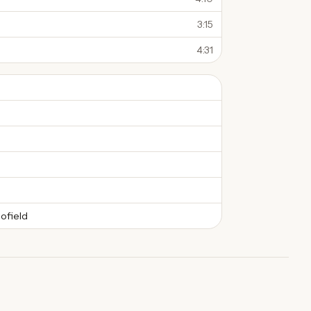
3:15
4:31
ofield