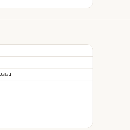
Ballad