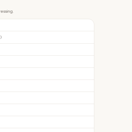
essing.
)