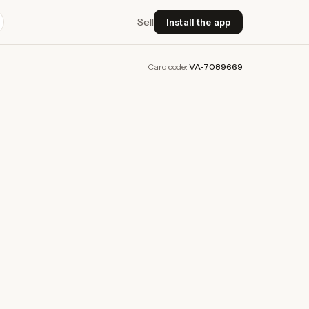
Sell
Install the app
Card code:
VA-7089669