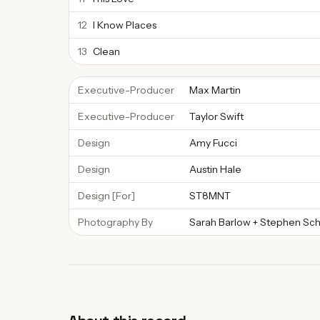
12
I Know Places
13
Clean
Executive-Producer
Max Martin
Executive-Producer
Taylor Swift
Design
Amy Fucci
Design
Austin Hale
Design [For]
ST8MNT
Photography By
Sarah Barlow + Stephen Sch