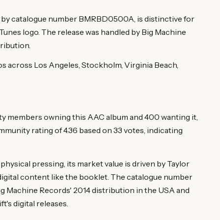
ied by catalogue number BMRBD0500A, is distinctive for
 iTunes logo. The release was handled by Big Machine
ribution.
ios across Los Angeles, Stockholm, Virginia Beach,
ity members owning this AAC album and 400 wanting it,
munity rating of 4.36 based on 33 votes, indicating
a physical pressing, its market value is driven by Taylor
 digital content like the booklet. The catalogue number
ig Machine Records' 2014 distribution in the USA and
's digital releases.