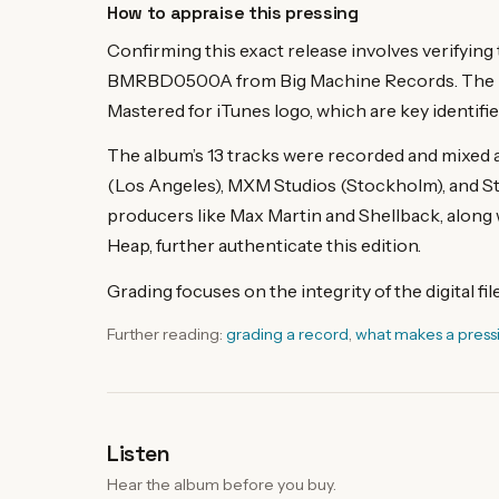
How to appraise this pressing
Confirming this exact release involves verifyin
BMRBD0500A from Big Machine Records. The rel
Mastered for iTunes logo, which are key identifie
The album’s 13 tracks were recorded and mixed
(Los Angeles), MXM Studios (Stockholm), and St
producers like Max Martin and Shellback, along 
Heap, further authenticate this edition.
Grading focuses on the integrity of the digital fi
Further reading:
grading a record
,
what makes a press
Listen
Hear the album before you buy.