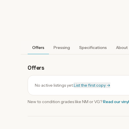
Offers
Pressing
Specifications
About
Offers
No active listings yet.
List the first copy →
New to condition grades like
NM
or VG?
Read our
viny