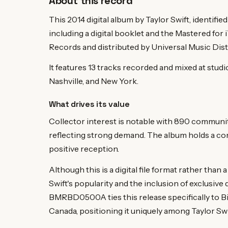
About this record
This 2014 digital album by Taylor Swift, identif
including a digital booklet and the Mastered for
Records and distributed by Universal Music Dist
It features 13 tracks recorded and mixed at stud
Nashville, and New York.
What drives its value
Collector interest is notable with 890 commun
reflecting strong demand. The album holds a com
positive reception.
Although this is a digital file format rather than 
Swift's popularity and the inclusion of exclusive
BMRBD0500A ties this release specifically to B
Canada, positioning it uniquely among Taylor Swift