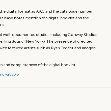
g the digital format as AAC and the catalogue number
ease notes mention the digital booklet and the
rs.
 at well-documented studios including Conway Studios
erling Sound (New York). The presence of credited
with featured artists such as Ryan Tedder and Imogen
les and completeness of the digital booklet.
ing valuable
.