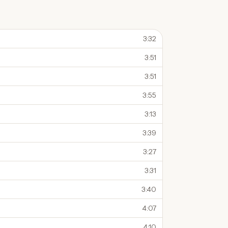
3:32
3:51
3:51
3:55
3:13
3:39
3:27
3:31
3:40
4:07
4:10