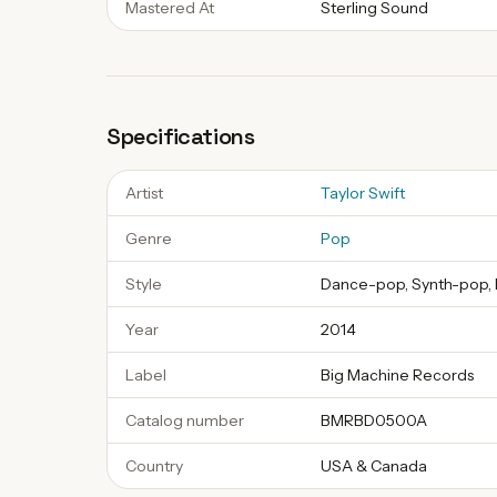
Mastered At
Sterling Sound
Specifications
Artist
Taylor Swift
Genre
Pop
Style
Dance-pop, Synth-pop, 
Year
2014
Label
Big Machine Records
Catalog number
BMRBD0500A
Country
USA & Canada