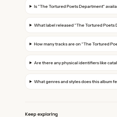
Is "The Tortured Poets Department" availa
What label released "The Tortured Poets
How many tracks are on "The Tortured Po
Are there any physical identifiers like cat
What genres and styles does this album f
Keep exploring