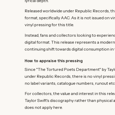
lyrical depth.
Released worldwide under Republic Records, this pa
format, specifically AAC. As it is not issued on vi
vinyl pressing for this title.
Instead, fans and collectors looking to experienc
digital format. This release represents a modern 
continuing shift towards digital consumption in 
How to appraise this pressing
Since "The Tortured Poets Department" by Taylor S
under Republic Records, there is no vinyl pressi
no label variants, catalogue numbers, runout etch
For collectors, the value and interest in this releas
Taylor Swift's discography rather than physical 
does not apply here.