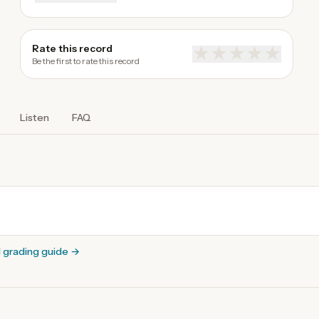
Rate this record
★
★
★
★
★
Be the first to rate this record
Listen
FAQ
l grading guide
→