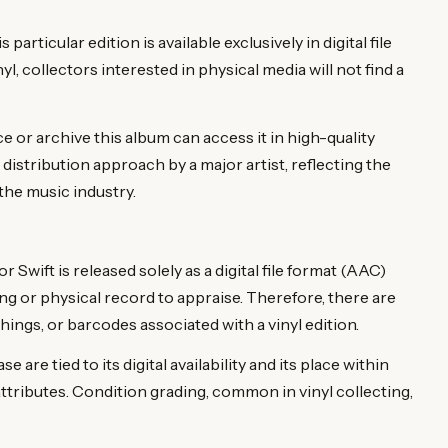
rticular edition is available exclusively in digital file
nyl, collectors interested in physical media will not find a
e or archive this album can access it in high-quality
distribution approach by a major artist, reflecting the
the music industry.
wift is released solely as a digital file format (AAC)
ng or physical record to appraise. Therefore, there are
ings, or barcodes associated with a vinyl edition.
e are tied to its digital availability and its place within
attributes. Condition grading, common in vinyl collecting,