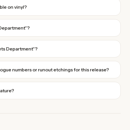
ble on vinyl?
 Department"?
ets Department"?
alogue numbers or runout etchings for this release?
eature?