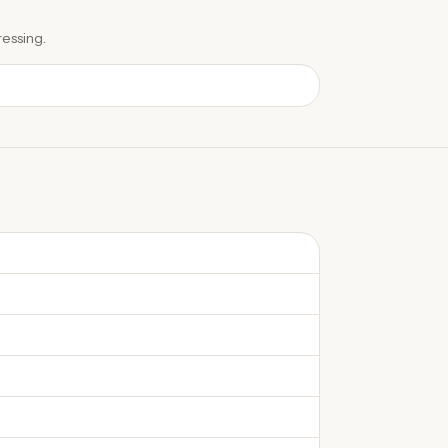
essing.