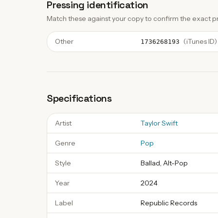
Pressing identification
Match these against your copy to confirm the exact pr
Other
(
iTunes ID
)
1736268193
Specifications
Artist
Taylor Swift
Genre
Pop
Style
Ballad, Alt-Pop
Year
2024
Label
Republic Records