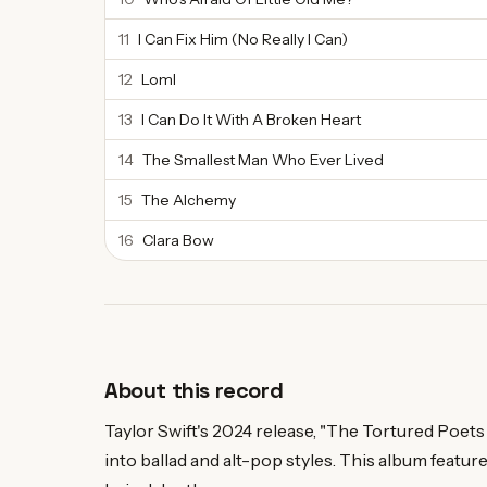
11
I Can Fix Him (No Really I Can)
12
Loml
13
I Can Do It With A Broken Heart
14
The Smallest Man Who Ever Lived
15
The Alchemy
16
Clara Bow
About this record
Taylor Swift's 2024 release, "The Tortured Poet
into ballad and alt-pop styles. This album feature