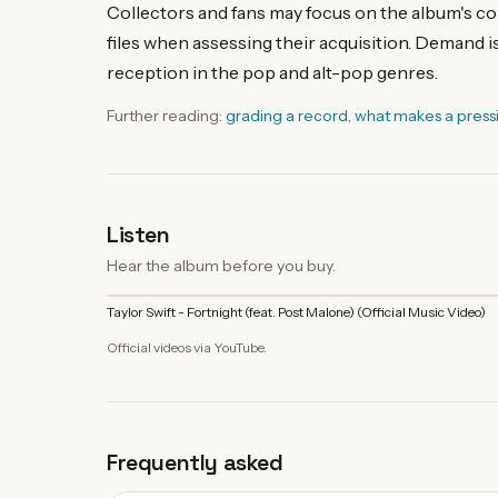
Collectors and fans may focus on the album's com
files when assessing their acquisition. Demand is
reception in the pop and alt-pop genres.
Further reading:
grading a record
,
what makes a press
Listen
Hear the album before you buy.
Taylor Swift - Fortnight (feat. Post Malone) (Official Music Video)
Official videos via YouTube.
Frequently asked