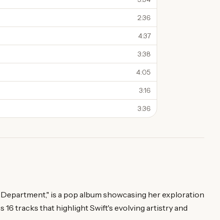
2:36
4:37
3:38
4:05
3:16
3:36
s Department," is a pop album showcasing her exploration
s 16 tracks that highlight Swift's evolving artistry and