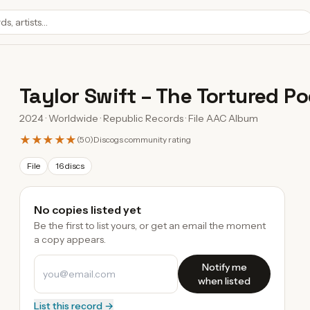
Taylor Swift
–
The Tortured P
2024 · Worldwide · Republic Records · File AAC Album
★★★★★
(
50
)
Discogs community rating
File
16 discs
No copies listed yet
Be the first to list yours, or get an email the moment
a copy appears.
Notify me
when listed
List this record →