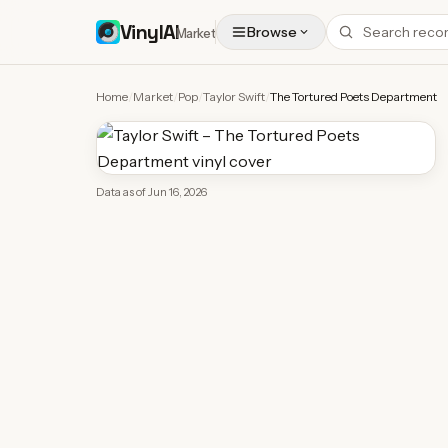
VinylAI
Browse
Market
Home
/
Market
/
Pop
/
Taylor Swift
/
The Tortured Poets Department
Data as of
Jun 16, 2026