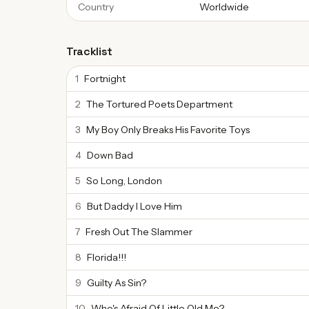
Country
Worldwide
Tracklist
1
Fortnight
2
The Tortured Poets Department
3
My Boy Only Breaks His Favorite Toys
4
Down Bad
5
So Long, London
6
But Daddy I Love Him
7
Fresh Out The Slammer
8
Florida!!!
9
Guilty As Sin?
10
Who's Afraid Of Little Old Me?