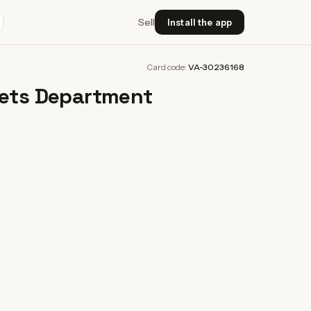
Sell
Install the app
Card code:
VA-30236168
oets Department