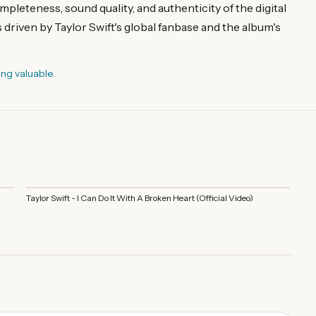
pleteness, sound quality, and authenticity of the digital
 driven by Taylor Swift's global fanbase and the album's
ing valuable
.
Taylor Swift - I Can Do It With A Broken Heart (Official Video)