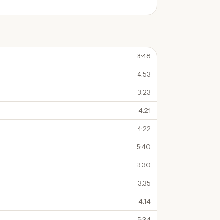
3:48
4:53
3:23
4:21
4:22
5:40
3:30
3:35
4:14
5:34