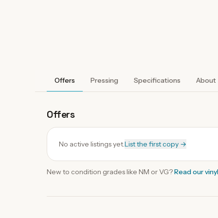
Offers
Pressing
Specifications
About
Offers
No active listings yet.
List the first copy →
New to condition grades like
NM
or VG?
Read our
viny