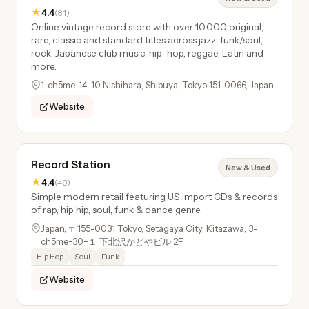
★
4.4
(81)
Online vintage record store with over 10,000 original,
rare, classic and standard titles across jazz, funk/soul,
rock, Japanese club music, hip-hop, reggae, Latin and
more.
1-chōme-14-10 Nishihara, Shibuya, Tokyo 151-0066, Japan
Website
Record Station
New & Used
★
4.4
(49)
Simple modern retail featuring US import CDs & records
of rap, hip hip, soul, funk & dance genre.
Japan, 〒155-0031 Tokyo, Setagaya City, Kitazawa, 3-
chōme−30−１ 下北沢かどやビル 2F
Hip Hop
Soul
Funk
Website