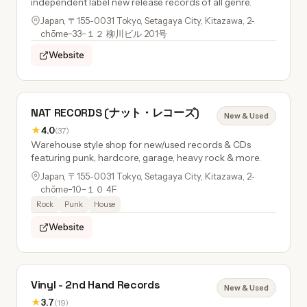
independent label new release records of all genre.
Japan, 〒155-0031 Tokyo, Setagaya City, Kitazawa, 2-
chōme−33−１２ 柳川ビル 201号
Website
NAT RECORDS (ナット・レコーズ)
New & Used
★
4.0
(37)
Warehouse style shop for new/used records & CDs
featuring punk, hardcore, garage, heavy rock & more.
Japan, 〒155-0031 Tokyo, Setagaya City, Kitazawa, 2-
chōme−10−１０ 4F
Rock
Punk
House
Website
Vinyl - 2nd Hand Records
New & Used
★
3.7
(19)