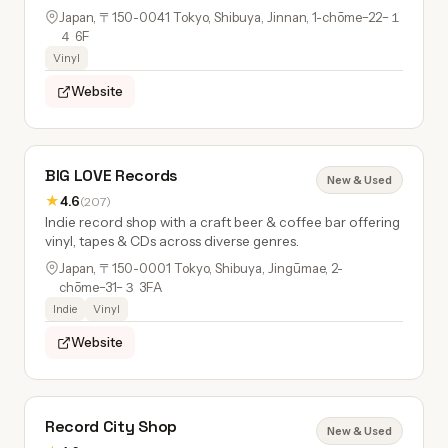
Japan, 〒150-0041 Tokyo, Shibuya, Jinnan, 1-chōme−22−１
４ 6F
Vinyl
Website
BIG LOVE Records
New & Used
★
4.6
(207)
Indie record shop with a craft beer & coffee bar offering
vinyl, tapes & CDs across diverse genres.
Japan, 〒150-0001 Tokyo, Shibuya, Jingūmae, 2-
chōme−31−３ 3FA
Indie
Vinyl
Website
Record City Shop
New & Used