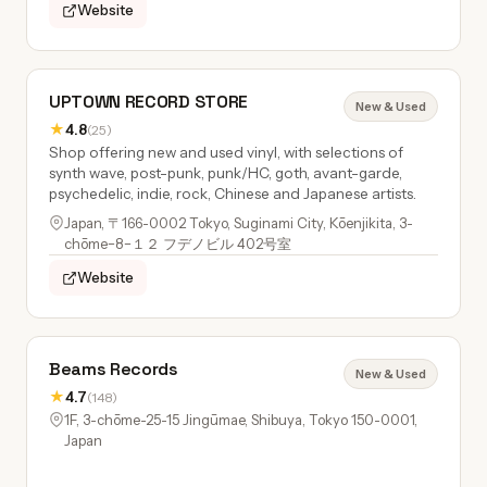
Website
UPTOWN RECORD STORE
New & Used
★
4.8
(25)
Shop offering new and used vinyl, with selections of
synth wave, post-punk, punk/HC, goth, avant-garde,
psychedelic, indie, rock, Chinese and Japanese artists.
Japan, 〒166-0002 Tokyo, Suginami City, Kōenjikita, 3-
chōme−8−１２ フデノビル 402号室
Website
Beams Records
New & Used
★
4.7
(148)
1F, 3-chōme-25-15 Jingūmae, Shibuya, Tokyo 150-0001,
Japan