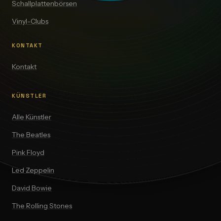
Schallplattenbörsen
Vinyl-Clubs
KONTAKT
Kontakt
KÜNSTLER
Alle Künstler
The Beatles
Pink Floyd
Led Zeppelin
David Bowie
The Rolling Stones