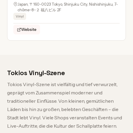
Japan, 〒160-0023 Tokyo, Shinjuku City, Nishishinjuku, 7-
chōme−8−２ 福八ビル 2F
Vinyl
Website
Tokios Vinyl-Szene
Tokios Vinyl-Szene ist vielfältig und tief verwurzelt,
geprägt vom Zusammenspiel moderner und
traditioneller Einflüsse. Von kleinen, gemütlichen
Läden bis hin zu großen, belebten Geschäften – die
Stadt lebt Vinyl. Viele Shops veranstalten Events und
Live-Auftritte, die die Kultur der Schallplatte feiern.