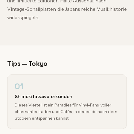
und limitierte Editionen. Halte Ausschau nach
Vintage-Schallplatten, die Japans reiche Musikhistorie
widerspiegeln.
Tips — Tokyo
01
Shimokitazawa erkunden
Dieses Viertel ist ein Paradies für Vinyl-Fans, voller
charmanter Läden und Cafés, in denen du nach dem
Stöbern entspannen kannst.