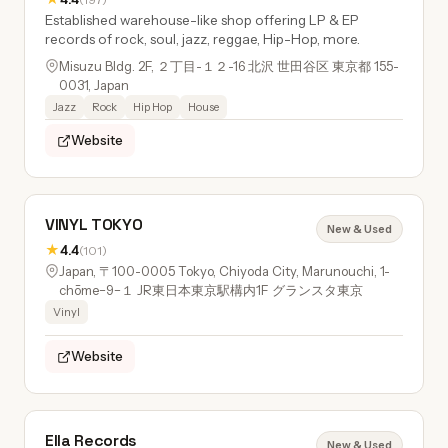
Established warehouse-like shop offering LP & EP
records of rock, soul, jazz, reggae, Hip-Hop, more.
Misuzu Bldg. 2F, ２丁目-１２-16 北沢 世田谷区 東京都 155-
0031, Japan
Jazz
Rock
Hip Hop
House
Website
VINYL TOKYO
New & Used
★
4.4
(101)
Japan, 〒100-0005 Tokyo, Chiyoda City, Marunouchi, 1-
chōme−9−１ JR東日本東京駅構内1F グランスタ東京
Vinyl
Website
Ella Records
New & Used