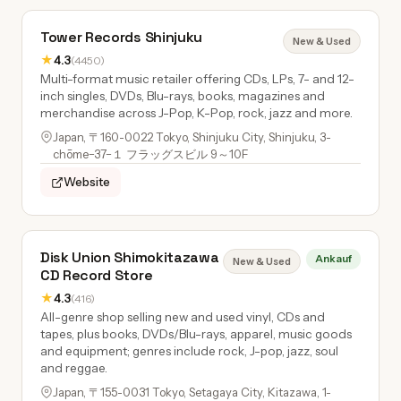
Tower Records Shinjuku
New & Used
★
4.3
(4450)
Multi-format music retailer offering CDs, LPs, 7- and 12-
inch singles, DVDs, Blu-rays, books, magazines and
merchandise across J-Pop, K-Pop, rock, jazz and more.
Japan, 〒160-0022 Tokyo, Shinjuku City, Shinjuku, 3-
chōme−37−１ フラッグスビル 9～10F
Website
Disk Union Shimokitazawa
Ankauf
New & Used
CD Record Store
★
4.3
(416)
All-genre shop selling new and used vinyl, CDs and
tapes, plus books, DVDs/Blu-rays, apparel, music goods
and equipment; genres include rock, J-pop, jazz, soul
and reggae.
Japan, 〒155-0031 Tokyo, Setagaya City, Kitazawa, 1-