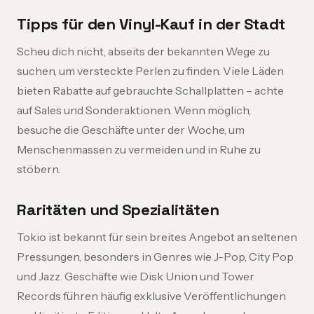
Tipps für den Vinyl-Kauf in der Stadt
Scheu dich nicht, abseits der bekannten Wege zu
suchen, um versteckte Perlen zu finden. Viele Läden
bieten Rabatte auf gebrauchte Schallplatten – achte
auf Sales und Sonderaktionen. Wenn möglich,
besuche die Geschäfte unter der Woche, um
Menschenmassen zu vermeiden und in Ruhe zu
stöbern.
Raritäten und Spezialitäten
Tokio ist bekannt für sein breites Angebot an seltenen
Pressungen, besonders in Genres wie J-Pop, City Pop
und Jazz. Geschäfte wie Disk Union und Tower
Records führen häufig exklusive Veröffentlichungen