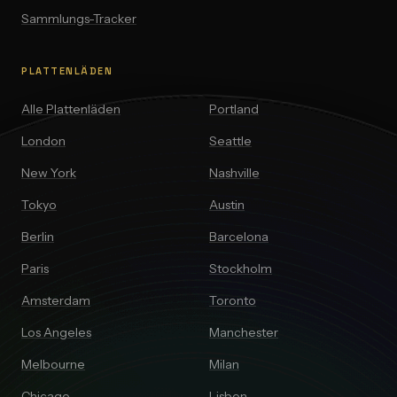
Sammlungs-Tracker
PLATTENLÄDEN
Alle Plattenläden
Portland
London
Seattle
New York
Nashville
Tokyo
Austin
Berlin
Barcelona
Paris
Stockholm
Amsterdam
Toronto
Los Angeles
Manchester
Melbourne
Milan
Chicago
Lisbon