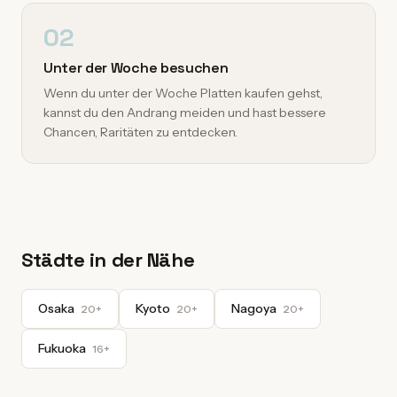
02
Unter der Woche besuchen
Wenn du unter der Woche Platten kaufen gehst,
kannst du den Andrang meiden und hast bessere
Chancen, Raritäten zu entdecken.
Städte in der Nähe
Osaka
Kyoto
Nagoya
20+
20+
20+
Fukuoka
16+