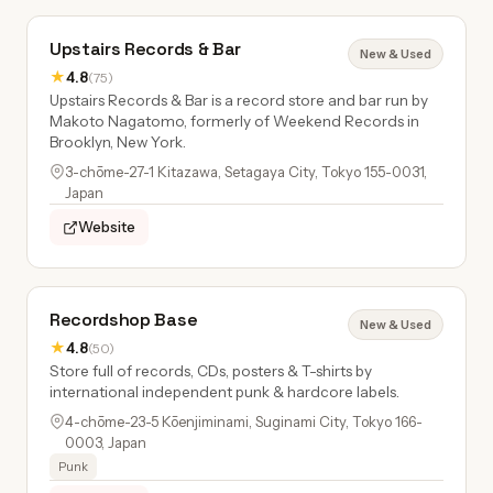
Upstairs Records & Bar
New & Used
★
4.8
(75)
Upstairs Records & Bar is a record store and bar run by
Makoto Nagatomo, formerly of Weekend Records in
Brooklyn, New York.
3-chōme-27-1 Kitazawa, Setagaya City, Tokyo 155-0031,
Japan
Website
Recordshop Base
New & Used
★
4.8
(50)
Store full of records, CDs, posters & T-shirts by
international independent punk & hardcore labels.
4-chōme-23-5 Kōenjiminami, Suginami City, Tokyo 166-
0003, Japan
Punk