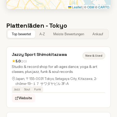
Leaflet
|
©
OSM
©
CARTO
Plattenläden - Tokyo
Top bewertet
A-Z
Meiste Bewertungen
Ankauf
Jazzy Sport Shimokitazawa
New & Used
★
5.0
(20)
Studio & record shop for all-ages dance, yoga & art
classes, plus jazz, funk & soul records.
Japan, 〒155-0031 Tokyo, Setagaya City, Kitazawa, 2-
chōme−19−１７ サワダヤビル 3F-A
Jazz
Soul
Funk
Website