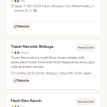
★
4.6
(174)
Japan, 〒160-0023 Tokyo, Shinjuku City, Nishishinjuku, 7-
chōme−8−３ 1階
Website
Tower Records Shibuya
New & Used
★
4.4
(13606)
Tower Records is a multi-floor music retailer with
dedicated Tower Vinyl and Vinyl Classical sections, plus
cafe and beer venues.
1-chōme-22-14 Jinnan, Shibuya, Tokyo 150-0041, Japan
Website
Flash Disc Ranch
New & Used
★
4.4
(197)