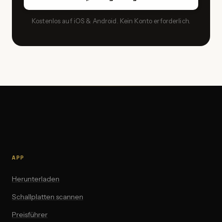
Kostenlos auf iOS & Android. Kein Konto erforderlich.
APP
Herunterladen
Schallplatten scannen
Preisführer