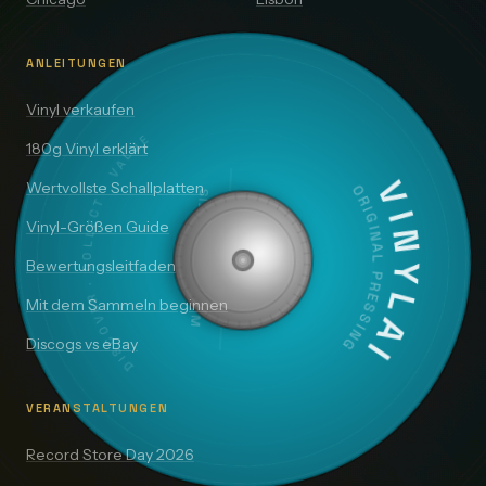
ANLEITUNGEN
Vinyl verkaufen
DISCOVER · COLLECT · VALUE
180g Vinyl erklärt
Wertvollste Schallplatten
SIDE A — 33⅓ RPM
VINYLAI
ORIGINAL PRESSING
Vinyl-Größen Guide
Bewertungsleitfaden
Mit dem Sammeln beginnen
Discogs vs eBay
VERANSTALTUNGEN
Record Store Day 2026