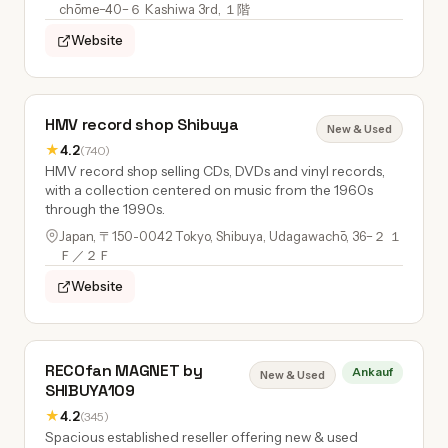
chōme−40−６ Kashiwa 3rd, １階
Website
HMV record shop Shibuya
New & Used
★
4.2
(740)
HMV record shop selling CDs, DVDs and vinyl records,
with a collection centered on music from the 1960s
through the 1990s.
Japan, 〒150-0042 Tokyo, Shibuya, Udagawachō, 36−２ １
Ｆ／２Ｆ
Website
RECOfan MAGNET by
Ankauf
New & Used
SHIBUYA109
★
4.2
(345)
Spacious established reseller offering new & used