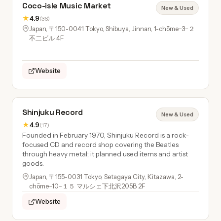
Coco-isle Music Market
New & Used
★
4.9
(36)
Japan, 〒150-0041 Tokyo, Shibuya, Jinnan, 1-chōme−3−２
不二ビル 4F
Website
Shinjuku Record
New & Used
★
4.9
(17)
Founded in February 1970, Shinjuku Record is a rock-
focused CD and record shop covering the Beatles
through heavy metal; it planned used items and artist
goods.
Japan, 〒155-0031 Tokyo, Setagaya City, Kitazawa, 2-
chōme−10−１５ マルシェ下北沢205B 2F
Website