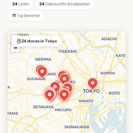
24
Läden
24
Gebrauchte Schallplatten
11
Top bewertet
+
24 stores in Tokyo
−