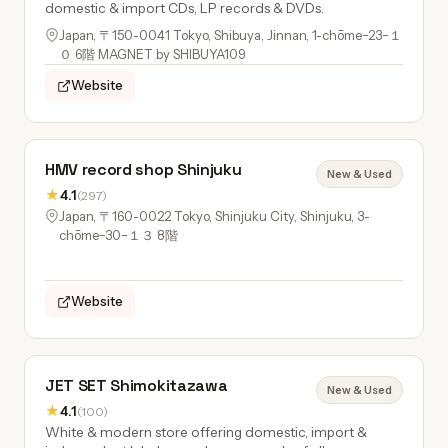
domestic & import CDs, LP records & DVDs.
Japan, 〒150-0041 Tokyo, Shibuya, Jinnan, 1-chōme−23−１
０ 6階 MAGNET by SHIBUYA109
Website
HMV record shop Shinjuku
New & Used
★
4.1
(297)
Japan, 〒160-0022 Tokyo, Shinjuku City, Shinjuku, 3-
chōme−30−１３ 8階
Website
JET SET Shimokitazawa
New & Used
★
4.1
(100)
White & modern store offering domestic, import &