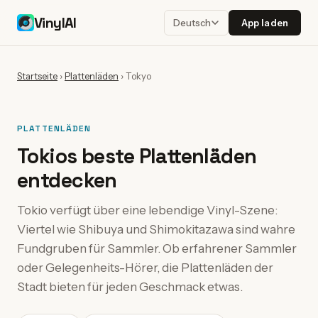
VinylAI
App laden
Deutsch
Startseite
›
Plattenläden
›
Tokyo
PLATTENLÄDEN
Tokios beste Plattenläden
entdecken
Tokio verfügt über eine lebendige Vinyl-Szene:
Viertel wie Shibuya und Shimokitazawa sind wahre
Fundgruben für Sammler. Ob erfahrener Sammler
oder Gelegenheits-Hörer, die Plattenläden der
Stadt bieten für jeden Geschmack etwas.