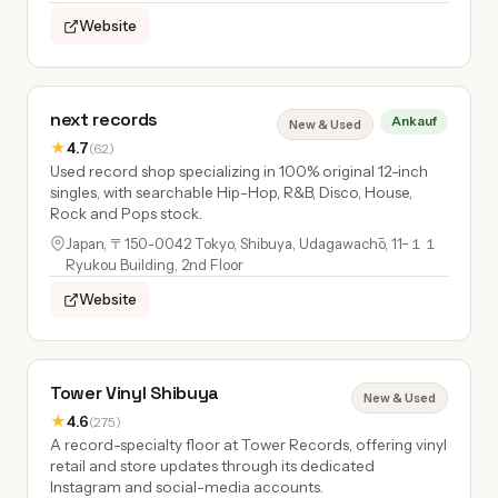
Website
next records
Ankauf
New & Used
★
4.7
(62)
Used record shop specializing in 100% original 12-inch
singles, with searchable Hip-Hop, R&B, Disco, House,
Rock and Pops stock.
Japan, 〒150-0042 Tokyo, Shibuya, Udagawachō, 11−１１
Ryukou Building, 2nd Floor
Website
Tower Vinyl Shibuya
New & Used
★
4.6
(275)
A record-specialty floor at Tower Records, offering vinyl
retail and store updates through its dedicated
Instagram and social-media accounts.