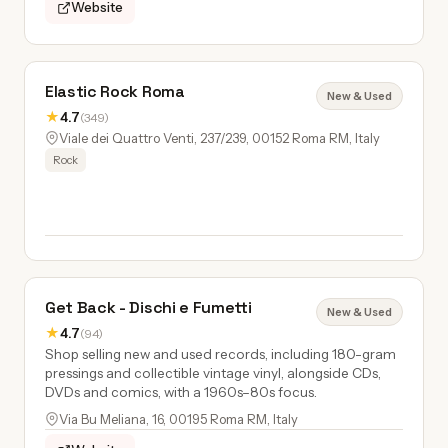
Website
Elastic Rock Roma
New & Used
★
4.7
(349)
Viale dei Quattro Venti, 237/239, 00152 Roma RM, Italy
Rock
Get Back - Dischi e Fumetti
New & Used
★
4.7
(94)
Shop selling new and used records, including 180-gram
pressings and collectible vintage vinyl, alongside CDs,
DVDs and comics, with a 1960s–80s focus.
Via Bu Meliana, 16, 00195 Roma RM, Italy