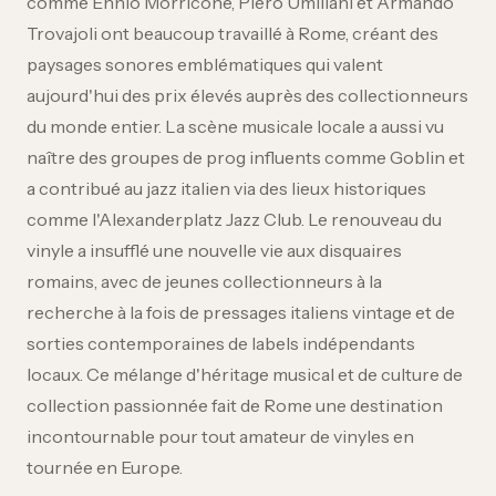
comme Ennio Morricone, Piero Umiliani et Armando
Trovajoli ont beaucoup travaillé à Rome, créant des
paysages sonores emblématiques qui valent
aujourd'hui des prix élevés auprès des collectionneurs
du monde entier. La scène musicale locale a aussi vu
naître des groupes de prog influents comme Goblin et
a contribué au jazz italien via des lieux historiques
comme l'Alexanderplatz Jazz Club. Le renouveau du
vinyle a insufflé une nouvelle vie aux disquaires
romains, avec de jeunes collectionneurs à la
recherche à la fois de pressages italiens vintage et de
sorties contemporaines de labels indépendants
locaux. Ce mélange d'héritage musical et de culture de
collection passionnée fait de Rome une destination
incontournable pour tout amateur de vinyles en
tournée en Europe.