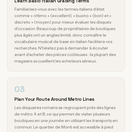
Learn Basic Italian Grading Terms
Familiarisez-vous avec les termes italiens d'état
comme « ottimo » (excellent), « buono » (bon) et «
discreto » (moyen) pour mieux évaluer les disques
d'occasion. Beaucoup de propriétaires de boutiques
plus âgés ont un anglais limité, donc connaître le
vocabulaire musical de base en italien facilitera vos
recherches. N'hésitez pas à demander à écouter
avant d'acheter des pièces coûteuses : la plupart des
magasins accueillent les acheteurs sérieux.
03
Plan Your Route Around Metro Lines
Les disquaires romains se regroupent près des lignes
de métro A et B, ce qui permet de visiter plusieurs
boutiques en une journée en utilisant les transports en
commun. Le quartier de Monti est accessible à pied