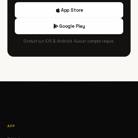
App Store
Google Play
Gratuit sur iOS & Android. Aucun compte requis.
APP