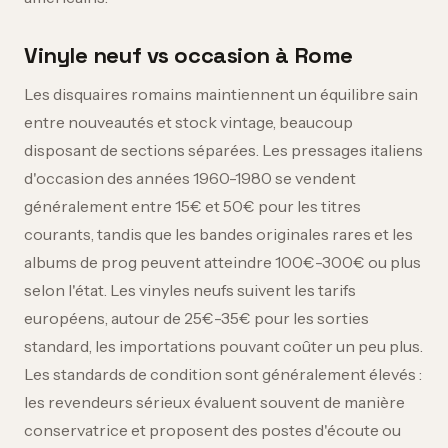
Vinyle neuf vs occasion à Rome
Les disquaires romains maintiennent un équilibre sain
entre nouveautés et stock vintage, beaucoup
disposant de sections séparées. Les pressages italiens
d'occasion des années 1960-1980 se vendent
généralement entre 15€ et 50€ pour les titres
courants, tandis que les bandes originales rares et les
albums de prog peuvent atteindre 100€-300€ ou plus
selon l'état. Les vinyles neufs suivent les tarifs
européens, autour de 25€-35€ pour les sorties
standard, les importations pouvant coûter un peu plus.
Les standards de condition sont généralement élevés :
les revendeurs sérieux évaluent souvent de manière
conservatrice et proposent des postes d'écoute ou