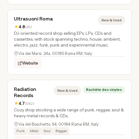
Ultrasuoni Roma
New & Used
★
4.8
(45)
DJ-oriented record shop selling EPs, LPs, CDs and
cassettes, with stock spanning techno, house, ambient,
electro, jazz, funk, punk and experimental music.
Via dei Marsi, 24a, 00185 Roma RM, Italy
Website
Radiation
Rachète des vinyles
New & Used
Records
★
4.7
(582)
Cozy shop stocking a wide range of punk, reggae, soul &
heavy metal records & CDs.
Via del Boschetto, 94, 00184 Roma RM, Italy
Punk
Metal
Soul
Reggae