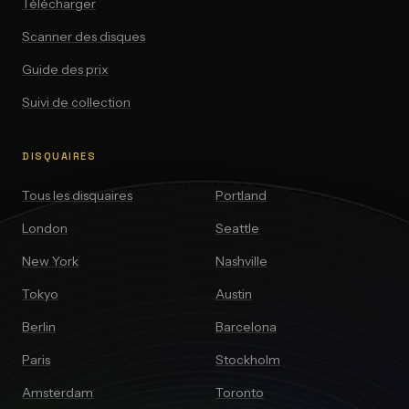
Télécharger
Scanner des disques
Guide des prix
Suivi de collection
DISQUAIRES
Tous les disquaires
Portland
London
Seattle
New York
Nashville
Tokyo
Austin
Berlin
Barcelona
Paris
Stockholm
Amsterdam
Toronto