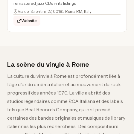
remastered jazz CDs in its listings.
Via dei Salentini, 27, 00185 Roma RM, Italy
Website
La scène du vinyle à Rome
La culture du vinyle à Rome est profondément liée à
l'âge d'or du cinéma italien et au mouvement du rock
progressif des années 1970. La ville a abrité des
studios légendaires comme RCA Italiana et des labels
tels que Beat Records Company, qui ont pressé
certaines des bandes originales et musiques de library
italiennes les plus recherchées. Des compositeurs