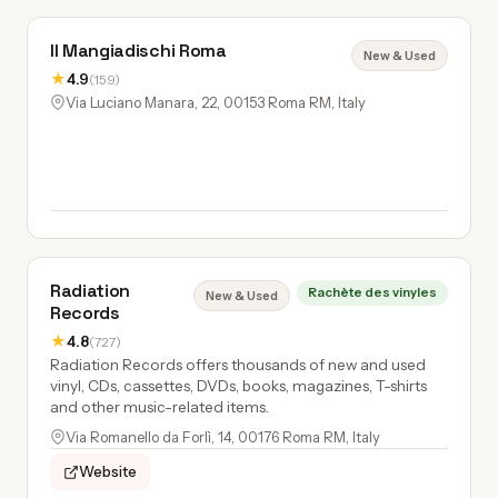
Il Mangiadischi Roma
New & Used
★
4.9
(159)
Via Luciano Manara, 22, 00153 Roma RM, Italy
Radiation
Rachète des vinyles
New & Used
Records
★
4.8
(727)
Radiation Records offers thousands of new and used
vinyl, CDs, cassettes, DVDs, books, magazines, T-shirts
and other music-related items.
Via Romanello da Forlì, 14, 00176 Roma RM, Italy
Website