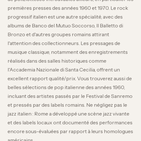
premières presses des années 1960 et 1970. Le rock
progressif italien est une autre spécialité, avec des
albums de Banco del Mutuo Soccorso, Il Balletto di
Bronzo et d'autres groupes romains attirant
l'attention des collectionneurs. Les pressages de
musique classique, notamment des enregistrements
réalisés dans des salles historiques comme
l'Accademia Nazionale di Santa Cecilia, offrent un
excellent rapport qualité/prix. Vous trouverez aussi de
belles sélections de pop italienne des années 1960,
incluant des artistes passés par le Festival de Sanremo
et pressés par des labels romains. Ne négligez pas le
jazz italien : Rome a développé une scène jazz vivante
et des labels locaux ont documenté des performances
encore sous-évaluées par rapport à leurs homologues
américains.