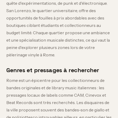
quête d'expérimentations, de punk et d'électronique.
San Lorenzo, le quartier universitaire, offre des
opportunités de fouilles à prix abordables avec des
boutiques ciblant étudiants et collectionneurs au
budget limité. Chaque quartier propose une ambiance
et une spécialisation musicale distinctes, ce qui vaut la
peine d'explorer plusieurs zones lors de votre
pèlerinage vinyle à Rome.
Genres et pressages à rechercher
Rome est un épicentre pour les collectionneurs de
bandes originales et de library music italiennes : les
pressages locaux de labels comme CAM, Cinevox et
Beat Records sont très recherchés. Les disquaires de
la ville proposent souvent des bandes-son de giallo et
de poliziottesco introuvables ailleurs, en particulier les