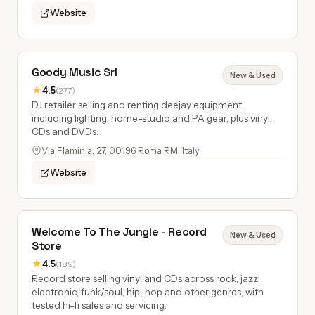
Website
Goody Music Srl
New & Used
★
4.5
(277)
DJ retailer selling and renting deejay equipment,
including lighting, home-studio and PA gear, plus vinyl,
CDs and DVDs.
Via Flaminia, 27, 00196 Roma RM, Italy
Website
Welcome To The Jungle - Record
New & Used
Store
★
4.5
(189)
Record store selling vinyl and CDs across rock, jazz,
electronic, funk/soul, hip-hop and other genres, with
tested hi-fi sales and servicing.