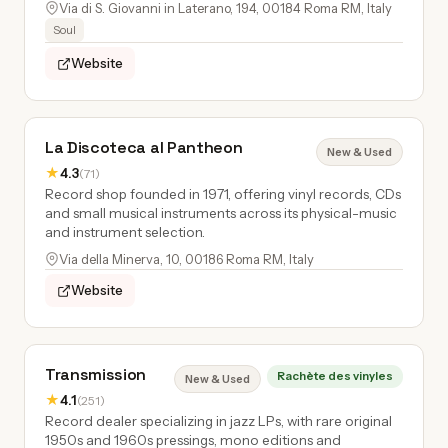
Via di S. Giovanni in Laterano, 194, 00184 Roma RM, Italy
Soul
Website
La Discoteca al Pantheon
New & Used
★
4.3
(71)
Record shop founded in 1971, offering vinyl records, CDs
and small musical instruments across its physical-music
and instrument selection.
Via della Minerva, 10, 00186 Roma RM, Italy
Website
Transmission
Rachète des vinyles
New & Used
★
4.1
(251)
Record dealer specializing in jazz LPs, with rare original
1950s and 1960s pressings, mono editions and