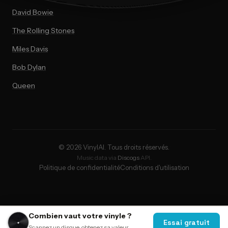
David Bowie
The Rolling Stones
Miles Davis
Bob Dylan
Queen
© 2026 VinylAI. Tous droits réservés.
Music data via
Discogs
API.
Politique de confidentialité
Conditions d'utilisation
Combien vaut votre vinyle ?
Essai gratuit
Scannez un disque, obtenez sa valeur