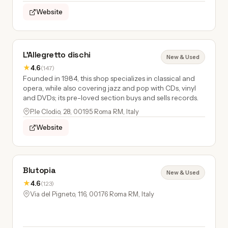
Website
L'Allegretto dischi
New & Used
★
4.6
(147)
Founded in 1984, this shop specializes in classical and
opera, while also covering jazz and pop with CDs, vinyl
and DVDs; its pre-loved section buys and sells records.
P.le Clodio, 28, 00195 Roma RM, Italy
Website
Blutopia
New & Used
★
4.6
(123)
Via del Pigneto, 116, 00176 Roma RM, Italy