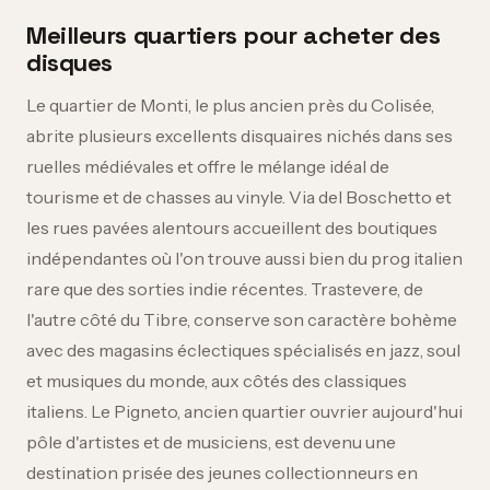
Meilleurs quartiers pour acheter des
disques
Le quartier de Monti, le plus ancien près du Colisée,
abrite plusieurs excellents disquaires nichés dans ses
ruelles médiévales et offre le mélange idéal de
tourisme et de chasses au vinyle. Via del Boschetto et
les rues pavées alentours accueillent des boutiques
indépendantes où l'on trouve aussi bien du prog italien
rare que des sorties indie récentes. Trastevere, de
l'autre côté du Tibre, conserve son caractère bohème
avec des magasins éclectiques spécialisés en jazz, soul
et musiques du monde, aux côtés des classiques
italiens. Le Pigneto, ancien quartier ouvrier aujourd'hui
pôle d'artistes et de musiciens, est devenu une
destination prisée des jeunes collectionneurs en