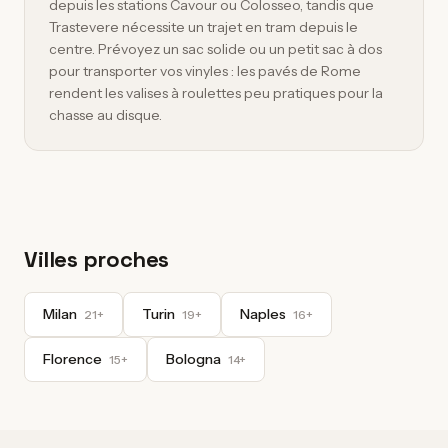
depuis les stations Cavour ou Colosseo, tandis que
Trastevere nécessite un trajet en tram depuis le
centre. Prévoyez un sac solide ou un petit sac à dos
pour transporter vos vinyles : les pavés de Rome
rendent les valises à roulettes peu pratiques pour la
chasse au disque.
Villes proches
Milan
Turin
Naples
21+
19+
16+
Florence
Bologna
15+
14+