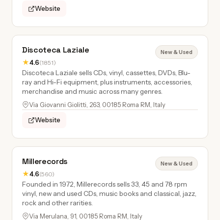
Website
Discoteca Laziale
New & Used
★
4.6
(1851)
Discoteca Laziale sells CDs, vinyl, cassettes, DVDs, Blu-
ray and Hi-Fi equipment, plus instruments, accessories,
merchandise and music across many genres.
Via Giovanni Giolitti, 263, 00185 Roma RM, Italy
Website
Millerecords
New & Used
★
4.6
(560)
Founded in 1972, Millerecords sells 33, 45 and 78 rpm
vinyl, new and used CDs, music books and classical, jazz,
rock and other rarities.
Via Merulana, 91, 00185 Roma RM, Italy