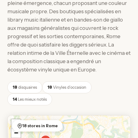
pleine émergence, chacun proposant une couleur
musicale propre. Des boutiques spécialisées en
library music italienne et en bandes-son de giallo
aux magasins généralistes qui couvrent le rock
progressif et les sorties contemporaines, Rome
offre de quoi satisfaire les diggers sérieux. La
relation intime de la Ville Éternelle avec le cinéma et
la composition classique a engendré un
écosystème vinyle unique en Europe.
18
disquaires
18
Vinyles d’occasion
14
Les mieux notés
+
18 stores in Rome
−