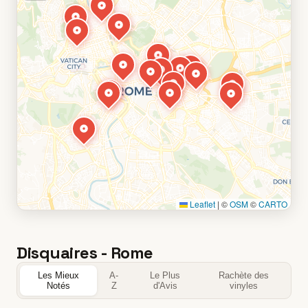
Leaflet
|
©
OSM
©
CARTO
Disquaires - Rome
Les Mieux
A-
Le Plus
Rachète des
Notés
Z
d'Avis
vinyles