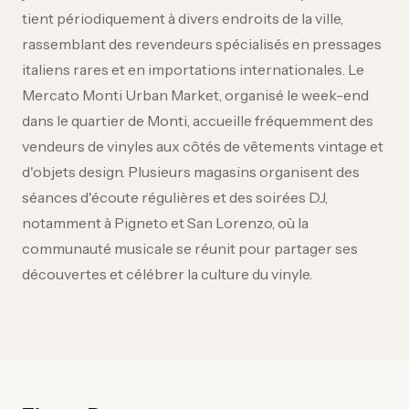
tient périodiquement à divers endroits de la ville,
rassemblant des revendeurs spécialisés en pressages
italiens rares et en importations internationales. Le
Mercato Monti Urban Market, organisé le week-end
dans le quartier de Monti, accueille fréquemment des
vendeurs de vinyles aux côtés de vêtements vintage et
d'objets design. Plusieurs magasins organisent des
séances d'écoute régulières et des soirées DJ,
notamment à Pigneto et San Lorenzo, où la
communauté musicale se réunit pour partager ses
découvertes et célébrer la culture du vinyle.