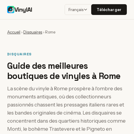
VinylAI
Télécharger
Français
Accueil
›
Disquaires
›
Rome
DISQUAIRES
Guide des meilleures
boutiques de vinyles à Rome
La scène du vinyle à Rome prospère à l'ombre des
monuments antiques, où des collectionneurs
passionnés chassent les pressages italiens rares et
les bandes originales de cinéma. Les disquaires se
concentrent dans des quartiers historiques comme
Monti, le bohème Trastevere et le Pigneto en