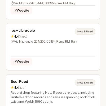
Via Monte Zebio, 44A, 00195 Roma RM, Italy
Website
Ibs+Libraccio
New & Used
★
4.4
(4330)
Via Nazionale, 254/255, 00184 Roma RM, Italy
Website
Soul Food
New & Used
★
4.4
(120)
Record shop featuring Hate Records releases, including
limited-edition records and reissues spanning rock’n’roll,
twist and Welsh 1980s punk.