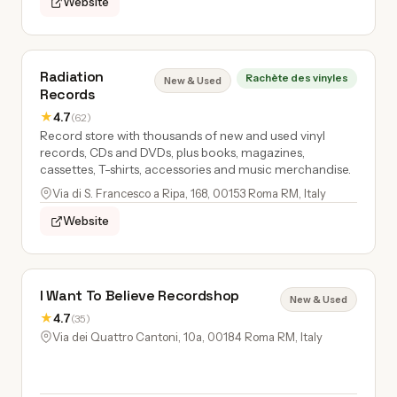
Website
Radiation
Rachète des vinyles
New & Used
Records
★
4.7
(62)
Record store with thousands of new and used vinyl
records, CDs and DVDs, plus books, magazines,
cassettes, T-shirts, accessories and music merchandise.
Via di S. Francesco a Ripa, 168, 00153 Roma RM, Italy
Website
I Want To Believe Recordshop
New & Used
★
4.7
(35)
Via dei Quattro Cantoni, 10a, 00184 Roma RM, Italy