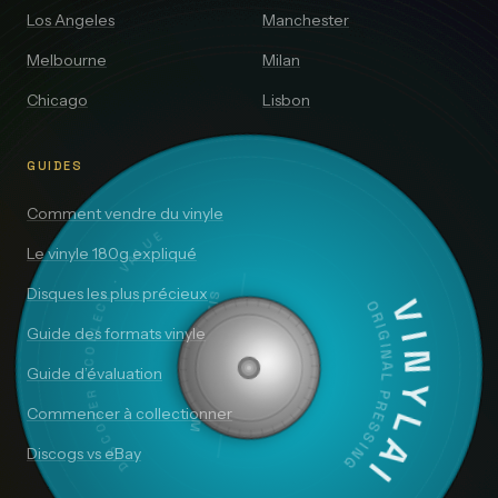
Los Angeles
Manchester
Melbourne
Milan
Chicago
Lisbon
GUIDES
Comment vendre du vinyle
DISCOVER · COLLECT · VALUE
Le vinyle 180g expliqué
Disques les plus précieux
SIDE A — 33⅓ RPM
VINYLAI
ORIGINAL PRESSING
Guide des formats vinyle
Guide d’évaluation
Commencer à collectionner
Discogs vs eBay