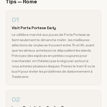
Tips — Rome
01
Visit Porta Portese Early
Le célèbre marché aux puces de Porta Portese se
tient seulement le dimanche matin : les meilleures
sélections de vinyles se trouvent entre 7h et 9h, avant
que les sérieux acheteurs ne dépouillent les stands.
Prévoyez des espèces en petites coupures pour
marchander, et n'hésitez pas à négocier surtout si
vous achetez plusieurs disques. Prenez le tram 8 ou le
bus H pour éviter les problèmes de stationnement à
Trastevere.
02