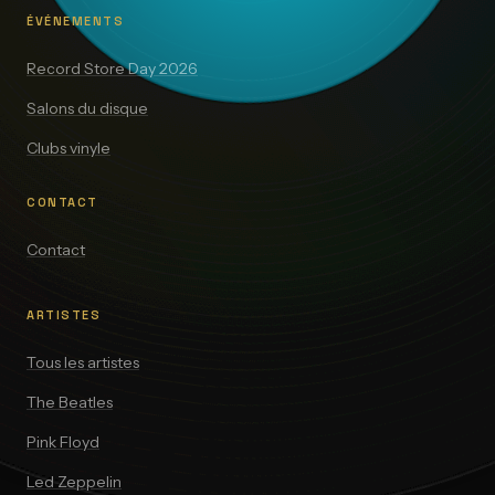
ÉVÉNEMENTS
Record Store Day 2026
Salons du disque
Clubs vinyle
CONTACT
Contact
ARTISTES
Tous les artistes
The Beatles
Pink Floyd
Led Zeppelin