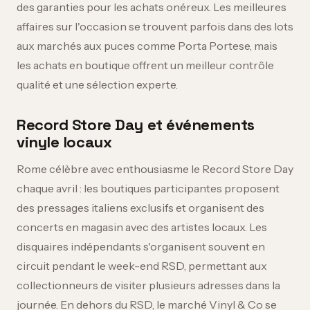
des garanties pour les achats onéreux. Les meilleures
affaires sur l'occasion se trouvent parfois dans des lots
aux marchés aux puces comme Porta Portese, mais
les achats en boutique offrent un meilleur contrôle
qualité et une sélection experte.
Record Store Day et événements
vinyle locaux
Rome célèbre avec enthousiasme le Record Store Day
chaque avril : les boutiques participantes proposent
des pressages italiens exclusifs et organisent des
concerts en magasin avec des artistes locaux. Les
disquaires indépendants s'organisent souvent en
circuit pendant le week-end RSD, permettant aux
collectionneurs de visiter plusieurs adresses dans la
journée. En dehors du RSD, le marché Vinyl & Co se