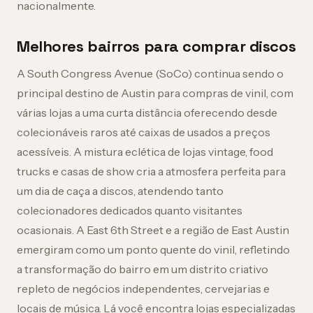
nacionalmente.
Melhores bairros para comprar discos
A South Congress Avenue (SoCo) continua sendo o
principal destino de Austin para compras de vinil, com
várias lojas a uma curta distância oferecendo desde
colecionáveis raros até caixas de usados a preços
acessíveis. A mistura eclética de lojas vintage, food
trucks e casas de show cria a atmosfera perfeita para
um dia de caça a discos, atendendo tanto
colecionadores dedicados quanto visitantes
ocasionais. A East 6th Street e a região de East Austin
emergiram como um ponto quente do vinil, refletindo
a transformação do bairro em um distrito criativo
repleto de negócios independentes, cervejarias e
locais de música. Lá você encontra lojas especializadas