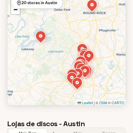
+
20 stores in Austin
−
Leaflet
|
©
OSM
©
CARTO
Lojas de discos - Austin