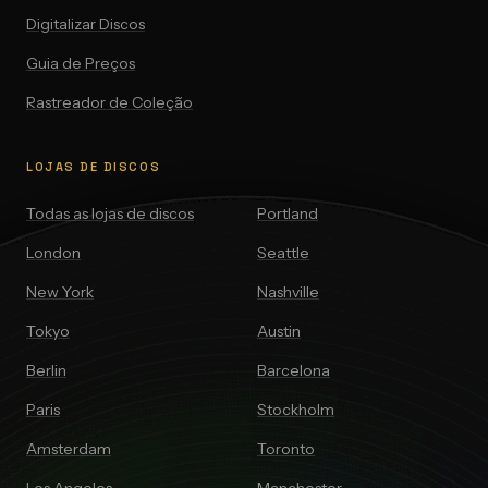
Digitalizar Discos
Guia de Preços
Rastreador de Coleção
LOJAS DE DISCOS
Todas as lojas de discos
Portland
London
Seattle
New York
Nashville
Tokyo
Austin
Berlin
Barcelona
Paris
Stockholm
Amsterdam
Toronto