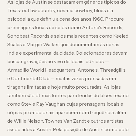
As lojas de Austin se destacam em gêneros típicos do
Texas: outlaw country, cosmic cowboy, blues e a
psicodelia que definiu a cena dos anos 1960. Procure
prensagens locais de selos como Antone's Records,
Sonobeat Records e selos mais recentes como Keeled
Scales e Margin Walker, que documentam as cenas
indie e experimental da cidade. Colecionadores devem
buscar gravações ao vivo de locais icônicos —
Armadillo World Headquarters, Antone's, Threadgill's
e Continental Club — muitas vezes prensadas em
tiragens limitadas e hoje muito procuradas. As lojas
também são ótimas fontes para lendas do blues texano
como Stevie Ray Vaughan, cujas prensagens locais e
cópias promocionais aparecem com frequência, além
de Willie Nelson, Townes Van Zandt e outros artistas
associados a Austin. Pela posição de Austin como polo