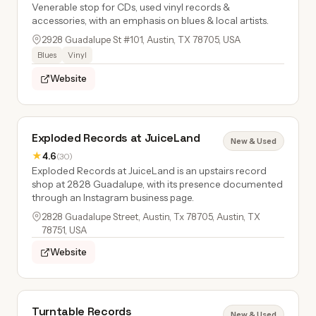
Venerable stop for CDs, used vinyl records &
accessories, with an emphasis on blues & local artists.
2928 Guadalupe St #101, Austin, TX 78705, USA
Blues
Vinyl
Website
Exploded Records at JuiceLand
New & Used
★
4.6
(30)
Exploded Records at JuiceLand is an upstairs record
shop at 2828 Guadalupe, with its presence documented
through an Instagram business page.
2828 Guadalupe Street, Austin, Tx 78705, Austin, TX
78751, USA
Website
Turntable Records
New & Used