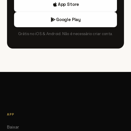
App Store
Google Play
Grátis no iOS & Android. Não é necessário criar conta.
APP
Baixar