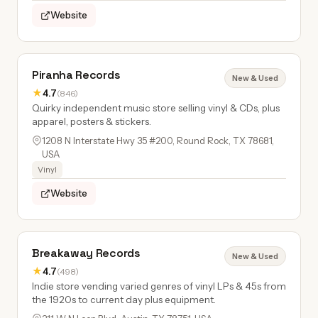
Website
Piranha Records
New & Used
★
4.7
(846)
Quirky independent music store selling vinyl & CDs, plus
apparel, posters & stickers.
1208 N Interstate Hwy 35 #200, Round Rock, TX 78681,
USA
Vinyl
Website
Breakaway Records
New & Used
★
4.7
(498)
Indie store vending varied genres of vinyl LPs & 45s from
the 1920s to current day plus equipment.