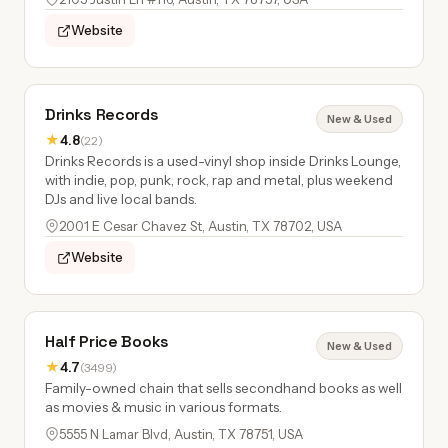
Website
Drinks Records
New & Used
★
4.8
(22)
Drinks Records is a used-vinyl shop inside Drinks Lounge,
with indie, pop, punk, rock, rap and metal, plus weekend
DJs and live local bands.
2001 E Cesar Chavez St, Austin, TX 78702, USA
Website
Half Price Books
New & Used
★
4.7
(3499)
Family-owned chain that sells secondhand books as well
as movies & music in various formats.
5555 N Lamar Blvd, Austin, TX 78751, USA