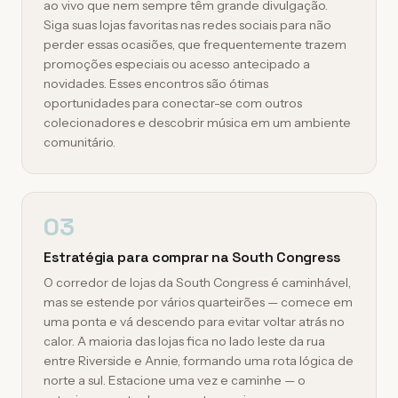
ao vivo que nem sempre têm grande divulgação.
Siga suas lojas favoritas nas redes sociais para não
perder essas ocasiões, que frequentemente trazem
promoções especiais ou acesso antecipado a
novidades. Esses encontros são ótimas
oportunidades para conectar-se com outros
colecionadores e descobrir música em um ambiente
comunitário.
03
Estratégia para comprar na South Congress
O corredor de lojas da South Congress é caminhável,
mas se estende por vários quarteirões — comece em
uma ponta e vá descendo para evitar voltar atrás no
calor. A maioria das lojas fica no lado leste da rua
entre Riverside e Annie, formando uma rota lógica de
norte a sul. Estacione uma vez e caminhe — o