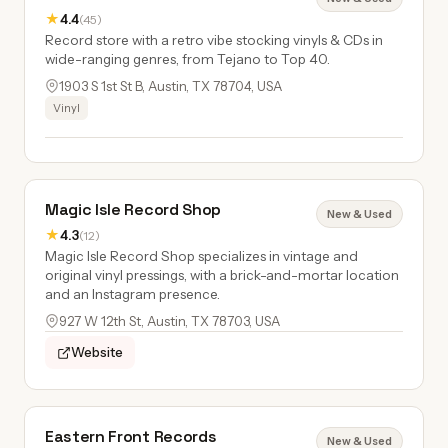
★
4.4
(45)
Record store with a retro vibe stocking vinyls & CDs in
wide-ranging genres, from Tejano to Top 40.
1903 S 1st St B, Austin, TX 78704, USA
Vinyl
Magic Isle Record Shop
New & Used
★
4.3
(12)
Magic Isle Record Shop specializes in vintage and
original vinyl pressings, with a brick-and-mortar location
and an Instagram presence.
927 W 12th St, Austin, TX 78703, USA
Website
Eastern Front Records
New & Used