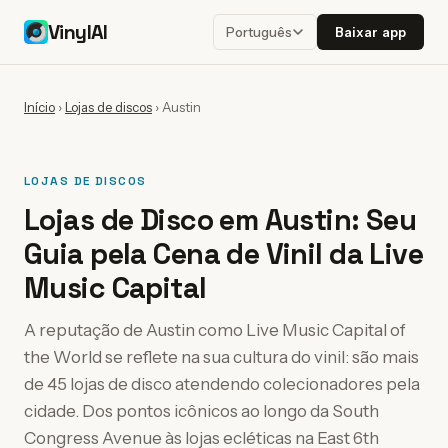
VinylAI
Baixar app
Português
Início
›
Lojas de discos
›
Austin
LOJAS DE DISCOS
Lojas de Disco em Austin: Seu
Guia pela Cena de Vinil da Live
Music Capital
A reputação de Austin como Live Music Capital of
the World se reflete na sua cultura do vinil: são mais
de 45 lojas de disco atendendo colecionadores pela
cidade. Dos pontos icônicos ao longo da South
Congress Avenue às lojas ecléticas na East 6th