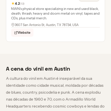
★
4.2
(13)
NWN's physical store specializing in new and used black,
death, thrash, heavy and doom metal on vinyl, tapes and
CDs, plus metal merch.
3607 San Antonio St, Austin, TX 78734, USA
Website
A cena do vinil em Austin
A cultura do vinil em Austin é inseparável da sua
identidade como cidade musical, moldada por décadas
de blues, country, psicodelia e punk. A cena explodiu
nas décadas de 1960 e 70, com o Armadillo World
Headquarters recebendo cosmic cowboys e lendas do