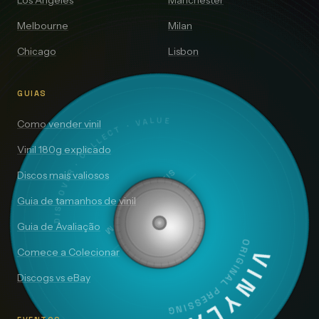
Los Angeles
Manchester
Melbourne
Milan
Chicago
Lisbon
GUIAS
DISCOVER · COLLECT · VALUE
Como vender vinil
Vinil 180g explicado
SIDE A — 33⅓ RPM
Discos mais valiosos
Guia de tamanhos de vinil
Guia de Avaliação
ORIGINAL PRESSING
Comece a Colecionar
VINYLAI
Discogs vs eBay