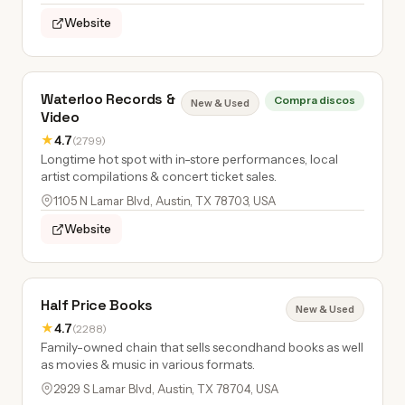
Website
Waterloo Records &
Compra discos
New & Used
Video
★
4.7
(2799)
Longtime hot spot with in-store performances, local
artist compilations & concert ticket sales.
1105 N Lamar Blvd, Austin, TX 78703, USA
Website
Half Price Books
New & Used
★
4.7
(2288)
Family-owned chain that sells secondhand books as well
as movies & music in various formats.
2929 S Lamar Blvd, Austin, TX 78704, USA