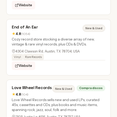
Website
End of An Ear
New & Used
★
4.8
(1054)
Cozy record store stocking a diverse array of new,
vintage & rare vinyl records, plus CDs & DVDs.
4304 Clawson Rd, Austin, TX 78704, USA
Vinyl
Rare Records
Website
Love Wheel Records
Compra discos
New & Used
★
4.8
(104)
Love Wheel Records sells new and used LPs, curated
45s, cassettes and CDs, plus books and music items,
spanning rock, jazz, soul, folk and more.
2105 Justin Ln #116, Austin, TX 78757, USA