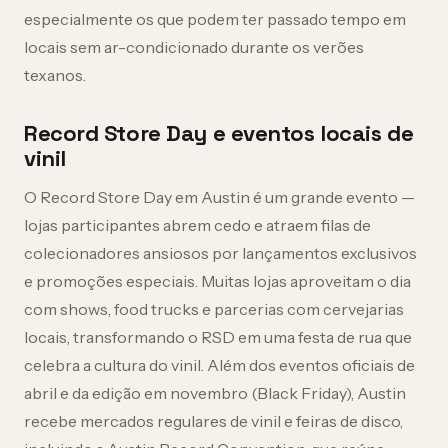
especialmente os que podem ter passado tempo em
locais sem ar-condicionado durante os verões
texanos.
Record Store Day e eventos locais de
vinil
O Record Store Day em Austin é um grande evento —
lojas participantes abrem cedo e atraem filas de
colecionadores ansiosos por lançamentos exclusivos
e promoções especiais. Muitas lojas aproveitam o dia
com shows, food trucks e parcerias com cervejarias
locais, transformando o RSD em uma festa de rua que
celebra a cultura do vinil. Além dos eventos oficiais de
abril e da edição em novembro (Black Friday), Austin
recebe mercados regulares de vinil e feiras de disco,