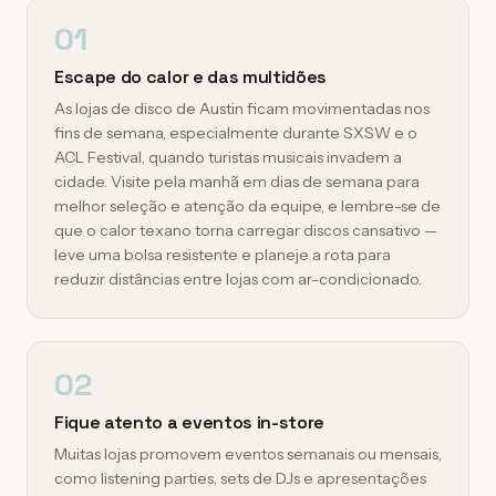
01
Escape do calor e das multidões
As lojas de disco de Austin ficam movimentadas nos
fins de semana, especialmente durante SXSW e o
ACL Festival, quando turistas musicais invadem a
cidade. Visite pela manhã em dias de semana para
melhor seleção e atenção da equipe, e lembre-se de
que o calor texano torna carregar discos cansativo —
leve uma bolsa resistente e planeje a rota para
reduzir distâncias entre lojas com ar-condicionado.
02
Fique atento a eventos in-store
Muitas lojas promovem eventos semanais ou mensais,
como listening parties, sets de DJs e apresentações