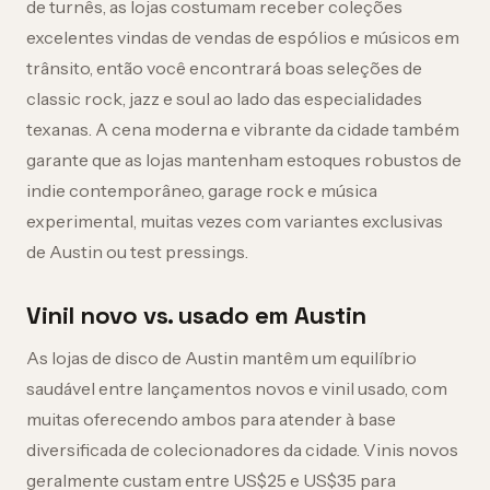
de turnês, as lojas costumam receber coleções
excelentes vindas de vendas de espólios e músicos em
trânsito, então você encontrará boas seleções de
classic rock, jazz e soul ao lado das especialidades
texanas. A cena moderna e vibrante da cidade também
garante que as lojas mantenham estoques robustos de
indie contemporâneo, garage rock e música
experimental, muitas vezes com variantes exclusivas
de Austin ou test pressings.
Vinil novo vs. usado em Austin
As lojas de disco de Austin mantêm um equilíbrio
saudável entre lançamentos novos e vinil usado, com
muitas oferecendo ambos para atender à base
diversificada de colecionadores da cidade. Vinis novos
geralmente custam entre US$25 e US$35 para