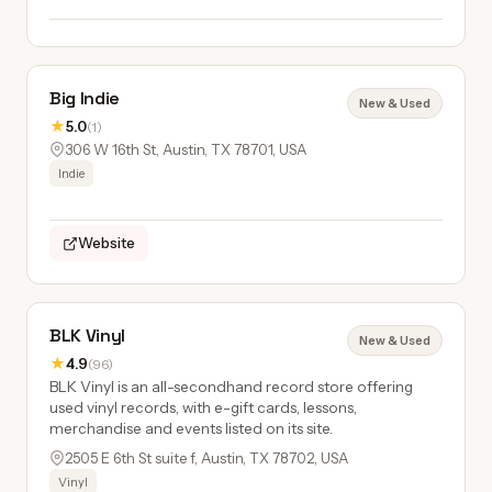
Big Indie
New & Used
★
5.0
(1)
306 W 16th St, Austin, TX 78701, USA
Indie
Website
BLK Vinyl
New & Used
★
4.9
(96)
BLK Vinyl is an all-secondhand record store offering
used vinyl records, with e-gift cards, lessons,
merchandise and events listed on its site.
2505 E 6th St suite f, Austin, TX 78702, USA
Vinyl