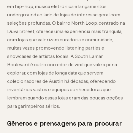
em hip-hop, música eletrônica e lançamentos
underground ao lado de lojas de interesse geral com
seleções profundas. O bairro North Loop, centrado na
Duval Street, oferece uma experiência mais tranquila,
com lojas que valorizam curadoria e comunidade,
muitas vezes promovendo listening parties e
showcases de artistas locais. A South Lamar
Boulevard é outro corredor de vinil que vale a pena
explorar, com lojas de longa data que servem
colecionadores de Austin há décadas, oferecendo
inventários vastos e equipes conhecedoras que
lembram quando essas lojas eram das poucas opções
para garimpeiros sérios.
Gêneros e prensagens para procurar