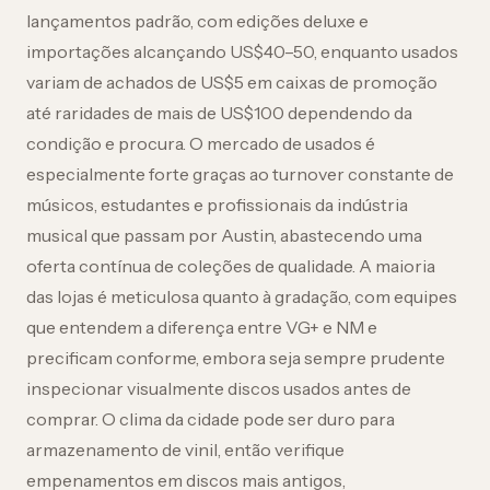
lançamentos padrão, com edições deluxe e
importações alcançando US$40–50, enquanto usados
variam de achados de US$5 em caixas de promoção
até raridades de mais de US$100 dependendo da
condição e procura. O mercado de usados é
especialmente forte graças ao turnover constante de
músicos, estudantes e profissionais da indústria
musical que passam por Austin, abastecendo uma
oferta contínua de coleções de qualidade. A maioria
das lojas é meticulosa quanto à gradação, com equipes
que entendem a diferença entre VG+ e NM e
precificam conforme, embora seja sempre prudente
inspecionar visualmente discos usados antes de
comprar. O clima da cidade pode ser duro para
armazenamento de vinil, então verifique
empenamentos em discos mais antigos,