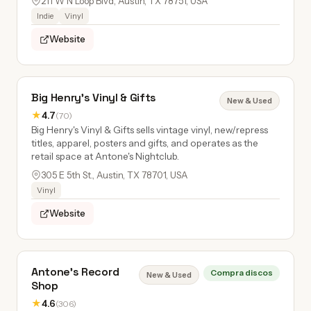
211 W N Loop Blvd, Austin, TX 78751, USA
Indie
Vinyl
Website
Big Henry's Vinyl & Gifts
New & Used
★
4.7
(70)
Big Henry's Vinyl & Gifts sells vintage vinyl, new/repress
titles, apparel, posters and gifts, and operates as the
retail space at Antone's Nightclub.
305 E 5th St., Austin, TX 78701, USA
Vinyl
Website
Antone's Record
Compra discos
New & Used
Shop
★
4.6
(306)