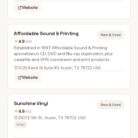
Website
Affordable Sound & Printing
New & Used
★
4.9
(88)
Established in 1997, Affordable Sound & Printing
specializes in CD, DVD and Blu-ray duplication, plus
cassette and VHS conversion and print products.
1029 Reinli St Suite #3, Austin, TX 78723, USA
Website
Sunshine Vinyl
New & Used
★
4.9
(56)
2501 E 5th St., Austin, TX 78702, USA
Vinyl