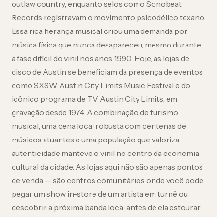
outlaw country, enquanto selos como Sonobeat
Records registravam o movimento psicodélico texano.
Essa rica herança musical criou uma demanda por
música física que nunca desapareceu, mesmo durante
a fase difícil do vinil nos anos 1990. Hoje, as lojas de
disco de Austin se beneficiam da presença de eventos
como SXSW, Austin City Limits Music Festival e do
icônico programa de TV Austin City Limits, em
gravação desde 1974. A combinação de turismo
musical, uma cena local robusta com centenas de
músicos atuantes e uma população que valoriza
autenticidade manteve o vinil no centro da economia
cultural da cidade. As lojas aqui não são apenas pontos
de venda — são centros comunitários onde você pode
pegar um show in-store de um artista em turnê ou
descobrir a próxima banda local antes de ela estourar