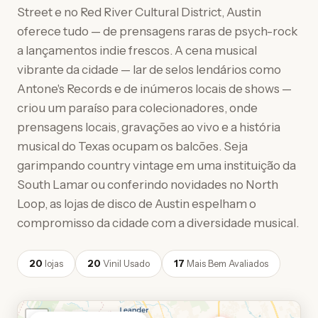
Street e no Red River Cultural District, Austin
oferece tudo — de prensagens raras de psych-rock
a lançamentos indie frescos. A cena musical
vibrante da cidade — lar de selos lendários como
Antone's Records e de inúmeros locais de shows —
criou um paraíso para colecionadores, onde
prensagens locais, gravações ao vivo e a história
musical do Texas ocupam os balcões. Seja
garimpando country vintage em uma instituição da
South Lamar ou conferindo novidades no North
Loop, as lojas de disco de Austin espelham o
compromisso da cidade com a diversidade musical.
20
lojas
20
Vinil Usado
17
Mais Bem Avaliados