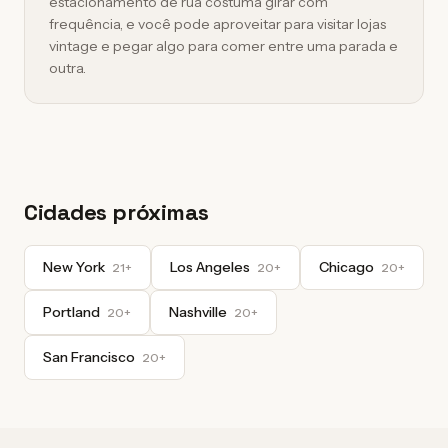
estacionamento de rua costuma girar com
frequência, e você pode aproveitar para visitar lojas
vintage e pegar algo para comer entre uma parada e
outra.
Cidades próximas
New York
Los Angeles
Chicago
21+
20+
20+
Portland
Nashville
20+
20+
San Francisco
20+