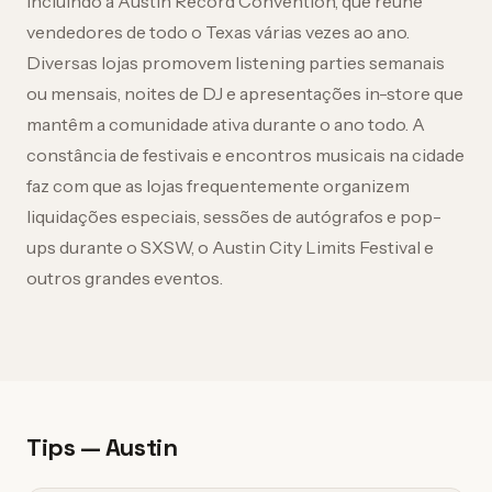
incluindo a Austin Record Convention, que reúne
vendedores de todo o Texas várias vezes ao ano.
Diversas lojas promovem listening parties semanais
ou mensais, noites de DJ e apresentações in-store que
mantêm a comunidade ativa durante o ano todo. A
constância de festivais e encontros musicais na cidade
faz com que as lojas frequentemente organizem
liquidações especiais, sessões de autógrafos e pop-
ups durante o SXSW, o Austin City Limits Festival e
outros grandes eventos.
Tips — Austin