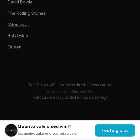
David Bowie
The Rolling Stones
Miles Davis
Bob Dylan
Queen
© 2026 VinylAI. Todos os direitos reservados.
Music data via
Discogs
API.
Política de privacidade
Termos de serviço
Quanto vale o seu vinil?
Teste grátis
Escaneie qualquer disco, veja o valor