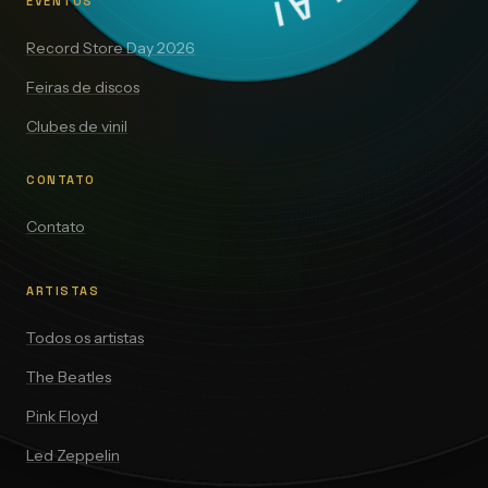
EVENTOS
Record Store Day 2026
Feiras de discos
Clubes de vinil
CONTATO
Contato
ARTISTAS
Todos os artistas
The Beatles
Pink Floyd
Led Zeppelin