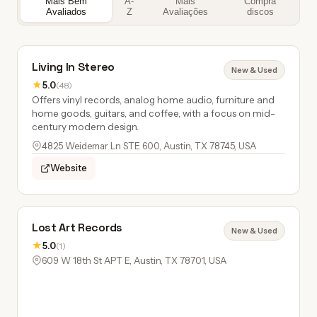
Mais Bem
A-
Mais
Compra
Avaliados
Z
Avaliações
discos
Living In Stereo
New & Used
★
5.0
(48)
Offers vinyl records, analog home audio, furniture and
home goods, guitars, and coffee, with a focus on mid-
century modern design.
4825 Weidemar Ln STE 600, Austin, TX 78745, USA
Website
Lost Art Records
New & Used
★
5.0
(1)
609 W 18th St APT E, Austin, TX 78701, USA