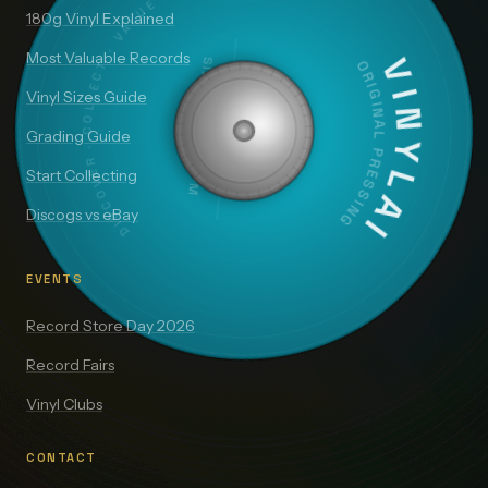
DISCOVER · COLLECT · VALUE
180g Vinyl Explained
Most Valuable Records
SIDE A — 33⅓ RPM
VINYLAI
ORIGINAL PRESSING
Vinyl Sizes Guide
Grading Guide
Start Collecting
Discogs vs eBay
EVENTS
Record Store Day 2026
Record Fairs
Vinyl Clubs
CONTACT