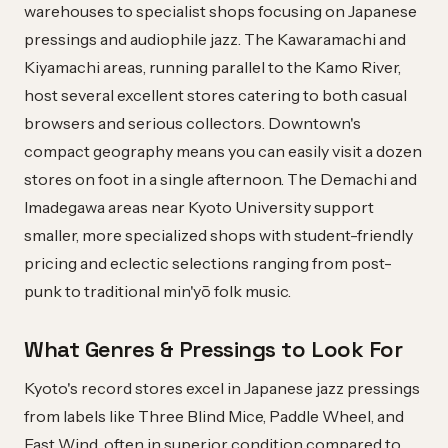
warehouses to specialist shops focusing on Japanese
pressings and audiophile jazz. The Kawaramachi and
Kiyamachi areas, running parallel to the Kamo River,
host several excellent stores catering to both casual
browsers and serious collectors. Downtown's
compact geography means you can easily visit a dozen
stores on foot in a single afternoon. The Demachi and
Imadegawa areas near Kyoto University support
smaller, more specialized shops with student-friendly
pricing and eclectic selections ranging from post-
punk to traditional min'yō folk music.
What Genres & Pressings to Look For
Kyoto's record stores excel in Japanese jazz pressings
from labels like Three Blind Mice, Paddle Wheel, and
East Wind, often in superior condition compared to