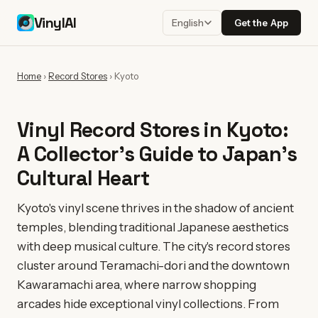
VinylAI
Get the App
English
Home
›
Record Stores
›
Kyoto
Vinyl Record Stores in Kyoto:
A Collector's Guide to Japan's
Cultural Heart
Kyoto's vinyl scene thrives in the shadow of ancient
temples, blending traditional Japanese aesthetics
with deep musical culture. The city's record stores
cluster around Teramachi-dori and the downtown
Kawaramachi area, where narrow shopping
arcades hide exceptional vinyl collections. From