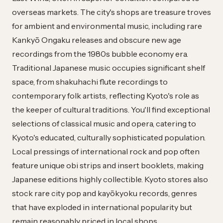
overseas markets. The city's shops are treasure troves
for ambient and environmental music, including rare
Kankyō Ongaku releases and obscure new age
recordings from the 1980s bubble economy era.
Traditional Japanese music occupies significant shelf
space, from shakuhachi flute recordings to
contemporary folk artists, reflecting Kyoto's role as
the keeper of cultural traditions. You'll find exceptional
selections of classical music and opera, catering to
Kyoto's educated, culturally sophisticated population.
Local pressings of international rock and pop often
feature unique obi strips and insert booklets, making
Japanese editions highly collectible. Kyoto stores also
stock rare city pop and kayōkyoku records, genres
that have exploded in international popularity but
remain reasonably priced in local shops.