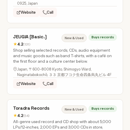
0925, Japan
Website
Call
JEUGIA [Basic.]
Buys records
New & Used
★
4.2
(131)
Shop selling selected records, CDs, audio equipment
and music goods such as band T-shirts, with a café on
the first floor and a culture center below.
Japan, 〒600-8008 Kyoto, Shimogyo Ward,
Naginatabokochō, ３３ 京都フコク生命四条烏丸ビル 4F
Website
Call
Toradra Records
Buys records
New & Used
★
4.2
(54)
All-genre used record and CD shop with about 5,000
LPs/12-inches, 2,000 EPs and 3,000 CDs in store,