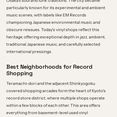
Osaka's soul and funk traditions. The city became
particularly known for its experimental and ambient
music scenes, with labels like EM Records
championing Japanese environmental music and
obscure reissues. Today's vinyl shops reflect this
heritage, offering exceptional depth in jazz, ambient,
traditional Japanese music, and carefully selected
international pressings.
Best Neighborhoods for Record
Shopping
Teramachi-dori and the adjacent Shinkyogoku
covered shopping arcades form the heart of Kyoto's
record store district, where multiple shops operate
within a few blocks of each other. This area offers
everything from basement-level used vinyl