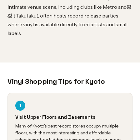
intimate venue scene, including clubs like Metro and磔
磔 (Takutaku), often hosts record release parties
where vinyl is available directly from artists and small
labels.
Vinyl Shopping Tips for Kyoto
1
Visit Upper Floors and Basements
Many of Kyoto's best record stores occupy multiple
floors, with the most interesting and affordable
selections often hidden in basement levels or upper