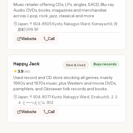
Music retailer offering CDs, LPs, singles, SACD, Blu-ray
Audio, DVDs, books, magazines and merchandise
across J-pop, rock, jazz, classical and more.
Japan, 〒604-8505 Kyoto, Nakagyo Ward, Komeyachō, 河
原町OPA 9F
Website
Call
Happy Jack
Buys records
New & Used
★
3.9
(48)
Used record and CD store stocking all genres, mainly
1960s and 1970s music, plus Western and movie DVDs,
pamphlets, and Okinawan folk records and books.
Japan, 〒604-8071 Kyoto, Nakagyo Ward, Eirakuchō, ２２
４ とーべえビル 302
Website
Call