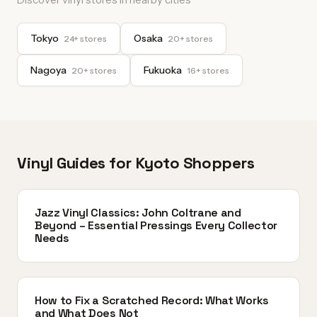
Tokyo
Osaka
24+ stores
20+ stores
Nagoya
Fukuoka
20+ stores
16+ stores
Vinyl Guides for Kyoto Shoppers
Jazz Vinyl Classics: John Coltrane and
Beyond – Essential Pressings Every Collector
Needs
How to Fix a Scratched Record: What Works
and What Does Not