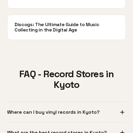
Discogs: The Ultimate Guide to Music
Collecting in the Digital Age
FAQ - Record Stores in
Kyoto
Where can I buy vinyl records in Kyoto?
The Teramachi and Shinkyogoku shopping arcades in
What are the best record stores in Kyoto?