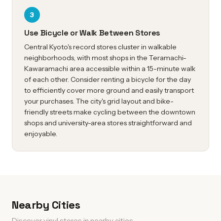
3
Use Bicycle or Walk Between Stores
Central Kyoto's record stores cluster in walkable
neighborhoods, with most shops in the Teramachi-
Kawaramachi area accessible within a 15-minute walk
of each other. Consider renting a bicycle for the day
to efficiently cover more ground and easily transport
your purchases. The city's grid layout and bike-
friendly streets make cycling between the downtown
shops and university-area stores straightforward and
enjoyable.
Nearby Cities
Discover vinyl stores in nearby cities