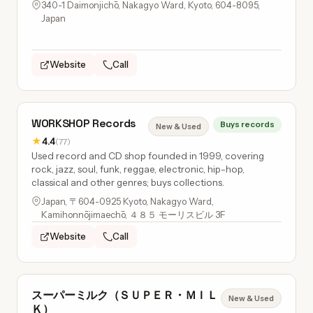
340-1 Daimonjichō, Nakagyo Ward, Kyoto, 604-8095,
Japan
Website
Call
WORKSHOP Records
Buys records
New & Used
★
4.4
(77)
Used record and CD shop founded in 1999, covering
rock, jazz, soul, funk, reggae, electronic, hip-hop,
classical and other genres; buys collections.
Japan, 〒604-0925 Kyoto, Nakagyo Ward,
Kamihonnōjimaechō, ４８５ モーリスビル 3F
Website
Call
スーパーミルク（ＳＵＰＥＲ・ＭＩＬ
New & Used
Ｋ）