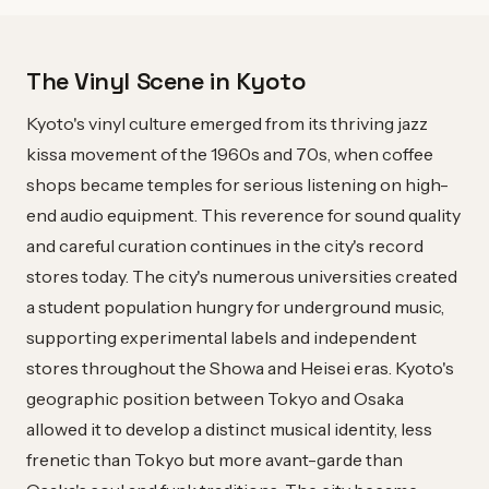
The Vinyl Scene in Kyoto
Kyoto's vinyl culture emerged from its thriving jazz
kissa movement of the 1960s and 70s, when coffee
shops became temples for serious listening on high-
end audio equipment. This reverence for sound quality
and careful curation continues in the city's record
stores today. The city's numerous universities created
a student population hungry for underground music,
supporting experimental labels and independent
stores throughout the Showa and Heisei eras. Kyoto's
geographic position between Tokyo and Osaka
allowed it to develop a distinct musical identity, less
frenetic than Tokyo but more avant-garde than