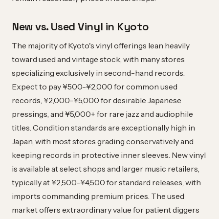
New vs. Used Vinyl in Kyoto
The majority of Kyoto's vinyl offerings lean heavily
toward used and vintage stock, with many stores
specializing exclusively in second-hand records.
Expect to pay ¥500-¥2,000 for common used
records, ¥2,000-¥5,000 for desirable Japanese
pressings, and ¥5,000+ for rare jazz and audiophile
titles. Condition standards are exceptionally high in
Japan, with most stores grading conservatively and
keeping records in protective inner sleeves. New vinyl
is available at select shops and larger music retailers,
typically at ¥2,500-¥4,500 for standard releases, with
imports commanding premium prices. The used
market offers extraordinary value for patient diggers