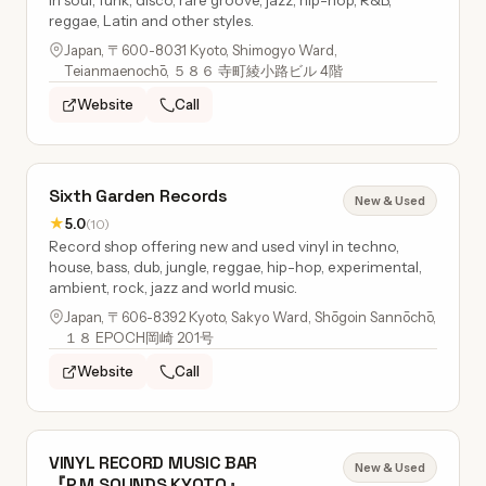
in soul, funk, disco, rare groove, jazz, hip-hop, R&B,
reggae, Latin and other styles.
Japan, 〒600-8031 Kyoto, Shimogyo Ward,
Teianmaenochō, ５８６ 寺町綾小路ビル 4階
Website
Call
Sixth Garden Records
New & Used
★
5.0
(10)
Record shop offering new and used vinyl in techno,
house, bass, dub, jungle, reggae, hip-hop, experimental,
ambient, rock, jazz and world music.
Japan, 〒606-8392 Kyoto, Sakyo Ward, Shōgoin Sannōchō,
１８ EPOCH岡崎 201号
Website
Call
VINYL RECORD MUSIC BAR
New & Used
『P.M.SOUNDS KYOTO』