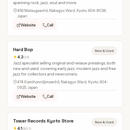
spanning rock, jazz, soul and more.
456 Matsugaechō, Nakagyo Ward, Kyoto, 604-8034,
Japan
Website
Call
Hard Bop
New & Used
★
4.2
(23)
Jazz specialist selling original and reissue pressings, both
new and used, covering early jazz, modern jazz and free
jazz for collectors and newcomers.
474 Kamihonnōjimaechō, Nakagyo Ward, Kyoto, 604-
0925, Japan
Website
Call
Tower Records Kyoto Store
New & Used
★
4.1
(801)