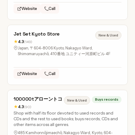
Website
Call
Jet Set Kyoto Store
New & Used
★
4.3
(149)
Japan, 〒604-8006 Kyoto, Nakagyo Ward,
Shimomaruyachō, 410番地 ユニティー河原町ビル 4F
Website
Call
100000tアローントコ
Buys records
New & Used
★
4.3
(90)
Shop with half its floor devoted to used records and
CDs and the rest to used books; buys records, CDs and
other items across all genres.
485 Kamihonnōjimaechō, Nakagyo Ward, Kyoto, 604-