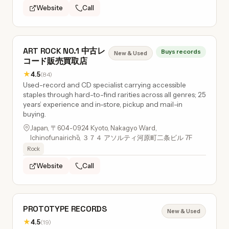
Website
Call
ART ROCK NO.1 中古レ
Buys records
New & Used
コード販売買取店
★
4.5
(84)
Used-record and CD specialist carrying accessible
staples through hard-to-find rarities across all genres; 25
years’ experience and in-store, pickup and mail-in
buying.
Japan, 〒604-0924 Kyoto, Nakagyo Ward,
Ichinofunairichō, ３７４ アソルティ河原町二条ビル 7F
Rock
Website
Call
PROTOTYPE RECORDS
New & Used
★
4.5
(19)