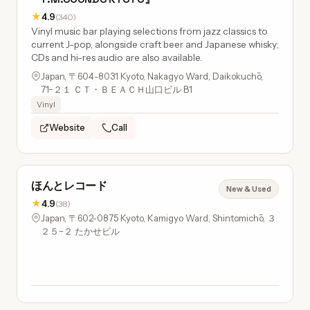
★
4.9
(340)
Vinyl music bar playing selections from jazz classics to
current J-pop, alongside craft beer and Japanese whisky;
CDs and hi-res audio are also available.
Japan, 〒604-8031 Kyoto, Nakagyo Ward, Daikokuchō,
71−２１ ＣＴ・ＢＥＡＣＨ山口ビル B1
Vinyl
Website
Call
ほんとレコード
New & Used
★
4.9
(38)
Japan, 〒602-0875 Kyoto, Kamigyo Ward, Shintomichō, ３
２５−２ たかせビル