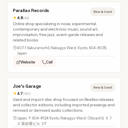
Parallax Records
New & Used
★
4.8
(46)
Online shop specializing in noise, experimental,
contemporary and electronic music, sound art,
improvisation, free jazz, avant-garde releases and
related books.
407-1 Sakuranochō, Nakagyo Ward, Kyoto, 604-8035,
Japan
Website
Call
Joe's Garage
New & Used
★
4.7
(155)
Used and import-disc shop focused on Beatles releases
and collector editions, including imported pressings and
remixed or demixed audio collections.
Japan, 〒604-8124 Kyoto, Nakagyo Ward, Obiyachō, ５７
２ 富紗屋ビル ２F