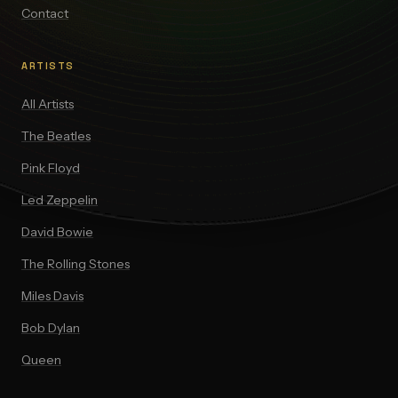
Contact
ARTISTS
All Artists
The Beatles
Pink Floyd
Led Zeppelin
David Bowie
The Rolling Stones
Miles Davis
Bob Dylan
Queen