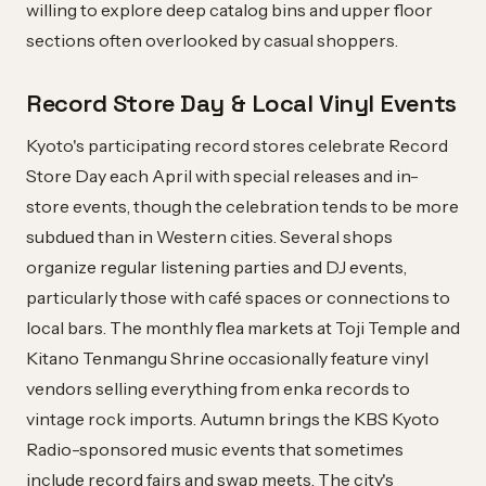
willing to explore deep catalog bins and upper floor
sections often overlooked by casual shoppers.
Record Store Day & Local Vinyl Events
Kyoto's participating record stores celebrate Record
Store Day each April with special releases and in-
store events, though the celebration tends to be more
subdued than in Western cities. Several shops
organize regular listening parties and DJ events,
particularly those with café spaces or connections to
local bars. The monthly flea markets at Toji Temple and
Kitano Tenmangu Shrine occasionally feature vinyl
vendors selling everything from enka records to
vintage rock imports. Autumn brings the KBS Kyoto
Radio-sponsored music events that sometimes
include record fairs and swap meets. The city's