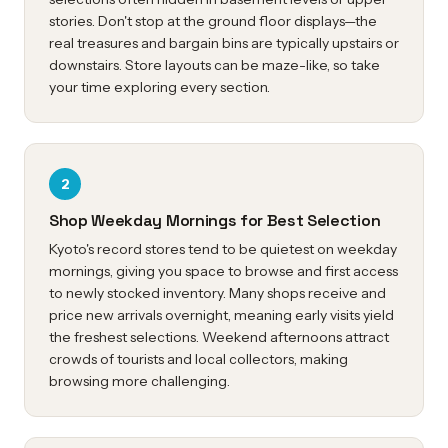
stories. Don't stop at the ground floor displays—the
real treasures and bargain bins are typically upstairs or
downstairs. Store layouts can be maze-like, so take
your time exploring every section.
2
Shop Weekday Mornings for Best Selection
Kyoto's record stores tend to be quietest on weekday
mornings, giving you space to browse and first access
to newly stocked inventory. Many shops receive and
price new arrivals overnight, meaning early visits yield
the freshest selections. Weekend afternoons attract
crowds of tourists and local collectors, making
browsing more challenging.