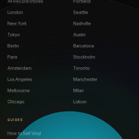
All Record Stores
Portland
London
Seattle
New York
Nashville
Tokyo
Austin
Berlin
Barcelona
Paris
Stockholm
Amsterdam
Toronto
Los Angeles
Manchester
Melbourne
Milan
Chicago
Lisbon
GUIDES
How to Sell Vinyl