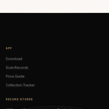
APP
Download
Scan Records
Price Guide
Collection Tracker
RECORD STORES