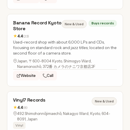
Banana Record Kyoto
Buys records
New & Used
Store
★
4.4
(23)
Used-record shop with about 6,000 LPs and CDs,
focusing on standard rock and jazz titles; located on the
second floor of a camera store.
Japan, 〒600-8004 Kyoto, Shimogyo Ward,
Naramonochō, 372番 カメラのナニワ京都店2F
Website
Call
Vinyl7 Records
New & Used
★
4.4
(8)
492 Shimohonnōjimaechō, Nakagyo Ward, Kyoto, 604-
8091, Japan
Vinyl