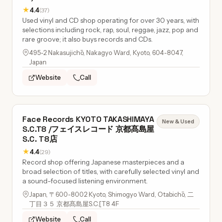
★
4.4
(37)
Used vinyl and CD shop operating for over 30 years, with
selections including rock, rap, soul, reggae, jazz, pop and
rare groove; it also buys records and CDs.
495-2 Nakasujichō, Nakagyo Ward, Kyoto, 604-8047,
Japan
Website
Call
Face Records KYOTO TAKASHIMAYA
New & Used
S.C.T8 /フェイスレコード 京都髙島屋
S.C. T8店
★
4.4
(29)
Record shop offering Japanese masterpieces and a
broad selection of titles, with carefully selected vinyl and
a sound-focused listening environment.
Japan, 〒600-8002 Kyoto, Shimogyo Ward, Otabichō, 二
丁目３５ 京都髙島屋S.C.[T8 4F
Website
Call