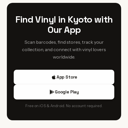
releases they'll stock.
experimental labels and obscure Kansai-region artists from
the 1970s-80s. Collectors specifically seek out Kyoto
Find Vinyl in Kyoto with
stores for well-preserved Japanese pressings with obi
Our App
strips intact, benefiting from the city's culture of
meticulous care and preservation.
Scan barcodes, find stores, track your
collection, and connect with vinyl lovers
worldwide.
App Store
Google Play
Free on iOS & Android. No account required.