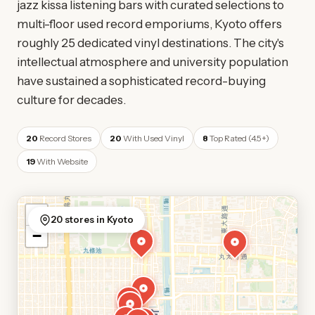
jazz kissa listening bars with curated selections to
multi-floor used record emporiums, Kyoto offers
roughly 25 dedicated vinyl destinations. The city's
intellectual atmosphere and university population
have sustained a sophisticated record-buying
culture for decades.
20
Record Stores
20
With Used Vinyl
8
Top Rated (4.5+)
19
With Website
+
20 stores in Kyoto
−