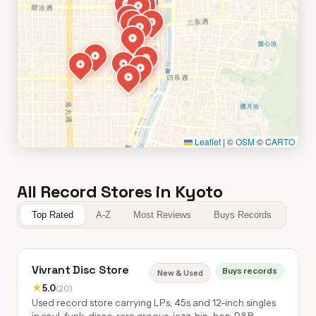
Leaflet
|
©
OSM
©
CARTO
All Record Stores in Kyoto
Top Rated
A-Z
Most Reviews
Buys Records
Vivrant Disc Store
Buys records
New & Used
★
5.0
(20)
Used record store carrying LPs, 45s and 12-inch singles