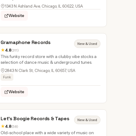
1343 N Ashland Ave, Chicago, IL 60622, USA
Website
Gramaphone Records
New & Used
★
4.8
(311)
This funky record store with a clubby vibe stocks a
selection of dance music & underground tunes.
2843 N Clark St, Chicago, IL 60657, USA
Funk
Website
Let's Boogie Records & Tapes
New & Used
★
4.8
(58)
Old-school place with a wide variety of music on