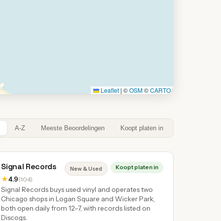
Leaflet
|
©
OSM
©
CARTO
A-Z
Meeste Beoordelingen
Koopt platen in
Signal Records
Koopt platen in
New & Used
★
4.9
(104)
Signal Records buys used vinyl and operates two
Chicago shops in Logan Square and Wicker Park,
both open daily from 12–7, with records listed on
Discogs.