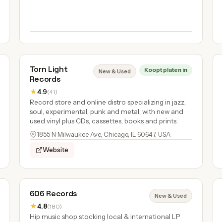
Torn Light
Koopt platen in
New & Used
Records
★
4.9
(41)
Record store and online distro specializing in jazz,
soul, experimental, punk and metal, with new and
used vinyl plus CDs, cassettes, books and prints.
1855 N Milwaukee Ave, Chicago, IL 60647, USA
Website
606 Records
New & Used
★
4.8
(180)
Hip music shop stocking local & international LP