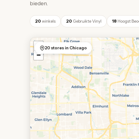
bieden.
20
winkels
20
Gebruikte Vinyl
18
Hoogst Beo
+
20 stores in Chicago
−