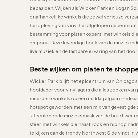
bepaalden. Wijken als Wicker Park en Logan Squa
onafhankelijke winkels die zowel serieuze verz
heropleving van vinyl het afgelopen decennium h
bestemming voor platenkopers, met winkels die
emporia. Deze levendige hoek van de muziekind
live muziek en de tastbare ervaring van het doo
Beste wijken om platen te shopp
Wicker Park blijft het epicentrum van Chicago's
hoofdader voor vinyljagers die alles zoeken van
meerdere winkels op één middag afgaan — ideaal 
hotspot geworden, met een mix van gevestigde z
uiteenlopende muzieksmaak van de buurt weersp
sfeer, met winkels die naast rock en hiphop nad
te kijken dan de trendy Northwest Side vindt in