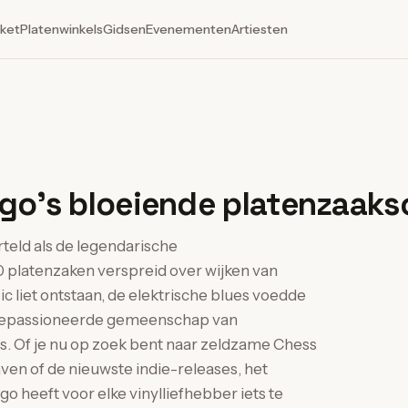
ket
Platenwinkels
Gidsen
Evenementen
Artiesten
go's bloeiende platenzaak
rteld als de legendarische
 platenzaken verspreid over wijken van
c liet ontstaan, de elektrische blues voedde
n gepassioneerde gemeenschap van
s. Of je nu op zoek bent naar zeldzame Chess
ven of de nieuwste indie-releases, het
 heeft voor elke vinylliefhebber iets te