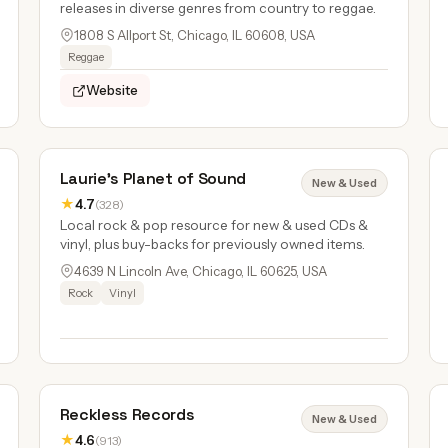
releases in diverse genres from country to reggae.
1808 S Allport St, Chicago, IL 60608, USA
Reggae
Website
Laurie's Planet of Sound
New & Used
★
4.7
(328)
Local rock & pop resource for new & used CDs &
vinyl, plus buy-backs for previously owned items.
4639 N Lincoln Ave, Chicago, IL 60625, USA
Rock
Vinyl
Reckless Records
New & Used
★
4.6
(913)