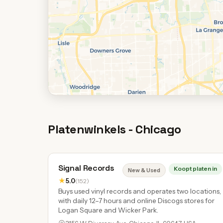
Platenwinkels - Chicago
Signal Records
Koopt platen in
New & Used
★
5.0
(152)
Buys used vinyl records and operates two locations,
with daily 12–7 hours and online Discogs stores for
Logan Square and Wicker Park.