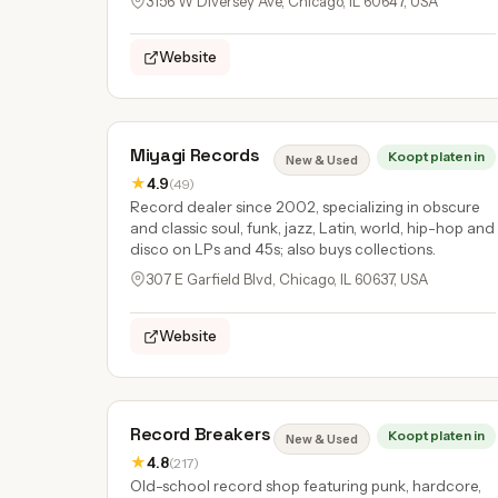
3156 W Diversey Ave, Chicago, IL 60647, USA
Website
Miyagi Records
Koopt platen in
New & Used
★
4.9
(49)
Record dealer since 2002, specializing in obscure
and classic soul, funk, jazz, Latin, world, hip-hop and
disco on LPs and 45s; also buys collections.
307 E Garfield Blvd, Chicago, IL 60637, USA
Website
Record Breakers
Koopt platen in
New & Used
★
4.8
(217)
Old-school record shop featuring punk, hardcore,