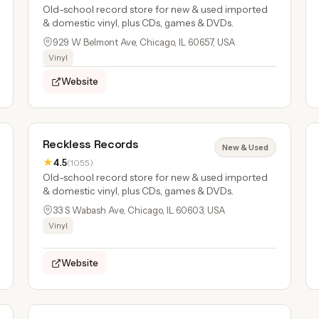
Old-school record store for new & used imported
& domestic vinyl, plus CDs, games & DVDs.
929 W Belmont Ave, Chicago, IL 60657, USA
Vinyl
Website
Reckless Records
New & Used
★
4.5
(1055)
Old-school record store for new & used imported
& domestic vinyl, plus CDs, games & DVDs.
33 S Wabash Ave, Chicago, IL 60603, USA
Vinyl
Website