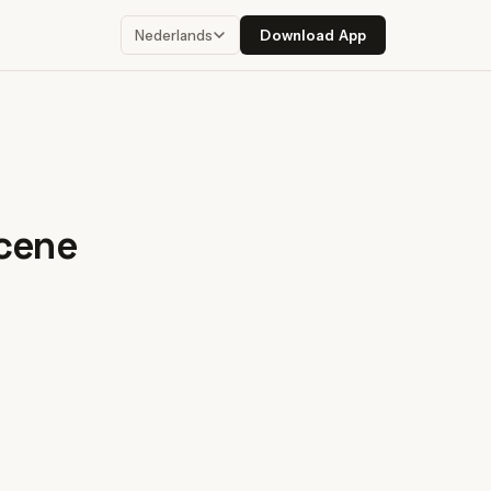
Download App
Nederlands
scene