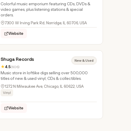
Colorful music emporium featuring CDs, DVDs &
video games, plus listening stations & special
orders.
7300 W Irving Park Rd, Norridge, IL 60706, USA
Website
Shuga Records
New & Used
★
4.5
(606)
Music store in loftlike digs selling over 500,000
titles of new & used vinyl, CDs & collectibles.
1272 N Milwaukee Ave, Chicago, IL 60622, USA
Vinyl
Website