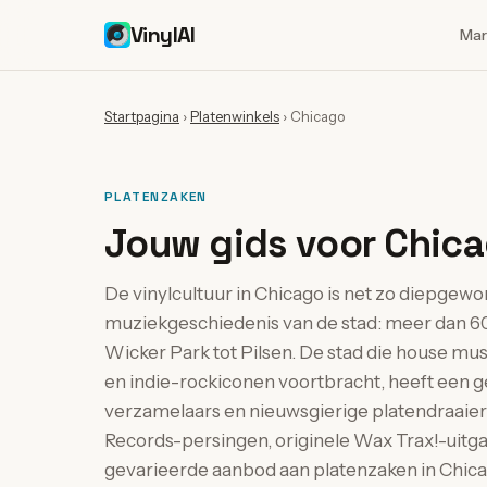
VinylAI
Mar
Startpagina
›
Platenwinkels
›
Chicago
PLATENZAKEN
Jouw gids voor Chica
De vinylcultuur in Chicago is net zo diepgewo
muziekgeschiedenis van de stad: meer dan 60
Wicker Park tot Pilsen. De stad die house musi
en indie-rockiconen voortbracht, heeft ee
verzamelaars en nieuwsgierige platendraaier
Records-persingen, originele Wax Trax!-uitga
gevarieerde aanbod aan platenzaken in Chicago