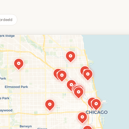
ordeeld