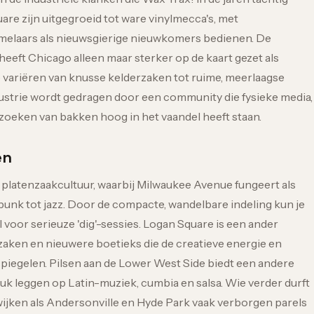
re zijn uitgegroeid tot ware vinylmecca's, met
amelaars als nieuwsgierige nieuwkomers bedienen. De
eeft Chicago alleen maar sterker op de kaart gezet als
 variëren van knusse kelderzaken tot ruime, meerlaagse
ustrie wordt gedragen door een community die fysieke media,
rzoeken van bakken hoog in het vaandel heeft staan.
en
 platenzaakcultuur, waarbij Milwaukee Avenue fungeert als
 punk tot jazz. Door de compacte, wandelbare indeling kun je
voor serieuze 'dig'-sessies. Logan Square is een ander
aken en nieuwere boetieks die de creatieve energie en
iegelen. Pilsen aan de Lower West Side biedt een andere
ruk leggen op Latin-muziek, cumbia en salsa. Wie verder durft
 wijken als Andersonville en Hyde Park vaak verborgen parels