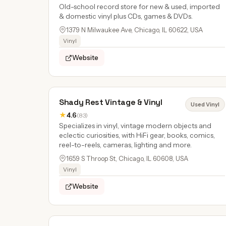
Old-school record store for new & used, imported
& domestic vinyl plus CDs, games & DVDs.
1379 N Milwaukee Ave, Chicago, IL 60622, USA
Vinyl
Website
Shady Rest Vintage & Vinyl
Used Vinyl
★
4.6
(83)
Specializes in vinyl, vintage modern objects and
eclectic curiosities, with HiFi gear, books, comics,
reel-to-reels, cameras, lighting and more.
1659 S Throop St, Chicago, IL 60608, USA
Vinyl
Website