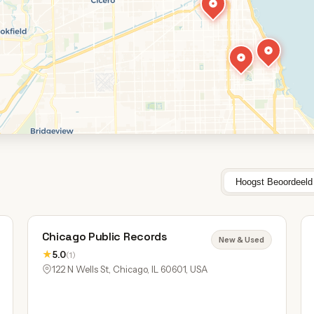
Hoogst Beoordeeld
Chicago Public Records
New & Used
★
5.0
(1)
122 N Wells St, Chicago, IL 60601, USA