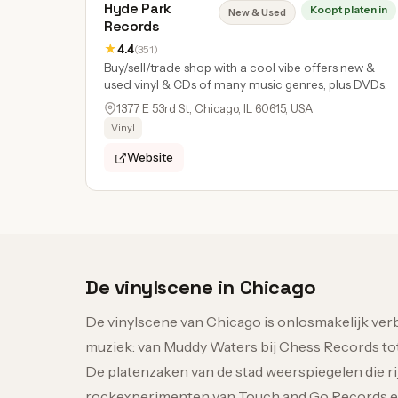
Hyde Park
Koopt platen in
New & Used
Records
★
4.4
(351)
Buy/sell/trade shop with a cool vibe offers new &
used vinyl & CDs of many music genres, plus DVDs.
1377 E 53rd St, Chicago, IL 60615, USA
Vinyl
Website
De vinylscene in Chicago
De vinylscene van Chicago is onlosmakelijk ve
muziek: van Muddy Waters bij Chess Records to
De platenzaken van de stad weerspiegelen die ri
rockexperimenten van Touch and Go Records en d