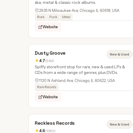
ska, metal & classic rock albums.
2935 N Milwaukee Ave, Chicago, IL 60618, USA
Rock
Punk
Metal
Website
Dusty Groove
New & Used
★
4.7
(549)
Spiffy storefront stop for rare, new & used LPs &
CDs from a wide range of genres, plus DVDs.
1120 N Ashland Ave, Chicago, IL 60622, USA
Rare Records
Website
Reckless Records
New & Used
★
4.6
(1360)