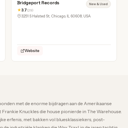
Bridgeport Records
New & Used
★
3.7
(29)
3251 S Halsted St, Chicago, IL 60608, USA
Website
rbonden met de enorme bijdragen aan de Amerikaanse
t Frankie Knuckles die house pionierde in The Warehouse.
jke erfenis, met bakken vol bluesklassiekers, post-
e industriële klanken die Wax Trax! in de jaren tachtig