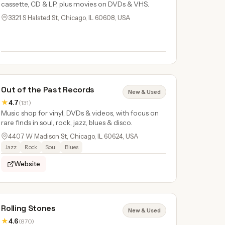
cassette, CD & LP, plus movies on DVDs & VHS.
3321 S Halsted St, Chicago, IL 60608, USA
Out of the Past Records
New & Used
★
4.7
(131)
Music shop for vinyl, DVDs & videos, with focus on
rare finds in soul, rock, jazz, blues & disco.
4407 W Madison St, Chicago, IL 60624, USA
Jazz
Rock
Soul
Blues
Website
Rolling Stones
New & Used
★
4.6
(870)