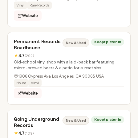
Vinyl
Rare Records
Website
Permanent Records
Koopt platen in
New & Used
Roadhouse
★
4.7
(292)
Old-school vinyl shop with a laid-back bar featuring
micro-brewed beers & a patio for sunset sips.
1906 Cypress Ave, Los Angeles, CA 90065, USA
House
Vinyl
Website
Going Underground
Koopt platen in
New & Used
Records
★
4.7
(109)