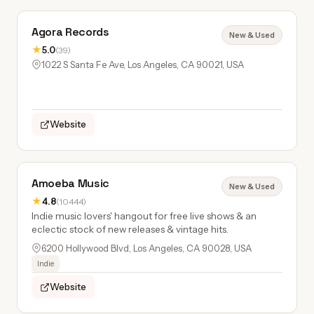
Agora Records
New & Used
★
5.0
(39)
1022 S Santa Fe Ave, Los Angeles, CA 90021, USA
Website
Amoeba Music
New & Used
★
4.8
(10444)
Indie music lovers' hangout for free live shows & an
eclectic stock of new releases & vintage hits.
6200 Hollywood Blvd, Los Angeles, CA 90028, USA
Indie
Website