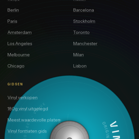
Berlin
Barcelona
Paris
Stockholm
Amsterdam
Toronto
Los Angeles
Manchester
Melbourne
Milan
Chicago
Lisbon
GIDSEN
DISCOVER · COLLECT · VALUE
Vinyl verkopen
180g vinyl uitgelegd
Meest waardevolle platen
SIDE A — 33⅓ RPM
Vinyl formaten gids