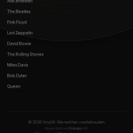
Alle artiesten
The Beatles
Pink Floyd
Led Zeppelin
David Bowie
The Rolling Stones
Miles Davis
Bob Dylan
Queen
© 2026 VinylAI. Alle rechten voorbehouden.
Music data via
Discogs
API.