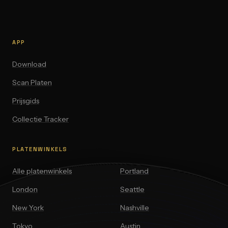
APP
Download
Scan Platen
Prijsgids
Collectie Tracker
PLATENWINKELS
Alle platenwinkels
Portland
London
Seattle
New York
Nashville
Tokyo
Austin