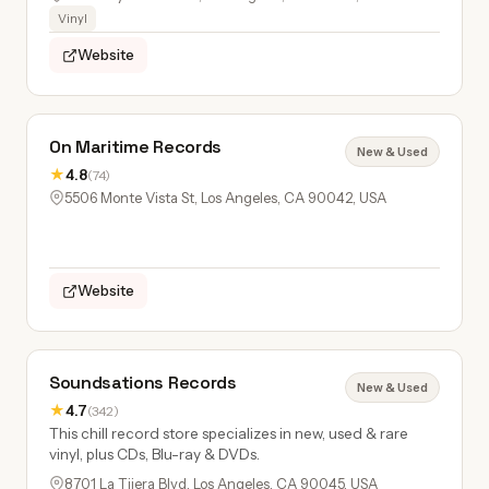
Vinyl
Website
On Maritime Records
New & Used
★
4.8
(74)
5506 Monte Vista St, Los Angeles, CA 90042, USA
Website
Soundsations Records
New & Used
★
4.7
(342)
This chill record store specializes in new, used & rare
vinyl, plus CDs, Blu-ray & DVDs.
8701 La Tijera Blvd, Los Angeles, CA 90045, USA