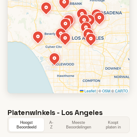
Leaflet
|
©
OSM
©
CARTO
Platenwinkels - Los Angeles
Hoogst
A-
Meeste
Koopt
Beoordeeld
Z
Beoordelingen
platen in