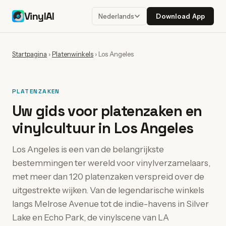
VinylAI
Download App
Nederlands
Startpagina
›
Platenwinkels
›
Los Angeles
PLATENZAKEN
Uw gids voor platenzaken en
vinylcultuur in Los Angeles
Los Angeles is een van de belangrijkste
bestemmingen ter wereld voor vinylverzamelaars,
met meer dan 120 platenzaken verspreid over de
uitgestrekte wijken. Van de legendarische winkels
langs Melrose Avenue tot de indie-havens in Silver
Lake en Echo Park, de vinylscene van LA