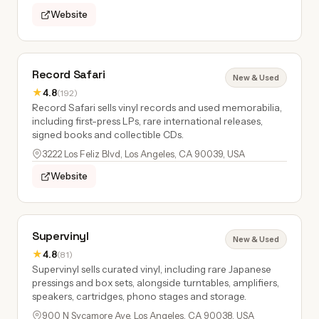
Website
Record Safari
New & Used
★
4.8
(192)
Record Safari sells vinyl records and used memorabilia,
including first-press LPs, rare international releases,
signed books and collectible CDs.
3222 Los Feliz Blvd, Los Angeles, CA 90039, USA
Website
Supervinyl
New & Used
★
4.8
(81)
Supervinyl sells curated vinyl, including rare Japanese
pressings and box sets, alongside turntables, amplifiers,
speakers, cartridges, phono stages and storage.
900 N Sycamore Ave, Los Angeles, CA 90038, USA