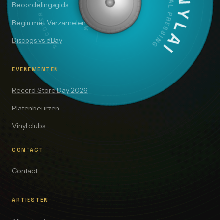
VINYLAI
ORIGINAL PRESSING
Beoordelingsgids
Begin met Verzamelen
Discogs vs eBay
EVENEMENTEN
Record Store Day 2026
Platenbeurzen
Vinyl clubs
CONTACT
Contact
ARTIESTEN