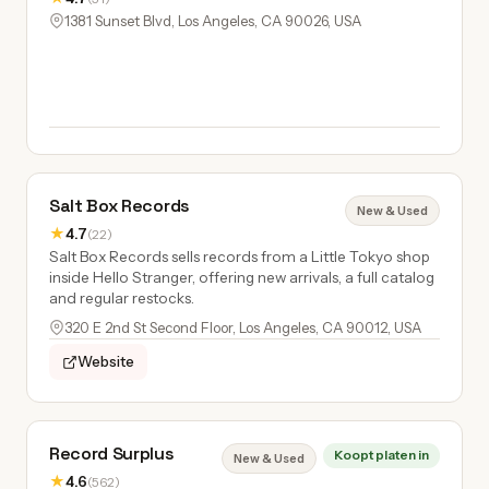
1381 Sunset Blvd, Los Angeles, CA 90026, USA
Salt Box Records
New & Used
★
4.7
(22)
Salt Box Records sells records from a Little Tokyo shop
inside Hello Stranger, offering new arrivals, a full catalog
and regular restocks.
320 E 2nd St Second Floor, Los Angeles, CA 90012, USA
Website
Record Surplus
Koopt platen in
New & Used
★
4.6
(562)