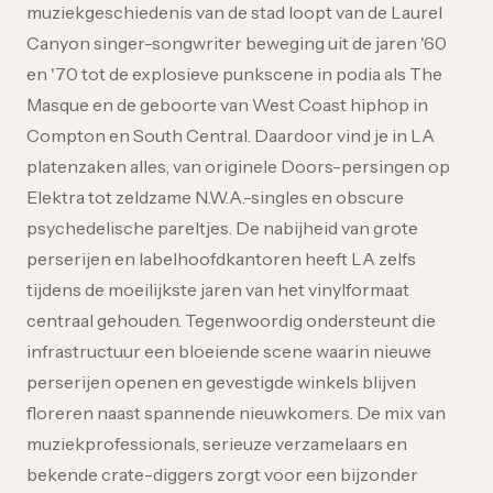
muziekgeschiedenis van de stad loopt van de Laurel
Canyon singer-songwriter beweging uit de jaren '60
en '70 tot de explosieve punkscene in podia als The
Masque en de geboorte van West Coast hiphop in
Compton en South Central. Daardoor vind je in LA
platenzaken alles, van originele Doors-persingen op
Elektra tot zeldzame N.W.A.-singles en obscure
psychedelische pareltjes. De nabijheid van grote
perserijen en labelhoofdkantoren heeft LA zelfs
tijdens de moeilijkste jaren van het vinylformaat
centraal gehouden. Tegenwoordig ondersteunt die
infrastructuur een bloeiende scene waarin nieuwe
perserijen openen en gevestigde winkels blijven
floreren naast spannende nieuwkomers. De mix van
muziekprofessionals, serieuze verzamelaars en
bekende crate-diggers zorgt voor een bijzonder