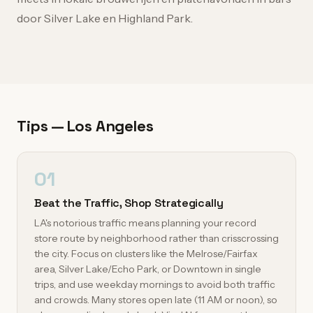
door Silver Lake en Highland Park.
Tips — Los Angeles
01
Beat the Traffic, Shop Strategically
LA's notorious traffic means planning your record
store route by neighborhood rather than crisscrossing
the city. Focus on clusters like the Melrose/Fairfax
area, Silver Lake/Echo Park, or Downtown in single
trips, and use weekday mornings to avoid both traffic
and crowds. Many stores open late (11 AM or noon), so