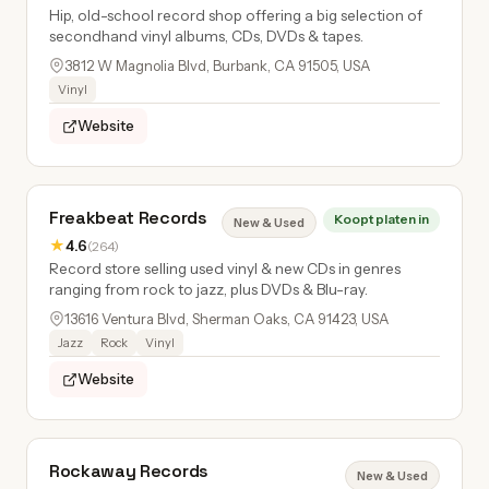
Hip, old-school record shop offering a big selection of
secondhand vinyl albums, CDs, DVDs & tapes.
3812 W Magnolia Blvd, Burbank, CA 91505, USA
Vinyl
Website
Freakbeat Records
Koopt platen in
New & Used
★
4.6
(264)
Record store selling used vinyl & new CDs in genres
ranging from rock to jazz, plus DVDs & Blu-ray.
13616 Ventura Blvd, Sherman Oaks, CA 91423, USA
Jazz
Rock
Vinyl
Website
Rockaway Records
New & Used