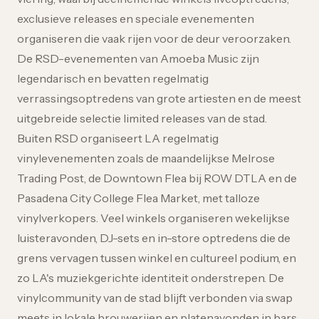
exclusieve releases en speciale evenementen
organiseren die vaak rijen voor de deur veroorzaken.
De RSD-evenementen van Amoeba Music zijn
legendarisch en bevatten regelmatig
verrassingsoptredens van grote artiesten en de meest
uitgebreide selectie limited releases van de stad.
Buiten RSD organiseert LA regelmatig
vinylevenementen zoals de maandelijkse Melrose
Trading Post, de Downtown Flea bij ROW DTLA en de
Pasadena City College Flea Market, met talloze
vinylverkopers. Veel winkels organiseren wekelijkse
luisteravonden, DJ-sets en in-store optredens die de
grens vervagen tussen winkel en cultureel podium, en
zo LA's muziekgerichte identiteit onderstrepen. De
vinylcommunity van de stad blijft verbonden via swap
meets in lokale brouwerijen en platenavonden in bars