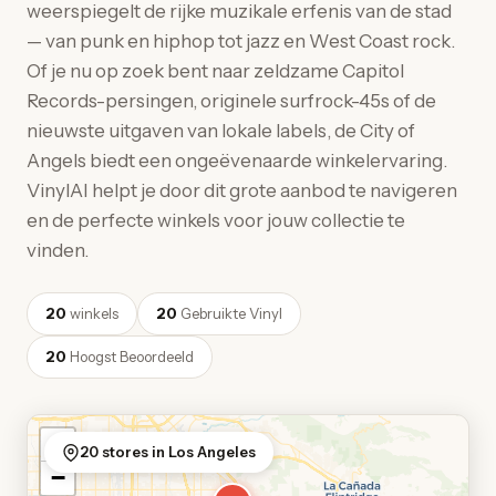
weerspiegelt de rijke muzikale erfenis van de stad
— van punk en hiphop tot jazz en West Coast rock.
Of je nu op zoek bent naar zeldzame Capitol
Records-persingen, originele surfrock-45s of de
nieuwste uitgaven van lokale labels, de City of
Angels biedt een ongeëvenaarde winkelervaring.
VinylAI helpt je door dit grote aanbod te navigeren
en de perfecte winkels voor jouw collectie te
vinden.
20
winkels
20
Gebruikte Vinyl
20
Hoogst Beoordeeld
+
20 stores in Los Angeles
−