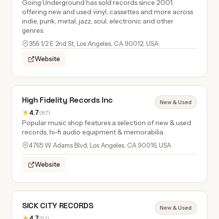
Going Underground has sold records since 2001,
offering new and used vinyl, cassettes and more across
indie, punk, metal, jazz, soul, electronic and other
genres.
356 1/2 E 2nd St, Los Angeles, CA 90012, USA
Website
High Fidelity Records Inc
New & Used
★
4.7
(87)
Popular music shop features a selection of new & used
records, hi-fi audio equipment & memorabilia.
4765 W Adams Blvd, Los Angeles, CA 90016, USA
Website
SICK CITY RECORDS
New & Used
★
4.7
(51)