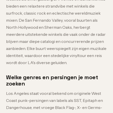
bieden een relaxtere strandvibe met winkels die
surfrock, classic rock en eclectische wereldmuziek
mixen. De San Fernando Valley, vooral buurten als
North Hollywood en Sherman Oaks, herbergt
meerdere uitstekende winkels die vaak onder de radar
blijven maar diepe catalogi en concurrerende prijzen
aanbieden. Elke buurt weerspiegelt zijn eigen muzikale
identiteit, waardoor een stedelijke vinyltour een reis
wordt door LA's diverse geluiden.
Welke genres en persingen je moet
zoeken
Los Angeles staat vooral bekend om originele West
Coast punk-persingen van labels als SST, Epitaph en
Dangerhouse, met vroege Black Flag-, X- en Germs-