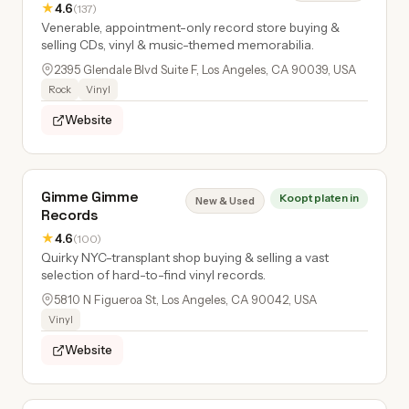
★
4.6
(137)
Venerable, appointment-only record store buying &
selling CDs, vinyl & music-themed memorabilia.
2395 Glendale Blvd Suite F, Los Angeles, CA 90039, USA
Rock
Vinyl
Website
Gimme Gimme
Koopt platen in
New & Used
Records
★
4.6
(100)
Quirky NYC-transplant shop buying & selling a vast
selection of hard-to-find vinyl records.
5810 N Figueroa St, Los Angeles, CA 90042, USA
Vinyl
Website