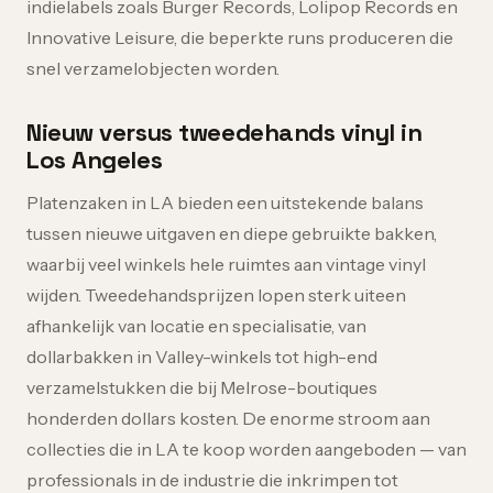
indielabels zoals Burger Records, Lolipop Records en
Innovative Leisure, die beperkte runs produceren die
snel verzamelobjecten worden.
Nieuw versus tweedehands vinyl in
Los Angeles
Platenzaken in LA bieden een uitstekende balans
tussen nieuwe uitgaven en diepe gebruikte bakken,
waarbij veel winkels hele ruimtes aan vintage vinyl
wijden. Tweedehandsprijzen lopen sterk uiteen
afhankelijk van locatie en specialisatie, van
dollarbakken in Valley-winkels tot high-end
verzamelstukken die bij Melrose-boutiques
honderden dollars kosten. De enorme stroom aan
collecties die in LA te koop worden aangeboden — van
professionals in de industrie die inkrimpen tot