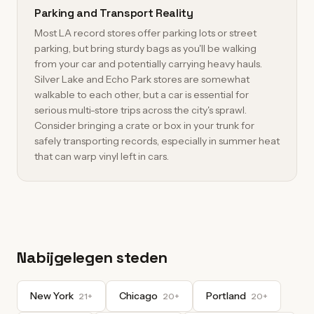
Parking and Transport Reality
Most LA record stores offer parking lots or street
parking, but bring sturdy bags as you'll be walking
from your car and potentially carrying heavy hauls.
Silver Lake and Echo Park stores are somewhat
walkable to each other, but a car is essential for
serious multi-store trips across the city's sprawl.
Consider bringing a crate or box in your trunk for
safely transporting records, especially in summer heat
that can warp vinyl left in cars.
Nabijgelegen steden
New York
Chicago
Portland
21+
20+
20+