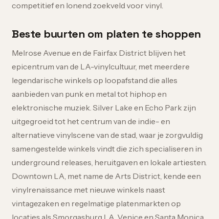
competitief en lonend zoekveld voor vinyl.
Beste buurten om platen te shoppen
Melrose Avenue en de Fairfax District blijven het
epicentrum van de LA-vinylcultuur, met meerdere
legendarische winkels op loopafstand die alles
aanbieden van punk en metal tot hiphop en
elektronische muziek. Silver Lake en Echo Park zijn
uitgegroeid tot het centrum van de indie- en
alternatieve vinylscene van de stad, waar je zorgvuldig
samengestelde winkels vindt die zich specialiseren in
underground releases, heruitgaven en lokale artiesten.
Downtown LA, met name de Arts District, kende een
vinylrenaissance met nieuwe winkels naast
vintagezaken en regelmatige platenmarkten op
locaties als Smorgasburg LA. Venice en Santa Monica