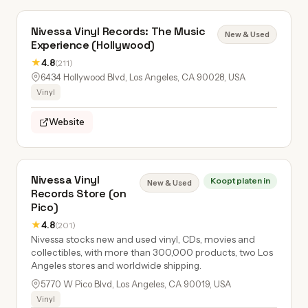
Nivessa Vinyl Records: The Music
New & Used
Experience (Hollywood)
★
4.8
(211)
6434 Hollywood Blvd, Los Angeles, CA 90028, USA
Vinyl
Website
Nivessa Vinyl
Koopt platen in
New & Used
Records Store (on
Pico)
★
4.8
(201)
Nivessa stocks new and used vinyl, CDs, movies and
collectibles, with more than 300,000 products, two Los
Angeles stores and worldwide shipping.
5770 W Pico Blvd, Los Angeles, CA 90019, USA
Vinyl