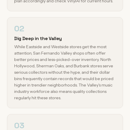
plan accordingly and check VinylAI for current hours.
02
Dig Deep in the Valley
While Eastside and Westside stores get the most
attention, San Fernando Valley shops often offer
better prices and less-picked-over inventory. North
Hollywood, Sherman Oaks, and Burbank stores serve
serious collectors without the hype, and their dollar
bins frequently contain records that would be priced
higher in trendier neighborhoods. The Valley's music
industry workforce also means quality collections
regularly hit these stores.
03