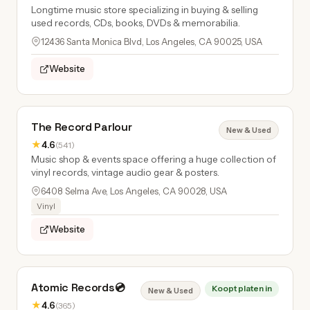
Longtime music store specializing in buying & selling
used records, CDs, books, DVDs & memorabilia.
12436 Santa Monica Blvd, Los Angeles, CA 90025, USA
Website
The Record Parlour
New & Used
★
4.6
(541)
Music shop & events space offering a huge collection of
vinyl records, vintage audio gear & posters.
6408 Selma Ave, Los Angeles, CA 90028, USA
Vinyl
Website
Atomic Records💿
Koopt platen in
New & Used
★
4.6
(365)