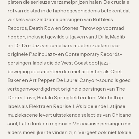
platen die serieuze verzamelprijzen halen. De cruciale
rol van de stad in de hiphopgeschiedenis betekent dat
winkels vaak zeldzame persingen van Ruthless
Records, Death Row en Stones Throw op voorraad
hebben, inclusief gewilde uitgaven van J Dilla, Madlib
en Dr. Dre. Jazzverzamelaars moeten zoeken naar
originele Pacific Jazz- en Contemporary Records-
persingen, labels die de West Coast cool jazz-
beweging documenteerden met artiesten als Chet
Baker en Art Pepper. De Laurel Canyon-sound is goed
vertegenwoordigd met originele persingen van The
Doors, Love, Buffalo Springfield en Joni Mitchell op
labels als Elektra en Reprise. LA's bloeiende Latijnse
muziekscene levert uitstekende selecties van Chicano
soul, Latin funk en regionale Mexicaanse persingen die
elders moeilijker te vinden zijn. Vergeet ook niet lokale