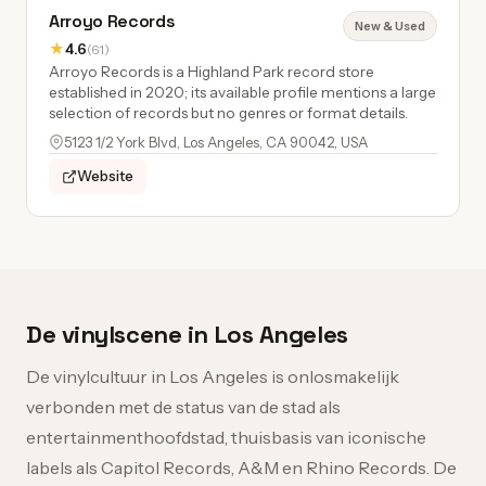
Arroyo Records
New & Used
★
4.6
(61)
Arroyo Records is a Highland Park record store
established in 2020; its available profile mentions a large
selection of records but no genres or format details.
5123 1/2 York Blvd, Los Angeles, CA 90042, USA
Website
De vinylscene in Los Angeles
De vinylcultuur in Los Angeles is onlosmakelijk
verbonden met de status van de stad als
entertainmenthoofdstad, thuisbasis van iconische
labels als Capitol Records, A&M en Rhino Records. De