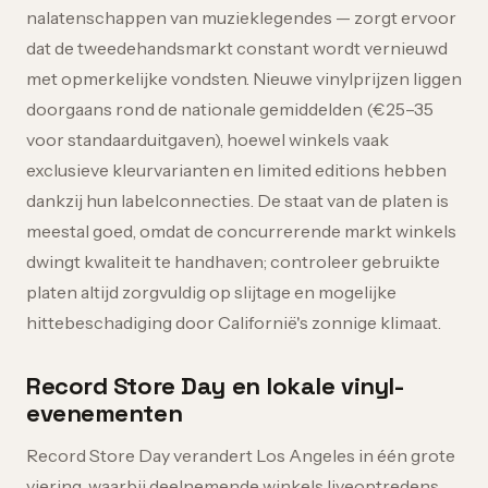
nalatenschappen van muzieklegendes — zorgt ervoor
dat de tweedehandsmarkt constant wordt vernieuwd
met opmerkelijke vondsten. Nieuwe vinylprijzen liggen
doorgaans rond de nationale gemiddelden (€25–35
voor standaarduitgaven), hoewel winkels vaak
exclusieve kleurvarianten en limited editions hebben
dankzij hun labelconnecties. De staat van de platen is
meestal goed, omdat de concurrerende markt winkels
dwingt kwaliteit te handhaven; controleer gebruikte
platen altijd zorgvuldig op slijtage en mogelijke
hittebeschadiging door Californië's zonnige klimaat.
Record Store Day en lokale vinyl-
evenementen
Record Store Day verandert Los Angeles in één grote
viering, waarbij deelnemende winkels liveoptredens,