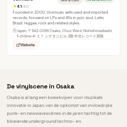
New & Used
★
4.1
(40)
Founded in 2000, Voxmusic sells used and imported
records, focused on LPs and 45s in jazz, soul, Latin,
Brazil, reggae, rock and related styles.
Japan, 〒542-0086 Osaka, Chuo Ward, Nishishinsaibashi,
1-chōme−4−１７ シゲタニビル 2階 中古レコード買取
Website
De vinylscene in Osaka
Osaka is al lang een kweekvijver voor muzikale
innovatie in Japan, van de opkomst van invloedrijke
punk- en newwavescènes in de jaren tachtig tot de
bloeiende underground techno- en