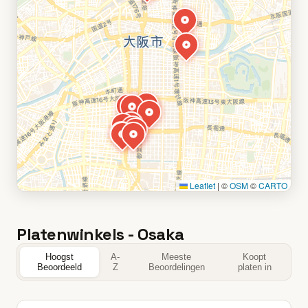
Leaflet
|
©
OSM
©
CARTO
Platenwinkels - Osaka
Hoogst
A-
Meeste
Koopt
Beoordeeld
Z
Beoordelingen
platen in