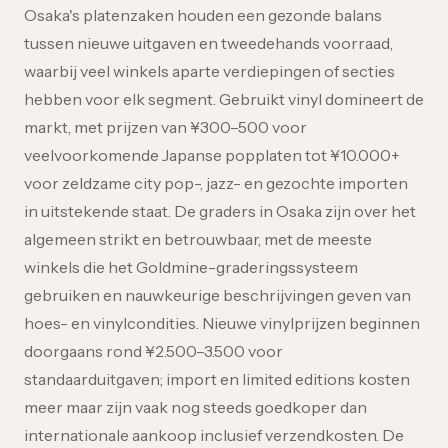
Osaka's platenzaken houden een gezonde balans
tussen nieuwe uitgaven en tweedehands voorraad,
waarbij veel winkels aparte verdiepingen of secties
hebben voor elk segment. Gebruikt vinyl domineert de
markt, met prijzen van ¥300–500 voor
veelvoorkomende Japanse popplaten tot ¥10.000+
voor zeldzame city pop-, jazz- en gezochte importen
in uitstekende staat. De graders in Osaka zijn over het
algemeen strikt en betrouwbaar, met de meeste
winkels die het Goldmine-graderingssysteem
gebruiken en nauwkeurige beschrijvingen geven van
hoes- en vinylcondities. Nieuwe vinylprijzen beginnen
doorgaans rond ¥2.500–3.500 voor
standaarduitgaven; import en limited editions kosten
meer maar zijn vaak nog steeds goedkoper dan
internationale aankoop inclusief verzendkosten. De