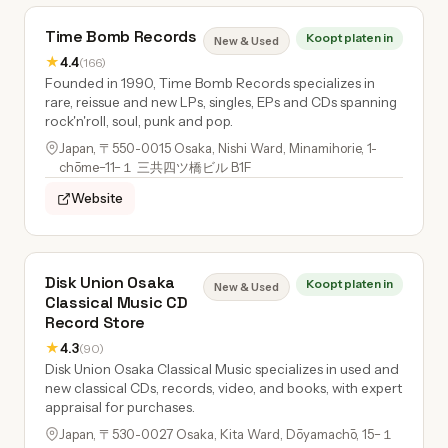
Time Bomb Records
Koopt platen in
New & Used
★
4.4
(166)
Founded in 1990, Time Bomb Records specializes in
rare, reissue and new LPs, singles, EPs and CDs spanning
rock'n'roll, soul, punk and pop.
Japan, 〒550-0015 Osaka, Nishi Ward, Minamihorie, 1-
chōme−11−１ 三共四ツ橋ビル B1F
Website
Disk Union Osaka
Koopt platen in
New & Used
Classical Music CD
Record Store
★
4.3
(90)
Disk Union Osaka Classical Music specializes in used and
new classical CDs, records, video, and books, with expert
appraisal for purchases.
Japan, 〒530-0027 Osaka, Kita Ward, Dōyamachō, 15−１