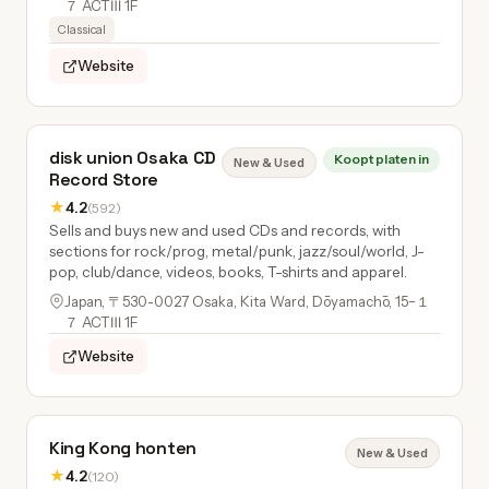
７ ACTⅢ 1F
Classical
Website
disk union Osaka CD
Koopt platen in
New & Used
Record Store
★
4.2
(592)
Sells and buys new and used CDs and records, with
sections for rock/prog, metal/punk, jazz/soul/world, J-
pop, club/dance, videos, books, T-shirts and apparel.
Japan, 〒530-0027 Osaka, Kita Ward, Dōyamachō, 15−１
７ ACTⅢ 1F
Website
King Kong honten
New & Used
★
4.2
(120)