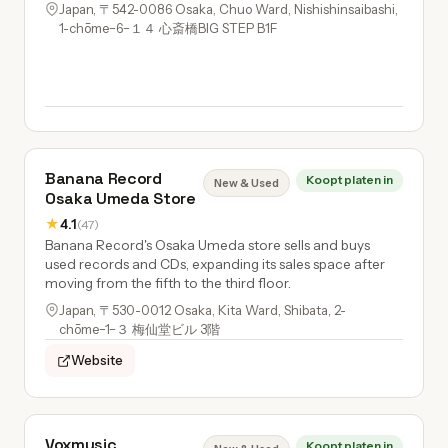
Japan, 〒542-0086 Osaka, Chuo Ward, Nishishinsaibashi,
1-chōme−6−１４ 心斎橋BIG STEP B1F
Banana Record
Koopt platen in
New & Used
Osaka Umeda Store
★
4.1
(47)
Banana Record's Osaka Umeda store sells and buys
used records and CDs, expanding its sales space after
moving from the fifth to the third floor.
Japan, 〒530-0012 Osaka, Kita Ward, Shibata, 2-
chōme−1−３ 梅仙堂ビル 3階
Website
Voxmusic
Koopt platen in