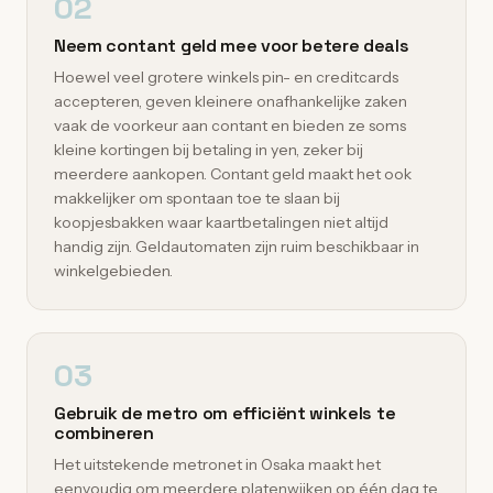
02
Neem contant geld mee voor betere deals
Hoewel veel grotere winkels pin- en creditcards
accepteren, geven kleinere onafhankelijke zaken
vaak de voorkeur aan contant en bieden ze soms
kleine kortingen bij betaling in yen, zeker bij
meerdere aankopen. Contant geld maakt het ook
makkelijker om spontaan toe te slaan bij
koopjesbakken waar kaartbetalingen niet altijd
handig zijn. Geldautomaten zijn ruim beschikbaar in
winkelgebieden.
03
Gebruik de metro om efficiënt winkels te
combineren
Het uitstekende metronet in Osaka maakt het
eenvoudig om meerdere platenwijken op één dag te