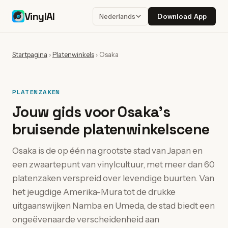
VinylAI
Download App
Nederlands
Startpagina
›
Platenwinkels
›
Osaka
PLATENZAKEN
Jouw gids voor Osaka's
bruisende platenwinkelscene
Osaka is de op één na grootste stad van Japan en
een zwaartepunt van vinylcultuur, met meer dan 60
platenzaken verspreid over levendige buurten. Van
het jeugdige Amerika-Mura tot de drukke
uitgaanswijken Namba en Umeda, de stad biedt een
ongeëvenaarde verscheidenheid aan