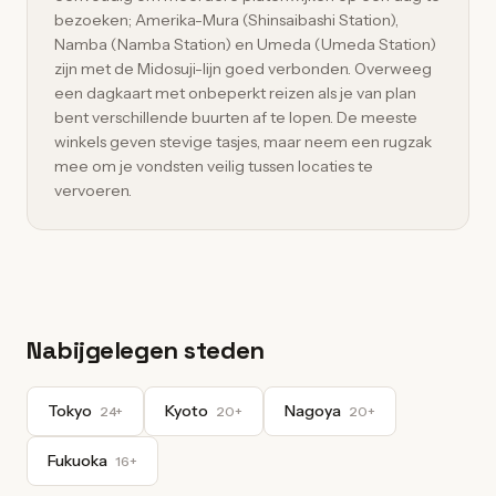
bezoeken; Amerika-Mura (Shinsaibashi Station),
Namba (Namba Station) en Umeda (Umeda Station)
zijn met de Midosuji-lijn goed verbonden. Overweeg
een dagkaart met onbeperkt reizen als je van plan
bent verschillende buurten af te lopen. De meeste
winkels geven stevige tasjes, maar neem een rugzak
mee om je vondsten veilig tussen locaties te
vervoeren.
Nabijgelegen steden
Tokyo
Kyoto
Nagoya
24+
20+
20+
Fukuoka
16+