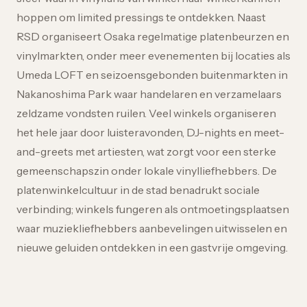
hoppen om limited pressings te ontdekken. Naast
RSD organiseert Osaka regelmatige platenbeurzen en
vinylmarkten, onder meer evenementen bij locaties als
Umeda LOFT en seizoensgebonden buitenmarkten in
Nakanoshima Park waar handelaren en verzamelaars
zeldzame vondsten ruilen. Veel winkels organiseren
het hele jaar door luisteravonden, DJ-nights en meet-
and-greets met artiesten, wat zorgt voor een sterke
gemeenschapszin onder lokale vinylliefhebbers. De
platenwinkelcultuur in de stad benadrukt sociale
verbinding; winkels fungeren als ontmoetingsplaatsen
waar muziekliefhebbers aanbevelingen uitwisselen en
nieuwe geluiden ontdekken in een gastvrije omgeving.