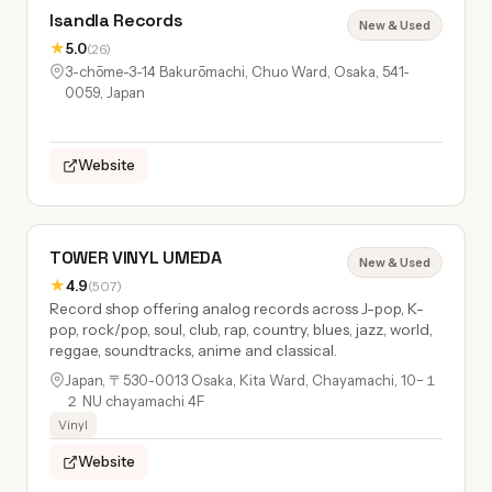
Isandla Records
New & Used
★
5.0
(26)
3-chōme-3-14 Bakurōmachi, Chuo Ward, Osaka, 541-
0059, Japan
Website
TOWER VINYL UMEDA
New & Used
★
4.9
(507)
Record shop offering analog records across J-pop, K-
pop, rock/pop, soul, club, rap, country, blues, jazz, world,
reggae, soundtracks, anime and classical.
Japan, 〒530-0013 Osaka, Kita Ward, Chayamachi, 10−１
２ NU chayamachi 4F
Vinyl
Website