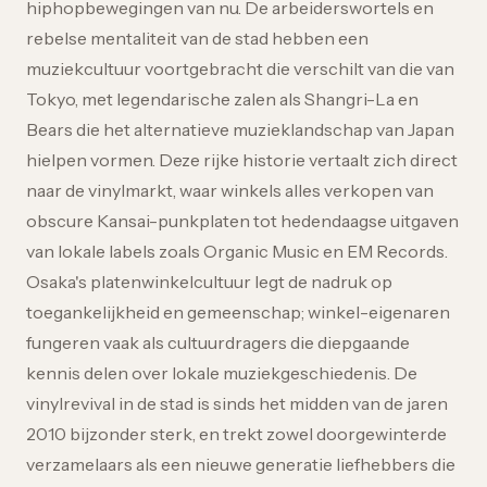
hiphopbewegingen van nu. De arbeiderswortels en
rebelse mentaliteit van de stad hebben een
muziekcultuur voortgebracht die verschilt van die van
Tokyo, met legendarische zalen als Shangri-La en
Bears die het alternatieve muzieklandschap van Japan
hielpen vormen. Deze rijke historie vertaalt zich direct
naar de vinylmarkt, waar winkels alles verkopen van
obscure Kansai-punkplaten tot hedendaagse uitgaven
van lokale labels zoals Organic Music en EM Records.
Osaka's platenwinkelcultuur legt de nadruk op
toegankelijkheid en gemeenschap; winkel-eigenaren
fungeren vaak als cultuurdragers die diepgaande
kennis delen over lokale muziekgeschiedenis. De
vinylrevival in de stad is sinds het midden van de jaren
2010 bijzonder sterk, en trekt zowel doorgewinterde
verzamelaars als een nieuwe generatie liefhebbers die