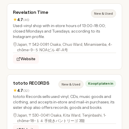
Revelation Time
New & Used
★
4.7
(46)
Used-vinyl shop with in-store hours of 13:00–18:00;
closed Mondays and Tuesdays, according to its
Instagram profile.
Japan, 〒542-0081 Osaka, Chuo Ward, Minamisenba, 4-
chōme−9−５ NOAビル 4F-A号
Website
tototo RECORDS
Koopt platen in
New & Used
★
4.7
(32)
tototo Records sells used vinyl, CDs, music goods and
clothing, and accepts in-store and mail-in purchases; its
sister shop also offers records, goods and books.
Japan, 〒530-0041 Osaka, Kita Ward, Tenjinbashi, 1-
chōme−18−１４ 手焼きパントリーゴ 3階