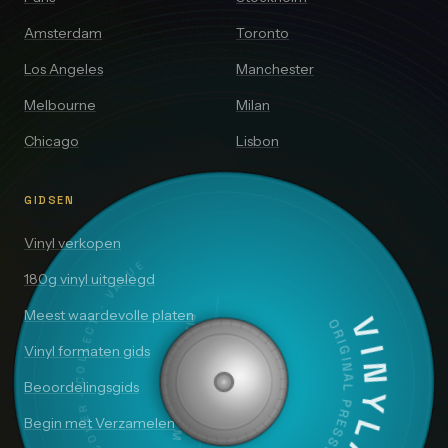
Amsterdam
Toronto
Los Angeles
Manchester
Melbourne
Milan
Chicago
Lisbon
GIDSEN
Vinyl verkopen
DISCOVER · COLLECT · VALUE
180g vinyl uitgelegd
Meest waardevolle platen
SIDE A — 33⅓ RPM
VINYLAI
ORIGINAL PRESSING
Vinyl formaten gids
Beoordelingsgids
Begin met Verzamelen