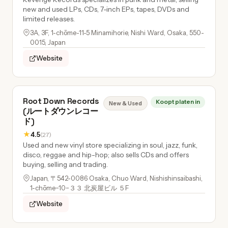
new and used LPs, CDs, 7-inch EPs, tapes, DVDs and
limited releases.
3A, 3F, 1-chōme-11-5 Minamihorie, Nishi Ward, Osaka, 550-
0015, Japan
Website
Root Down Records
Koopt platen in
New & Used
(ルートダウンレコー
ド)
★
4.5
(27)
Used and new vinyl store specializing in soul, jazz, funk,
disco, reggae and hip-hop; also sells CDs and offers
buying, selling and trading.
Japan, 〒542-0086 Osaka, Chuo Ward, Nishishinsaibashi,
1-chōme−10−３３ 北炭屋ビル ５F
Website