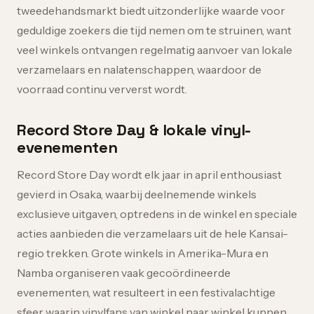
tweedehandsmarkt biedt uitzonderlijke waarde voor
geduldige zoekers die tijd nemen om te struinen, want
veel winkels ontvangen regelmatig aanvoer van lokale
verzamelaars en nalatenschappen, waardoor de
voorraad continu ververst wordt.
Record Store Day & lokale vinyl-
evenementen
Record Store Day wordt elk jaar in april enthousiast
gevierd in Osaka, waarbij deelnemende winkels
exclusieve uitgaven, optredens in de winkel en speciale
acties aanbieden die verzamelaars uit de hele Kansai-
regio trekken. Grote winkels in Amerika-Mura en
Namba organiseren vaak gecoördineerde
evenementen, wat resulteert in een festivalachtige
sfeer waarin vinylfans van winkel naar winkel kunnen