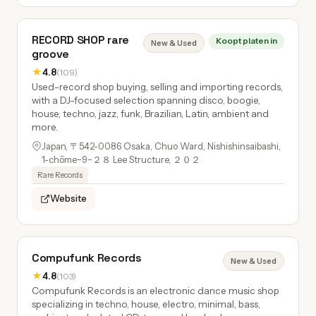
RECORD SHOP rare
Koopt platen in
New & Used
groove
★
4.8
(109)
Used-record shop buying, selling and importing records,
with a DJ-focused selection spanning disco, boogie,
house, techno, jazz, funk, Brazilian, Latin, ambient and
more.
Japan, 〒542-0086 Osaka, Chuo Ward, Nishishinsaibashi,
1-chōme−9−２８ Lee Structure, ２０２
Rare Records
Website
Compufunk Records
New & Used
★
4.8
(103)
Compufunk Records is an electronic dance music shop
specializing in techno, house, electro, minimal, bass,