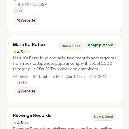
９ 鈴木ビル 202号
Jazz
Website
Maru Ka Batsu
Koopt platen in
New & Used
★
4.5
(91)
Maru Ka Batsu buys and sells used records across genres
from rock to Japanese popular song, with about 5,000
records plus CDs, DVDs, videos and pamphlets.
1-chōme-5-2 Kitahorie, Nishi Ward, Osaka, 550-0014,
Japan
Website
Revenge Records
New & Used
★
4.5
(36)
Revenge Records specializes in punk and metal, selling