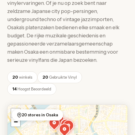
vinylervaringen. Of je nu op zoek bent naar
zeldzame Japanse city pop-persingen,
underground techno of vintage jazzimporten,
Osaka's platenzaken bedienen elke smaak en elk
budget. De rijke muzikale geschiedenis en
gepassioneerde verzamelaarsgemeenschap
maken Osaka een onmisbare bestemming voor
serieuze vinylfans die Japan bezoeken.
20
winkels
20
Gebruikte Vinyl
14
Hoogst Beoordeeld
+
20 stores in Osaka
−