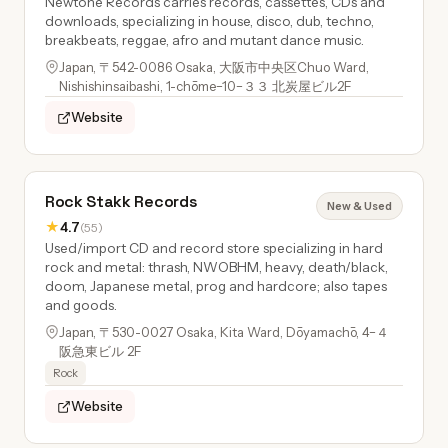
Newtone Records carries records, cassettes, CDs and
downloads, specializing in house, disco, dub, techno,
breakbeats, reggae, afro and mutant dance music.
Japan, 〒542-0086 Osaka, 大阪市中央区Chuo Ward,
Nishishinsaibashi, 1-chōme−10−３３ 北炭屋ビル2F
Website
Rock Stakk Records
New & Used
★
4.7
(55)
Used/import CD and record store specializing in hard
rock and metal: thrash, NWOBHM, heavy, death/black,
doom, Japanese metal, prog and hardcore; also tapes
and goods.
Japan, 〒530-0027 Osaka, Kita Ward, Dōyamachō, 4−４
阪急東ビル 2F
Rock
Website