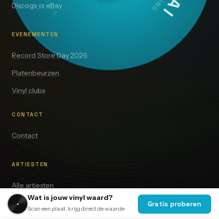
Discogs vs eBay
EVENEMENTEN
Record Store Day 2026
Platenbeurzen
Vinyl clubs
CONTACT
Contact
ARTIESTEN
Alle artiesten
Wat is jouw vinyl waard?
The Beatles
Gratis proberen
Scan een plaat, krijg direct de waarde