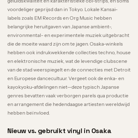
geluidskwaliteit en karakteristieke obi-strips, en soms
voordeliger geprijsd dan in Tokyo. Lokale Kansai-
labels zoals EM Records en Org Music hebben
belangrijke heruitgaven van Japanse ambient-,
environmental- en experimentele muziek uitgebracht
die de moeite waard zijn om te jagen. Osaka-winkels
hebben ook indrukwekkende collecties techno, house
en elektronische muziek, wat de levendige clubscene
van de stad weerspiegelt en de connecties met Detroit
en Europese dancecultuur. Vergeet ook de enka- en
kayokyoku-afdelingen niet—deze typisch Japanse
genres bevatten vaak verborgen parels qua productie
en arrangement die hedendaagse artiesten wereldwijd
hebben beïnvloed.
Nieuw vs. gebruikt vinyl in Osaka