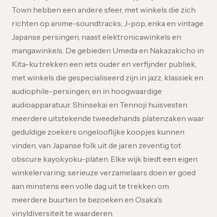
Town hebben een andere sfeer, met winkels die zich
richten op anime-soundtracks, J-pop, enka en vintage
Japanse persingen, naast elektronicawinkels en
mangawinkels. De gebieden Umeda en Nakazakicho in
Kita-ku trekken een iets ouder en verfijnder publiek,
met winkels die gespecialiseerd zijn in jazz, klassiek en
audiophile-persingen, en in hoogwaardige
audioapparatuur. Shinsekai en Tennoji huisvesten
meerdere uitstekende tweedehands platenzaken waar
geduldige zoekers ongelooflijke koopjes kunnen
vinden, van Japanse folk uit de jaren zeventig tot
obscure kayokyoku-platen. Elke wijk biedt een eigen
winkelervaring; serieuze verzamelaars doen er goed
aan minstens een volle dag uit te trekken om
meerdere buurten te bezoeken en Osaka's
vinyldiversiteit te waarderen.