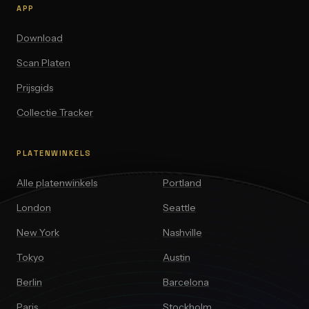
APP
Download
Scan Platen
Prijsgids
Collectie Tracker
PLATENWINKELS
Alle platenwinkels
Portland
London
Seattle
New York
Nashville
Tokyo
Austin
Berlin
Barcelona
Paris
Stockholm