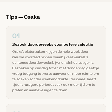
Tips — Osaka
01
Bezoek doordeweeks voor betere selectie
Osaka's platenzaken krijgen de hele week door
nieuwe voorraad binnen, waarbij veel winkels 's
ochtends doordeweeks bijvullen als het rustiger is.
Bezoeken op dinsdag tot en met donderdag geeft je
vroeg toegang tot verse aanvoer en meer ruimte om
te zoeken zonder weekenddrukte. Personeel heeft
tijdens rustigere periodes vaak ook meer tijd om te
praten en aanbevelingen te doen.