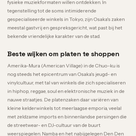
fysieke muziekformaten willen ontdekken. In
tegenstelling tot de soms intimiderende
gespecialiseerde winkels in Tokyo, zijn Osaka's zaken
meestal gastvrij en gespreksgericht, wat past bij het
bekende vriendelijke karakter van de stad.
Beste wijken om platen te shoppen
Amerika-Mura (American Village) in de Chuo-ku is
nog steeds het epicentrum van Osaka's jeugd- en
vinylcultuur, met tal van winkels die zich specialiseren
in hiphop, reggae, soul en elektronische muziek in de
nauwe straatjes. De platenzaken daar variëren van
kleine kelderwinkels tot meerlaagse emporia, veelal
met zeldzame imports en binnenlandse persingen die
de streetwear- en DJ-cultuur van de buurt
weerspiegelen. Namba en het nabijgelegen Den Den