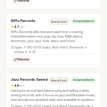
Website
Alffo Records
Koopt platen in
New & Used
★
4.7
(30)
Alffo Records sells new and used vinyl, covering
indie/alternative rock, pop, hip-hop, R&B, dance,
electronic, jazz, soul, funk, disco and more.
Japan, 〒550-0013 Osaka, Nishi Ward, Shinmachi, 1-
chōme−2−６ 3F
Website
Jazz Records Seeed
Koopt platen in
New & Used
★
4.6
(47)
Used jazz record specialist buying and selling mainly
analog records, with a focus on jazz and Brazilian music;
new arrivals are updated daily and available to audition.
Japan, 〒530-0027 Osaka, Kita Ward, Dōyamachō, 14−２