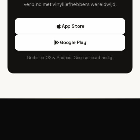
verbind met vinylliefhebbers wereldwijd.
App Store
Google Play
Gratis op iOS & Android. Geen account nodig.