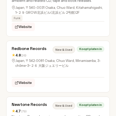
ambient and related CD, tape and book releases.
Japan, 〒540-0031 Osaka, Chuo Ward, Kitahamahigashi,
1−２９ GROW北浜ビル(北浜ビル 2号館)2F
Funk
Website
Redbone Records
Koopt platen in
New & Used
★
4.8
(26)
Japan, 〒542-0081 Osaka, Chuo Ward, Minamisenba, 3-
chōme−3−２６ 大阪ジュエリービル
Website
Newtone Records
Koopt platen in
New & Used
★
4.7
(79)