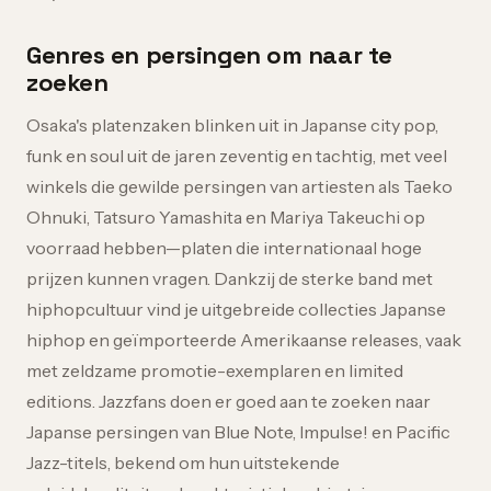
Genres en persingen om naar te
zoeken
Osaka's platenzaken blinken uit in Japanse city pop,
funk en soul uit de jaren zeventig en tachtig, met veel
winkels die gewilde persingen van artiesten als Taeko
Ohnuki, Tatsuro Yamashita en Mariya Takeuchi op
voorraad hebben—platen die internationaal hoge
prijzen kunnen vragen. Dankzij de sterke band met
hiphopcultuur vind je uitgebreide collecties Japanse
hiphop en geïmporteerde Amerikaanse releases, vaak
met zeldzame promotie-exemplaren en limited
editions. Jazzfans doen er goed aan te zoeken naar
Japanse persingen van Blue Note, Impulse! en Pacific
Jazz-titels, bekend om hun uitstekende