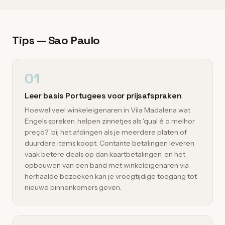
Tips — Sao Paulo
01
Leer basis Portugees voor prijsafspraken
Hoewel veel winkeleigenaren in Vila Madalena wat
Engels spreken, helpen zinnetjes als 'qual é o melhor
preço?' bij het afdingen als je meerdere platen of
duurdere items koopt. Contante betalingen leveren
vaak betere deals op dan kaartbetalingen, en het
opbouwen van een band met winkeleigenaren via
herhaalde bezoeken kan je vroegtijdige toegang tot
nieuwe binnenkomers geven.