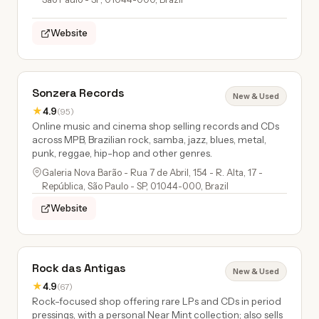
Website
Sonzera Records
New & Used
★
4.9
(95)
Online music and cinema shop selling records and CDs
across MPB, Brazilian rock, samba, jazz, blues, metal,
punk, reggae, hip-hop and other genres.
Galeria Nova Barão - Rua 7 de Abril, 154 - R. Alta, 17 -
República, São Paulo - SP, 01044-000, Brazil
Website
Rock das Antigas
New & Used
★
4.9
(67)
Rock-focused shop offering rare LPs and CDs in period
pressings, with a personal Near Mint collection; also sells