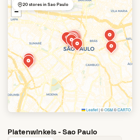
+
20 stores in Sao Paulo
−
Leaflet
|
©
OSM
©
CARTO
Platenwinkels - Sao Paulo