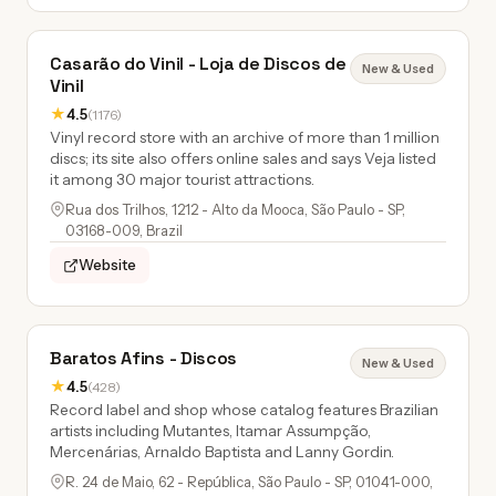
Casarão do Vinil - Loja de Discos de
New & Used
Vinil
★
4.5
(1176)
Vinyl record store with an archive of more than 1 million
discs; its site also offers online sales and says Veja listed
it among 30 major tourist attractions.
Rua dos Trilhos, 1212 - Alto da Mooca, São Paulo - SP,
03168-009, Brazil
Website
Baratos Afins - Discos
New & Used
★
4.5
(428)
Record label and shop whose catalog features Brazilian
artists including Mutantes, Itamar Assumpção,
Mercenárias, Arnaldo Baptista and Lanny Gordin.
R. 24 de Maio, 62 - República, São Paulo - SP, 01041-000,