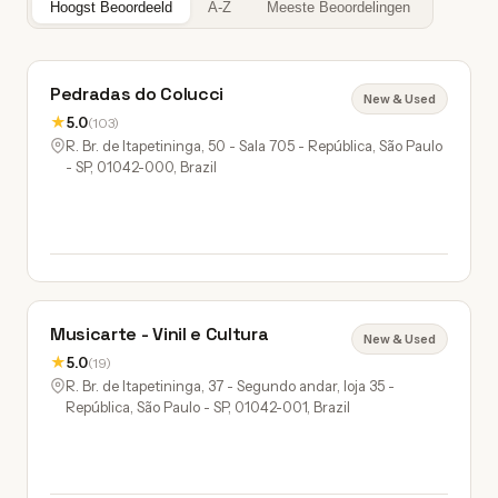
Hoogst Beoordeeld
A-Z
Meeste Beoordelingen
Pedradas do Colucci
New & Used
★
5.0
(103)
R. Br. de Itapetininga, 50 - Sala 705 - República, São Paulo
- SP, 01042-000, Brazil
Musicarte - Vinil e Cultura
New & Used
★
5.0
(19)
R. Br. de Itapetininga, 37 - Segundo andar, loja 35 -
República, São Paulo - SP, 01042-001, Brazil