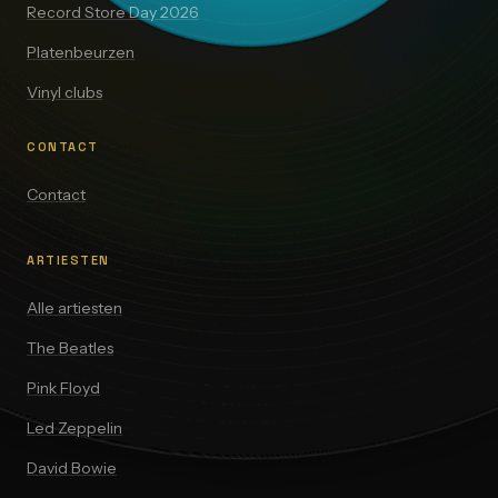
Record Store Day 2026
Platenbeurzen
Vinyl clubs
CONTACT
Contact
ARTIESTEN
Alle artiesten
The Beatles
Pink Floyd
Led Zeppelin
David Bowie