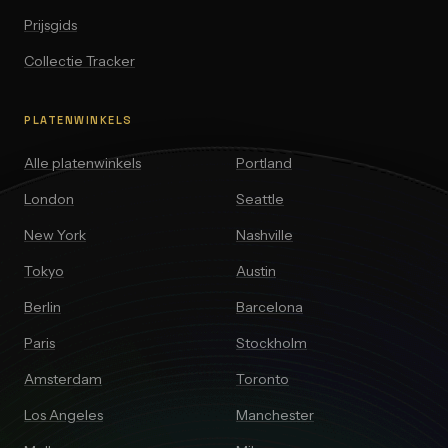
Prijsgids
Collectie Tracker
PLATENWINKELS
Alle platenwinkels
Portland
London
Seattle
New York
Nashville
Tokyo
Austin
Berlin
Barcelona
Paris
Stockholm
Amsterdam
Toronto
Los Angeles
Manchester