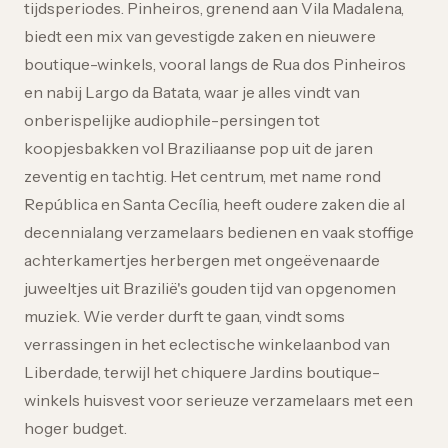
tijdsperiodes. Pinheiros, grenend aan Vila Madalena,
biedt een mix van gevestigde zaken en nieuwere
boutique-winkels, vooral langs de Rua dos Pinheiros
en nabij Largo da Batata, waar je alles vindt van
onberispelijke audiophile-persingen tot
koopjesbakken vol Braziliaanse pop uit de jaren
zeventig en tachtig. Het centrum, met name rond
República en Santa Cecília, heeft oudere zaken die al
decennialang verzamelaars bedienen en vaak stoffige
achterkamertjes herbergen met ongeëvenaarde
juweeltjes uit Brazilië's gouden tijd van opgenomen
muziek. Wie verder durft te gaan, vindt soms
verrassingen in het eclectische winkelaanbod van
Liberdade, terwijl het chiquere Jardins boutique-
winkels huisvest voor serieuze verzamelaars met een
hoger budget.