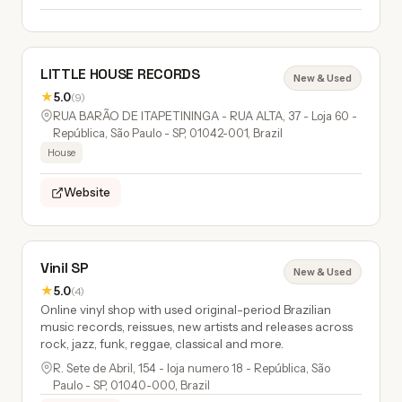
LITTLE HOUSE RECORDS
New & Used
★
5.0
(9)
RUA BARÃO DE ITAPETININGA - RUA ALTA, 37 - Loja 60 -
República, São Paulo - SP, 01042-001, Brazil
House
Website
Vinil SP
New & Used
★
5.0
(4)
Online vinyl shop with used original-period Brazilian
music records, reissues, new artists and releases across
rock, jazz, funk, reggae, classical and more.
R. Sete de Abril, 154 - loja numero 18 - República, São
Paulo - SP, 01040-000, Brazil