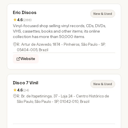
Eric Discos
New & Used
★
4.6
(288)
Vinyl-focused shop selling vinyl records, CDs, DVDs,
VHS, cassettes, books and other items; its online
collection has more than 50,000 items.
R. Artur de Azevedo, 1874 - Pinheiros, São Paulo - SP,
05404-005, Brazil
Website
Disco 7 Vinil
New & Used
★
4.6
(24)
R. Br. de Itapetininga, 37 - Loja 24 - Centro Histórico de
São Paulo, São Paulo - SP, 01042-010, Brazil