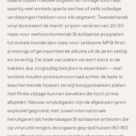
balans tussen nieuwe uitgaven en vintage voorraad,
waarbij veel winkels aparte secties of zelfs volledige
verdiepingen hebben voor elk segment. Tweedehands
vinyl domineert de markt: prijzen variëren van 20-50
reais voor veelvoorkomende Braziliaanse popplaten
tot enkele honderden reais voor zeldzame MPB-first-
pressings of geïmporteerde albums uit de jaren zestig
en zeventig. De staat van platen varieert sterk in de
bakken, dus zorgvuldig bekijken is essentieel — veel
winkels houden premiumvoorraad achter de balie in
beschermende hoezen, terwijl koopjesbakken platen
met flinke slijtage kunnen bevatten die toch prima
afspelen. Nieuwe vinyluitgaven zijn de afgelopen jaren
explosief gegroeid, met zowel internationale
heruitgaven als hedendaagse Braziliaanse artiesten die
op vinyl uitbrengen, doorgaans geprijsd tussen 80-150