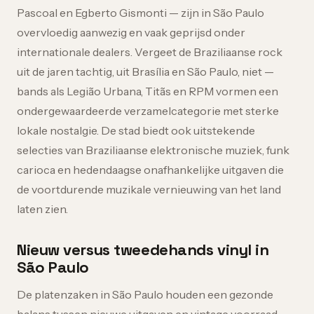
Pascoal en Egberto Gismonti — zijn in São Paulo
overvloedig aanwezig en vaak geprijsd onder
internationale dealers. Vergeet de Braziliaanse rock
uit de jaren tachtig, uit Brasília en São Paulo, niet —
bands als Legião Urbana, Titãs en RPM vormen een
ondergewaardeerde verzamelcategorie met sterke
lokale nostalgie. De stad biedt ook uitstekende
selecties van Braziliaanse elektronische muziek, funk
carioca en hedendaagse onafhankelijke uitgaven die
de voortdurende muzikale vernieuwing van het land
laten zien.
Nieuw versus tweedehands vinyl in
São Paulo
De platenzaken in São Paulo houden een gezonde