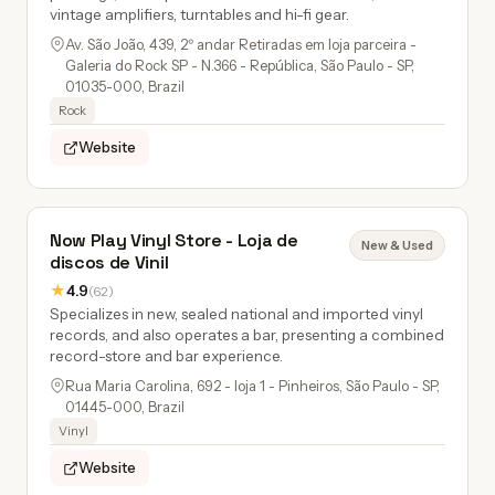
vintage amplifiers, turntables and hi-fi gear.
Av. São João, 439, 2º andar Retiradas em loja parceira -
Galeria do Rock SP - N.366 - República, São Paulo - SP,
01035-000, Brazil
Rock
Website
Now Play Vinyl Store - Loja de
New & Used
discos de Vinil
★
4.9
(62)
Specializes in new, sealed national and imported vinyl
records, and also operates a bar, presenting a combined
record-store and bar experience.
Rua Maria Carolina, 692 - loja 1 - Pinheiros, São Paulo - SP,
01445-000, Brazil
Vinyl
Website