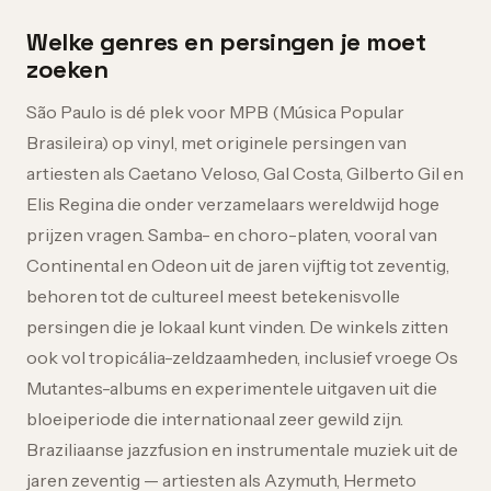
Welke genres en persingen je moet
zoeken
São Paulo is dé plek voor MPB (Música Popular
Brasileira) op vinyl, met originele persingen van
artiesten als Caetano Veloso, Gal Costa, Gilberto Gil en
Elis Regina die onder verzamelaars wereldwijd hoge
prijzen vragen. Samba- en choro-platen, vooral van
Continental en Odeon uit de jaren vijftig tot zeventig,
behoren tot de cultureel meest betekenisvolle
persingen die je lokaal kunt vinden. De winkels zitten
ook vol tropicália-zeldzaamheden, inclusief vroege Os
Mutantes-albums en experimentele uitgaven uit die
bloeiperiode die internationaal zeer gewild zijn.
Braziliaanse jazzfusion en instrumentale muziek uit de
jaren zeventig — artiesten als Azymuth, Hermeto