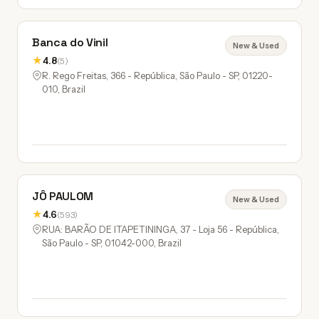
Banca do Vinil
New & Used
★
4.8
(5)
R. Rego Freitas, 366 - República, São Paulo - SP, 01220-
010, Brazil
JÔ PAULOM
New & Used
★
4.6
(593)
RUA: BARÃO DE ITAPETININGA, 37 - Loja 56 - República,
São Paulo - SP, 01042-000, Brazil