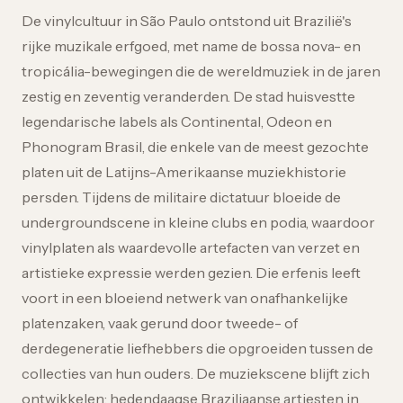
De vinylcultuur in São Paulo ontstond uit Brazilië's
rijke muzikale erfgoed, met name de bossa nova- en
tropicália-bewegingen die de wereldmuziek in de jaren
zestig en zeventig veranderden. De stad huisvestte
legendarische labels als Continental, Odeon en
Phonogram Brasil, die enkele van de meest gezochte
platen uit de Latijns-Amerikaanse muziekhistorie
persden. Tijdens de militaire dictatuur bloeide de
undergroundscene in kleine clubs en podia, waardoor
vinylplaten als waardevolle artefacten van verzet en
artistieke expressie werden gezien. Die erfenis leeft
voort in een bloeiend netwerk van onafhankelijke
platenzaken, vaak gerund door tweede- of
derdegeneratie liefhebbers die opgroeiden tussen de
collecties van hun ouders. De muziekscene blijft zich
ontwikkelen: hedendaagse Braziliaanse artiesten in