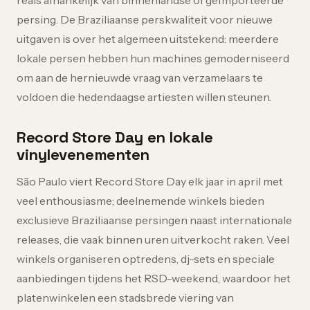
reais afhankelijk van binnenlandse of geïmporteerde
persing. De Braziliaanse perskwaliteit voor nieuwe
uitgaven is over het algemeen uitstekend: meerdere
lokale persen hebben hun machines gemoderniseerd
om aan de hernieuwde vraag van verzamelaars te
voldoen die hedendaagse artiesten willen steunen.
Record Store Day en lokale
vinylevenementen
São Paulo viert Record Store Day elk jaar in april met
veel enthousiasme; deelnemende winkels bieden
exclusieve Braziliaanse persingen naast internationale
releases, die vaak binnen uren uitverkocht raken. Veel
winkels organiseren optredens, dj-sets en speciale
aanbiedingen tijdens het RSD-weekend, waardoor het
platenwinkelen een stadsbrede viering van