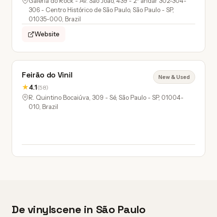
Galeria do Rock - Av. São João, 439 - 2º andar 302-304-
306 - Centro Histórico de São Paulo, São Paulo - SP,
01035-000, Brazil
Website
Feirão do Vinil
New & Used
★
4.1
(58)
R. Quintino Bocaiúva, 309 - Sé, São Paulo - SP, 01004-
010, Brazil
De vinylscene in São Paulo