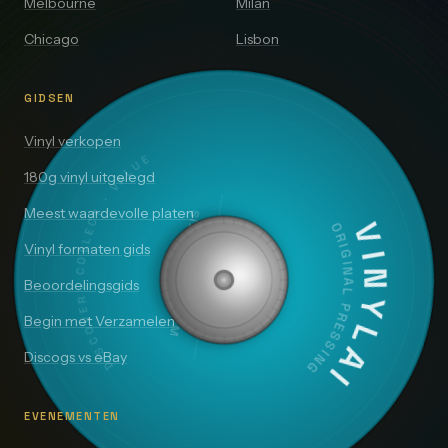
Melbourne
Milan
Chicago
Lisbon
GIDSEN
DISCOVER · COLLECT · VALUE
Vinyl verkopen
180g vinyl uitgelegd
SIDE A — 33⅓ RPM
Meest waardevolle platen
VINYLAI
ORIGINAL PRESSING
Vinyl formaten gids
Beoordelingsgids
Begin met Verzamelen
Discogs vs eBay
EVENEMENTEN