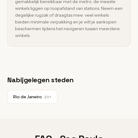
gemakkelijk bereikbaar met de metro; de meeste
winkels liggen op loopafstand van stations. Neem een
degelijke rugzak of draagtas mee: veel winkels
bieden minimale verpakking en je wilt je aankopen
beschermen tijdens het navigeren tussen meerdere
winkels.
Nabijgelegen steden
Rio de Janeiro
20+