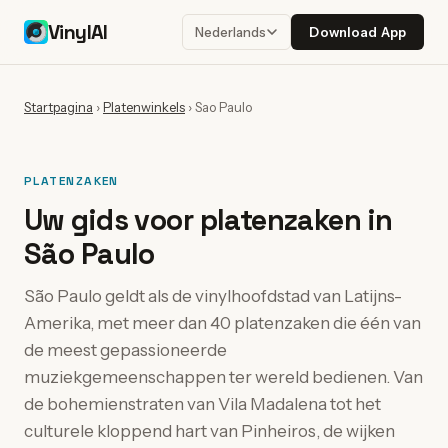
VinylAI
Download App
Nederlands
Startpagina
›
Platenwinkels
›
Sao Paulo
PLATENZAKEN
Uw gids voor platenzaken in
São Paulo
São Paulo geldt als de vinylhoofdstad van Latijns-
Amerika, met meer dan 40 platenzaken die één van
de meest gepassioneerde
muziekgemeenschappen ter wereld bedienen. Van
de bohemienstraten van Vila Madalena tot het
culturele kloppend hart van Pinheiros, de wijken