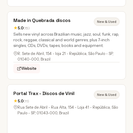
Made in Quebrada discos
New & Used
★
5.0
(15)
Sells new vinyl across Brazilian music, jazz, soul, funk, rap,
rock, reggae, classical and world genres, plus 7-inch
singles, CDs, DVDs, tapes, books and equipment.
R. Sete de Abril, 154 - loja 21 - República, São Paulo - SP,
01040-000, Brazil
Website
Portal Trax - Discos de Vinil
New & Used
★
5.0
(11)
Rua Sete de Abril - Rua Alta, 154 - Loja 41 - República, São
Paulo - SP, 01043-000, Brazil