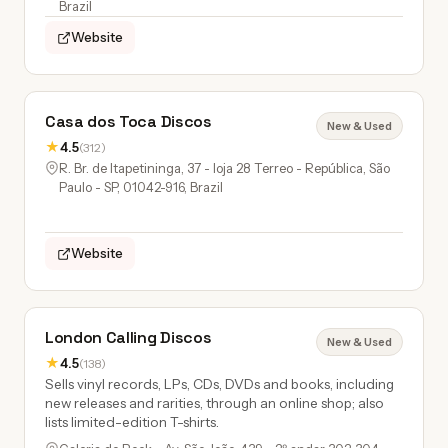
Brazil
Website
Casa dos Toca Discos
New & Used
★
4.5
(312)
R. Br. de Itapetininga, 37 - loja 28 Terreo - República, São
Paulo - SP, 01042-916, Brazil
Website
London Calling Discos
New & Used
★
4.5
(138)
Sells vinyl records, LPs, CDs, DVDs and books, including
new releases and rarities, through an online shop; also
lists limited-edition T-shirts.