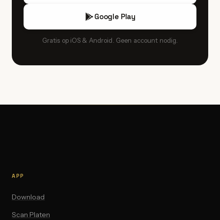
Google Play
Gratis op iOS & Android. Geen account nodig.
APP
Download
Scan Platen