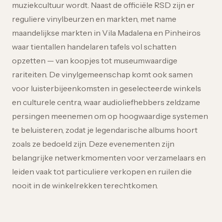
muziekcultuur wordt. Naast de officiële RSD zijn er
reguliere vinylbeurzen en markten, met name
maandelijkse markten in Vila Madalena en Pinheiros
waar tientallen handelaren tafels vol schatten
opzetten — van koopjes tot museumwaardige
rariteiten. De vinylgemeenschap komt ook samen
voor luisterbijeenkomsten in geselecteerde winkels
en culturele centra, waar audioliefhebbers zeldzame
persingen meenemen om op hoogwaardige systemen
te beluisteren, zodat je legendarische albums hoort
zoals ze bedoeld zijn. Deze evenementen zijn
belangrijke netwerkmomenten voor verzamelaars en
leiden vaak tot particuliere verkopen en ruilen die
nooit in de winkelrekken terechtkomen.