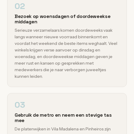
02
Bezoek op woensdagen of doordeweekse
middagen
Serieuze verzamelaars komen doordeweeks vaak
langs wanneer nieuwe voorraad binnenkomt en
voordat het weekend de beste items weghaalt. Veel
winkels krijgen verse aanvoer op dinsdag en
woensdag, en doordeweekse middagen geven je
meer rust en kansen op gesprekken met
medewerkers die je naar verborgen juweeltjes
kunnen leiden.
03
Gebruik de metro en neem een stevige tas
mee
De platenwijken in Vila Madalena en Pinheiros zijn