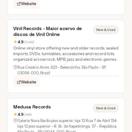
Website
Vinil Records - Maior acervo de
New & Used
discos de Vinil Online
★
4.9
(1049)
Online vinyl store offering new and older records, sealed
imports, DVDs, turntables, accessories and record lots,
organized across rock, MPB, jazz and electronic genres.
Rua Cesário Alvim, 623 - Belenzinho, São Paulo - SP,
03054-000, Brazil
Website
Medusa Records
New & Used
★
4.9
(148)
Galeria Nova Barão piso superior, loja 12 Rua 7 de Abril 154
loja 12 piso superior - R. Br. de Itapetininga, 37 - República,
São Paulo - SP, 01044-000, Brazil