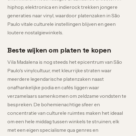
hiphop, elektronica en indierock trekken jongere
generaties naar vinyl, waardoor platenzaken in São
Paulo vitale culturele instellingen blijven en geen
loutere nostalgiewinkels.
Beste wijken om platen te kopen
Vila Madalena is nog steeds het epicentrum van São
Paulo's vinylcultuur, met kleurrijke straten waar
meerdere legendarische platenzaken naast
onafhankelijke podia en cafés liggen waar
verzamelaars samenkomen om zeldzame vondsten te
bespreken. De bohemienachtige sfeer en
concentratie van culturele ruimtes maken het ideaal
om een hele middag tussen winkels te struinen, elk
met een eigen specialisme qua genres en