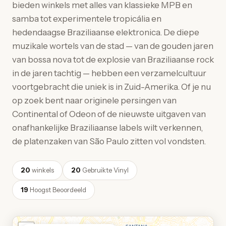
bieden winkels met alles van klassieke MPB en
samba tot experimentele tropicália en
hedendaagse Braziliaanse elektronica. De diepe
muzikale wortels van de stad — van de gouden jaren
van bossa nova tot de explosie van Braziliaanse rock
in de jaren tachtig — hebben een verzamelcultuur
voortgebracht die uniek is in Zuid-Amerika. Of je nu
op zoek bent naar originele persingen van
Continental of Odeon of de nieuwste uitgaven van
onafhankelijke Braziliaanse labels wilt verkennen,
de platenzaken van São Paulo zitten vol vondsten.
20
winkels
20
Gebruikte Vinyl
19
Hoogst Beoordeeld